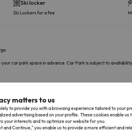
Ski locker
Ski Lockers for a fee
Mi
rge
ur car park space in advance. Car Park is subject to availability 
acy matters to us
lely to provide you with a browsing experience tailored to your p
alized advertising based on your profile. These cookies enable us 
o your interests and to optimize our website for you.
pt and Continue," you enable us to provide a more efficient and re