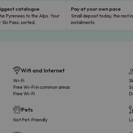
iggest catalogue
Pay at your own pace
he Pyrenees to the Alps. Your
Small deposit today, the rest i
+ Ski Pass, sorted.
instalments.
Wifi and Internet
Wi-Fi
S
Free Wi-Fi in common areas
Sa
Free Wi-Fi
D
Pets
Not Pet-Friendly
L