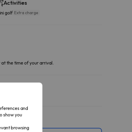
Activities
ni golf
Extra charge
at the time of your arrival.
references and
to show you
levant browsing