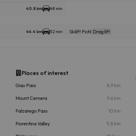
40.8 km
48 min
Skilift Pichl
Drag lift
44.4 km
52 min
Places of interest
m
Giau Pass
8.9 km
Mount Cernera
9.6 km
Falzarego Pass
10 km
Fiorentina Valley
11.8 km