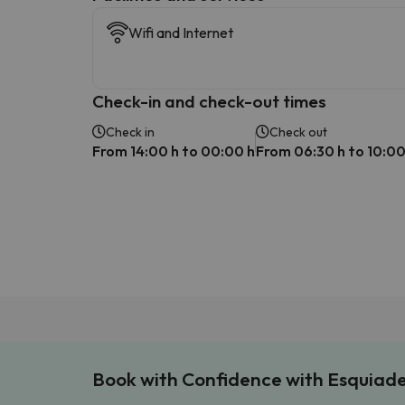
Wifi and Internet
Check-in and check-out times
Check in
Check out
From 14:00 h to 00:00 h
From 06:30 h to 10:00
Book with Confidence with Esquiad