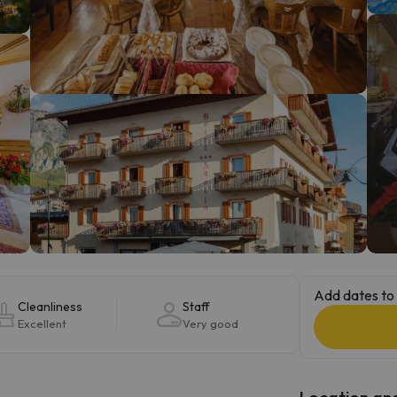
ay. As soon as he finds his compass he'll be back.
Add dates to 
Cleanliness
Staff
Excellent
Very good
Location and 