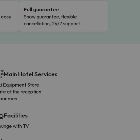
Full guarantee
n easy
Snow guarantee, flexible
cancellation, 24/7 support.
Main Hotel Services
ki Equipment Store
fe at the reception
oor man
Facilities
ounge with TV