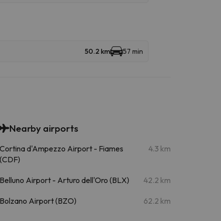
50.2 km
57 min
Nearby airports
Cortina d'Ampezzo Airport - Fiames
4.3 km
(CDF)
Belluno Airport - Arturo dell'Oro (BLX)
42.2 km
Bolzano Airport (BZO)
62.2 km