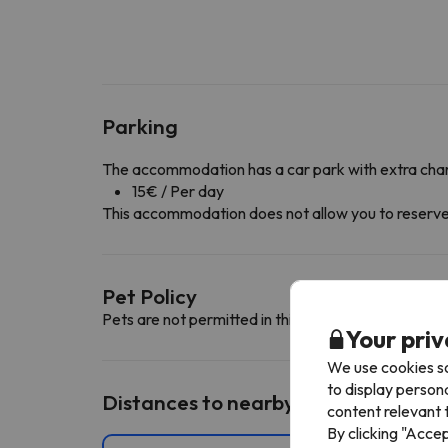
Parking
The accommodation has a car park with extra cha
15€ / Per day
This accommodation does not allow you to reserve yo
Pet Policy
Pets are not permitted in this accommodation.
Your priv
We use cookies so
to display person
Distances to nearby ski resorts
content relevant t
By clicking "Acce