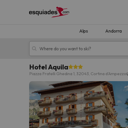
Alps
Andorra
Hotel Aquila
Ski holidays
Mountain hotels
Piazza Fratelli Ghedina 1, 32043, Cortina d'Ampezzo
Oops, we didn't find any results matching your