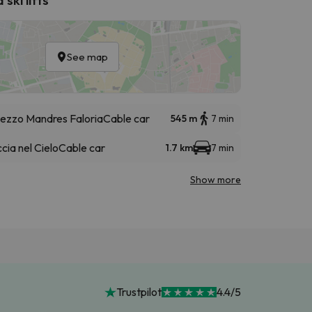
See map
ezzo Mandres Faloria
Cable car
545 m
7 min
cia nel Cielo
Cable car
1.7 km
7 min
Show more
Trustpilot
4.4/5