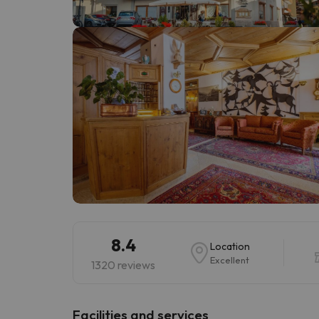
Well, it seems that our searcher has lost his w
8.4
Location
Excellent
1320 reviews
​Facilities and services