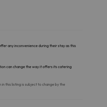
ffer any inconvenience during their stay as this
on can change the way it offers its catering
n this listing is subject to change by the