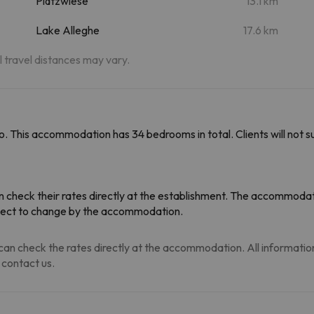
Plätzwiese
13.1 km
Lake Alleghe
17.6 km
al travel distances may vary.
. This accommodation has 34 bedrooms in total. Clients will not su
 check their rates directly at the establishment. The accommodati
ubject to change by the accommodation.
an check the rates directly at the accommodation. All information i
 contact us.