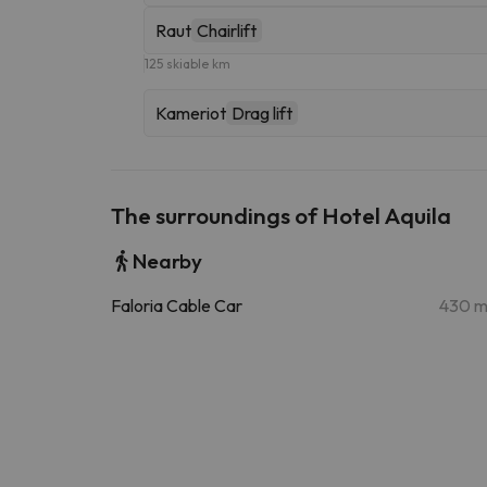
Raut
Chairlift
125 skiable km
Kameriot
Drag lift
The surroundings of Hotel Aquila
Nearby
Faloria Cable Car
430 