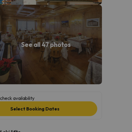
See all 47 photos
check availability
Select Booking Dates
ski lifts