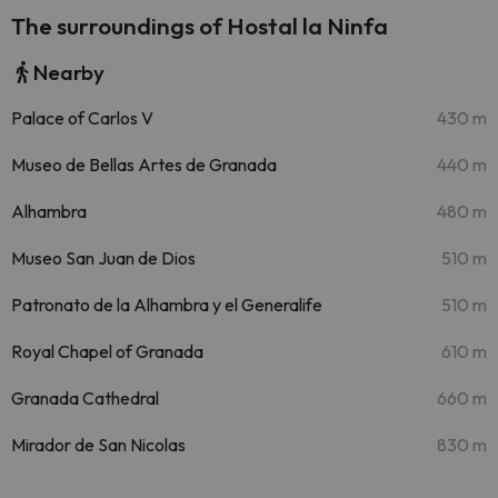
The surroundings of Hostal la Ninfa
Nearby
Palace of Carlos V
430 m
Museo de Bellas Artes de Granada
440 m
Alhambra
480 m
Museo San Juan de Dios
510 m
Patronato de la Alhambra y el Generalife
510 m
Royal Chapel of Granada
610 m
Granada Cathedral
660 m
Mirador de San Nicolas
830 m