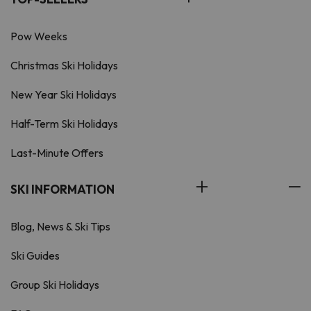
Pow Weeks
Christmas Ski Holidays
New Year Ski Holidays
Half-Term Ski Holidays
Last-Minute Offers
SKI INFORMATION
Blog, News & Ski Tips
Ski Guides
Group Ski Holidays