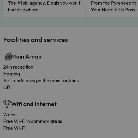
The #1 ski agency. Deals you won't
From the Pyrenees to 
find elsewhere.
Your Hotel + Ski Pass,
Facilities and services
Main Areas
24 h reception
Heating
Air-conditioning in the main facilities
Lift
Wifi and Internet
Wi-Fi
Free Wi-Fi in common areas
Free Wi-Fi