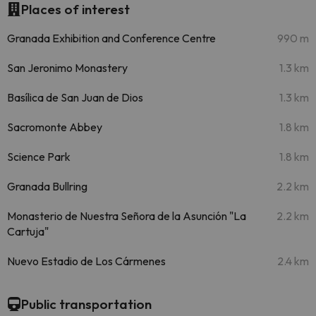
Places of interest
Granada Exhibition and Conference Centre
990 m
San Jeronimo Monastery
1.3 km
Basílica de San Juan de Dios
1.3 km
Sacromonte Abbey
1.8 km
Science Park
1.8 km
Granada Bullring
2.2 km
Monasterio de Nuestra Señora de la Asunción "La
2.2 km
Cartuja"
Nuevo Estadio de Los Cármenes
2.4 km
Public transportation