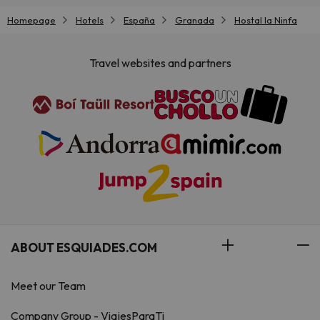
Homepage
Hotels
España
Granada
Hostal la Ninfa
Travel websites and partners
ABOUT ESQUIADES.COM
Meet our Team
Company Group - ViajesParaTi