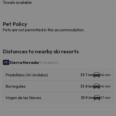
Towels available
Pet Policy
Pets are not permitted in this accommodation.
Distances to nearby ski resorts
Sierra Nevada
112 skiable km
Pradollano (Al-Andalus)
33.7 km
46 min
Borreguiles
33.8 km
46 min
Virgen de las Nieves
35.9 km
47 min