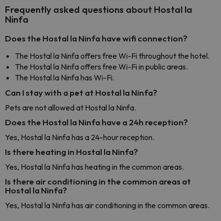
Frequently asked questions about Hostal la
Ninfa
Does the Hostal la Ninfa have wifi connection?
The Hostal la Ninfa offers free Wi-Fi throughout the hotel.
The Hostal la Ninfa offers free Wi-Fi in public areas.
The Hostal la Ninfa has Wi-Fi.
Can I stay with a pet at Hostal la Ninfa?
Pets are not allowed at Hostal la Ninfa.
Does the Hostal la Ninfa have a 24h reception?
Yes, Hostal la Ninfa has a 24-hour reception.
Is there heating in Hostal la Ninfa?
Yes, Hostal la Ninfa has heating in the common areas.
Is there air conditioning in the common areas at
Hostal la Ninfa?
Yes, Hostal la Ninfa has air conditioning in the common areas.