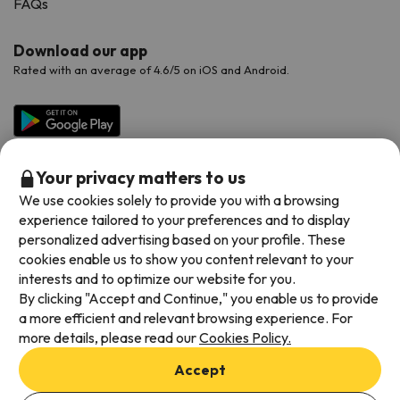
FAQs
Download our app
Rated with an average of 4.6/5 on iOS and Android.
Your privacy matters to us
We use cookies solely to provide you with a browsing
experience tailored to your preferences and to display
personalized advertising based on your profile. These
cookies enable us to show you content relevant to your
Available payment methods
interests and to optimize our website for you.
By clicking "Accept and Continue," you enable us to provide
a more efficient and relevant browsing experience. For
more details, please read our
Cookies Policy.
Terms & Conditions
Accept
Data protection