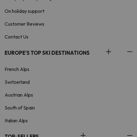
On holiday support
Customer Reviews
Contact Us
EUROPE'S TOP SKI DESTINATIONS
French Alps
Switzerland
Austrian Alps
South of Spain
Italian Alps
TOP-SELLERS