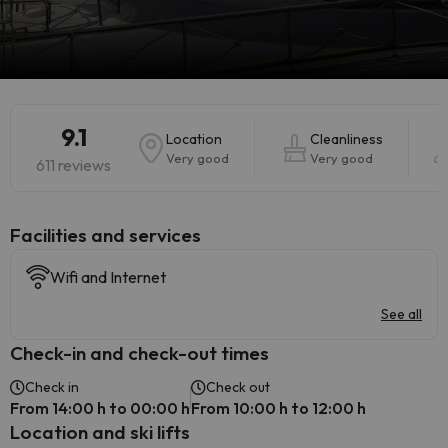
9.1
Location
Cleanliness
Very good
Very good
611 reviews
​Facilities and services
Wifi and Internet
See all
Check-in and check-out times
Check in
Check out
From 14:00 h to 00:00 h
From 10:00 h to 12:00 h
Location and ski lifts