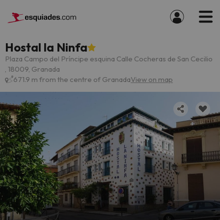
Hostal la Ninfa
Plaza Campo del Príncipe esquina Calle Cocheras de San Cecilio
, 18009, Granada
671.9 m from the centre of Granada
View on map