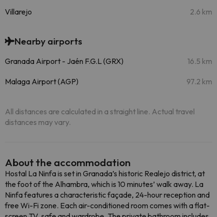
Villarejo
2.6 km
Nearby airports
Granada Airport - Jaén F.G.L (GRX)
16.5 km
Malaga Airport (AGP)
97.2 km
All distances are calculated in a straight line. Actual travel
distances may vary.
About the accommodation
Hostal La Ninfa is set in Granada’s historic Realejo district, at
the foot of the Alhambra, which is 10 minutes’ walk away. La
Ninfa features a characteristic façade, 24-hour reception and
free Wi-Fi zone. Each air-conditioned room comes with a flat-
screen TV, safe and wardrobe. The private bathroom includes