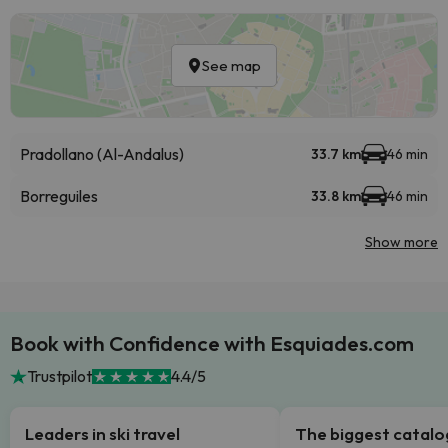
See map
Pradollano (Al-Andalus)
33.7 km
46 min
Borreguiles
33.8 km
46 min
Show more
Book with Confidence with Esquiades.com
Trustpilot
4.4/5
Leaders in ski travel
The biggest catal