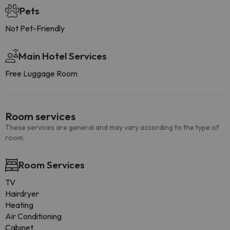
Pets
Not Pet-Friendly
Main Hotel Services
Free Luggage Room
Room services
These services are general and may vary according to the type of
room.
Room Services
TV
Hairdryer
Heating
Air Conditioning
Cabinet