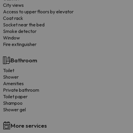
City views
Access to upper floors by elevator
Coat rack
Socket near the bed
Smoke detector
Window
Fire extinguisher
Bathroom
Toilet
Shower
Amenities
Private bathroom
Toilet paper
Shampoo
Shower gel
More services