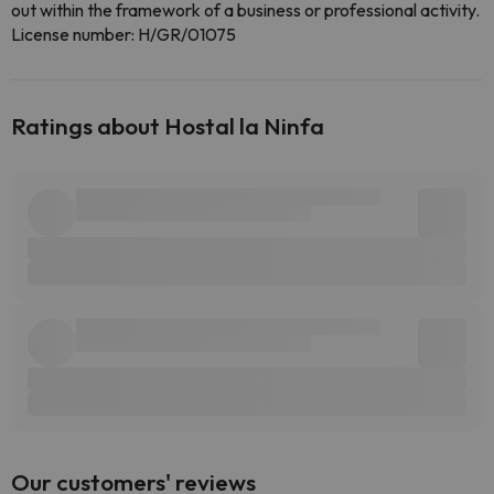
out within the framework of a business or professional activity.
License number: H/GR/01075
Ratings about Hostal la Ninfa
Our customers' reviews