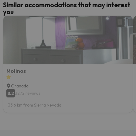
Similar accommodations that may interest
you
Molinos
Granada
8.2
3272 reviews
33.6 km from Sierra Nevada