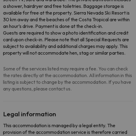
a shower, hairdryer and free toiletries. Baggage storage is
available for free at the property. Sierra Nevada Ski Resort is
30 km away and the beaches of the Costa Tropical are within
an hour’s drive. Payment is done at the check-in.
Guests are required to show a photo identification and credit
card upon check-in. Please note that all Special Requests are
subject to availability and additional charges may apply. This
property will not accommodate hen, stag or similar parties.
Some of the services listed may require a fee. You can check
the rates directly at the accommodation. All information in this
listing is subject to change by the accommodation. If you have
any questions, please contact us.
Legal information
This accommodation is managed by a legal entity. The
provision of the accommodation service is therefore carried