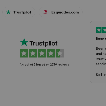
Trustpilot
Esquiades.com
Been 
Been u
and ha
issue 
sendin
4.4 out of 5 based on 2239 reviews
have t
inform
Katie
email 
code.