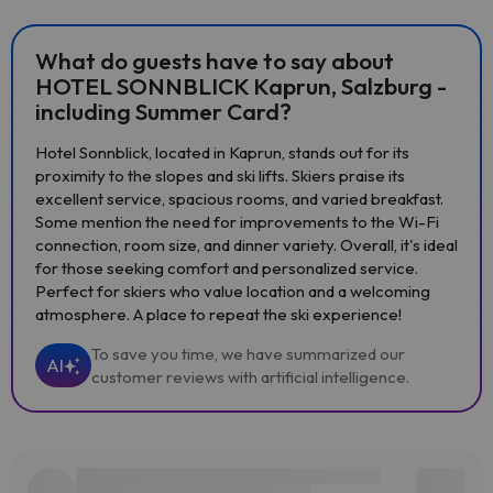
What do guests have to say about
HOTEL SONNBLICK Kaprun, Salzburg -
including Summer Card?
Hotel Sonnblick, located in Kaprun, stands out for its
proximity to the slopes and ski lifts. Skiers praise its
excellent service, spacious rooms, and varied breakfast.
Some mention the need for improvements to the Wi-Fi
connection, room size, and dinner variety. Overall, it's ideal
for those seeking comfort and personalized service.
Perfect for skiers who value location and a welcoming
atmosphere. A place to repeat the ski experience!
To save you time, we have summarized our
AI
customer reviews with artificial intelligence.