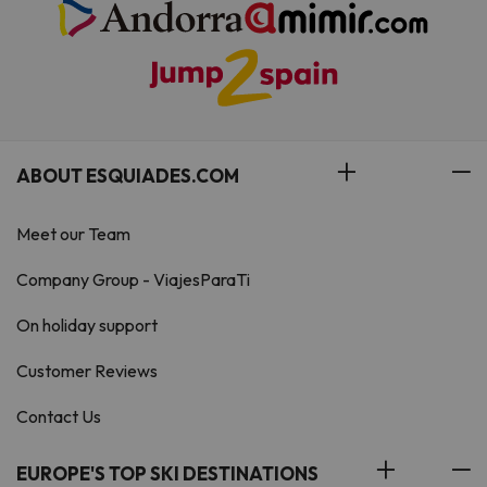
ABOUT ESQUIADES.COM
Meet our Team
Company Group - ViajesParaTi
On holiday support
Customer Reviews
Contact Us
EUROPE'S TOP SKI DESTINATIONS