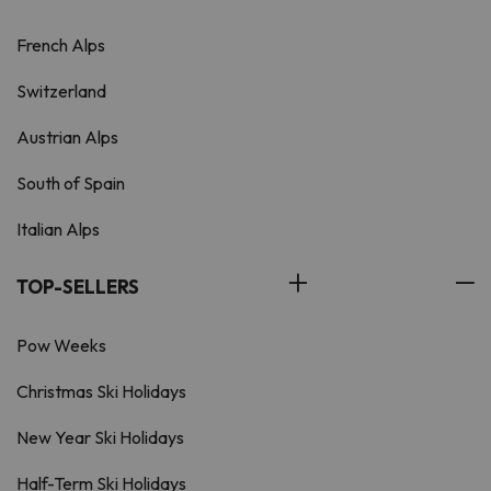
French Alps
Switzerland
Austrian Alps
South of Spain
Italian Alps
TOP-SELLERS
Pow Weeks
Christmas Ski Holidays
New Year Ski Holidays
Half-Term Ski Holidays