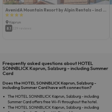
AvenidA Mountain Resort by Alpin Rentals - incl Summercard
Kaprun
8.1
229 reviews
Frequently asked questions about HOTEL
SONNBLICK Kaprun, Salzburg - including Summer
Card
Does the HOTEL SONNBLICK Kaprun, Salzburg -
including Summer Card have wifi connection?
The HOTEL SONNBLICK Kaprun, Salzburg - including
Summer Card offers free Wi-Fi throughout the hotel.
The HOTEL SONNBLICK Kaprun, Salzburg - including