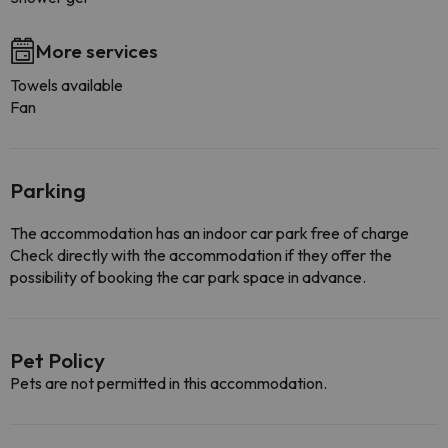
More services
Towels available
Fan
Parking
The accommodation has an indoor car park free of charge
Check directly with the accommodation if they offer the
possibility of booking the car park space in advance.
Pet Policy
Pets are not permitted in this accommodation.