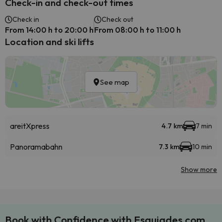
Check-in and check-out times
Check in
Check out
From 14:00 h to 20:00 h
From 08:00 h to 11:00 h
Location and ski lifts
See map
areitXpress
4.7 km
7 min
Panoramabahn
7.3 km
10 min
Show more
Book with Confidence with Esquiades.com