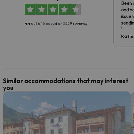
Been u
and ha
issue 
sendin
4.4 out of 5 based on 2239 reviews
have t
inform
Katie
email 
code.
Similar accommodations that may interest
you