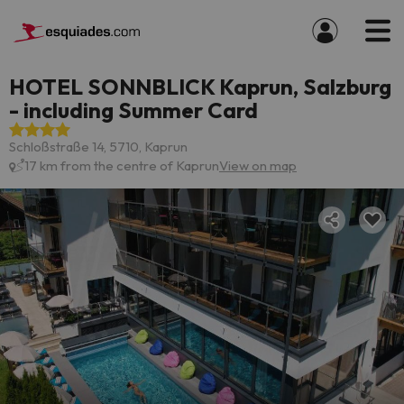
HOTEL SONNBLICK Kaprun, Salzburg
- including Summer Card
Schloßstraße 14, 5710, Kaprun
17 km from the centre of Kaprun
View on map