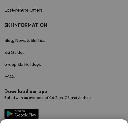
Last-Minute Offers
SKI INFORMATION
Blog, News & Ski Tips
Ski Guides
Group Ski Holidays
FAQs
Download our app
Rated with an average of 4.6/5 on iOS and Android.