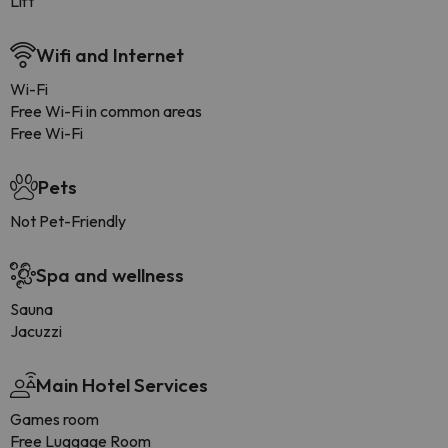
Lift
Wifi and Internet
Wi-Fi
Free Wi-Fi in common areas
Free Wi-Fi
Pets
Not Pet-Friendly
Spa and wellness
Sauna
Jacuzzi
Main Hotel Services
Games room
Free Luggage Room