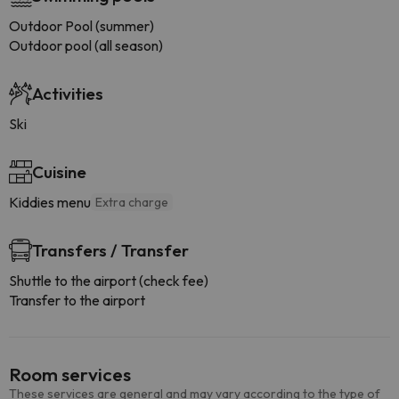
Outdoor Pool (summer)
Outdoor pool (all season)
Activities
Ski
Cuisine
Kiddies menu
Extra charge
Transfers / Transfer
Shuttle to the airport (check fee)
Transfer to the airport
Room services
These services are general and may vary according to the type of