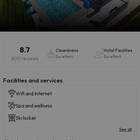
8.7
Cleanliness
Hotel Facilities
Excellent
Excellent
600 reviews
​Facilities and services
Wifi and Internet
Spa and wellness
Ski locker
See all