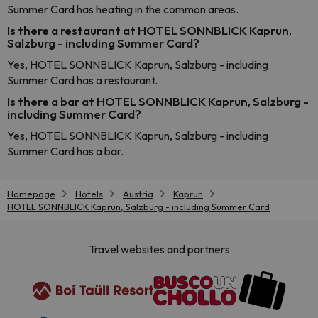
Summer Card has heating in the common areas.
Is there a restaurant at HOTEL SONNBLICK Kaprun,
Salzburg - including Summer Card?
Yes, HOTEL SONNBLICK Kaprun, Salzburg - including
Summer Card has a restaurant.
Is there a bar at HOTEL SONNBLICK Kaprun, Salzburg -
including Summer Card?
Yes, HOTEL SONNBLICK Kaprun, Salzburg - including
Summer Card has a bar.
Homepage
Hotels
Austria
Kaprun
HOTEL SONNBLICK Kaprun, Salzburg - including Summer Card
Travel websites and partners