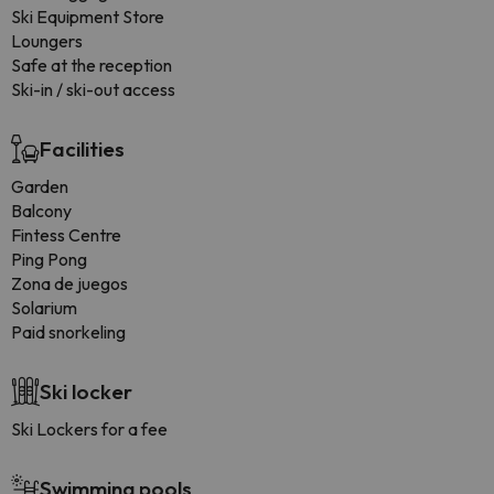
Ski Equipment Store
Loungers
Safe at the reception
Ski-in / ski-out access
Facilities
Garden
Balcony
Fintess Centre
Ping Pong
Zona de juegos
Solarium
Paid snorkeling
Ski locker
Ski Lockers for a fee
Swimming pools