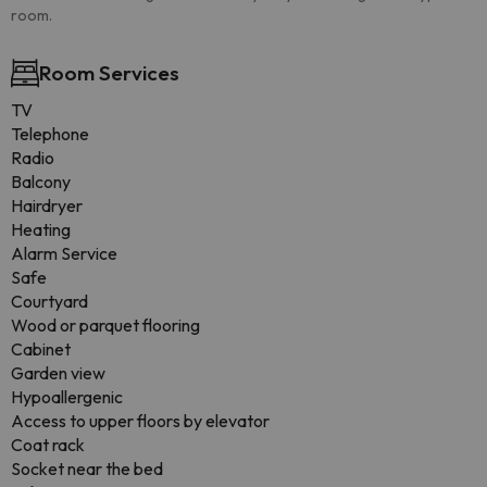
room.
Room Services
TV
Telephone
Radio
Balcony
Hairdryer
Heating
Alarm Service
Safe
Courtyard
Wood or parquet flooring
Cabinet
Garden view
Hypoallergenic
Access to upper floors by elevator
Coat rack
Socket near the bed