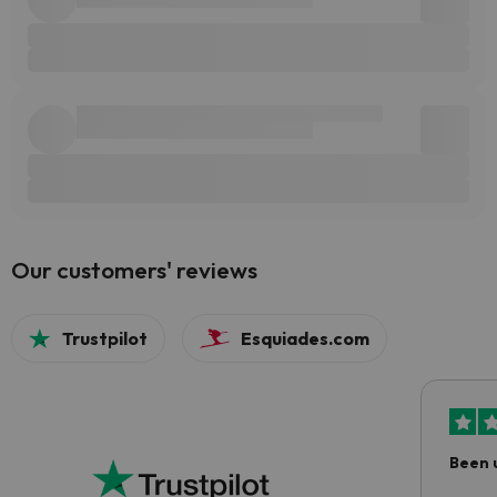
Our customers' reviews
Trustpilot
Esquiades.com
Been 