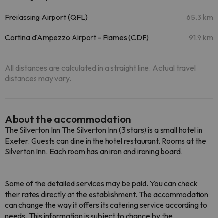
Freilassing Airport (QFL)
65.3 km
Cortina d'Ampezzo Airport - Fiames (CDF)
91.9 km
All distances are calculated in a straight line. Actual travel
distances may vary.
About the accommodation
The Silverton Inn The Silverton Inn (3 stars) is a small hotel in
Exeter. Guests can dine in the hotel restaurant. Rooms at the
Silverton Inn. Each room has an iron and ironing board.
Some of the detailed services may be paid. You can check
their rates directly at the establishment. The accommodation
can change the way it offers its catering service according to
needs. This information is subject to change by the