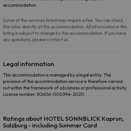
accommodation.
Some of the services listed may require a fee. You can check
the rates directly at the accommodation. All information in this
listing is subject to change by the accommodation. If you have
any questions, please contact us.
Legal information
This accommodation is managed by a legal entity. The
provision of the accommodation service is therefore carried
out within the framework of a business or professional activity.
License number: 50606-000394-2020
Ratings about HOTEL SONNBLICK Kaprun,
Salzburg - including Summer Card