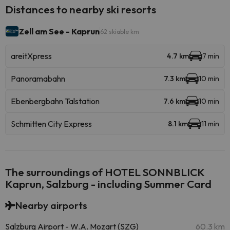
Distances to nearby ski resorts
Zell am See - Kaprun
62 skiable km
areitXpress
4.7 km
7 min
Panoramabahn
7.3 km
10 min
Ebenbergbahn Talstation
7.6 km
10 min
Schmitten City Express
8.1 km
11 min
The surroundings of HOTEL SONNBLICK
Kaprun, Salzburg - including Summer Card
Nearby airports
Salzburg Airport - W.A. Mozart (SZG)
60.3 km