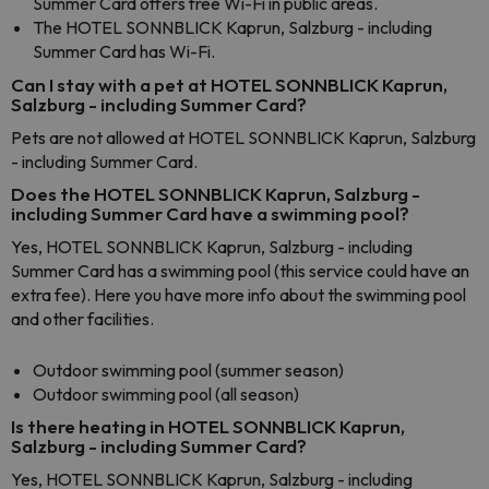
Summer Card offers free Wi-Fi in public areas.
The HOTEL SONNBLICK Kaprun, Salzburg - including
Summer Card has Wi-Fi.
Can I stay with a pet at HOTEL SONNBLICK Kaprun,
Salzburg - including Summer Card?
Pets are not allowed at HOTEL SONNBLICK Kaprun, Salzburg
- including Summer Card.
Does the HOTEL SONNBLICK Kaprun, Salzburg -
including Summer Card have a swimming pool?
Yes, HOTEL SONNBLICK Kaprun, Salzburg - including
Summer Card has a swimming pool (this service could have an
extra fee). Here you have more info about the swimming pool
and other facilities.
Outdoor swimming pool (summer season)
Outdoor swimming pool (all season)
Is there heating in HOTEL SONNBLICK Kaprun,
Salzburg - including Summer Card?
Yes, HOTEL SONNBLICK Kaprun, Salzburg - including