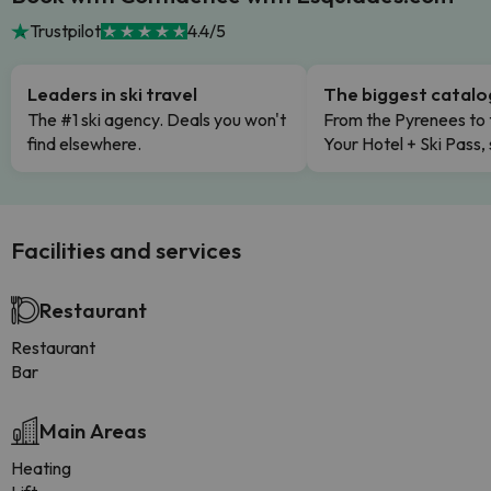
Trustpilot
4.4/5
Leaders in ski travel
The biggest catal
The #1 ski agency. Deals you won't
From the Pyrenees to 
find elsewhere.
Your Hotel + Ski Pass,
Facilities and services
Restaurant
Restaurant
Bar
Main Areas
Heating