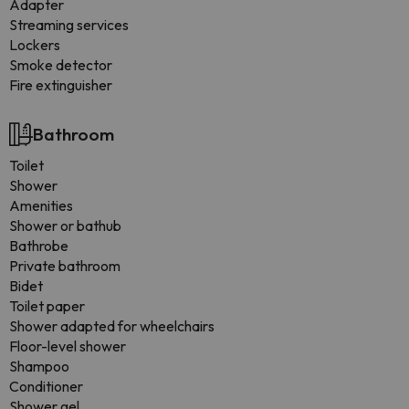
Adapter
Streaming services
Lockers
Smoke detector
Fire extinguisher
Bathroom
Toilet
Shower
Amenities
Shower or bathub
Bathrobe
Private bathroom
Bidet
Toilet paper
Shower adapted for wheelchairs
Floor-level shower
Shampoo
Conditioner
Shower gel