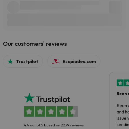
Our customers' reviews
Trustpilot
Esquiades.com
Been 
Been u
and ha
issue 
sendin
4.4 out of 5 based on 2239 reviews