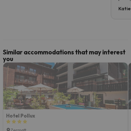
have t
inform
Katie
email 
code.
Similar accommodations that may interest
you
Hotel Pollux
Zermatt