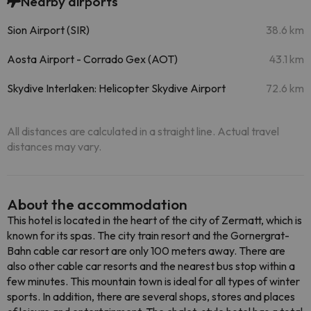
Nearby airports
Sion Airport (SIR)
38.6 km
Aosta Airport - Corrado Gex (AOT)
43.1 km
Skydive Interlaken: Helicopter Skydive Airport
72.6 km
All distances are calculated in a straight line. Actual travel
distances may vary.
About the accommodation
This hotel is located in the heart of the city of Zermatt, which is
known for its spas. The city train resort and the Gornergrat-
Bahn cable car resort are only 100 meters away. There are
also other cable car resorts and the nearest bus stop within a
few minutes. This mountain town is ideal for all types of winter
sports. In addition, there are several shops, stores and places