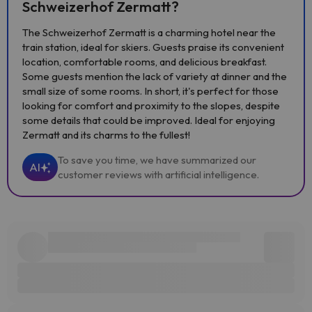
Schweizerhof Zermatt?
The Schweizerhof Zermatt is a charming hotel near the
train station, ideal for skiers. Guests praise its convenient
location, comfortable rooms, and delicious breakfast.
Some guests mention the lack of variety at dinner and the
small size of some rooms. In short, it's perfect for those
looking for comfort and proximity to the slopes, despite
some details that could be improved. Ideal for enjoying
Zermatt and its charms to the fullest!
To save you time, we have summarized our
AI
customer reviews with artificial intelligence.