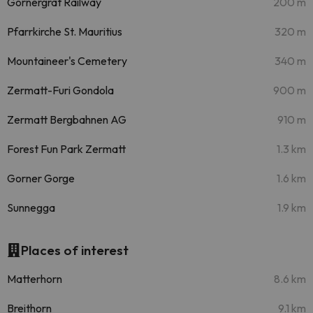
Gornergrat Railway
200 m
Pfarrkirche St. Mauritius
320 m
Mountaineer's Cemetery
340 m
Zermatt-Furi Gondola
900 m
Zermatt Bergbahnen AG
910 m
Forest Fun Park Zermatt
1.3 km
Gorner Gorge
1.6 km
Sunnegga
1.9 km
Places of interest
Matterhorn
8.6 km
Breithorn
9.1 km