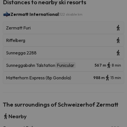
Distances to nearby ski resorts
Zermatt International
322 skiable km
Zermatt Furi
Riffelberg
Sunnegga 2288
Sunneggabahn Talstation
Funicular
567 m
8 min
Matterhorn Express (8p Gondola)
988 m
15 min
The surroundings of Schweizerhof Zermatt
Nearby