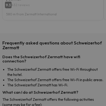
9.3
432 reviews
580 m from Zermatt International
Frequently asked questions about Schweizerhof
Zermatt
Does the Schweizerhof Zermatt have wifi
connection?
The Schweizerhof Zermatt offers free Wi-Fi throughout
the hotel.
The Schweizerhof Zermatt offers free Wi-Fi in public areas.
The Schweizerhof Zermatt has Wi-Fi.
What can I do at Schweizerhof Zermatt?
The Schweizerhof Zermatt offers the following activities
(some may be for a fee):