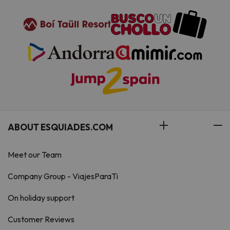
ABOUT ESQUIADES.COM
Meet our Team
Company Group - ViajesParaTi
On holiday support
Customer Reviews