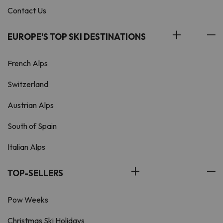
Contact Us
EUROPE'S TOP SKI DESTINATIONS
French Alps
Switzerland
Austrian Alps
South of Spain
Italian Alps
TOP-SELLERS
Pow Weeks
Christmas Ski Holidays