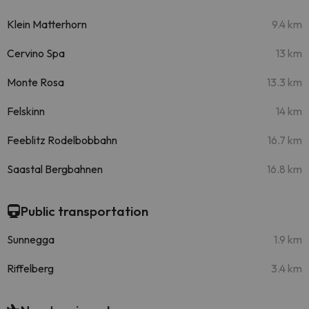
Klein Matterhorn
9.4 km
Cervino Spa
13 km
Monte Rosa
13.3 km
Felskinn
14 km
Feeblitz Rodelbobbahn
16.7 km
Saastal Bergbahnen
16.8 km
Public transportation
Sunnegga
1.9 km
Riffelberg
3.4 km