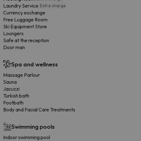
Laundry Service
Extra charge
Currency exchange
Free Luggage Room
Ski Equipment Store
Loungers
Safe at the reception
Door man
Spa and wellness
Massage Parlour
Sauna
Jacuzzi
Turkish bath
Footbath
Body and Facial Care Treatments
Swimming pools
Indoor swimming pool