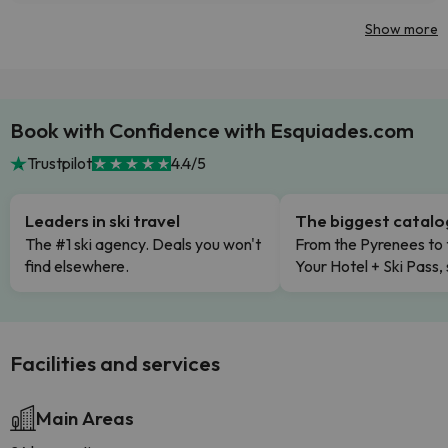
Show more
Book with Confidence with Esquiades.com
Trustpilot
4.4/5
Leaders in ski travel
The biggest catal
The #1 ski agency. Deals you won't
From the Pyrenees to 
find elsewhere.
Your Hotel + Ski Pass,
Facilities and services
Main Areas