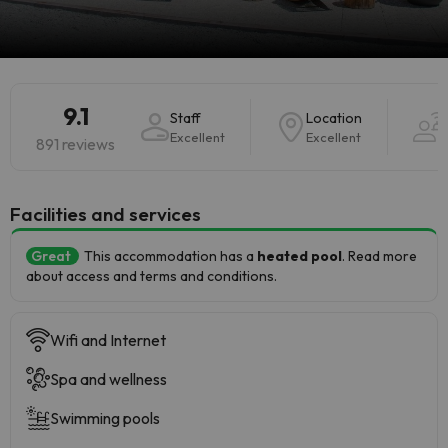
9.1
Staff
Location
Excellent
Excellent
891 reviews
​Facilities and services
Great
This accommodation has a
heated pool
. Read more
about access and terms and conditions.
Wifi and Internet
Spa and wellness
Swimming pools