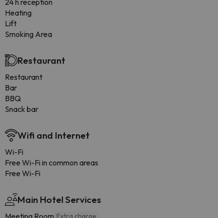
24 h reception
Heating
Lift
Smoking Area
Restaurant
Restaurant
Bar
BBQ
Snack bar
Wifi and Internet
Wi-Fi
Free Wi-Fi in common areas
Free Wi-Fi
Main Hotel Services
Meeting Room
Extra charge