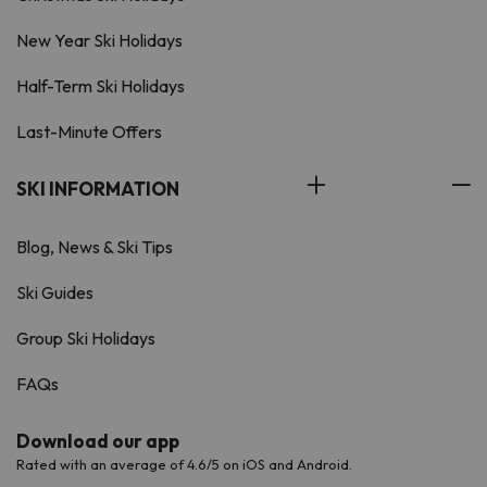
New Year Ski Holidays
Half-Term Ski Holidays
Last-Minute Offers
SKI INFORMATION
Blog, News & Ski Tips
Ski Guides
Group Ski Holidays
FAQs
Download our app
Rated with an average of 4.6/5 on iOS and Android.