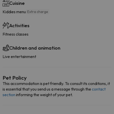
Cuisine
Kiddies menu
Extra charge
Activities
Fitness classes
Children and animation
Live entertainment
Pet Policy
This accommodation is pet friendly. To consult its conditions, it
is essential that you send us a message through the
contact
section
informing the weight of your pet.