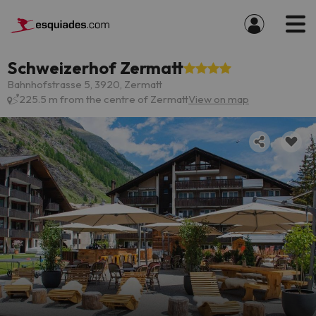
Schweizerhof Zermatt
Bahnhofstrasse 5, 3920, Zermatt
225.5 m from the centre of Zermatt
View on map