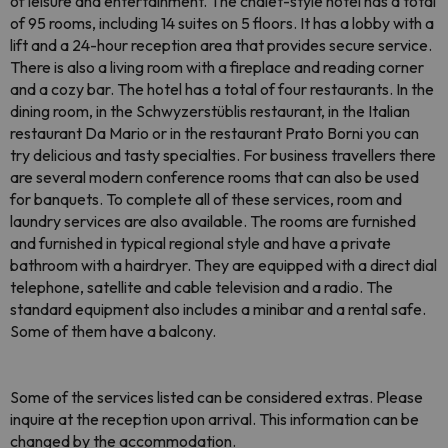
of leisure and entertainment. The chalet-style hotel has a total
of 95 rooms, including 14 suites on 5 floors. It has a lobby with a
lift and a 24-hour reception area that provides secure service.
There is also a living room with a fireplace and reading corner
and a cozy bar. The hotel has a total of four restaurants. In the
dining room, in the Schwyzerstüblis restaurant, in the Italian
restaurant Da Mario or in the restaurant Prato Borni you can
try delicious and tasty specialties. For business travellers there
are several modern conference rooms that can also be used
for banquets. To complete all of these services, room and
laundry services are also available. The rooms are furnished
and furnished in typical regional style and have a private
bathroom with a hairdryer. They are equipped with a direct dial
telephone, satellite and cable television and a radio. The
standard equipment also includes a minibar and a rental safe.
Some of them have a balcony.
Some of the services listed can be considered extras. Please
inquire at the reception upon arrival. This information can be
changed by the accommodation.