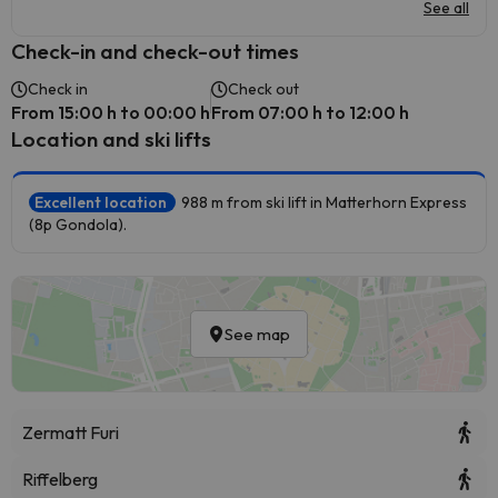
See all
Check-in and check-out times
Check in
Check out
From 15:00 h to 00:00 h
From 07:00 h to 12:00 h
Location and ski lifts
Excellent location
988 m from ski lift in Matterhorn Express
(8p Gondola).
See map
Zermatt Furi
Riffelberg