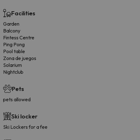
Facilities
Garden
Balcony
Fintess Centre
Ping Pong
Pool table
Zona de juegos
Solarium
Nightclub
Pets
pets allowed
Ski locker
Ski Lockers for a fee