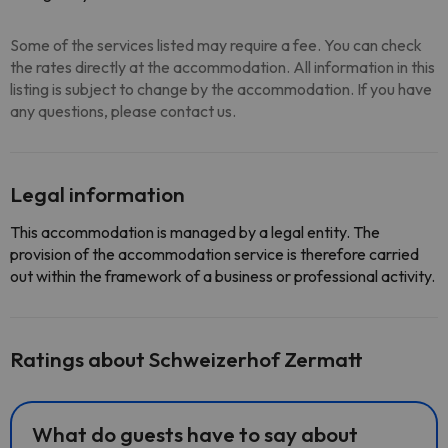
Some of the services listed may require a fee. You can check
the rates directly at the accommodation. All information in this
listing is subject to change by the accommodation. If you have
any questions, please contact us.
Legal information
This accommodation is managed by a legal entity. The
provision of the accommodation service is therefore carried
out within the framework of a business or professional activity.
Ratings about Schweizerhof Zermatt
What do guests have to say about