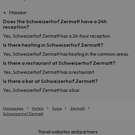
Masseur
Does the Schweizerhof Zermatt have a 24h
reception?
Yes, Schweizerhof Zermatt has a 24-hour reception.
Is there heating in Schweizerhof Zermatt?
Yes, Schweizerhof Zermatt has heating in the common areas.
Is there a restaurant at Schweizerhof Zermatt?
Yes, Schweizerhof Zermatt has a restaurant.
Is there a bar at Schweizerhof Zermatt?
Yes, Schweizerhof Zermatt has a bar.
Homepage
Hotels
Suiza
Zermatt
Schweizerhof Zermatt
Travel websites and partners