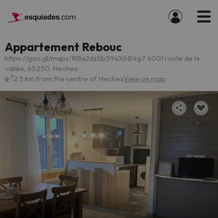
Appartement Rebouc
https://goo.gl/maps/RBa2dzEb59aX6B4g7 4001 route de la
vallée, 65250, Heches
2.5 km from the centre of Heches
View on map