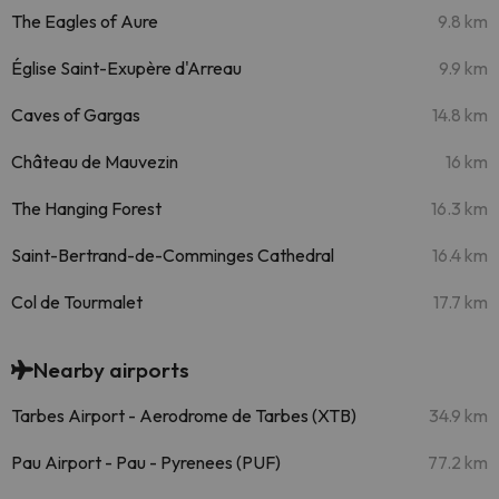
The Eagles of Aure
9.8 km
Église Saint-Exupère d'Arreau
9.9 km
Caves of Gargas
14.8 km
Château de Mauvezin
16 km
The Hanging Forest
16.3 km
Saint-Bertrand-de-Comminges Cathedral
16.4 km
Col de Tourmalet
17.7 km
Nearby airports
Tarbes Airport - Aerodrome de Tarbes (XTB)
34.9 km
Pau Airport - Pau - Pyrenees (PUF)
77.2 km