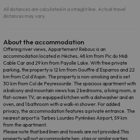
All distances are calculated in a straight line. Actual travel
distances may vary.
About the accommodation
Offering river views, Appartement Rebouc is an
accommodation located in Hèches, 48 km from Pic du Midi
Cable Car and 29 km from Payolle Lake. With free private
parking, the property is 12 km from Gouffre d'Esparros and 22
km from Col d'Aspin. The property is non-smoking and is set
30 km from Col de Peyresourde. The spacious apartment with
a balcony and mountain views has 2 bedrooms, a living room, a
flat-screen TV, an equipped kitchen with a dishwasher and an
oven, and 1 bathroom with a walk-in shower. For added
privacy, the accommodation features a private entrance. The
nearest airport is Tarbes Lourdes Pyrénées Airport, 59 km
from the apartment.
Please note that bed linen and towels are not provided.This
property will not accommodate hen, stag or similar parties.