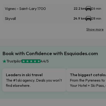
Vignec - Saint-Lary 1700
22.2 km
26 min
Skyvall
24.9 km
28 min
Show more
Book with Confidence with Esquiades.com
Trustpilot
4.4/5
Leaders in ski travel
The biggest catal
The #1 ski agency. Deals you won't
From the Pyrenees to 
find elsewhere.
Your Hotel + Ski Pass,