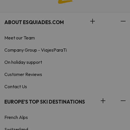
ABOUT ESQUIADES.COM
Meet our Team
Company Group - ViajesParaTi
On holiday support
Customer Reviews
Contact Us
EUROPE'S TOP SKI DESTINATIONS
French Alps
Switzerland