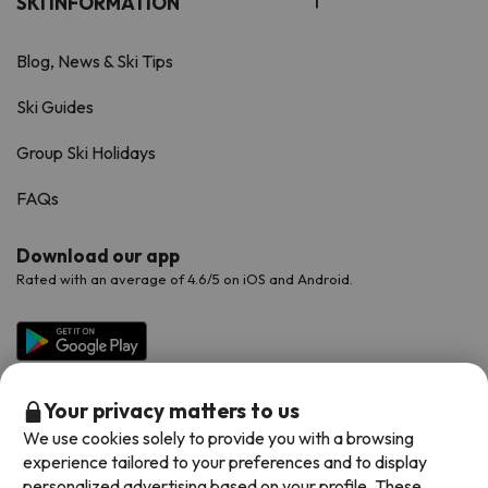
SKI INFORMATION
Blog, News & Ski Tips
Ski Guides
Group Ski Holidays
FAQs
Download our app
Rated with an average of 4.6/5 on iOS and Android.
Your privacy matters to us
We use cookies solely to provide you with a browsing
experience tailored to your preferences and to display
personalized advertising based on your profile. These