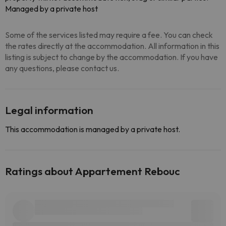
Managed by a private host
Some of the services listed may require a fee. You can check
the rates directly at the accommodation. All information in this
listing is subject to change by the accommodation. If you have
any questions, please contact us.
Legal information
This accommodation is managed by a private host.
Ratings about Appartement Rebouc