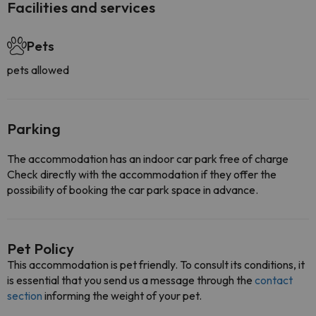
Facilities and services
Pets
pets allowed
Parking
The accommodation has an indoor car park free of charge
Check directly with the accommodation if they offer the
possibility of booking the car park space in advance.
Pet Policy
This accommodation is pet friendly. To consult its conditions, it
is essential that you send us a message through the
contact
section
informing the weight of your pet.