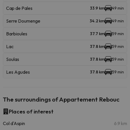
Cap de Pales
33.9 km
49 min
Serre Doumenge
34.2 km
49 min
Barbioules
37.7 km
59 min
Lac
37.8 km
59 min
Soulas
37.8 km
59 min
Les Agudes
37.8 km
59 min
The surroundings of Appartement Rebouc
Places of interest
Col d'Aspin
6.9 km