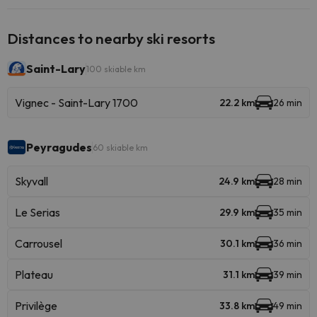
Distances to nearby ski resorts
Saint-Lary
100 skiable km
Vignec - Saint-Lary 1700
22.2 km
26 min
Peyragudes
60 skiable km
Skyvall
24.9 km
28 min
Le Serias
29.9 km
35 min
Carrousel
30.1 km
36 min
Plateau
31.1 km
39 min
Privilège
33.8 km
49 min