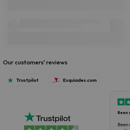
Our customers' reviews
Trustpilot
Esquiades.com
Been 
Been u