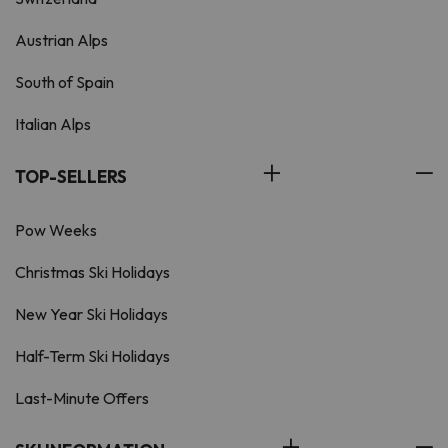
Austrian Alps
South of Spain
Italian Alps
TOP-SELLERS
Pow Weeks
Christmas Ski Holidays
New Year Ski Holidays
Half-Term Ski Holidays
Last-Minute Offers