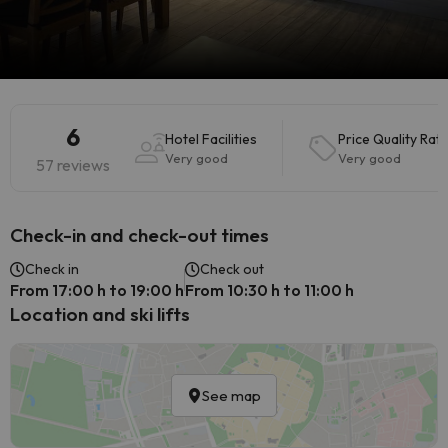
6
Hotel Facilities
Price Quality Rati
Very good
Very good
57 reviews
Check-in and check-out times
Check in
Check out
From 17:00 h to 19:00 h
From 10:30 h to 11:00 h
Location and ski lifts
See map