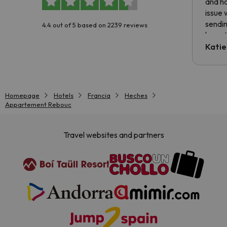
and ha
issue 
sendin
4.4 out of 5 based on 2239 reviews
have t
inform
Katie
email 
code.
Homepage
Hotels
Francia
Heches
Appartement Rebouc
Travel websites and partners