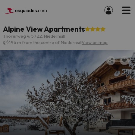
Alpine View Apartments
Thorerweg 4, 5722, Niedernsill
496 m from the centre of Niedernsill
View on map