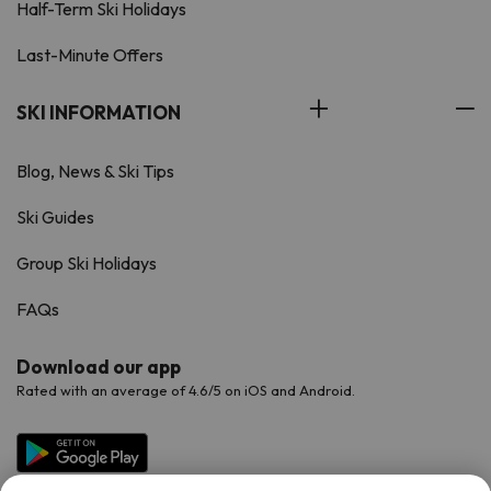
Half-Term Ski Holidays
Last-Minute Offers
SKI INFORMATION
Blog, News & Ski Tips
Ski Guides
Group Ski Holidays
FAQs
Download our app
Rated with an average of 4.6/5 on iOS and Android.