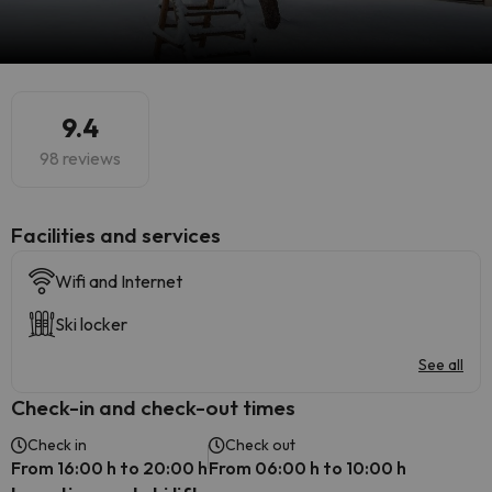
9.4
98 reviews
​Facilities and services
Wifi and Internet
Ski locker
See all
Check-in and check-out times
Check in
Check out
From 16:00 h to 20:00 h
From 06:00 h to 10:00 h