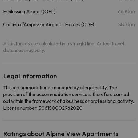
Freilassing Airport (QFL)
66.8 km
Cortina d'Ampezzo Airport - Fiames (CDF)
88.7 km
All distances are calculated in a straight line. Actual travel
distances may vary.
Legal information
This accommodation is managed by a legal entity. The
provision of the accommodation service is therefore carried
out within the framework of a business or professional activity.
License number: 506150002962020
Ratings about Alpine View Apartments