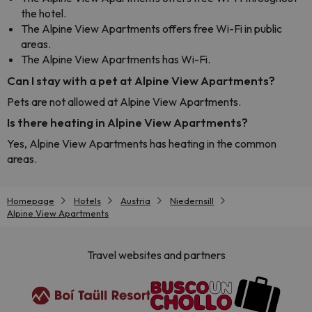
the hotel.
The Alpine View Apartments offers free Wi-Fi in public
areas.
The Alpine View Apartments has Wi-Fi.
Can I stay with a pet at Alpine View Apartments?
Pets are not allowed at Alpine View Apartments.
Is there heating in Alpine View Apartments?
Yes, Alpine View Apartments has heating in the common
areas.
Homepage
Hotels
Austria
Niedernsill
Alpine View Apartments
Travel websites and partners