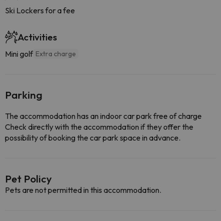
Ski Lockers for a fee
Activities
Mini golf
Extra charge
Parking
The accommodation has an indoor car park free of charge
Check directly with the accommodation if they offer the
possibility of booking the car park space in advance.
Pet Policy
Pets are not permitted in this accommodation.