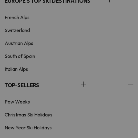
EUROPE'S TOP SKI DESTINATIONS
French Alps
Switzerland
Austrian Alps
South of Spain
Italian Alps
TOP-SELLERS
Pow Weeks
Christmas Ski Holidays
New Year Ski Holidays