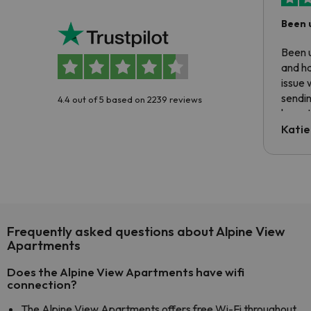
Been 
Been u
and ha
issue 
sendin
4.4 out of 5 based on 2239 reviews
have t
inform
Katie
email 
code.
Frequently asked questions about Alpine View
Apartments
Does the Alpine View Apartments have wifi
connection?
The Alpine View Apartments offers free Wi-Fi throughout