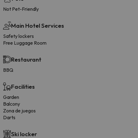
Not Pet-Friendly
Main Hotel Services
Safety lockers
Free Luggage Room
Restaurant
BBQ
Facilities
Garden
Balcony
Zona de juegos
Darts
Ski locker