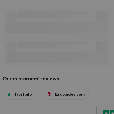
Our customers' reviews
Trustpilot
Esquiades.com