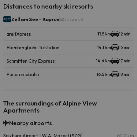
Distances to nearby ski resorts
Zell am See - Kaprun
62 skiable km
areitXpress
11.5 km
12 min
Ebenbergbahn Talstation
14.1 km
16 min
Schmitten City Express
14.6 km
17 min
Panoramabahn
16.5 km
18 min
The surroundings of Alpine View
Apartments
Nearby airports
Salzburg Airport - W.A. Mozart (SZG)
62.2 km