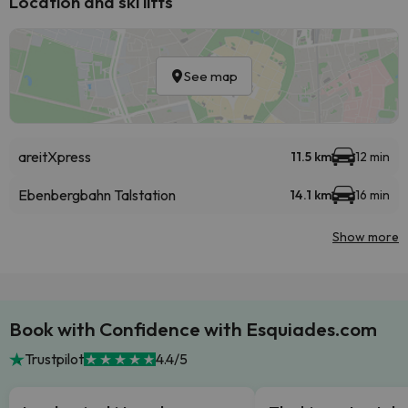
Location and ski lifts
See map
areitXpress
11.5 km
12 min
Ebenbergbahn Talstation
14.1 km
16 min
Show more
Book with Confidence with Esquiades.com
Trustpilot
4.4/5