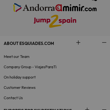
ABOUT ESQUIADES.COM
Meet our Team
Company Group - ViajesParaTi
On holiday support
Customer Reviews
Contact Us