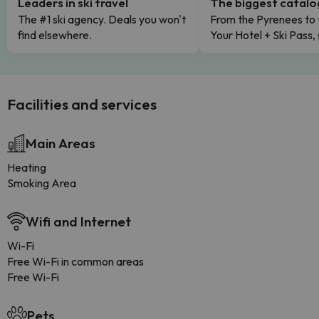
Leaders in ski travel
The biggest catal
The #1 ski agency. Deals you won't
From the Pyrenees to 
find elsewhere.
Your Hotel + Ski Pass,
Facilities and services
Main Areas
Heating
Smoking Area
Wifi and Internet
Wi-Fi
Free Wi-Fi in common areas
Free Wi-Fi
Pets