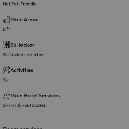
Not Pet-Friendly
Main Areas
Lift
Ski locker
Ski Lockers for a fee
Activities
Ski
Main Hotel Services
Ski-in / ski-out access