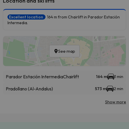
Location and ski lifts
Excellent location
164 m from Chairlift in Parador Estación
Intermedia.
See map
Parador Estación Intermedia
Chairlift
164 m
1 min
Pradollano (Al-Andalus)
573 m
2 min
Show more