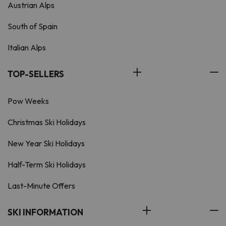
Austrian Alps
South of Spain
Italian Alps
TOP-SELLERS
Pow Weeks
Christmas Ski Holidays
New Year Ski Holidays
Half-Term Ski Holidays
Last-Minute Offers
SKI INFORMATION