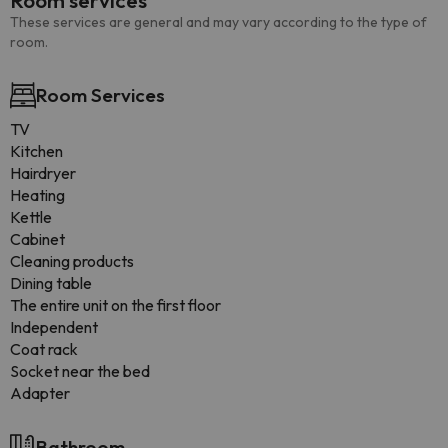
Room services
These services are general and may vary according to the type of
room.
Room Services
TV
Kitchen
Hairdryer
Heating
Kettle
Cabinet
Cleaning products
Dining table
The entire unit on the first floor
Independent
Coat rack
Socket near the bed
Adapter
Bathroom