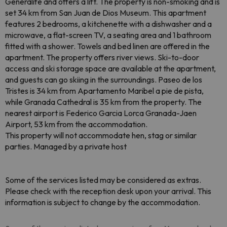
Generalife and offers a lift. The property is non-smoking and is
set 34 km from San Juan de Dios Museum. This apartment
features 2 bedrooms, a kitchenette with a dishwasher and a
microwave, a flat-screen TV, a seating area and 1 bathroom
fitted with a shower. Towels and bed linen are offered in the
apartment. The property offers river views. Ski-to-door
access and ski storage space are available at the apartment,
and guests can go skiing in the surroundings. Paseo de los
Tristes is 34 km from Apartamento Maribel a pie de pista,
while Granada Cathedral is 35 km from the property. The
nearest airport is Federico Garcia Lorca Granada-Jaen
Airport, 53 km from the accommodation.
This property will not accommodate hen, stag or similar
parties. Managed by a private host
Some of the services listed may be considered as extras.
Please check with the reception desk upon your arrival. This
information is subject to change by the accommodation.