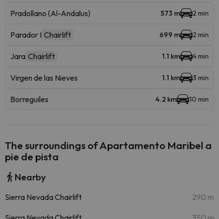
Pradollano (Al-Andalus)
573 m
2 min
Parador I
Chairlift
699 m
2 min
Jara
Chairlift
1.1 km
4 min
Virgen de las Nieves
1.1 km
3 min
Borreguiles
4.2 km
10 min
The surroundings of Apartamento Maribel a
pie de pista
Nearby
Sierra Nevada Chairlift
290 m
Sierra Nevada Chairlift
350 m