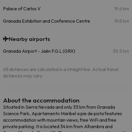
Palace of Carlos V
19.6 km
Granada Exhibition and Conference Centre
19.8 km
Nearby airports
Granada Airport - Jaén F.G.L (GRX)
35.5 km
All distances are calculated in a straight line. Actual travel
distances may vary.
About the accommodation
Situated in Sierra Nevada and only 33 km from Granada
Science Park, Apartamento Maribel a pie de pista features
accommodation with mountain views, free WiFi and free
private parking. It is located 34 km from Alhambra and