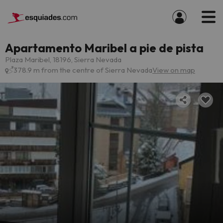
Apartamento Maribel a pie de pista
Plaza Maribel, 18196, Sierra Nevada
378.9 m from the centre of Sierra Nevada
View on map