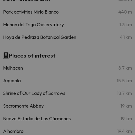
Park activities Mirlo Blanco
440 m
Mohon del Trigo Observatory
1.3 km
Hoya de Pedraza Botanical Garden
4.1 km
Places of interest
Mulhacen
8.7 km
Aquaola
15.5 km
Shrine of Our Lady of Sorrows
18.7 km
Sacromonte Abbey
19 km
Nuevo Estadio de Los Cármenes
19 km
Alhambra
19.4 km