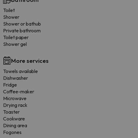
Toilet
Shower
Shower or bathub
Private bathroom
Toilet paper
Shower gel
More services
Towels available
Dishwasher
Fridge
Coffee-maker
Microwave
Drying rack
Toaster
Cookware
Dining area
Fogones