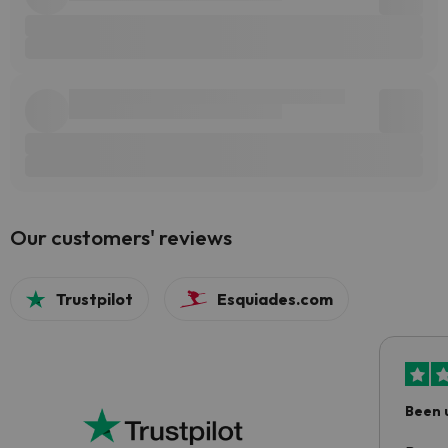
Our customers' reviews
Trustpilot
Esquiades.com
Been 