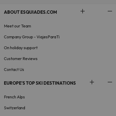
ABOUT ESQUIADES.COM
Meet our Team
Company Group - ViajesParaTi
On holiday support
Customer Reviews
Contact Us
EUROPE'S TOP SKI DESTINATIONS
French Alps
Switzerland