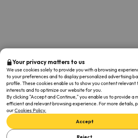
Your privacy matters to us
We use cookies solely to provide you with a browsing experien
to your preferences and to display personalized advertising b
profile. These cookies enable us to show you content relevant 
interests and to optimize our website for you.
By clicking "Accept and Continue," you enable us to provide a 
efficient and relevant browsing experience. For more details, 
our
Cookies Policy.
Accept
Add dates to check availability
Reject