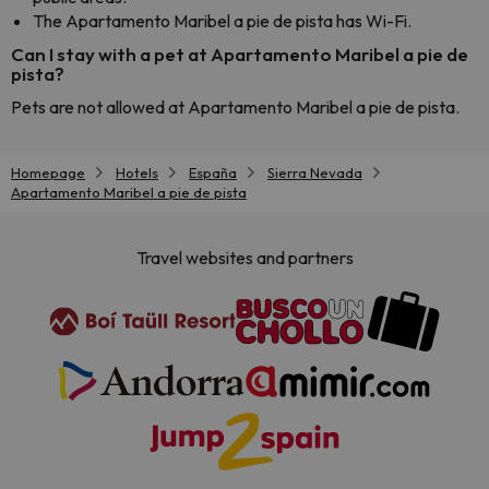
The Apartamento Maribel a pie de pista has Wi-Fi.
Can I stay with a pet at Apartamento Maribel a pie de
pista?
Pets are not allowed at Apartamento Maribel a pie de pista.
Homepage
Hotels
España
Sierra Nevada
Apartamento Maribel a pie de pista
Travel websites and partners