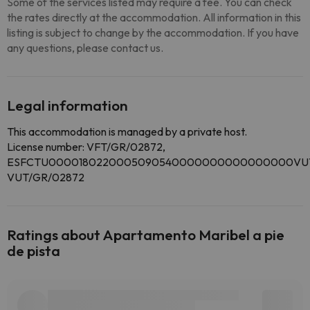
Some of the services listed may require a fee. You can check
the rates directly at the accommodation. All information in this
listing is subject to change by the accommodation. If you have
any questions, please contact us.
Legal information
This accommodation is managed by a private host.
License number: VFT/GR/02872,
ESFCTU0000180220005090540000000000000000VUT
VUT/GR/02872
Ratings about Apartamento Maribel a pie
de pista