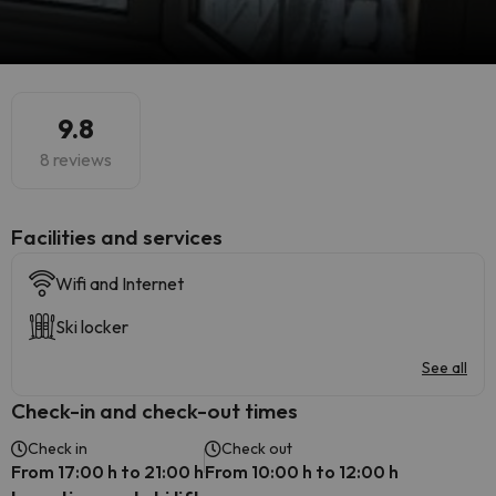
9.8
8 reviews
​Facilities and services
Wifi and Internet
Ski locker
See all
Check-in and check-out times
Check in
Check out
From 17:00 h to 21:00 h
From 10:00 h to 12:00 h