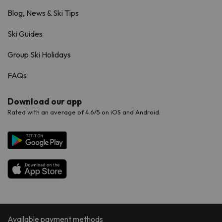
Blog, News & Ski Tips
Ski Guides
Group Ski Holidays
FAQs
Download our app
Rated with an average of 4.6/5 on iOS and Android.
Available payment methods