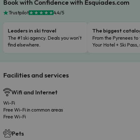
Book with Confidence with Esquiades.com
Trustpilot
4.4/5
Leaders in ski travel
The biggest catal
The #1 ski agency. Deals you won't
From the Pyrenees to 
find elsewhere.
Your Hotel + Ski Pass,
Facilities and services
Wifi and Internet
Wi-Fi
Free Wi-Fi in common areas
Free Wi-Fi
Pets