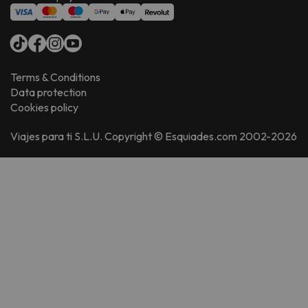
Terms & Conditions
Data protection
Cookies policy
Viajes para ti S.L.U. Copyright © Esquiades.com 2002-2026