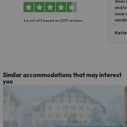
Been u
and ha
issue 
sendin
4.4 out of 5 based on 2239 reviews
have t
inform
Katie
email 
code.
Similar accommodations that may interest
you