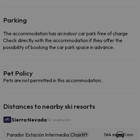
Parking
The accommodation has an indoor car park free of charge
Check directly with the accommodation if they offer the
possibility of booking the car park space in advance.
Pet Policy
Pets are not permitted in this accommodation.
Distances to nearby ski resorts
Sierra Nevada
112 skiable km
Parador Estación Intermedia
Chairlift
164 m
1 min