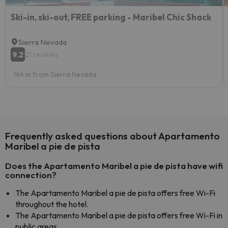
Ski-in, ski-out, FREE parking - Maribel Chic Shack
Sierra Nevada
9.2
21 reviews
164 m from Sierra Nevada
Frequently asked questions about Apartamento
Maribel a pie de pista
Does the Apartamento Maribel a pie de pista have wifi
connection?
The Apartamento Maribel a pie de pista offers free Wi-Fi
throughout the hotel.
The Apartamento Maribel a pie de pista offers free Wi-Fi in
public areas.