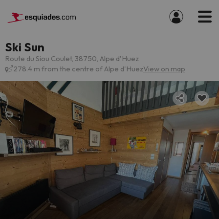
Ski Sun
Route du Siou Coulet, 38750, Alpe d'Huez
278.4 m from the centre of Alpe d'Huez
View on map