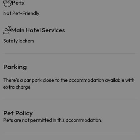
Pets
Not Pet-Friendly
Main Hotel Services
Safety lockers
Parking
There's a car park close to the accommodation available with
extra charge
Pet Policy
Pets are not permitted in this accommodation.