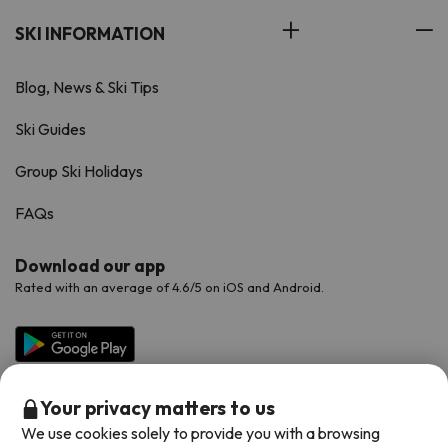
SKI INFORMATION
Blog, News & Ski Tips
Ski Guides
Group Ski Holidays
FAQs
Download our app
Rated with an average of 4.6/5 on iOS and Android.
Your privacy matters to us
We use cookies solely to provide you with a browsing