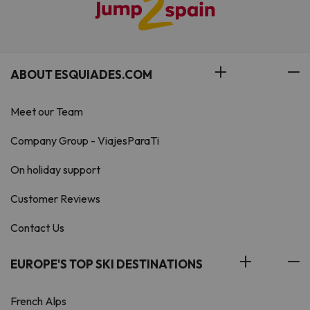
ABOUT ESQUIADES.COM
Meet our Team
Company Group - ViajesParaTi
On holiday support
Customer Reviews
Contact Us
EUROPE'S TOP SKI DESTINATIONS
French Alps