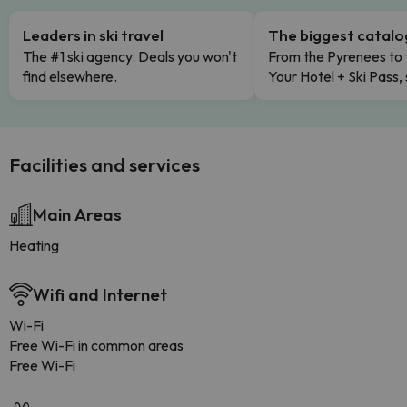
Leaders in ski travel
The biggest catal
The #1 ski agency. Deals you won't
From the Pyrenees to 
find elsewhere.
Your Hotel + Ski Pass,
Facilities and services
Main Areas
Heating
Wifi and Internet
Wi-Fi
Free Wi-Fi in common areas
Free Wi-Fi