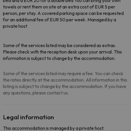
bed and a EUR 20 for a double bed You can bring your own
towels or rent them on site at an extra cost of EUR 5 per
person, per stay. A covered parking space can be requested
for an additional fee of EUR 50 per week. Managed by a
private host
Some of the services listed may be considered as extras.
Please check with the reception desk upon your arrival. This
information is subject to change by the accommodation.
Some of the services listed may require a fee. You can check
the rates directly at the accommodation. All information in this
listing is subject to change by the accommodation. If you have
any questions, please contact us.
Legal information
This accommodation is managed by a private host.