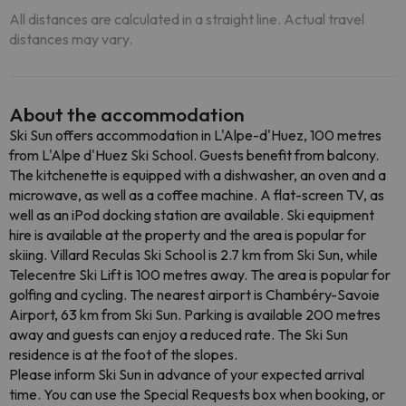
All distances are calculated in a straight line. Actual travel
distances may vary.
About the accommodation
Ski Sun offers accommodation in L'Alpe-d'Huez, 100 metres
from L'Alpe d'Huez Ski School. Guests benefit from balcony.
The kitchenette is equipped with a dishwasher, an oven and a
microwave, as well as a coffee machine. A flat-screen TV, as
well as an iPod docking station are available. Ski equipment
hire is available at the property and the area is popular for
skiing. Villard Reculas Ski School is 2.7 km from Ski Sun, while
Telecentre Ski Lift is 100 metres away. The area is popular for
golfing and cycling. The nearest airport is Chambéry-Savoie
Airport, 63 km from Ski Sun. Parking is available 200 metres
away and guests can enjoy a reduced rate. The Ski Sun
residence is at the foot of the slopes.
Please inform Ski Sun in advance of your expected arrival
time. You can use the Special Requests box when booking, or