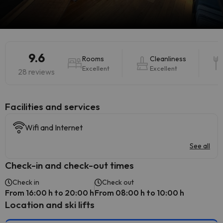
9.6
Rooms
Cleanliness
Excellent
Excellent
28 reviews
​Facilities and services
Wifi and Internet
See all
Check-in and check-out times
Check in
Check out
From 16:00 h to 20:00 h
From 08:00 h to 10:00 h
Location and ski lifts