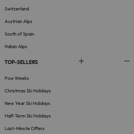
Switzerland
Austrian Alps
South of Spain
Italian Alps
TOP-SELLERS
Pow Weeks
Christmas Ski Holidays
New Year Ski Holidays
Half-Term Ski Holidays
Last-Minute Offers