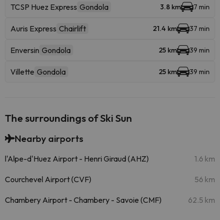
TCSP Huez Express
Gondola
3.8 km
7 min
Auris Express
Chairlift
21.4 km
37 min
Enversin
Gondola
25 km
39 min
Villette
Gondola
25 km
39 min
The surroundings of Ski Sun
Nearby airports
l'Alpe-d'Huez Airport - Henri Giraud (AHZ)
1.6 km
Courchevel Airport (CVF)
56 km
Chambery Airport - Chambery - Savoie (CMF)
62.5 km