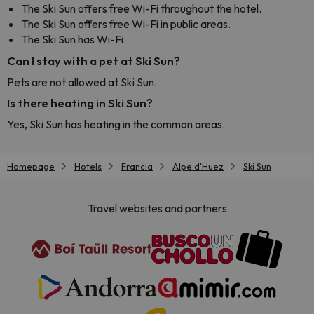
The Ski Sun offers free Wi-Fi throughout the hotel.
The Ski Sun offers free Wi-Fi in public areas.
The Ski Sun has Wi-Fi.
Can I stay with a pet at Ski Sun?
Pets are not allowed at Ski Sun.
Is there heating in Ski Sun?
Yes, Ski Sun has heating in the common areas.
Homepage
Hotels
Francia
Alpe d'Huez
Ski Sun
Travel websites and partners