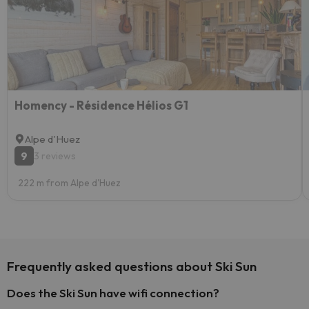
Homency - Résidence Hélios G1
Alpe d'Huez
9
3 reviews
222 m from Alpe d'Huez
Frequently asked questions about Ski Sun
Does the Ski Sun have wifi connection?