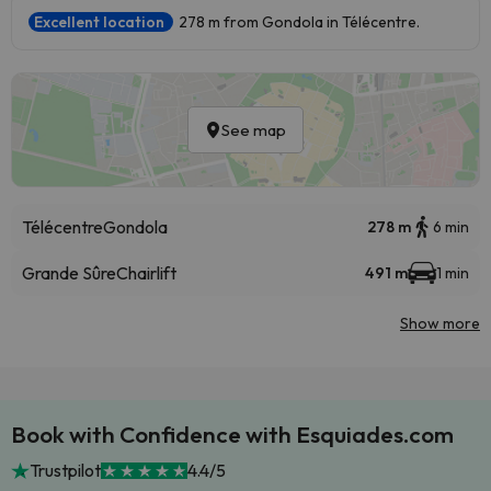
Excellent location
278 m from Gondola in Télécentre.
See map
Télécentre
Gondola
278 m
6 min
Grande Sûre
Chairlift
491 m
1 min
Show more
Book with Confidence with Esquiades.com
Trustpilot
4.4/5