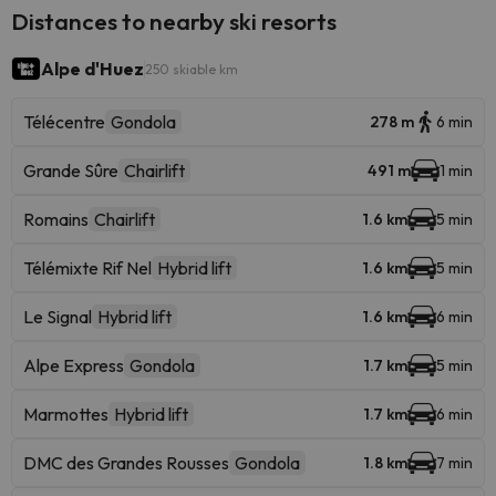
Distances to nearby ski resorts
Alpe d'Huez
250 skiable km
Télécentre
Gondola
278 m
6 min
Grande Sûre
Chairlift
491 m
1 min
Romains
Chairlift
1.6 km
5 min
Télémixte Rif Nel
Hybrid lift
1.6 km
5 min
Le Signal
Hybrid lift
1.6 km
6 min
Alpe Express
Gondola
1.7 km
5 min
Marmottes
Hybrid lift
1.7 km
6 min
DMC des Grandes Rousses
Gondola
1.8 km
7 min