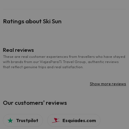
Ratings about Ski Sun
Real reviews
These are real customer experiences from travellers who have stayed
with brands from our ViajesParaTi Travel Group, authentic reviews
that reflect genuine trips and real satisfaction.
Show more reviews
Our customers' reviews
Trustpilot
Esquiades.com