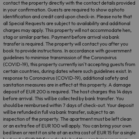
contact the property directly with the contact details provided
in your confirmation. Guests are required to show a photo
identification and credit card upon check-in. Please note that
all Special Requests are subject to availability and additional
charges may apply. This property will not accommodate hen,
stag or similar parties. Payment before arrival via bank
transfer is required. The property will contact you after you
book to provide instructions. In accordance with government
guidelines to minimise transmission of the Coronavirus
(COVID-19), this property currently isn't accepting guests from
certain countries, during dates where such guidelines exist. In
response to Coronavirus (COVID-19), additional safety and
sanitation measures are in effect at this property. A damage
deposit of EUR 200 is required. The host charges this 14 days
before arrival. This will be collected by bank transfer. You
should be reimbursed within 7 days of check-out. Your deposit
will be refunded in full via bank transfer, subject to an
inspection of the property. The apartment must be left clean
or an extra fee of EUR 100 will apply. You can bring your own
bed linen or rent it on site at an extra cost of EUR 15 for a single