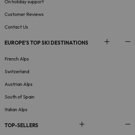
On holiday support
Customer Reviews
Contact Us
EUROPE'S TOP SKI DESTINATIONS
French Alps
Switzerland
Austrian Alps
South of Spain
Italian Alps
TOP-SELLERS