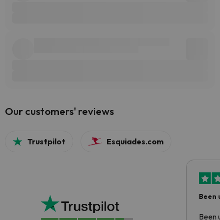
Our customers' reviews
Trustpilot
Esquiades.com
Been 
Been u