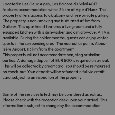
Located in Les Deux Alpes, Les Balcons du Soleil 4013
features accommodation within 34 km of Alpe d'Huez. This
property offers access to a balcony and free private parking.
The property is non-smoking and is situated 45 km from
Galibier. This apartment features a living room and a fully
equipped kitchen with a dishwasher and a microwave. A TV is
available. During the colder months, guests can enjoy winter
sports in the surrounding area. The nearest airport is Alpes–
Isère Airport, 113 km from the apartment.
This property will not accommodate hen, stag or similar
parties. A damage deposit of EUR 500 is required on arrival.
This will be collected by credit card. You should be reimbursed
on check-out. Your deposit will be refunded in full via credit
card, subject to an inspection of the property.
Some of the services listed may be considered as extras.
Please check with the reception desk upon your arrival. This
information is subject to change by the accommodation.