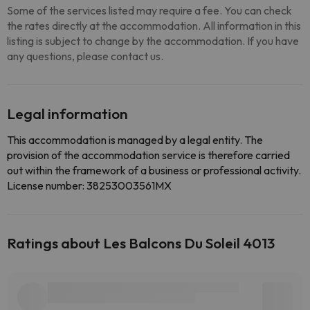
Some of the services listed may require a fee. You can check
the rates directly at the accommodation. All information in this
listing is subject to change by the accommodation. If you have
any questions, please contact us.
Legal information
This accommodation is managed by a legal entity. The
provision of the accommodation service is therefore carried
out within the framework of a business or professional activity.
License number: 38253003561MX
Ratings about Les Balcons Du Soleil 4013