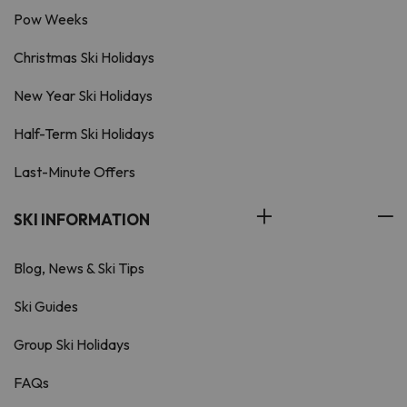
Pow Weeks
Christmas Ski Holidays
New Year Ski Holidays
Half-Term Ski Holidays
Last-Minute Offers
SKI INFORMATION
Blog, News & Ski Tips
Ski Guides
Group Ski Holidays
FAQs