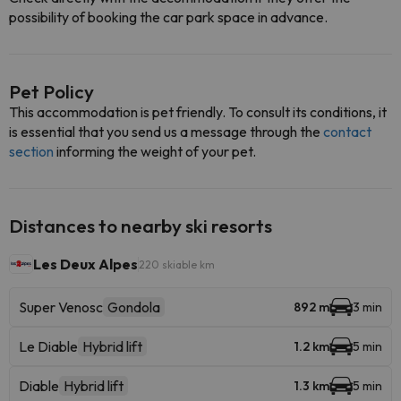
possibility of booking the car park space in advance.
Pet Policy
This accommodation is pet friendly. To consult its conditions, it
is essential that you send us a message through the
contact
section
informing the weight of your pet.
Distances to nearby ski resorts
Les Deux Alpes
220 skiable km
Super Venosc
Gondola
892 m
3 min
Le Diable
Hybrid lift
1.2 km
5 min
Diable
Hybrid lift
1.3 km
5 min