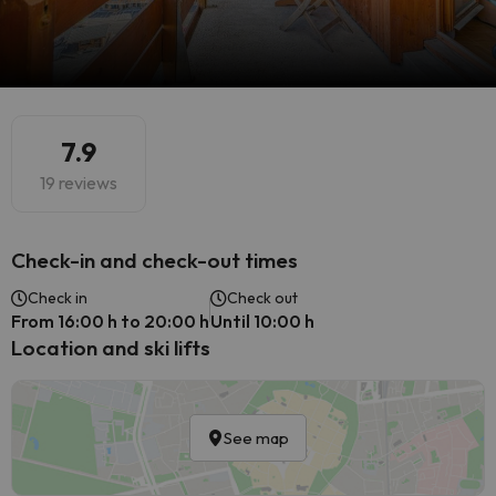
7.9
19 reviews
Check-in and check-out times
Check in
Check out
From 16:00 h to 20:00 h
Until 10:00 h
Location and ski lifts
See map