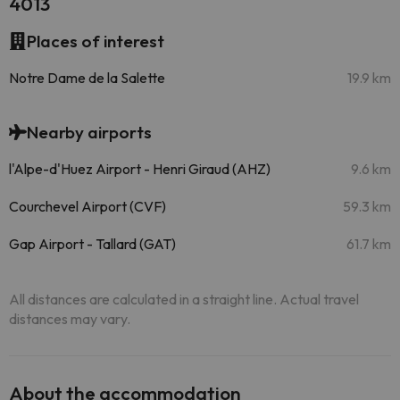
4013
Places of interest
Notre Dame de la Salette
19.9 km
Nearby airports
l'Alpe-d'Huez Airport - Henri Giraud (AHZ)
9.6 km
Courchevel Airport (CVF)
59.3 km
Gap Airport - Tallard (GAT)
61.7 km
All distances are calculated in a straight line. Actual travel
distances may vary.
About the accommodation