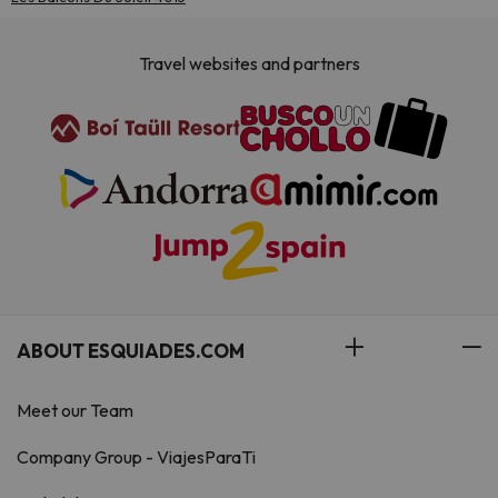
Travel websites and partners
ABOUT ESQUIADES.COM
Meet our Team
Company Group - ViajesParaTi