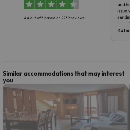
and ha
issue 
sendin
4.4 out of 5 based on 2239 reviews
have t
inform
Katie
email 
code.
Similar accommodations that may interest
you