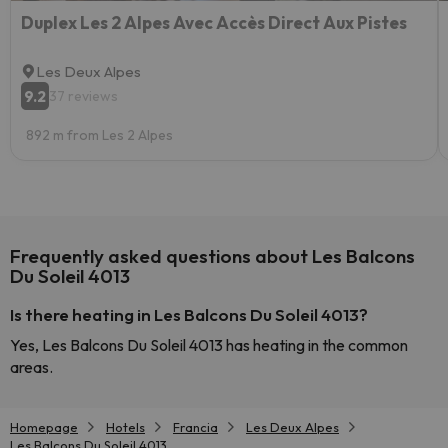
Duplex Les 2 Alpes Avec Accès Direct Aux Pistes
Les Deux Alpes
9.2
37 reviews
892 m from Les 2 Alpes
Frequently asked questions about Les Balcons
Du Soleil 4013
Is there heating in Les Balcons Du Soleil 4013?
Yes, Les Balcons Du Soleil 4013 has heating in the common
areas.
Homepage
Hotels
Francia
Les Deux Alpes
Les Balcons Du Soleil 4013