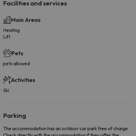
Facilities and services
Main Areas
Heating
Lift
Pets
pets allowed
Activities
Ski
Parking
The accommodation has an outdoor car park free of charge
Check directly with the accommodation if they offer the