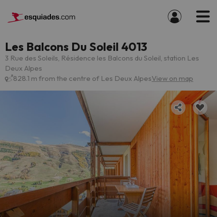
Les Balcons Du Soleil 4013
3 Rue des Soleils, Résidence les Balcons du Soleil, station Les
Deux Alpes
828.1 m from the centre of Les Deux Alpes
View on map