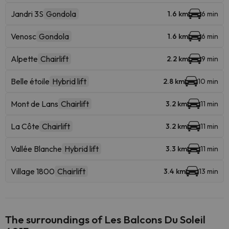
Jandri 3S
Gondola
1.6 km
6 min
Venosc
Gondola
1.6 km
6 min
Alpette
Chairlift
2.2 km
9 min
Belle étoile
Hybrid lift
2.8 km
10 min
Mont de Lans
Chairlift
3.2 km
11 min
La Côte
Chairlift
3.2 km
11 min
Vallée Blanche
Hybrid lift
3.3 km
11 min
Village 1800
Chairlift
3.4 km
13 min
The surroundings of Les Balcons Du Soleil