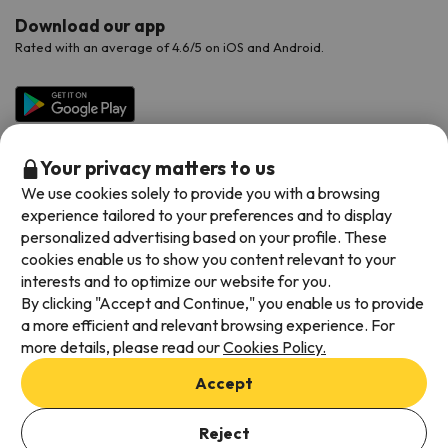
Download our app
Rated with an average of 4.6/5 on iOS and Android.
Your privacy matters to us
We use cookies solely to provide you with a browsing
experience tailored to your preferences and to display
personalized advertising based on your profile. These
cookies enable us to show you content relevant to your
Available payment methods
interests and to optimize our website for you.
By clicking "Accept and Continue," you enable us to provide
a more efficient and relevant browsing experience. For
more details, please read our
Cookies Policy.
Terms & Conditions
Accept
Data protection
Add dates to check availability
Cookies policy
Reject