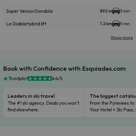
Super Venosc
Gondola
892 m
3 min
Le Diable
Hybrid lift
1.2 km
5 min
Show more
Book with Confidence with Esquiades.com
Trustpilot
4.4/5
Leaders in ski travel
The biggest catal
The #1 ski agency. Deals you won't
From the Pyrenees to 
find elsewhere.
Your Hotel + Ski Pass,