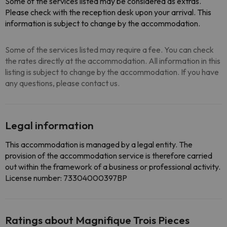
Some of the services listed may be considered as extras.
Please check with the reception desk upon your arrival. This
information is subject to change by the accommodation.
Some of the services listed may require a fee. You can check
the rates directly at the accommodation. All information in this
listing is subject to change by the accommodation. If you have
any questions, please contact us.
Legal information
This accommodation is managed by a legal entity. The
provision of the accommodation service is therefore carried
out within the framework of a business or professional activity.
License number: 73304000397BP
Ratings about Magnifique Trois Pieces