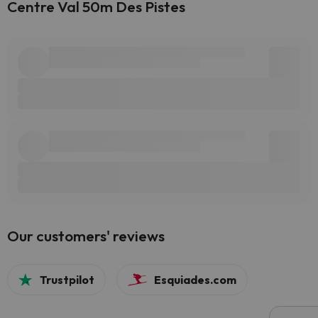
Centre Val 50m Des Pistes
Our customers' reviews
Trustpilot
Esquiades.com