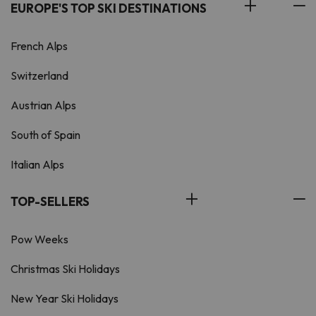
EUROPE'S TOP SKI DESTINATIONS
French Alps
Switzerland
Austrian Alps
South of Spain
Italian Alps
TOP-SELLERS
Pow Weeks
Christmas Ski Holidays
New Year Ski Holidays