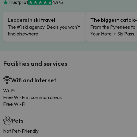
Trustpilot
4.4/5
Leaders in ski travel
The biggest catal
The #1 ski agency. Deals you won't
From the Pyrenees to 
find elsewhere.
Your Hotel + Ski Pass,
Facilities and services
Wifi and Internet
Wi-Fi
Free Wi-Fi in common areas
Free Wi-Fi
Pets
Not Pet-Friendly