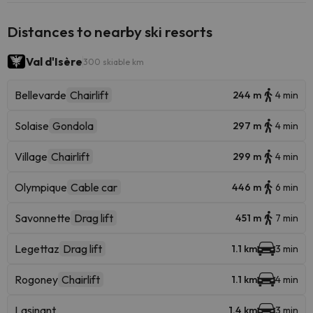
Distances to nearby ski resorts
Val d'Isère
300 skiable km
Bellevarde
Chairlift
244 m
4 min
Solaise
Gondola
297 m
4 min
Village
Chairlift
299 m
4 min
Olympique
Cable car
446 m
6 min
Savonnette
Drag lift
451 m
7 min
Legettaz
Drag lift
1.1 km
3 min
Rogoney
Chairlift
1.1 km
4 min
Lasinant
1.4 km
3 min