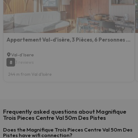
Appartement Val-d'isère, 3 Pièces, 6 Personnes - Fr-1-694-221
Val-d'Isere
8
3 reviews
244 m from Val d'Isère
Frequently asked questions about Magnifique
Trois Pieces Centre Val 50m Des Pistes
Does the Magnifique Trois Pieces Centre Val 50m Des
Pistes have wifi connection?