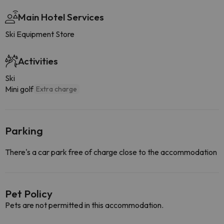
Main Hotel Services
Ski Equipment Store
Activities
Ski
Mini golf
Extra charge
Parking
There's a car park free of charge close to the accommodation
Pet Policy
Pets are not permitted in this accommodation.