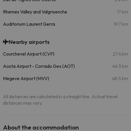
Rhemes Valley and Valgrisenche
17 km
Auditorium Laurent Gerra
19.7 km
Nearby airports
Courchevel Airport (CVF)
27.4 km
Aosta Airport - Corrado Gex (AOT)
44.3 km
Megeve Airport (MVV)
48.5 km
All distances are calculated in a straight line. Actual travel
distances may vary.
About the accommodation