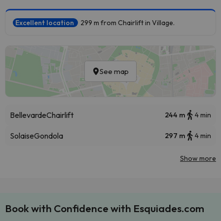
Excellent location
299 m from Chairlift in Village.
See map
Bellevarde
Chairlift
244 m
4 min
Solaise
Gondola
297 m
4 min
Show more
Book with Confidence with Esquiades.com