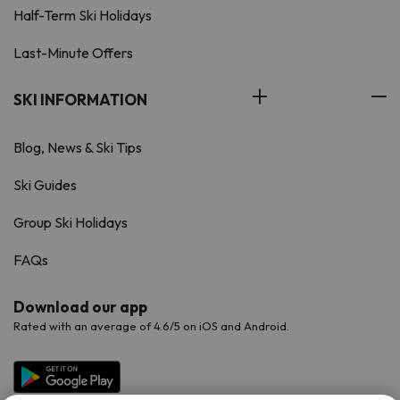
Half-Term Ski Holidays
Last-Minute Offers
SKI INFORMATION
Blog, News & Ski Tips
Ski Guides
Group Ski Holidays
FAQs
Download our app
Rated with an average of 4.6/5 on iOS and Android.