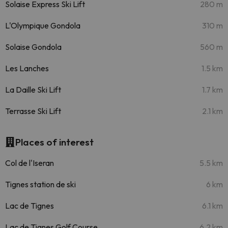
Solaise Express Ski Lift
280 m
L'Olympique Gondola
310 m
Solaise Gondola
560 m
Les Lanches
1.5 km
La Daille Ski Lift
1.7 km
Terrasse Ski Lift
2.1 km
Places of interest
Col de l'Iseran
5.5 km
Tignes station de ski
6 km
Lac de Tignes
6.1 km
Lac de Tignes Golf Course
6.2 km