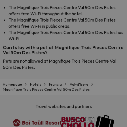
The Magnifique Trois Pieces Centre Val 50m Des Pistes
offers free Wi-Fi throughout the hotel.
The Magnifique Trois Pieces Centre Val 50m Des Pistes
offers free Wi-Fi in public areas.
The Magnifique Trois Pieces Centre Val 50m Des Pistes has
Wi-Fi.
Can I stay with a pet at Magnifique Trois Pieces Centre
Val 50m Des Pistes?
Pets are not allowed at Magnifique Trois Pieces Centre Val
50m Des Pistes.
Homepage
Hotels
Francia
Val-d'Isere
Magnifique Trois Pieces Centre Val 50m Des Pistes
Travel websites and partners