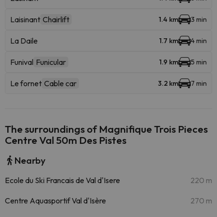
Laisinant
Chairlift
1.4 km
3 min
La Daile
1.7 km
4 min
Funival
Funicular
1.9 km
5 min
Le fornet
Cable car
3.2 km
7 min
The surroundings of Magnifique Trois Pieces
Centre Val 50m Des Pistes
Nearby
Ecole du Ski Francais de Val d'Isere
220 m
Centre Aquasportif Val d'Isère
270 m