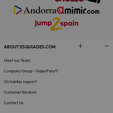
ABOUT ESQUIADES.COM
Meet our Team
Company Group - ViajesParaTi
On holiday support
Customer Reviews
Contact Us