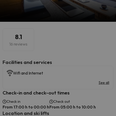
8.1
16 reviews
​Facilities and services
Wifi and Internet
See all
Check-in and check-out times
Check in
Check out
From 17:00 h to 00:00 h
From 05:00 h to 10:00 h
Location and ski lifts