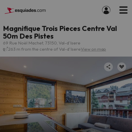
Magnifique Trois Pieces Centre Val
50m Des Pistes
69 Rue Noël Machet, 73150, Val-d'Isere
263 m from the centre of Val-d'Isere
View on map