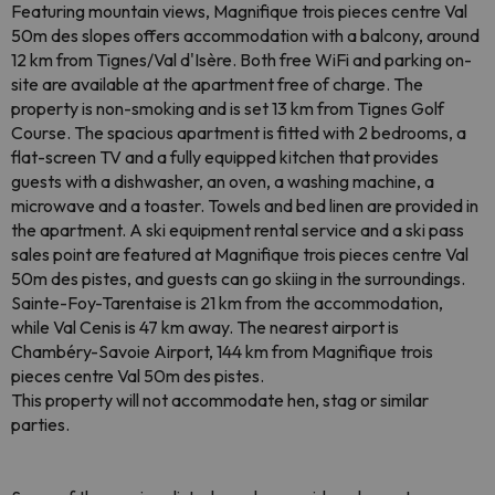
Featuring mountain views, Magnifique trois pieces centre Val
50m des slopes offers accommodation with a balcony, around
12 km from Tignes/Val d'Isère. Both free WiFi and parking on-
site are available at the apartment free of charge. The
property is non-smoking and is set 13 km from Tignes Golf
Course. The spacious apartment is fitted with 2 bedrooms, a
flat-screen TV and a fully equipped kitchen that provides
guests with a dishwasher, an oven, a washing machine, a
microwave and a toaster. Towels and bed linen are provided in
the apartment. A ski equipment rental service and a ski pass
sales point are featured at Magnifique trois pieces centre Val
50m des pistes, and guests can go skiing in the surroundings.
Sainte-Foy-Tarentaise is 21 km from the accommodation,
while Val Cenis is 47 km away. The nearest airport is
Chambéry-Savoie Airport, 144 km from Magnifique trois
pieces centre Val 50m des pistes.
This property will not accommodate hen, stag or similar
parties.