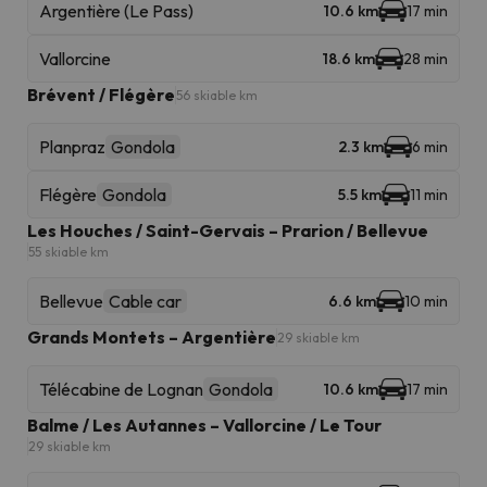
Argentière (Le Pass)
10.6 km
17 min
Vallorcine
18.6 km
28 min
Brévent / Flégère
56 skiable km
Planpraz
Gondola
2.3 km
6 min
Flégère
Gondola
5.5 km
11 min
Les Houches / Saint-Gervais – Prarion / Bellevue
55 skiable km
Bellevue
Cable car
6.6 km
10 min
Grands Montets – Argentière
29 skiable km
Télécabine de Lognan
Gondola
10.6 km
17 min
Balme / Les Autannes – Vallorcine / Le Tour
29 skiable km