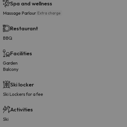
Spa and wellness
Massage Parlour
Extra charge
Restaurant
BBQ
Facilities
Garden
Balcony
Ski locker
Ski Lockers for a fee
Activities
Ski