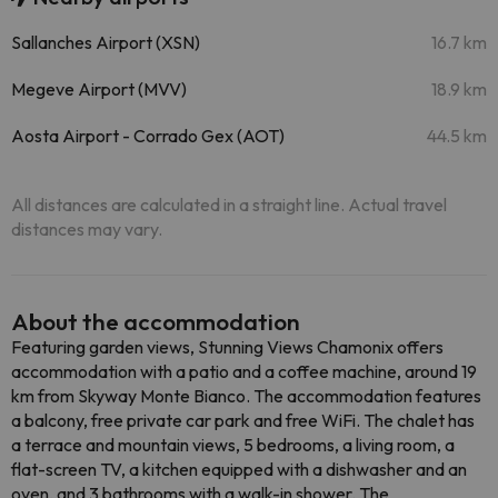
Sallanches Airport (XSN)
16.7 km
Megeve Airport (MVV)
18.9 km
Aosta Airport - Corrado Gex (AOT)
44.5 km
All distances are calculated in a straight line. Actual travel
distances may vary.
About the accommodation
Featuring garden views, Stunning Views Chamonix offers
accommodation with a patio and a coffee machine, around 19
km from Skyway Monte Bianco. The accommodation features
a balcony, free private car park and free WiFi. The chalet has
a terrace and mountain views, 5 bedrooms, a living room, a
flat-screen TV, a kitchen equipped with a dishwasher and an
oven, and 3 bathrooms with a walk-in shower. The