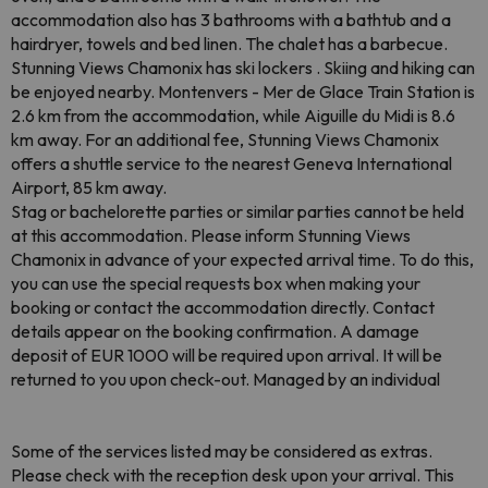
accommodation also has 3 bathrooms with a bathtub and a
hairdryer, towels and bed linen. The chalet has a barbecue.
Stunning Views Chamonix has ski lockers . Skiing and hiking can
be enjoyed nearby. Montenvers - Mer de Glace Train Station is
2.6 km from the accommodation, while Aiguille du Midi is 8.6
km away. For an additional fee, Stunning Views Chamonix
offers a shuttle service to the nearest Geneva International
Airport, 85 km away.
Stag or bachelorette parties or similar parties cannot be held
at this accommodation. Please inform Stunning Views
Chamonix in advance of your expected arrival time. To do this,
you can use the special requests box when making your
booking or contact the accommodation directly. Contact
details appear on the booking confirmation. A damage
deposit of EUR 1000 will be required upon arrival. It will be
returned to you upon check-out. Managed by an individual
Some of the services listed may be considered as extras.
Please check with the reception desk upon your arrival. This