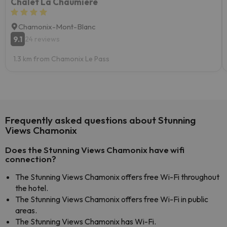
Chalet La Chaumière
Chamonix-Mont-Blanc
9.1
24 reviews
1.3 km from Chamonix Le Pass
Frequently asked questions about Stunning
Views Chamonix
Does the Stunning Views Chamonix have wifi
connection?
The Stunning Views Chamonix offers free Wi-Fi throughout
the hotel.
The Stunning Views Chamonix offers free Wi-Fi in public
areas.
The Stunning Views Chamonix has Wi-Fi.