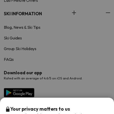
Last-Minute Offers
SKI INFORMATION
Blog, News & Ski Tips
Ski Guides
Group Ski Holidays
FAQs
Download our app
Rated with an average of 4.6/5 on iOS and Android.
Your privacy matters to us