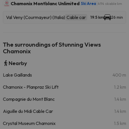
Chamonix Montblanc Unlimited
Ski Area
494 skiable km
Val Veny (Courmayeur) (Italia)
Cable car
19.5 km
26 min
The surroundings of Stunning Views
Chamonix
Nearby
Lake Gaillands
400 m
Chamonix - Planpraz Ski Lift
1.2 km
Compagnie du Mont Blanc
1.4 km
Aiguille du Midi Cable Car
1.4 km
Crystal Museum Chamonix
1.5 km