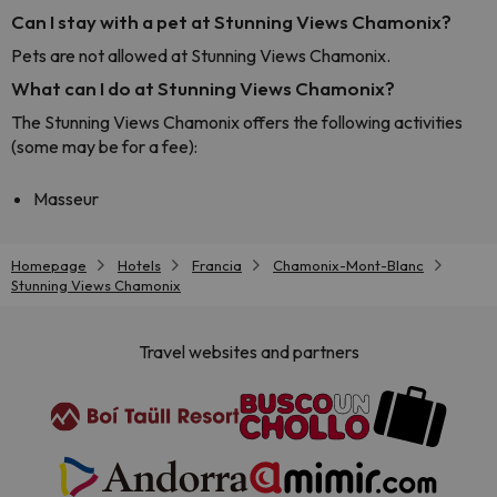
Can I stay with a pet at Stunning Views Chamonix?
Pets are not allowed at Stunning Views Chamonix.
What can I do at Stunning Views Chamonix?
The Stunning Views Chamonix offers the following activities
(some may be for a fee):
Masseur
Homepage
Hotels
Francia
Chamonix-Mont-Blanc
Stunning Views Chamonix
Travel websites and partners