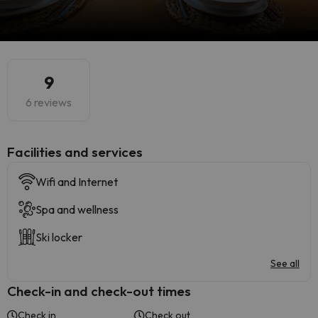
9
6 reviews
​Facilities and services
Wifi and Internet
Spa and wellness
Ski locker
See all
Check-in and check-out times
Check in
Check out