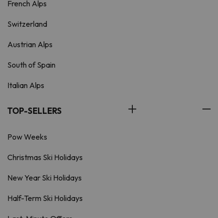
French Alps
Switzerland
Austrian Alps
South of Spain
Italian Alps
TOP-SELLERS
Pow Weeks
Christmas Ski Holidays
New Year Ski Holidays
Half-Term Ski Holidays