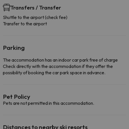
Transfers / Transfer
Shuttle to the airport (check fee)
Transfer to the airport
Parking
The accommodation has an indoor car park free of charge
Check directly with the accommodation if they offer the
possibility of booking the car park space in advance.
Pet Policy
Pets are not permitted in this accommodation.
Distances to nearby ski resorts