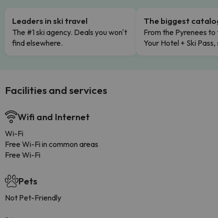
Leaders in ski travel
The biggest catal
The #1 ski agency. Deals you won't
From the Pyrenees to 
find elsewhere.
Your Hotel + Ski Pass,
Facilities and services
Wifi and Internet
Wi-Fi
Free Wi-Fi in common areas
Free Wi-Fi
Pets
Not Pet-Friendly