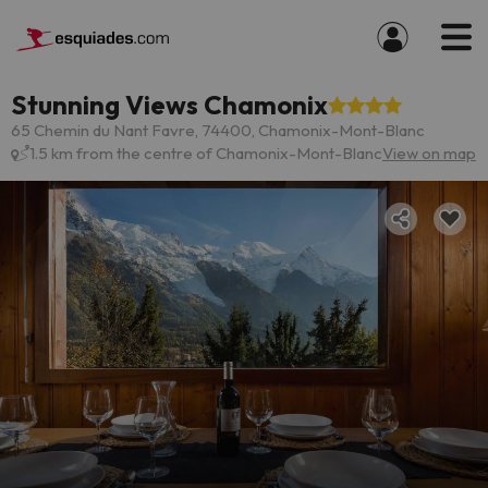
Stunning Views Chamonix
65 Chemin du Nant Favre, 74400, Chamonix-Mont-Blanc
1.5 km from the centre of Chamonix-Mont-Blanc
View on map