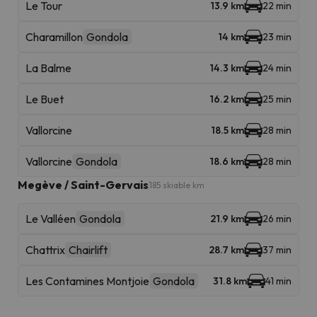
Le Tour
13.9 km
22 min
Charamillon
Gondola
14 km
23 min
La Balme
14.3 km
24 min
Le Buet
16.2 km
25 min
Vallorcine
18.5 km
28 min
Vallorcine
Gondola
18.6 km
28 min
Megève / Saint-Gervais
185 skiable km
Le Valléen
Gondola
21.9 km
26 min
Chattrix
Chairlift
28.7 km
37 min
Les Contamines Montjoie
Gondola
31.8 km
41 min