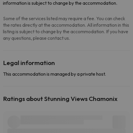
information is subject to change by the accommodation.
Some of the services listed may require a fee. You can check
the rates directly at the accommodation. All information in this
listing is subject to change by the accommodation. If you have
any questions, please contact us.
Legal information
This accommodation is managed by a private host.
Ratings about Stunning Views Chamonix