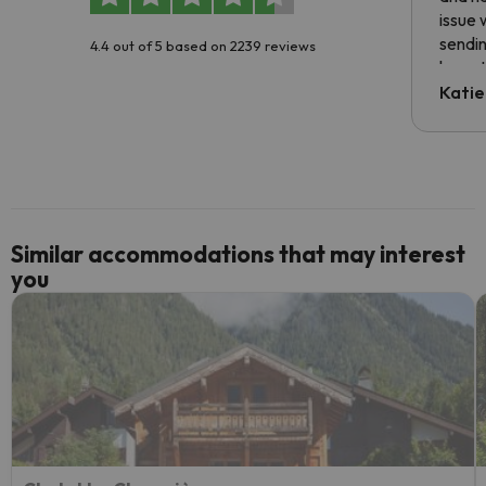
issue 
sendin
4.4 out of 5 based on 2239 reviews
have t
inform
Katie
email 
code.
Similar accommodations that may interest
you