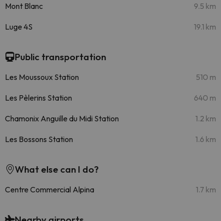
Mont Blanc
9.5 km
Luge 4S
19.1 km
Public transportation
Les Moussoux Station
510 m
Les Pèlerins Station
640 m
Chamonix Anguille du Midi Station
1.2 km
Les Bossons Station
1.6 km
What else can I do?
Centre Commercial Alpina
1.7 km
Nearby airports