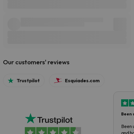
Our customers' reviews
Trustpilot
Esquiades.com
Been 
Been u
and ha