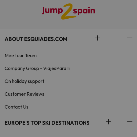
ABOUT ESQUIADES.COM
Meet our Team
Company Group - ViajesParaTi
On holiday support
Customer Reviews
Contact Us
EUROPE'S TOP SKI DESTINATIONS