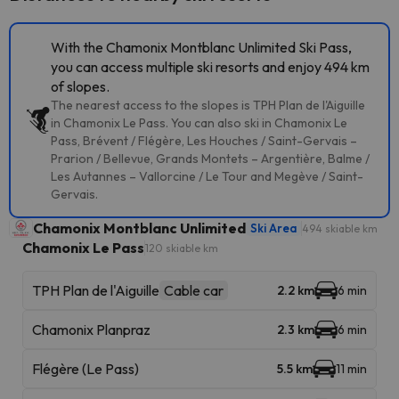
With the Chamonix Montblanc Unlimited Ski Pass,
you can access multiple ski resorts and enjoy 494 km
of slopes.
The nearest access to the slopes is TPH Plan de l'Aiguille
in Chamonix Le Pass. You can also ski in Chamonix Le
Pass, Brévent / Flégère, Les Houches / Saint-Gervais –
Prarion / Bellevue, Grands Montets – Argentière, Balme /
Les Autannes – Vallorcine / Le Tour and Megève / Saint-
Gervais.
Chamonix Montblanc Unlimited
Ski Area
494 skiable km
Chamonix Le Pass
120 skiable km
TPH Plan de l'Aiguille
Cable car
2.2 km
6 min
Chamonix Planpraz
2.3 km
6 min
Flégère (Le Pass)
5.5 km
11 min