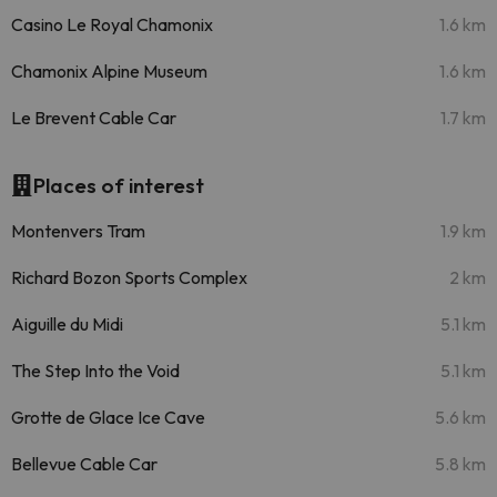
Casino Le Royal Chamonix
1.6 km
Chamonix Alpine Museum
1.6 km
Le Brevent Cable Car
1.7 km
Places of interest
Montenvers Tram
1.9 km
Richard Bozon Sports Complex
2 km
Aiguille du Midi
5.1 km
The Step Into the Void
5.1 km
Grotte de Glace Ice Cave
5.6 km
Bellevue Cable Car
5.8 km