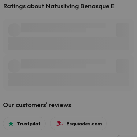
Ratings about Natusliving Benasque E
Our customers' reviews
Trustpilot
Esquiades.com