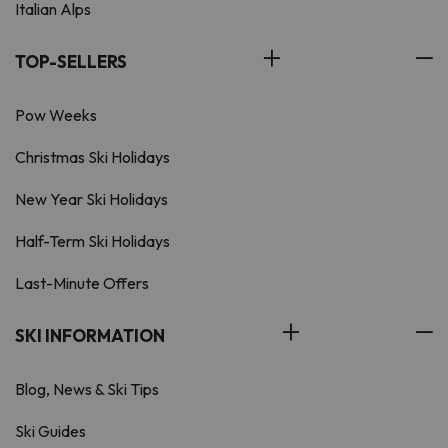
Italian Alps
TOP-SELLERS
Pow Weeks
Christmas Ski Holidays
New Year Ski Holidays
Half-Term Ski Holidays
Last-Minute Offers
SKI INFORMATION
Blog, News & Ski Tips
Ski Guides