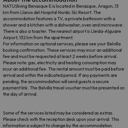
NATUSliving Benasque E is located in Benasque, Aragon, 13
km from Llanos del Hospital Nordic Ski Resort. The
accommodation features a TV, a private bathroom with a
shower and a kitchen with a dishwasher, oven and microwave.
There is also a toaster. The nearest airport is Lleida-Alguaire
Airport, 132 km from the apartment.
For information on optional services, please see your Belvilla
booking confirmation. These services may incur an additional
fee and must be requested at least 2 weeks before arrival.
Please note: gas, electricity and heating consumption may
incur an additional fee. The rental amount must be paid before
arrival and within the indicated period. If any payments are
pending, the accommodation will send guests a secure
payment link. The Belvilla travel voucher must be presented on
the day of arrival.
Some of the services listed may be considered as extras.
Please check with the reception desk upon your arrival. This
information is subject to change by the accommodation.