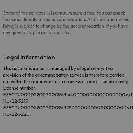
Some of the services listed may require a fee. You can check
the rates directly at the accommodation. All information in this
listing is subject to change by the accommodation. If you have
any questions, please contact us.
Legal information
This accommodation is managed by a legal entity. The
provision of the accommodation service is therefore carried
out within the framework of a business or professional activity.
License number:
ESFCTU0000220030009431640000000000000000VU
HU-22-3217,
ESFCTU0000220030009432870000000000000000VU
HU-22-3220