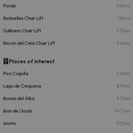
Fondo
940 m
Batisielles Chair Lift
1.8 km
Gallinero Chair Lift
2.3 km
Rincón del Cielo Chair Lift
3.6 km
Places of interest
Pico Cogulla
5.5 km
Lago de Creguena
8.9 km
Ibones del Alba
9.5 km
Ibón de Llosás
10.7 km
Aneto
11.3 km