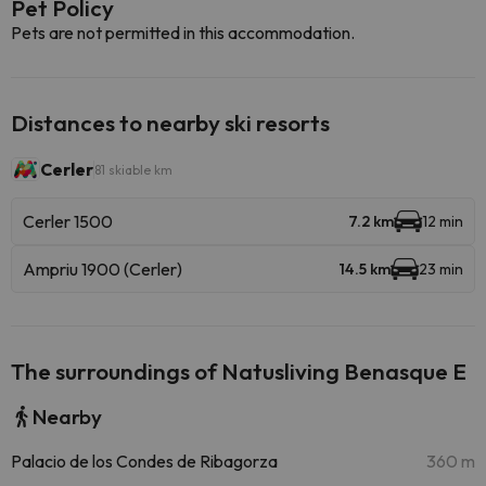
Pet Policy
Pets are not permitted in this accommodation.
Distances to nearby ski resorts
Cerler
81 skiable km
Cerler 1500
7.2 km
12 min
Ampriu 1900 (Cerler)
14.5 km
23 min
The surroundings of Natusliving Benasque E
Nearby
Palacio de los Condes de Ribagorza
360 m