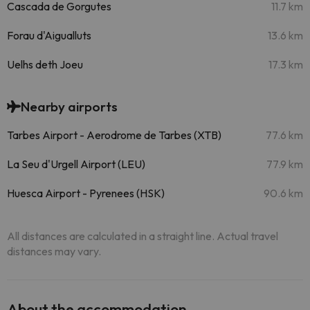
Cascada de Gorgutes
11.7 km
Forau d'Aigualluts
13.6 km
Uelhs deth Joeu
17.3 km
Nearby airports
Tarbes Airport - Aerodrome de Tarbes (XTB)
77.6 km
La Seu d'Urgell Airport (LEU)
77.9 km
Huesca Airport - Pyrenees (HSK)
90.6 km
All distances are calculated in a straight line. Actual travel
distances may vary.
About the accommodation