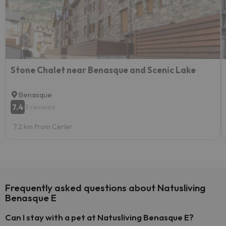
Stone Chalet near Benasque and Scenic Lake
Benasque
7.4
3 reviews
7.2 km from Cerler
Frequently asked questions about Natusliving
Benasque E
Can I stay with a pet at Natusliving Benasque E?