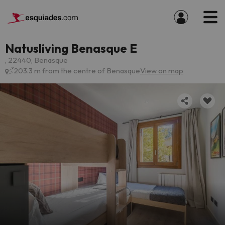
Natusliving Benasque E
, 22440, Benasque
203.3 m from the centre of Benasque
View on map