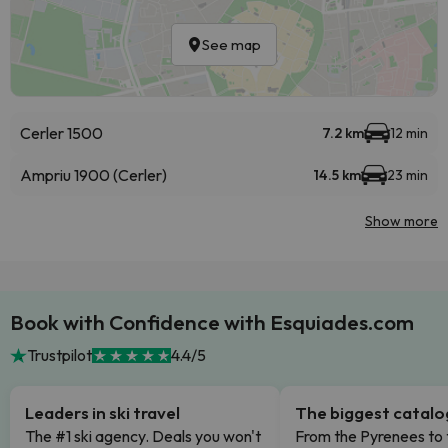
See map
Cerler 1500
7.2 km
12 min
Ampriu 1900 (Cerler)
14.5 km
23 min
Show more
Book with Confidence with Esquiades.com
Trustpilot
4.4/5
Leaders in ski travel
The biggest catal
The #1 ski agency. Deals you won't
From the Pyrenees to 