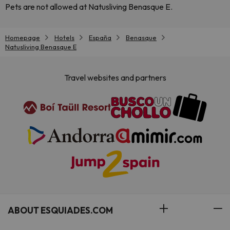
Pets are not allowed at Natusliving Benasque E.
Homepage
Hotels
España
Benasque
Natusliving Benasque E
Travel websites and partners
ABOUT ESQUIADES.COM