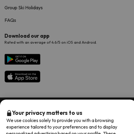
Group Ski Holidays
FAQs
Download our app
Rated with an average of 4.6/5 on iOS and Android.
Available payment methods
Your privacy matters to us
We use cookies solely to provide you with a browsing
experience tailored to your preferences and to display
personalized advertising based on your profile. These