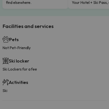
find elsewhere.
Your Hotel + Ski Pass,
Facilities and services
Pets
Not Pet-Friendly
Ski locker
Ski Lockers for a fee
Activities
Ski