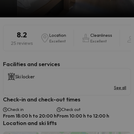
8.2
Location
Cleanliness
Excellent
Excellent
25 reviews
​Facilities and services
Ski locker
See all
Check-in and check-out times
Check in
Check out
From 18:00 h to 20:00 h
From 10:00 h to 12:00 h
Location and ski lifts