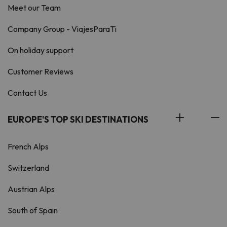
Meet our Team
Company Group - ViajesParaTi
On holiday support
Customer Reviews
Contact Us
EUROPE'S TOP SKI DESTINATIONS
French Alps
Switzerland
Austrian Alps
South of Spain