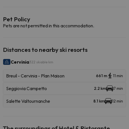
Pet Policy
Pets are not permitted in this accommodation.
Distances to nearby ski resorts
Cervinia
322 skiable km
Breuil - Cervinia - Plan Maison
661 m
11 min
Seggiovia Campetto
2.2 km
7 min
Salette Valtournanche
8.1 km
12 min
The surroundings of Hotel & Ristorante