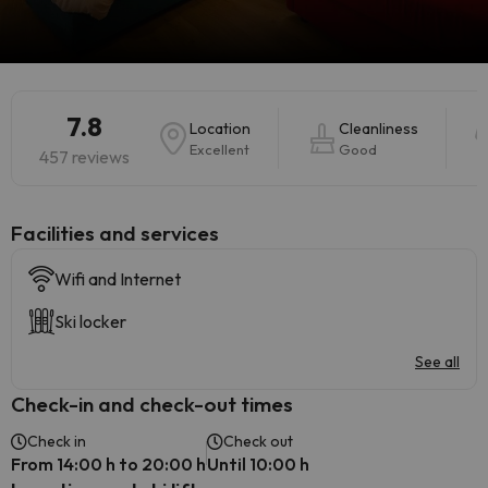
7.8
Location
Cleanliness
Excellent
Good
457 reviews
​Facilities and services
Wifi and Internet
Ski locker
See all
Check-in and check-out times
Check in
Check out
From 14:00 h to 20:00 h
Until 10:00 h