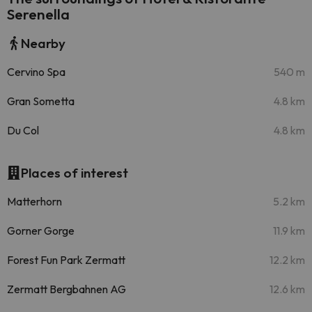
Serenella
Nearby
Cervino Spa
540 m
Gran Sometta
4.8 km
Du Col
4.8 km
Places of interest
Matterhorn
5.2 km
Gorner Gorge
11.9 km
Forest Fun Park Zermatt
12.2 km
Zermatt Bergbahnen AG
12.6 km