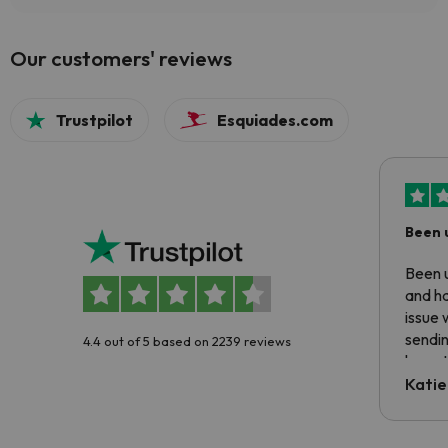
Our customers' reviews
Trustpilot
Esquiades.com
Been 
Been u
and ha
issue 
sendin
4.4 out of 5 based on 2239 reviews
have t
inform
Katie
email 
code.