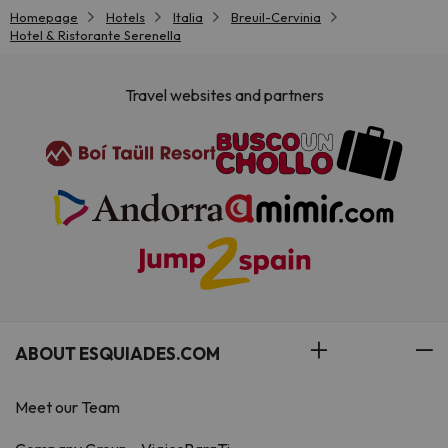
Homepage
Hotels
Italia
Breuil-Cervinia
Hotel & Ristorante Serenella
Travel websites and partners
ABOUT ESQUIADES.COM
Meet our Team