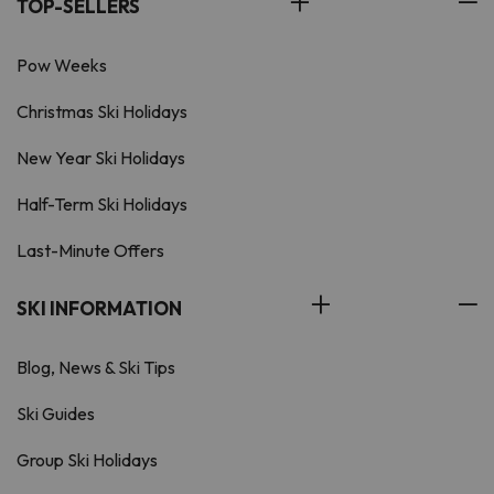
TOP-SELLERS
Pow Weeks
Christmas Ski Holidays
New Year Ski Holidays
Half-Term Ski Holidays
Last-Minute Offers
SKI INFORMATION
Blog, News & Ski Tips
Ski Guides
Group Ski Holidays