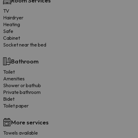
Room Services
TV
Hairdryer
Heating
Safe
Cabinet
Socket near the bed
Bathroom
Toilet
Amenities
Shower or bathub
Private bathroom
Bidet
Toilet paper
More services
Towels available