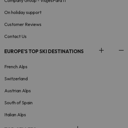
Company Group - ViajesParaTi
On holiday support
Customer Reviews
Contact Us
EUROPE'S TOP SKI DESTINATIONS
French Alps
Switzerland
Austrian Alps
South of Spain
Italian Alps