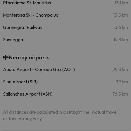
Pfarrkirche St. Mauritius
13.1 km
Monterosa Ski - Champoluc
13.5 km
Gornergrat Railway
13.6 km
Sunnegga
14.3 km
Nearby airports
Aosta Airport - Corrado Gex (AOT)
29.8 km
Sion Airport (SIR)
39 km
Sallanches Airport (XSN)
76.5 km
All distances are calculated in a straight line. Actual travel
distances may vary.