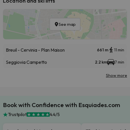
Location and ski lifts
See map
Breuil - Cervinia - Plan Maison
661 m
11 min
Seggiovia Campetto
2.2 km
7 min
Show more
Book with Confidence with Esquiades.com
Trustpilot
4.4/5