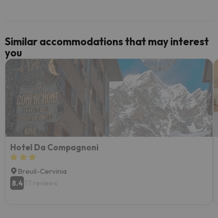
Similar accommodations that may interest
you
Hotel Da Compagnoni
Breuil-Cervinia
8.4
77 reviews