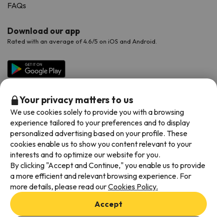
FAQs
Download our app
Rated with an average of 4.6/5 on iOS and Android.
Your privacy matters to us
We use cookies solely to provide you with a browsing
experience tailored to your preferences and to display
personalized advertising based on your profile. These
cookies enable us to show you content relevant to your
Available payment methods
interests and to optimize our website for you.
By clicking "Accept and Continue," you enable us to provide
a more efficient and relevant browsing experience. For
more details, please read our
Cookies Policy.
Terms & Conditions
Accept
Data protection