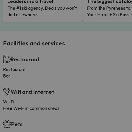
Leaders in ski travel
The biggest catal
The #1 ski agency. Deals you won't
From the Pyrenees to 
find elsewhere.
Your Hotel + Ski Pass,
Facilities and services
Restaurant
Restaurant
Bar
Wifi and Internet
Wi-Fi
Free Wi-Fi in common areas
Pets