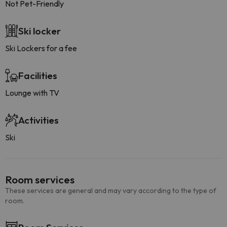
Not Pet-Friendly
Ski locker
Ski Lockers for a fee
Facilities
Lounge with TV
Activities
Ski
Room services
These services are general and may vary according to the type of
room.