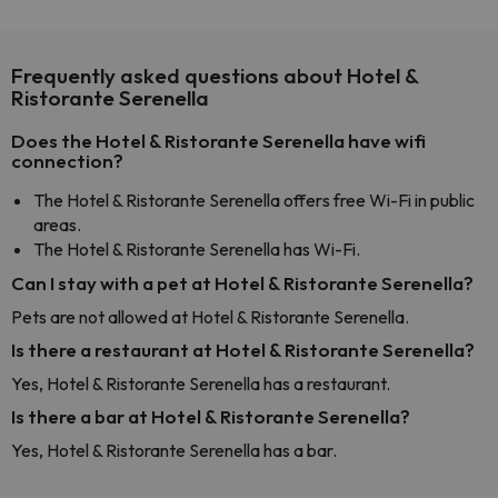
Frequently asked questions about Hotel &
Ristorante Serenella
Does the Hotel & Ristorante Serenella have wifi
connection?
The Hotel & Ristorante Serenella offers free Wi-Fi in public
areas.
The Hotel & Ristorante Serenella has Wi-Fi.
Can I stay with a pet at Hotel & Ristorante Serenella?
Pets are not allowed at Hotel & Ristorante Serenella.
Is there a restaurant at Hotel & Ristorante Serenella?
Yes, Hotel & Ristorante Serenella has a restaurant.
Is there a bar at Hotel & Ristorante Serenella?
Yes, Hotel & Ristorante Serenella has a bar.