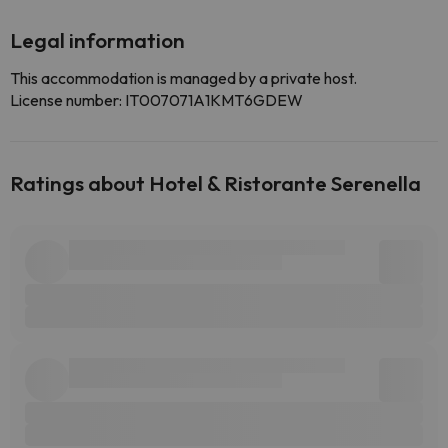
Legal information
This accommodation is managed by a private host.
License number: IT007071A1KMT6GDEW
Ratings about Hotel & Ristorante Serenella