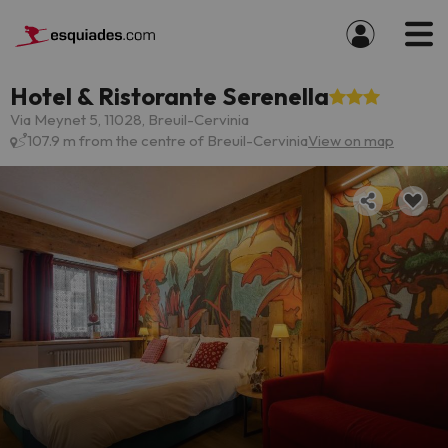
Hotel & Ristorante Serenella
Via Meynet 5, 11028, Breuil-Cervinia
107.9 m from the centre of Breuil-Cervinia
View on map