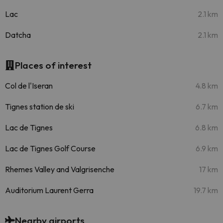
Lac
2.1 km
Datcha
2.1 km
Places of interest
Col de l'Iseran
4.8 km
Tignes station de ski
6.7 km
Lac de Tignes
6.8 km
Lac de Tignes Golf Course
6.9 km
Rhemes Valley and Valgrisenche
17 km
Auditorium Laurent Gerra
19.7 km
Nearby airports