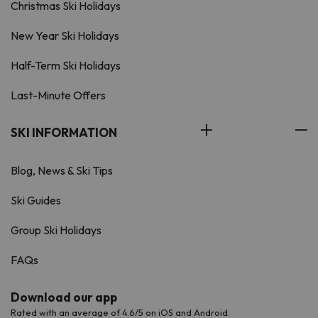
Christmas Ski Holidays
New Year Ski Holidays
Half-Term Ski Holidays
Last-Minute Offers
SKI INFORMATION
Blog, News & Ski Tips
Ski Guides
Group Ski Holidays
FAQs
Download our app
Rated with an average of 4.6/5 on iOS and Android.