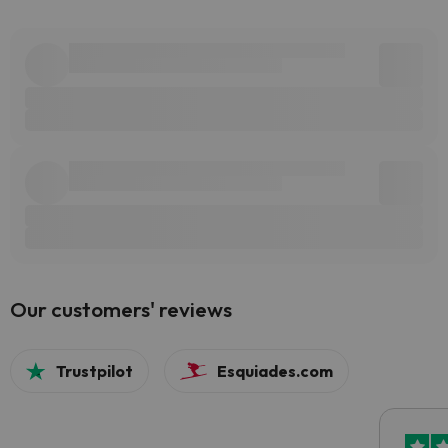
Our customers' reviews
Trustpilot
Esquiades.com