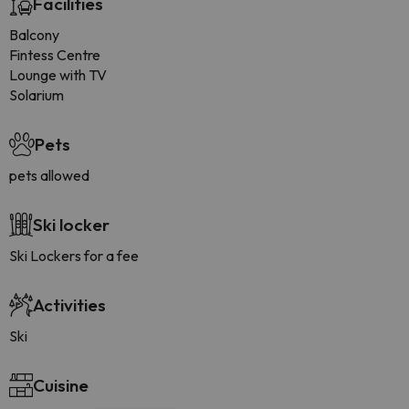
Facilities
Balcony
Fintess Centre
Lounge with TV
Solarium
Pets
pets allowed
Ski locker
Ski Lockers for a fee
Activities
Ski
Cuisine