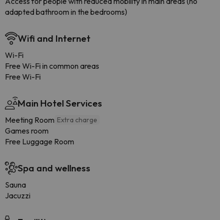
Access for people with reduced mobility in main areas (no
adapted bathroom in the bedrooms)
Wifi and Internet
Wi-Fi
Free Wi-Fi in common areas
Free Wi-Fi
Main Hotel Services
Meeting Room
Extra charge
Games room
Free Luggage Room
Spa and wellness
Sauna
Jacuzzi