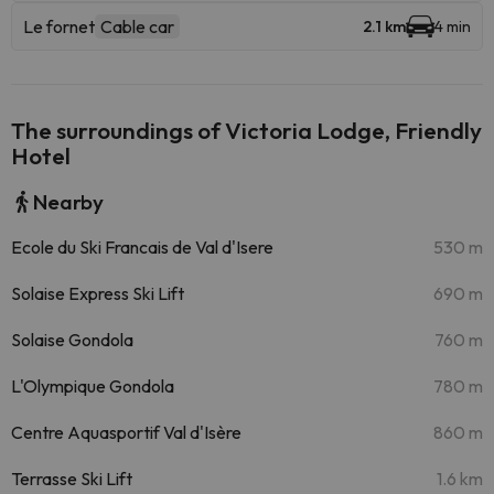
Le fornet
Cable car
2.1 km
4 min
The surroundings of Victoria Lodge, Friendly
Hotel
Nearby
Ecole du Ski Francais de Val d'Isere
530 m
Solaise Express Ski Lift
690 m
Solaise Gondola
760 m
L'Olympique Gondola
780 m
Centre Aquasportif Val d'Isère
860 m
Terrasse Ski Lift
1.6 km