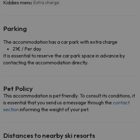
Kiddies menu
Extra charge
Parking
The accommodation has a car park with extra charge
21€ / Per day
It is essential to reserve the car park space in advance by
contacting the accommodation directly.
Pet Policy
This accommodation is pet friendly. To consult its conditions, it
is essential that you send us a message through the
contact
section
informing the weight of your pet.
Distances to nearby ski resorts