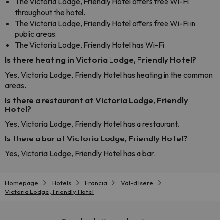
The Victoria Lodge, Friendly Hotel offers free Wi-Fi
throughout the hotel.
The Victoria Lodge, Friendly Hotel offers free Wi-Fi in
public areas.
The Victoria Lodge, Friendly Hotel has Wi-Fi.
Is there heating in Victoria Lodge, Friendly Hotel?
Yes, Victoria Lodge, Friendly Hotel has heating in the common
areas.
Is there a restaurant at Victoria Lodge, Friendly
Hotel?
Yes, Victoria Lodge, Friendly Hotel has a restaurant.
Is there a bar at Victoria Lodge, Friendly Hotel?
Yes, Victoria Lodge, Friendly Hotel has a bar.
Homepage
Hotels
Francia
Val-d'Isere
Victoria Lodge, Friendly Hotel