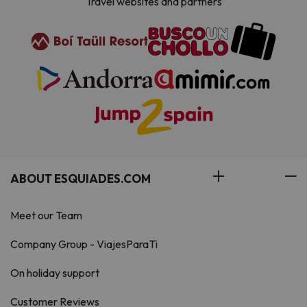
Travel websites and partners
ABOUT ESQUIADES.COM
Meet our Team
Company Group - ViajesParaTi
On holiday support
Customer Reviews