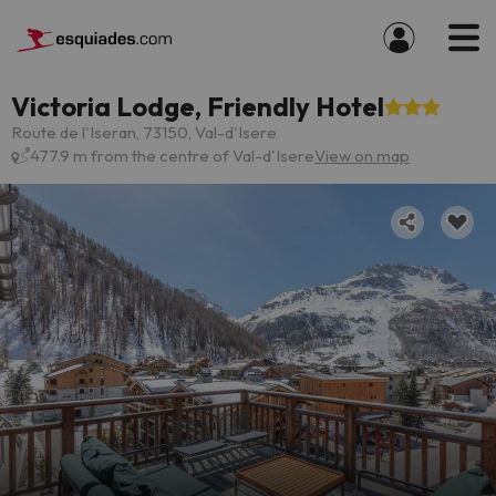
Victoria Lodge, Friendly Hotel
Route de l'Iseran, 73150, Val-d'Isere
477.9 m from the centre of Val-d'Isere
View on map