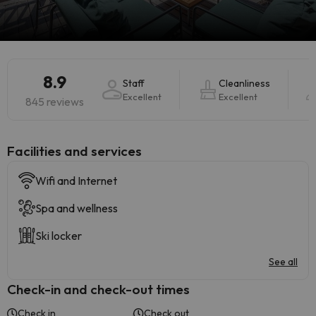
8.9
Staff
Cleanliness
Excellent
Excellent
845 reviews
​Facilities and services
Wifi and Internet
Spa and wellness
Ski locker
See all
Check-in and check-out times
Check in
Check out