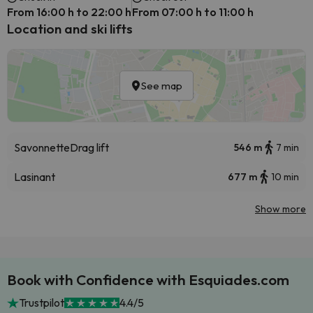
From 16:00 h to 22:00 h
From 07:00 h to 11:00 h
Location and ski lifts
See map
Savonnette
Drag lift
546 m
7 min
Lasinant
677 m
10 min
Show more
Book with Confidence with Esquiades.com
Trustpilot
4.4/5