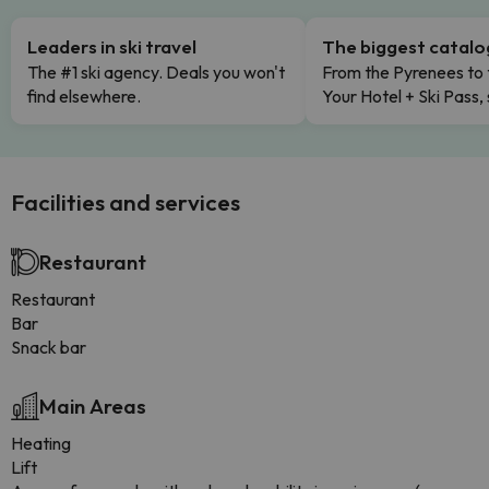
Leaders in ski travel
The biggest catal
The #1 ski agency. Deals you won't
From the Pyrenees to 
find elsewhere.
Your Hotel + Ski Pass,
Facilities and services
Restaurant
Restaurant
Bar
Snack bar
Main Areas
Heating
Lift