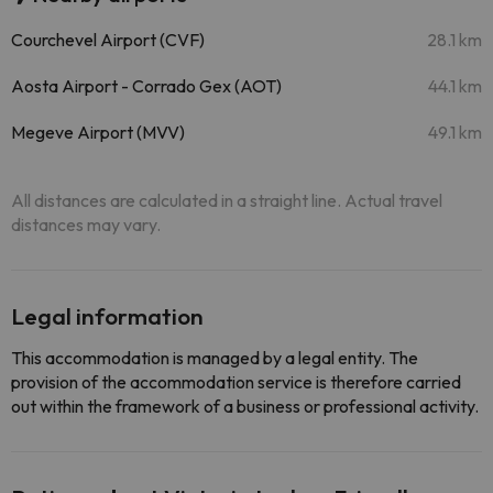
Courchevel Airport (CVF)
28.1 km
Aosta Airport - Corrado Gex (AOT)
44.1 km
Megeve Airport (MVV)
49.1 km
All distances are calculated in a straight line. Actual travel
distances may vary.
Legal information
This accommodation is managed by a legal entity. The
provision of the accommodation service is therefore carried
out within the framework of a business or professional activity.