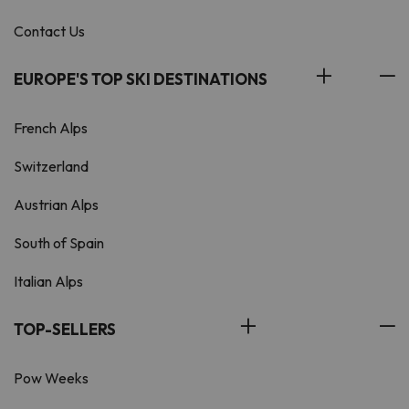
Contact Us
EUROPE'S TOP SKI DESTINATIONS
French Alps
Switzerland
Austrian Alps
South of Spain
Italian Alps
TOP-SELLERS
Pow Weeks