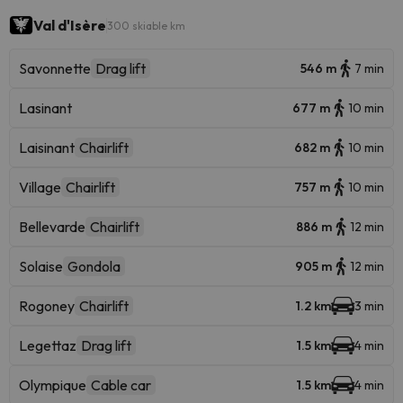
Val d'Isère
300 skiable km
Savonnette
Drag lift
546 m
7 min
Lasinant
677 m
10 min
Laisinant
Chairlift
682 m
10 min
Village
Chairlift
757 m
10 min
Bellevarde
Chairlift
886 m
12 min
Solaise
Gondola
905 m
12 min
Rogoney
Chairlift
1.2 km
3 min
Legettaz
Drag lift
1.5 km
4 min
Olympique
Cable car
1.5 km
4 min