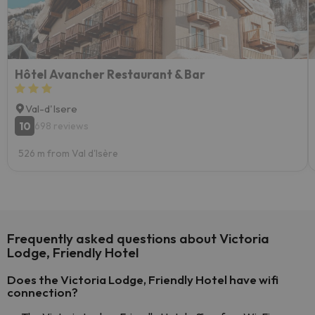
Hôtel Avancher Restaurant & Bar
Val-d'Isere
10
698 reviews
526 m from Val d'Isère
Frequently asked questions about Victoria
Lodge, Friendly Hotel
Does the Victoria Lodge, Friendly Hotel have wifi
connection?