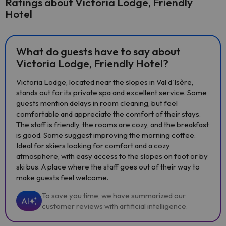
Ratings about Victoria Lodge, Friendly
Hotel
What do guests have to say about
Victoria Lodge, Friendly Hotel?
Victoria Lodge, located near the slopes in Val d'Isère,
stands out for its private spa and excellent service. Some
guests mention delays in room cleaning, but feel
comfortable and appreciate the comfort of their stays.
The staff is friendly, the rooms are cozy, and the breakfast
is good. Some suggest improving the morning coffee.
Ideal for skiers looking for comfort and a cozy
atmosphere, with easy access to the slopes on foot or by
ski bus. A place where the staff goes out of their way to
make guests feel welcome.
To save you time, we have summarized our
AI
customer reviews with artificial intelligence.