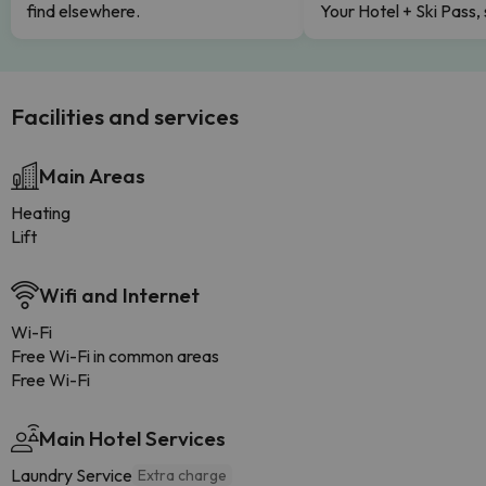
find elsewhere.
Your Hotel + Ski Pass,
Facilities and services
Main Areas
Heating
Lift
Wifi and Internet
Wi-Fi
Free Wi-Fi in common areas
Free Wi-Fi
Main Hotel Services
Laundry Service
Extra charge