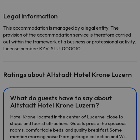
Legal information
This accommodation is managed by a legal entity. The
provision of the accommodation service is therefore carried
out within the framework of a business or professional activity.
License number: KZV-SLU-000010
Ratings about Altstadt Hotel Krone Luzern
What do guests have to say about
Altstadt Hotel Krone Luzern?
Hotel Krone, located in the center of Lucerne, close to
shops and tourist attractions. Guests praise the spacious
rooms, comfortable beds, and quality breakfast. Some
mention morning noise from garbage collection and Wi-