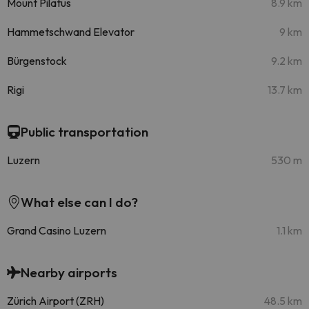
Mount Pilatus
8.9 km
Hammetschwand Elevator
9 km
Bürgenstock
9.2 km
Rigi
13.7 km
Public transportation
Luzern
530 m
What else can I do?
Grand Casino Luzern
1.1 km
Nearby airports
Zürich Airport (ZRH)
48.5 km