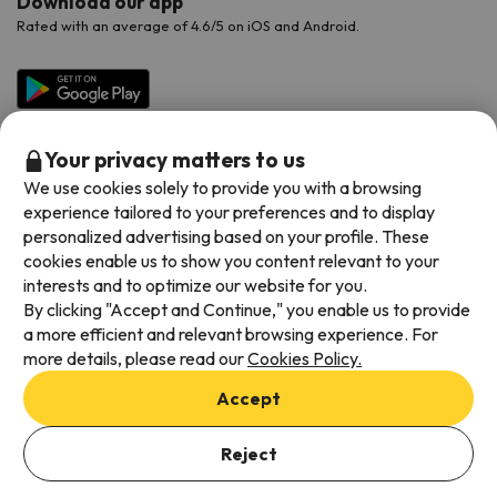
Download our app
Rated with an average of 4.6/5 on iOS and Android.
Your privacy matters to us
We use cookies solely to provide you with a browsing
experience tailored to your preferences and to display
personalized advertising based on your profile. These
cookies enable us to show you content relevant to your
Available payment methods
interests and to optimize our website for you.
By clicking "Accept and Continue," you enable us to provide
a more efficient and relevant browsing experience. For
more details, please read our
Cookies Policy.
Terms & Conditions
Accept
Data protection
Add dates to check availability
Cookies policy
Reject
Select Booking Dates
Viajes para ti S.L.U. Copyright © Esquiades.com 2002-2026