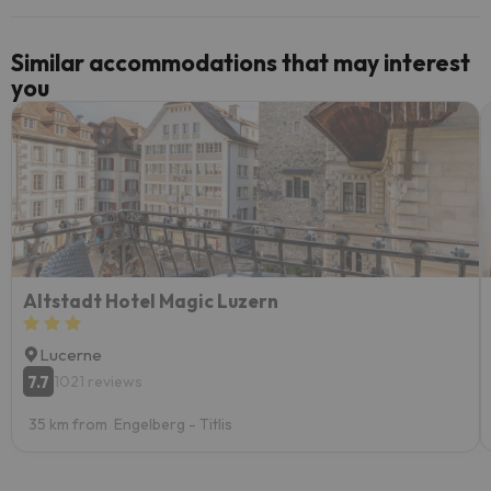
Similar accommodations that may interest
you
Altstadt Hotel Magic Luzern
Lucerne
7.7
1021 reviews
35 km from Engelberg - Titlis