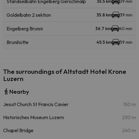
Standseilbahn Engelberg Gerschinalp
35.5 km
39 min
Goldelbahn 2 sektion
35.8 km
39 min
Engelberg Brunni
36.7 km
40 min
Brunihütte
45.5 km
59 min
The surroundings of Altstadt Hotel Krone
Luzern
Nearby
Jesuit Church St Francis Cavier
150 m
Historisches Museum Luzern
230 m
Chapel Bridge
240 m