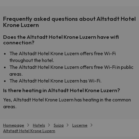
Frequently asked questions about Altstadt Hotel
Krone Luzern
Does the Altstadt Hotel Krone Luzern have wifi
connection?
The Altstadt Hotel Krone Luzern offers free Wi-Fi
throughout the hotel.
The Altstadt Hotel Krone Luzern offers free Wi-Fi in public
areas.
The Altstadt Hotel Krone Luzern has Wi-Fi.
Is there heating in Altstadt Hotel Krone Luzern?
Yes, Altstadt Hotel Krone Luzern has heating in the common
areas.
Homepage
Hotels
Suiza
Lucerne
Altstadt Hotel Krone Luzern