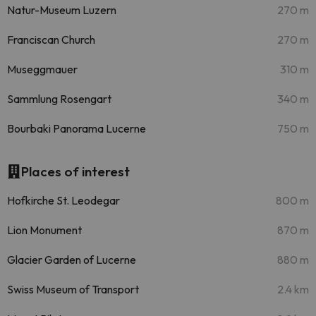
Natur-Museum Luzern
270 m
Franciscan Church
270 m
Museggmauer
310 m
Sammlung Rosengart
340 m
Bourbaki Panorama Lucerne
750 m
Places of interest
Hofkirche St. Leodegar
800 m
Lion Monument
870 m
Glacier Garden of Lucerne
880 m
Swiss Museum of Transport
2.4 km