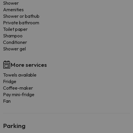
Shower
Amenities
Shower or bathub
Private bathroom
Toilet paper
Shampoo
Conditioner
Shower gel
More services
Towels available
Fridge
Coffee-maker
Pay mini-fridge
Fan
Parking