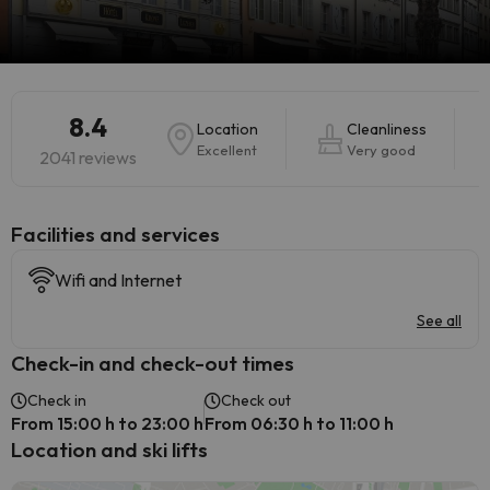
8.4
Location
Cleanliness
Excellent
Very good
2041 reviews
​Facilities and services
Wifi and Internet
See all
Check-in and check-out times
Check in
Check out
From 15:00 h to 23:00 h
From 06:30 h to 11:00 h
Location and ski lifts