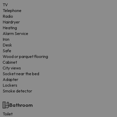
TV
Telephone
Radio
Hairdryer
Heating
Alarm Service
Iron
Desk
Safe
Wood or parquet flooring
Cabinet
City views
Socket near the bed
Adapter
Lockers
Smoke detector
Bathroom
Toilet