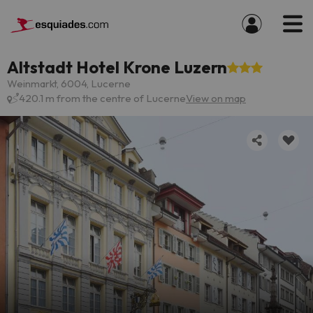
Altstadt Hotel Krone Luzern
Weinmarkt, 6004, Lucerne
420.1 m from the centre of Lucerne
View on map