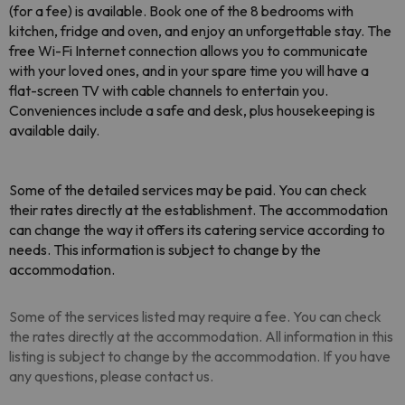
(for a fee) is available. Book one of the 8 bedrooms with
kitchen, fridge and oven, and enjoy an unforgettable stay. The
free Wi-Fi Internet connection allows you to communicate
with your loved ones, and in your spare time you will have a
flat-screen TV with cable channels to entertain you.
Conveniences include a safe and desk, plus housekeeping is
available daily.
Some of the detailed services may be paid. You can check
their rates directly at the establishment
. The accommodation
can change the way it offers its catering service according to
needs. This information is subject to change by the
accommodation.
Some of the services listed may require a fee. You can check
the rates directly at the accommodation. All information in this
listing is subject to change by the accommodation. If you have
any questions, please contact us.