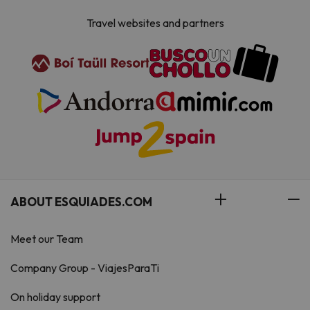
Travel websites and partners
ABOUT ESQUIADES.COM
Meet our Team
Company Group - ViajesParaTi
On holiday support