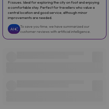
Fi issues. Ideal for exploring the city on foot and enjoying
a comfortable stay. Perfect for travellers who value a
central location and good service, although minor
improvements are needed.
To save you time, we have summarized our
AI
customer reviews with artificial intelligence.