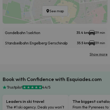
See map
Gondelbahn 1 sektion
35.4 km
39 min
Standseilbahn Engelberg Gerschinalp
35.5 km
39 min
Show more
Book with Confidence with Esquiades.com
Trustpilot
4.4/5
Leaders in ski travel
The biggest catal
The #1 ski agency. Deals you won't
From the Pyrenees to 