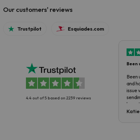
Our customers' reviews
Trustpilot
Esquiades.com
Been 
Been u
and ha
issue 
sendin
4.4 out of 5 based on 2239 reviews
have t
inform
Katie
email 
code.