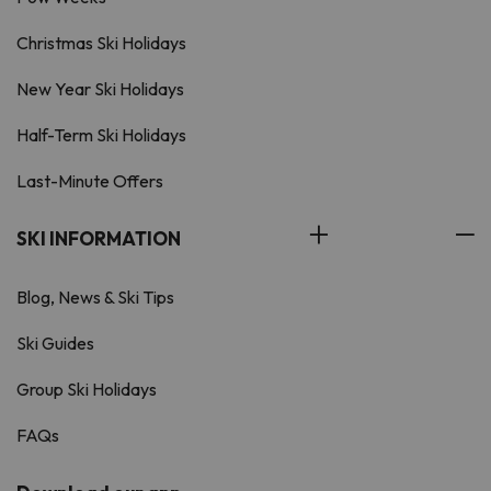
Christmas Ski Holidays
New Year Ski Holidays
Half-Term Ski Holidays
Last-Minute Offers
SKI INFORMATION
Blog, News & Ski Tips
Ski Guides
Group Ski Holidays
FAQs