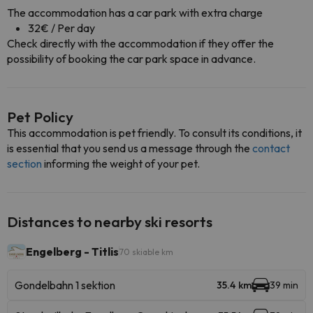
The accommodation has a car park with extra charge
32€ / Per day
Check directly with the accommodation if they offer the
possibility of booking the car park space in advance.
Pet Policy
This accommodation is pet friendly. To consult its conditions, it
is essential that you send us a message through the
contact
section
informing the weight of your pet.
Distances to nearby ski resorts
Engelberg - Titlis
70 skiable km
Gondelbahn 1 sektion
35.4 km
39 min