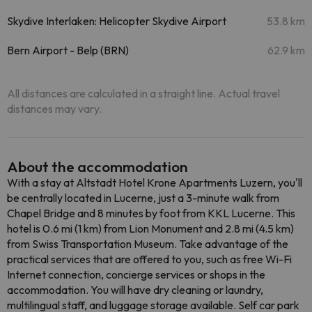
Skydive Interlaken: Helicopter Skydive Airport
53.8 km
Bern Airport - Belp (BRN)
62.9 km
All distances are calculated in a straight line. Actual travel
distances may vary.
About the accommodation
With a stay at Altstadt Hotel Krone Apartments Luzern, you'll
be centrally located in Lucerne, just a 3-minute walk from
Chapel Bridge and 8 minutes by foot from KKL Lucerne. This
hotel is 0.6 mi (1 km) from Lion Monument and 2.8 mi (4.5 km)
from Swiss Transportation Museum. Take advantage of the
practical services that are offered to you, such as free Wi-Fi
Internet connection, concierge services or shops in the
accommodation. You will have dry cleaning or laundry,
multilingual staff, and luggage storage available. Self car park