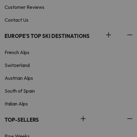
Customer Reviews
Contact Us
EUROPE'S TOP SKI DESTINATIONS
French Alps
Switzerland
Austrian Alps
South of Spain
Italian Alps
TOP-SELLERS
Pow Weeks