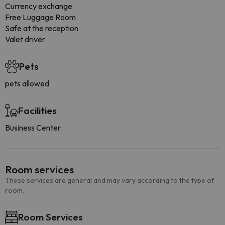
Currency exchange
Free Luggage Room
Safe at the reception
Valet driver
Pets
pets allowed
Facilities
Business Center
Room services
These services are general and may vary according to the type of
room.
Room Services