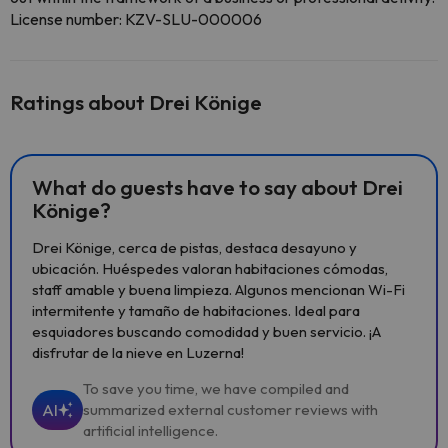
License number: KZV-SLU-000006
Ratings about Drei Könige
What do guests have to say about Drei
Könige?
Drei Könige, cerca de pistas, destaca desayuno y
ubicación. Huéspedes valoran habitaciones cómodas,
staff amable y buena limpieza. Algunos mencionan Wi-Fi
intermitente y tamaño de habitaciones. Ideal para
esquiadores buscando comodidad y buen servicio. ¡A
disfrutar de la nieve en Luzerna!
To save you time, we have compiled and
AI
summarized external customer reviews with
artificial intelligence.