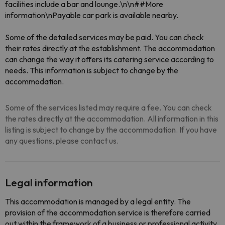
facilities include a bar and lounge.\n\n##More
information\nPayable car park is available nearby.
Some of the detailed services may be paid. You can check
their rates directly at the establishment. The accommodation
can change the way it offers its catering service according to
needs. This information is subject to change by the
accommodation.
Some of the services listed may require a fee. You can check
the rates directly at the accommodation. All information in this
listing is subject to change by the accommodation. If you have
any questions, please contact us.
Legal information
This accommodation is managed by a legal entity. The
provision of the accommodation service is therefore carried
out within the framework of a business or professional activity.