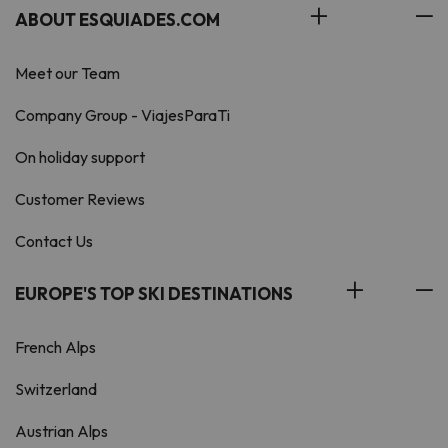
ABOUT ESQUIADES.COM
Meet our Team
Company Group - ViajesParaTi
On holiday support
Customer Reviews
Contact Us
EUROPE'S TOP SKI DESTINATIONS
French Alps
Switzerland
Austrian Alps