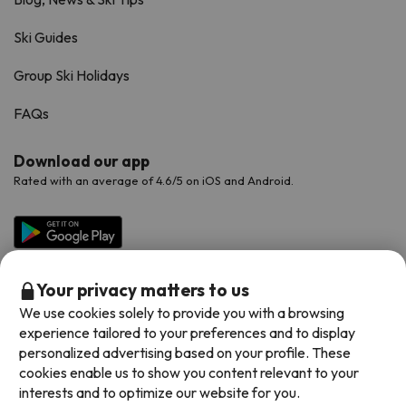
Ski Guides
Group Ski Holidays
FAQs
Download our app
Rated with an average of 4.6/5 on iOS and Android.
Your privacy matters to us
We use cookies solely to provide you with a browsing
experience tailored to your preferences and to display
personalized advertising based on your profile. These
cookies enable us to show you content relevant to your
Available payment methods
interests and to optimize our website for you.