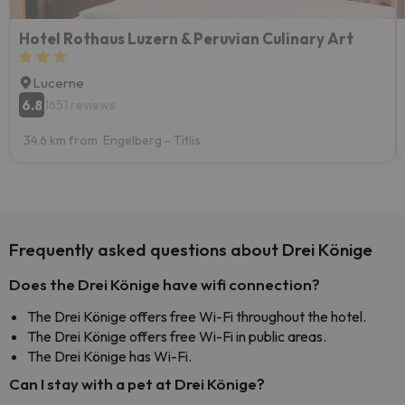
Hotel Rothaus Luzern & Peruvian Culinary Art
Lucerne
6.8
1651 reviews
34.6 km from Engelberg - Titlis
Frequently asked questions about Drei Könige
Does the Drei Könige have wifi connection?
The Drei Könige offers free Wi-Fi throughout the hotel.
The Drei Könige offers free Wi-Fi in public areas.
The Drei Könige has Wi-Fi.
Can I stay with a pet at Drei Könige?