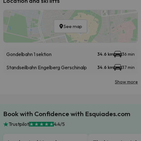
Location and ski lifts
See map
Gondelbahn 1 sektion
34.6 km
36 min
Standseilbahn Engelberg Gerschinalp
34.6 km
37 min
Show more
Book with Confidence with Esquiades.com
Trustpilot
4.4/5