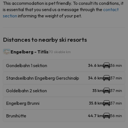
This accommodation is pet friendly. To consult its conditions, it
is essential that you send us a message through the
contact
section
informing the weight of your pet.
Distances to nearby ski resorts
Engelberg - Titlis
70 skiable km
Gondelbahn 1 sektion
34.6 km
36 min
Standseilbahn Engelberg Gerschinalp
34.6 km
37 min
Goldelbahn 2 sektion
35 km
37 min
Engelberg Brunni
35.8 km
37 min
Brunihütte
44.7 km
56 min