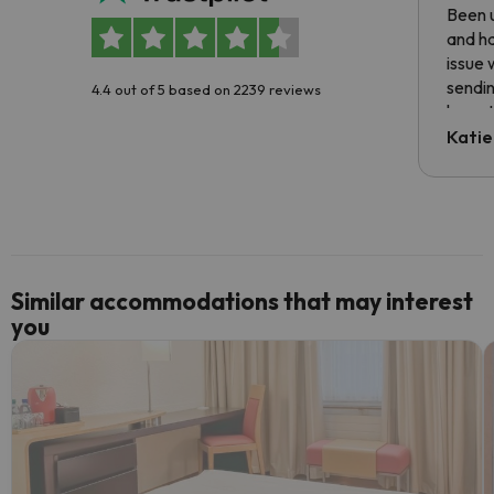
Been u
and ha
issue 
sendin
4.4 out of 5 based on 2239 reviews
have t
inform
Katie
email 
code.
Similar accommodations that may interest
you