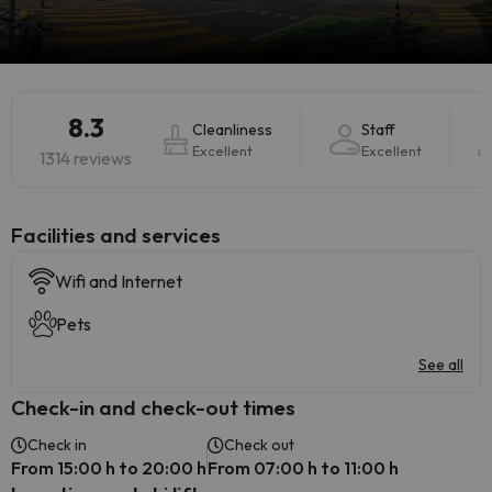
8.3
Cleanliness
Staff
Excellent
Excellent
1314 reviews
​Facilities and services
Wifi and Internet
Pets
See all
Check-in and check-out times
Check in
Check out
From 15:00 h to 20:00 h
From 07:00 h to 11:00 h