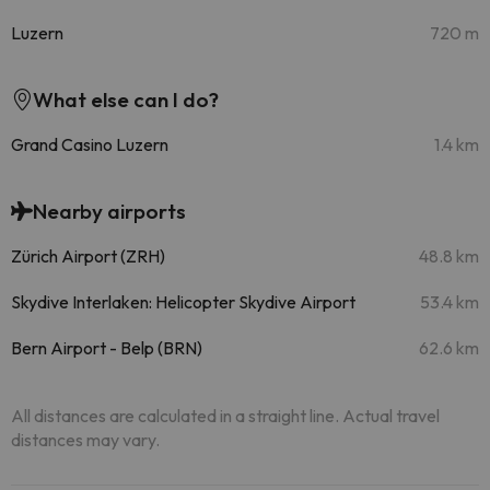
Luzern
720 m
What else can I do?
Grand Casino Luzern
1.4 km
Nearby airports
Zürich Airport (ZRH)
48.8 km
Skydive Interlaken: Helicopter Skydive Airport
53.4 km
Bern Airport - Belp (BRN)
62.6 km
All distances are calculated in a straight line. Actual travel
distances may vary.