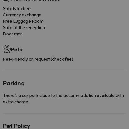
Safety lockers
Currency exchange
Free Luggage Room
Safe at the reception
Door man
Pets
Pet-Friendly on request (check fee)
Parking
There's a car park close to the accommodation available with
extra charge
Pet Policy