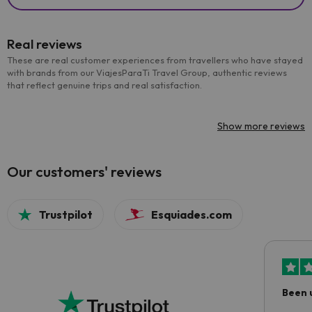
Real reviews
These are real customer experiences from travellers who have stayed
with brands from our ViajesParaTi Travel Group, authentic reviews
that reflect genuine trips and real satisfaction.
Show more reviews
Our customers' reviews
Trustpilot
Esquiades.com
Been 