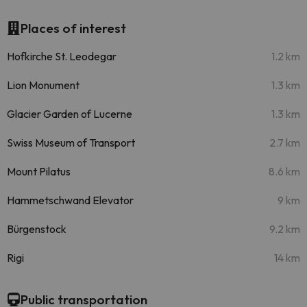
Places of interest
Hofkirche St. Leodegar
1.2 km
Lion Monument
1.3 km
Glacier Garden of Lucerne
1.3 km
Swiss Museum of Transport
2.7 km
Mount Pilatus
8.6 km
Hammetschwand Elevator
9 km
Bürgenstock
9.2 km
Rigi
14 km
Public transportation