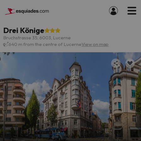
Drei Könige
Bruchstrasse 35, 6003, Lucerne
640 m from the centre of Lucerne
View on map