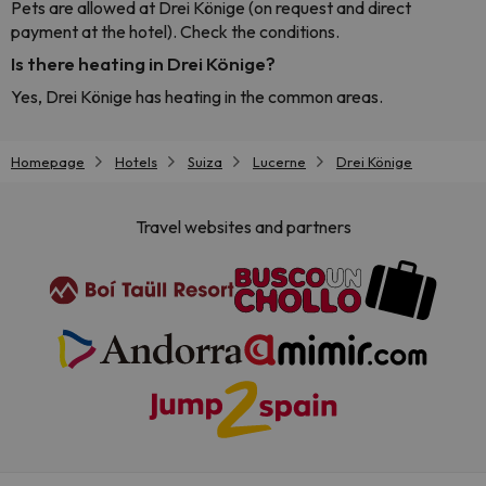
Pets are allowed at Drei Könige (on request and direct
payment at the hotel). Check the conditions.
Is there heating in Drei Könige?
Yes, Drei Könige has heating in the common areas.
Homepage
Hotels
Suiza
Lucerne
Drei Könige
Travel websites and partners