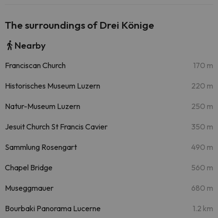
The surroundings of Drei Könige
Nearby
Franciscan Church
170 m
Historisches Museum Luzern
220 m
Natur-Museum Luzern
250 m
Jesuit Church St Francis Cavier
350 m
Sammlung Rosengart
490 m
Chapel Bridge
560 m
Museggmauer
680 m
Bourbaki Panorama Lucerne
1.2 km