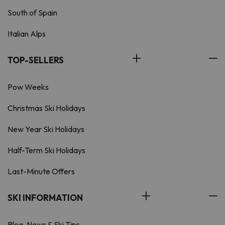
South of Spain
Italian Alps
TOP-SELLERS
Pow Weeks
Christmas Ski Holidays
New Year Ski Holidays
Half-Term Ski Holidays
Last-Minute Offers
SKI INFORMATION
Blog, News & Ski Tips