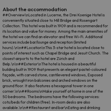
About the accommodation
##Overview\nLocated in Lucerne, the Drei Koenige Hotel is
conveniently situated close to Mill Bridge and Rosengart
Collection. This hotel was built in 1909 and is recommended for
its location and value for money. Among the main amenities of
the hotel we can find an elevator and free Wi-Fi. Additional
services include bar/lounge and reception (limited
hours).\n\n##Location\nThis 3-star hotel is located close to
points of interest such as Chapel Bridge and Jesuit Church. The
closest airports to the hotel are Zürich and
Belp.\n\n##Exterior\nThe hotel is housed in a beautiful
building built in 1909 that presents an elegant pastel-coloured
façade, with carved stone, cantilevered windows, Exposed
brick, wrought iron balconies and arched windows on the
ground floor. It also features a hexagonal tower in one
corner.\n\n##Rooms\nMake yourself at home in one of the
50 bedrooms. The bedrooms have the following services:
cots/beds for children (free). In-room desks are also
available.\n\n##Restaurant and bar\nEating and drinking