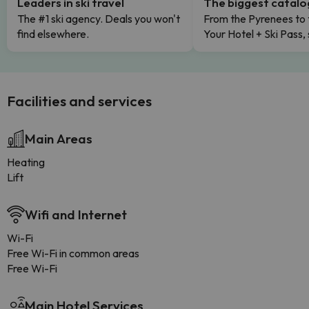
Leaders in ski travel
The biggest catal
The #1 ski agency. Deals you won't
From the Pyrenees to 
find elsewhere.
Your Hotel + Ski Pass,
Facilities and services
Main Areas
Heating
Lift
Wifi and Internet
Wi-Fi
Free Wi-Fi in common areas
Free Wi-Fi
Main Hotel Services