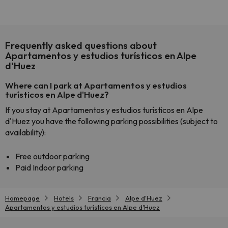
Frequently asked questions about
Apartamentos y estudios turísticos en Alpe
d'Huez
Where can I park at Apartamentos y estudios
turísticos en Alpe d'Huez?
If you stay at Apartamentos y estudios turísticos en Alpe
d'Huez you have the following parking possibilities (subject to
availability):
Free outdoor parking
Paid Indoor parking
Homepage
Hotels
Francia
Alpe d'Huez
Apartamentos y estudios turísticos en Alpe d'Huez