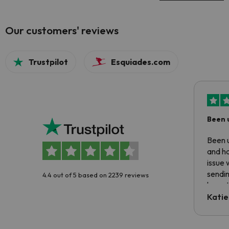
Our customers' reviews
Trustpilot
Esquiades.com
Been 
Been u
and ha
issue 
sendin
4.4 out of 5 based on 2239 reviews
have t
inform
Katie
email 
code.