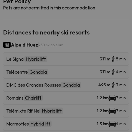
Pet Policy
Pets are not permitted in this accommodation.
Distances to nearby ski resorts
Alpe d'Huez
250 skiable km
Le Signal
Hybrid lift
311 m
5 min
Télécentre
Gondola
311 m
4 min
DMC des Grandes Rousses
Gondola
495 m
7 min
Romains
Chairlift
1.2 km
3 min
Télémixte Rif Nel
Hybrid lift
1.2 km
3 min
Marmottes
Hybrid lift
1.3 km
4 min