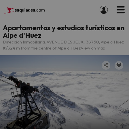
Apartamentos y estudios turísticos en
Alpe d'Huez
Direccion Inmobiliaria: AVENUE DES JEUX , 38750, Alpe d'Huez
324 m from the centre of Alpe d'Huez
View on map