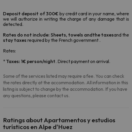
Deposit deposit of 300€
by credit card in your name, where
we will authorize in writing the charge of any damage that is
detected.
Rates do not include: Sheets, towels and
the taxes
and the
stay taxes
required by the French government .
Rates:
*
Taxes: 1€ person/night
. Direct payment on arrival.
Some of the services listed may require a fee. You can check
the rates directly at the accommodation. All information in this
listing is subject to change by the accommodation. If you have
any questions, please contact us.
Ratings about Apartamentos y estudios
turísticos en Alpe d'Huez