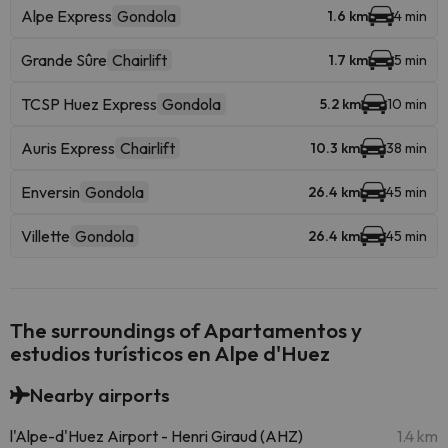
Alpe Express
Gondola
1.6 km
4 min
Grande Sûre
Chairlift
1.7 km
5 min
TCSP Huez Express
Gondola
5.2 km
10 min
Auris Express
Chairlift
10.3 km
38 min
Enversin
Gondola
26.4 km
45 min
Villette
Gondola
26.4 km
45 min
The surroundings of Apartamentos y
estudios turísticos en Alpe d'Huez
Nearby airports
l'Alpe-d'Huez Airport - Henri Giraud (AHZ)
1.4 km