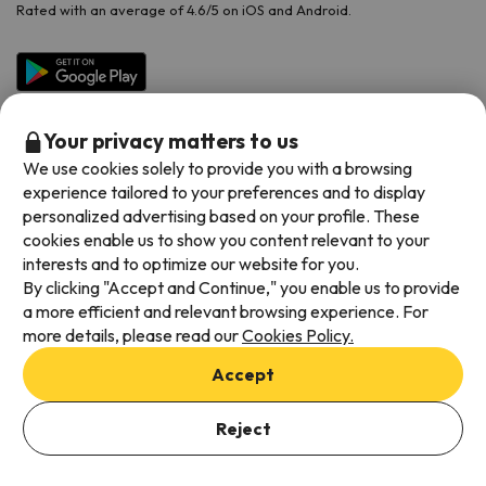
Rated with an average of 4.6/5 on iOS and Android.
Your privacy matters to us
We use cookies solely to provide you with a browsing
experience tailored to your preferences and to display
personalized advertising based on your profile. These
cookies enable us to show you content relevant to your
Available payment methods
interests and to optimize our website for you.
By clicking "Accept and Continue," you enable us to provide
a more efficient and relevant browsing experience. For
more details, please read our
Cookies Policy.
Terms & Conditions
Accept
Data protection
Add dates to check availability
Cookies policy
Reject
Select Booking Dates
Viajes para ti S.L.U. Copyright © Esquiades.com 2002-2026