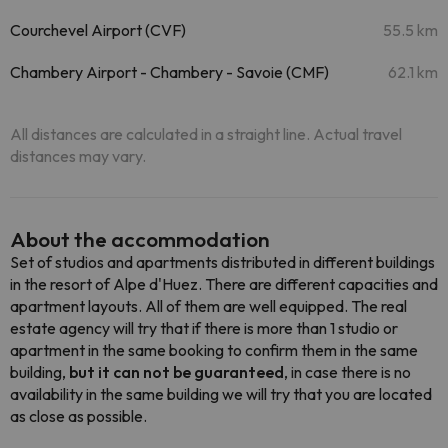
Courchevel Airport (CVF)
55.5 km
Chambery Airport - Chambery - Savoie (CMF)
62.1 km
All distances are calculated in a straight line. Actual travel
distances may vary.
About the accommodation
Set of studios and apartments distributed in different buildings
in the resort of Alpe d'Huez. There are different capacities and
apartment layouts. All of them are well equipped. The real
estate agency will try that if there is more than 1 studio or
apartment in the same booking to confirm them in the same
building,
but it can not be guaranteed
, in case there is no
availability in the same building we will try that you are located
as close as possible.