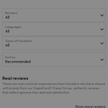
Reviews
All
Languages
All
Types of travellers
All
Sort by:
Recommended
Real reviews
These are real customer experiences from travellers who have stayed
with brands from our ViajesParaTi Travel Group, authentic reviews
that reflect genuine trips and real satisfaction.
Show more reviews