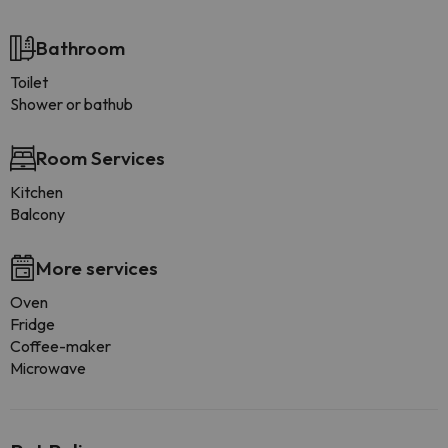
Bathroom
Toilet
Shower or bathub
Room Services
Kitchen
Balcony
More services
Oven
Fridge
Coffee-maker
Microwave