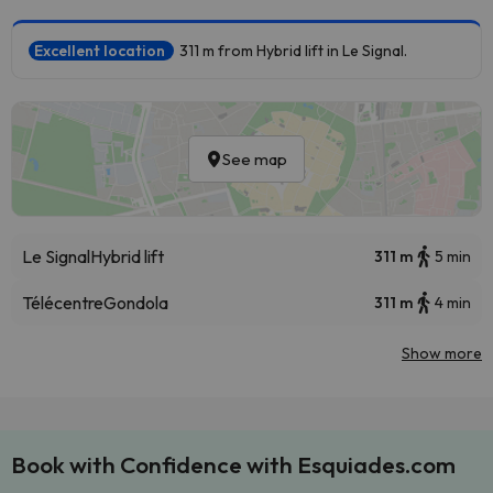
Excellent location
311 m from Hybrid lift in Le Signal.
See map
Le Signal
Hybrid lift
311 m
5 min
Télécentre
Gondola
311 m
4 min
Show more
Book with Confidence with Esquiades.com