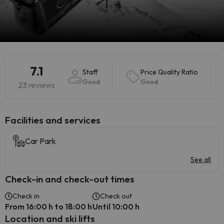
7.1
Staff
Price Quality Ratio
Good
Good
23 reviews
​Facilities and services
Car Park
See all
Check-in and check-out times
Check in
Check out
From 16:00 h to 18:00 h
Until 10:00 h
Location and ski lifts