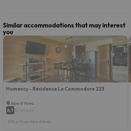
Similar accommodations that may interest
you
Homency - Résidence Le Commodore 223
Alpe d'Huez
6.7
12 reviews
335 m from Alpe d'Huez