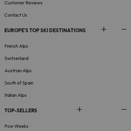
Customer Reviews
Contact Us
EUROPE'S TOP SKI DESTINATIONS
French Alps
Switzerland
Austrian Alps
South of Spain
Italian Alps
TOP-SELLERS
Pow Weeks