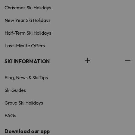
Christmas Ski Holidays
New Year Ski Holidays
Half-Term Ski Holidays
Last-Minute Offers
SKI INFORMATION
Blog, News & Ski Tips
Ski Guides
Group Ski Holidays
FAQs
Download our app