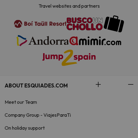
Travel websites and partners
ABOUT ESQUIADES.COM
Meet our Team
Company Group - ViajesParaTi
On holiday support