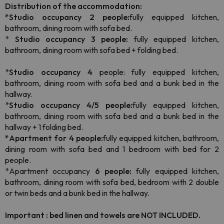
Distribution of the accommodation:
*Studio occupancy 2 people:
fully equipped kitchen,
bathroom, dining room with sofa bed.
*
Studio occupancy 3 people:
fully equipped kitchen,
bathroom, dining room with sofa bed + folding bed.
*
Studio occupancy 4
people: fully equipped kitchen,
bathroom, dining room with sofa bed and a bunk bed in the
hallway.
*
Studio occupancy 4/5 people:
fully equipped kitchen,
bathroom, dining room with sofa bed and a bunk bed in the
hallway + 1 folding bed.
*Apartment for 4 people:
fully equipped kitchen, bathroom,
dining room with sofa bed and 1 bedroom with bed for 2
people.
*Apartment occupancy
6 people:
fully equipped kitchen,
bathroom, dining room with sofa bed, bedroom with 2 double
or twin beds and a bunk bed in the hallway.
Important : bed linen and towels are NOT INCLUDED.