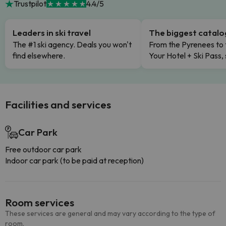
Trustpilot
4.4/5
Leaders in ski travel
The biggest catal
The #1 ski agency. Deals you won't
From the Pyrenees to 
find elsewhere.
Your Hotel + Ski Pass,
Facilities and services
Car Park
Free outdoor car park
Indoor car park (to be paid at reception)
Room services
These services are general and may vary according to the type of
room.