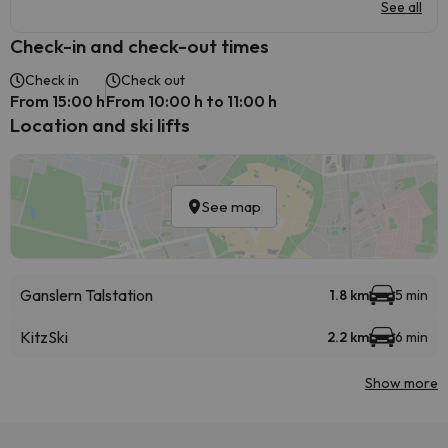
See all
Check-in and check-out times
Check in
Check out
From 15:00 h
From 10:00 h to 11:00 h
Location and ski lifts
See map
Ganslern Talstation
1.8 km
5 min
KitzSki
2.2 km
6 min
Show more