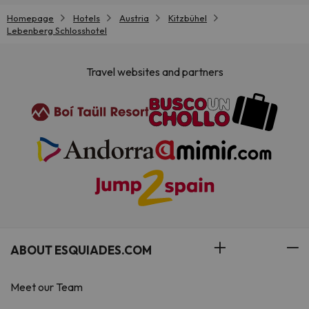
Homepage
Hotels
Austria
Kitzbühel
Lebenberg Schlosshotel
Travel websites and partners
ABOUT ESQUIADES.COM
Meet our Team