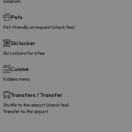
Solarium
Pets
Pet-Friendly on request (check fee)
Ski locker
Ski Lockers for a fee
Cuisine
Kiddies menu
Transfers / Transfer
Shuttle to the airport (check fee)
Transfer to the airport