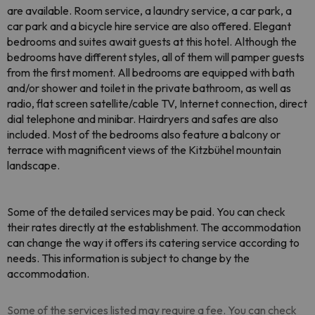
are available. Room service, a laundry service, a car park, a
car park and a bicycle hire service are also offered. Elegant
bedrooms and suites await guests at this hotel. Although the
bedrooms have different styles, all of them will pamper guests
from the first moment. All bedrooms are equipped with bath
and/or shower and toilet in the private bathroom, as well as
radio, flat screen satellite/cable TV, Internet connection, direct
dial telephone and minibar. Hairdryers and safes are also
included. Most of the bedrooms also feature a balcony or
terrace with magnificent views of the Kitzbühel mountain
landscape.
Some of the detailed services may be paid. You can check
their rates directly at the establishment. The accommodation
can change the way it offers its catering service according to
needs. This information is subject to change by the
accommodation.
Some of the services listed may require a fee. You can check