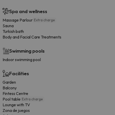
Spa and wellness
Massage Parlour
Extra charge
Sauna
Turkish bath
Body and Facial Care Treatments
Swimming pools
Indoor swimming pool
Facilities
Garden
Balcony
Fintess Centre
Pool table
Extra charge
Lounge with TV
Zona de juegos