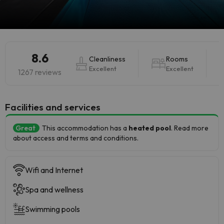
8.6
Cleanliness
Rooms
Excellent
Excellent
1267 reviews
​Facilities and services
Great
This accommodation has a
heated pool
. Read more
about access and terms and conditions.
Wifi and Internet
Spa and wellness
Swimming pools