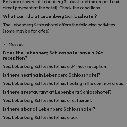
Pets are allowed at Lebenberg Schlosshotel (on request and
direct payment at the hotel). Check the conditions.
What can I do at Lebenberg Schlosshotel?
The Lebenberg Schlosshotel offers the following activities
(some may be for a fee):
Masseur
Does the Lebenberg Schlosshotel have a 24h
reception?
Yes, Lebenberg Schlosshotel has a 24-hour reception.
Is there heating in Lebenberg Schlosshotel?
Yes, Lebenberg Schlosshotel has heating in the common areas.
Is there a restaurant at Lebenberg Schlosshotel?
Yes, Lebenberg Schlosshotel has a restaurant.
Is there a bar at Lebenberg Schlosshotel?
Yes, Lebenberg Schlosshotel has a bar.