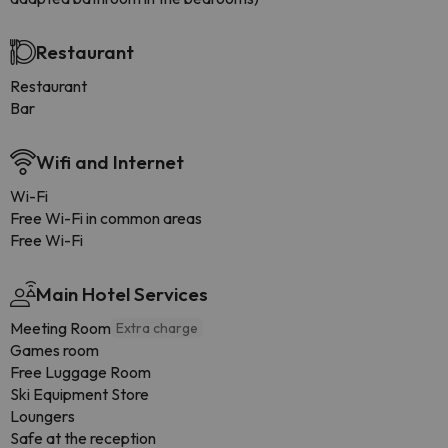
Restaurant
Restaurant
Bar
Wifi and Internet
Wi-Fi
Free Wi-Fi in common areas
Free Wi-Fi
Main Hotel Services
Meeting Room
Extra charge
Games room
Free Luggage Room
Ski Equipment Store
Loungers
Safe at the reception