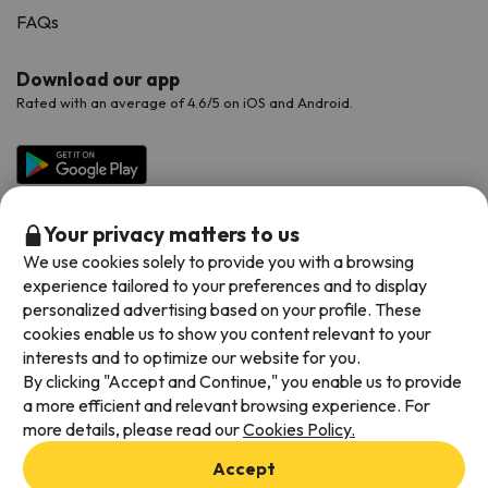
FAQs
Download our app
Rated with an average of 4.6/5 on iOS and Android.
Your privacy matters to us
We use cookies solely to provide you with a browsing
experience tailored to your preferences and to display
personalized advertising based on your profile. These
cookies enable us to show you content relevant to your
Available payment methods
interests and to optimize our website for you.
By clicking "Accept and Continue," you enable us to provide
a more efficient and relevant browsing experience. For
more details, please read our
Cookies Policy.
Terms & Conditions
Accept