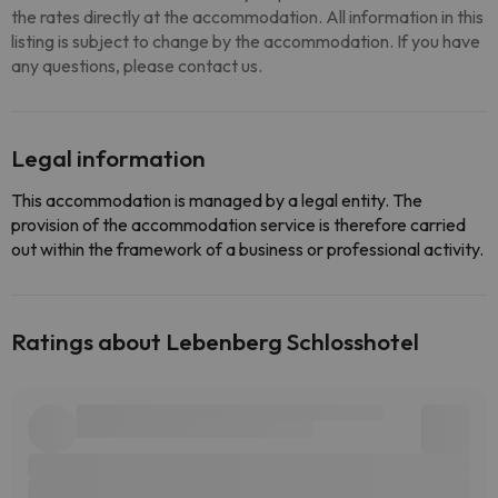
the rates directly at the accommodation. All information in this
listing is subject to change by the accommodation. If you have
any questions, please contact us.
Legal information
This accommodation is managed by a legal entity. The
provision of the accommodation service is therefore carried
out within the framework of a business or professional activity.
Ratings about Lebenberg Schlosshotel