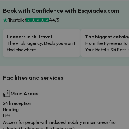
Book with Confidence with Esquiades.com
Trustpilot
4.4/5
Leaders in ski travel
The biggest catal
The #1 ski agency. Deals you won't
From the Pyrenees to 
find elsewhere.
Your Hotel + Ski Pass,
Facilities and services
Main Areas
24 h reception
Heating
Lift
Access for people with reduced mobility in main areas (no
adapted bathroom in the bedrooms)