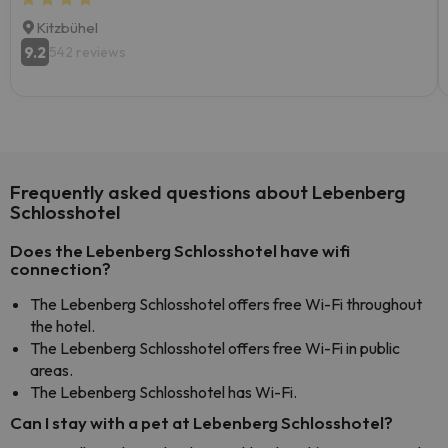
Kitzbühel
9.2
542 reviews
Frequently asked questions about Lebenberg
Schlosshotel
Does the Lebenberg Schlosshotel have wifi
connection?
The Lebenberg Schlosshotel offers free Wi-Fi throughout
the hotel.
The Lebenberg Schlosshotel offers free Wi-Fi in public
areas.
The Lebenberg Schlosshotel has Wi-Fi.
Can I stay with a pet at Lebenberg Schlosshotel?