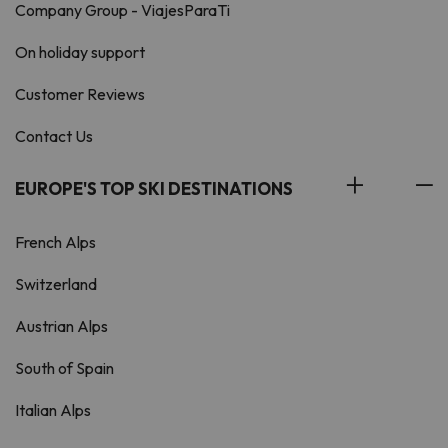
Company Group - ViajesParaTi
On holiday support
Customer Reviews
Contact Us
EUROPE'S TOP SKI DESTINATIONS
French Alps
Switzerland
Austrian Alps
South of Spain
Italian Alps