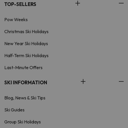
TOP-SELLERS
Pow Weeks
Christmas Ski Holidays
New Year Ski Holidays
Half-Term Ski Holidays
Last-Minute Offers
SKI INFORMATION
Blog, News & Ski Tips
Ski Guides
Group Ski Holidays