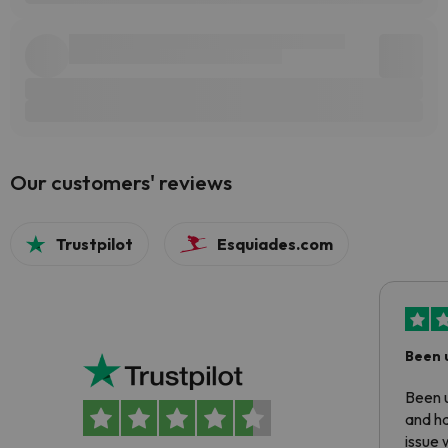
Our customers' reviews
Trustpilot
Esquiades.com
Been 
Been u
and ha
issue 