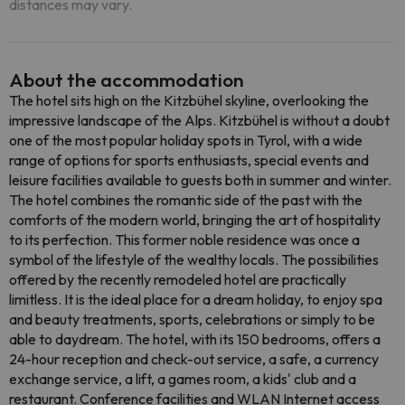
distances may vary.
About the accommodation
The hotel sits high on the Kitzbühel skyline, overlooking the
impressive landscape of the Alps. Kitzbühel is without a doubt
one of the most popular holiday spots in Tyrol, with a wide
range of options for sports enthusiasts, special events and
leisure facilities available to guests both in summer and winter.
The hotel combines the romantic side of the past with the
comforts of the modern world, bringing the art of hospitality
to its perfection. This former noble residence was once a
symbol of the lifestyle of the wealthy locals. The possibilities
offered by the recently remodeled hotel are practically
limitless. It is the ideal place for a dream holiday, to enjoy spa
and beauty treatments, sports, celebrations or simply to be
able to daydream. The hotel, with its 150 bedrooms, offers a
24-hour reception and check-out service, a safe, a currency
exchange service, a lift, a games room, a kids' club and a
restaurant. Conference facilities and WLAN Internet access