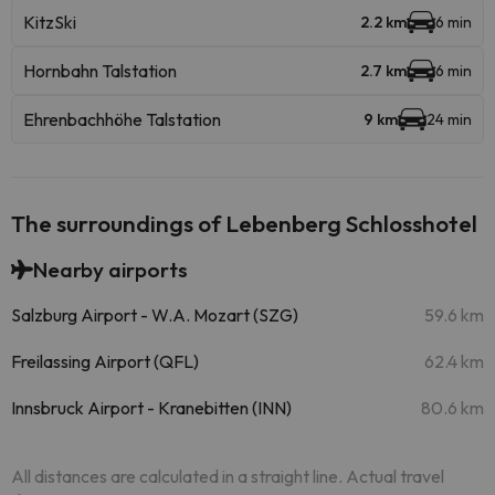
KitzSki
2.2 km
6 min
Hornbahn Talstation
2.7 km
6 min
Ehrenbachhöhe Talstation
9 km
24 min
The surroundings of Lebenberg Schlosshotel
Nearby airports
Salzburg Airport - W.A. Mozart (SZG)
59.6 km
Freilassing Airport (QFL)
62.4 km
Innsbruck Airport - Kranebitten (INN)
80.6 km
All distances are calculated in a straight line. Actual travel