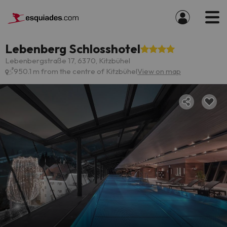
Lebenberg Schlosshotel
Lebenbergstraße 17, 6370, Kitzbühel
950.1 m from the centre of Kitzbühel
View on map