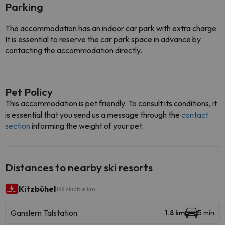
Parking
The accommodation has an indoor car park with extra charge
It is essential to reserve the car park space in advance by
contacting the accommodation directly.
Pet Policy
This accommodation is pet friendly. To consult its conditions, it
is essential that you send us a message through the
contact
section
informing the weight of your pet.
Distances to nearby ski resorts
Kitzbühel
188 skiable km
Ganslern Talstation
1.8 km
5 min