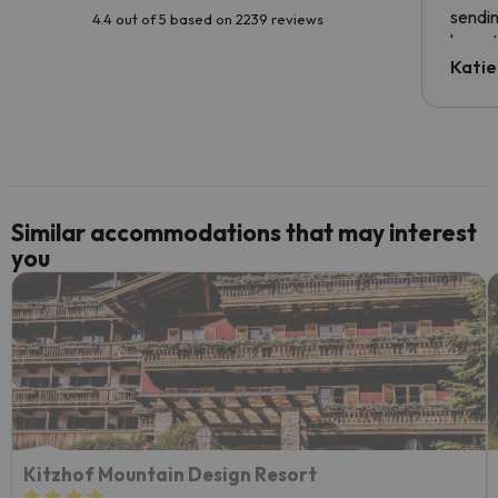
sendin
4.4 out of 5 based on 2239 reviews
have t
inform
Katie
email 
code.
Similar accommodations that may interest
you
Kitzhof Mountain Design Resort