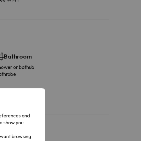
Bathroom
hower or bathub
athrobe
references and
to show you
levant browsing