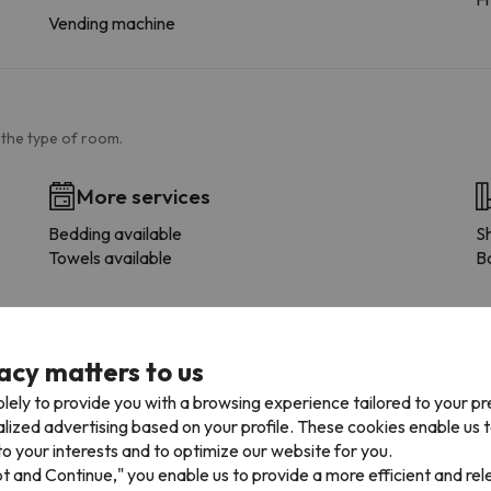
Vending machine
 the type of room.
More services
Bedding available
S
Towels available
B
acy matters to us
lely to provide you with a browsing experience tailored to your p
alized advertising based on your profile. These cookies enable us 
o your interests and to optimize our website for you.
pt and Continue," you enable us to provide a more efficient and re