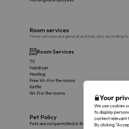
Room services
These services are general and may vary according to
Room Services
TV
Hairdryer
Heating
Free Wi-Fi in the rooms
Kettle
Wi-Fi in the rooms
Your priv
We use cookies so
to display person
Pet Policy
content relevant t
Pets are not permitted in this accommodation.
By clicking "Acce