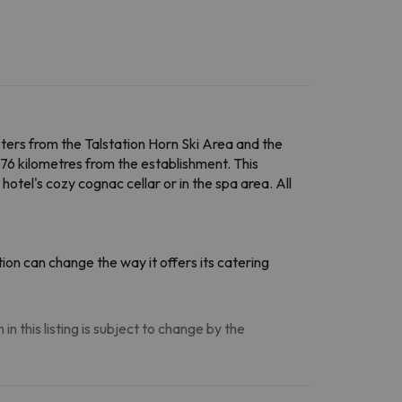
meters from the Talstation Horn Ski Area and the
6 kilometres from the establishment. This
otel's cozy cognac cellar or in the spa area. All
on can change the way it offers its catering
n this listing is subject to change by the