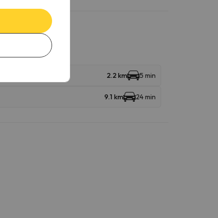
2.2 km
5 min
9.1 km
24 min