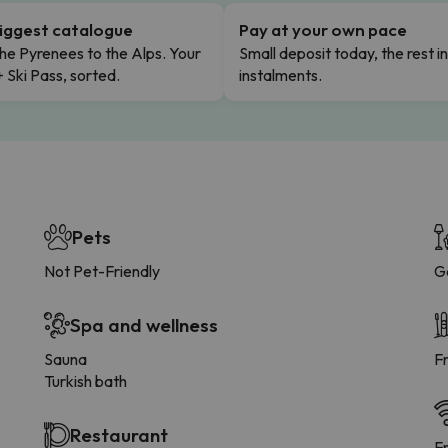
iggest catalogue
Pay at your own pace
he Pyrenees to the Alps. Your
Small deposit today, the rest i
+ Ski Pass, sorted.
instalments.
Pets
Not Pet-Friendly
G
Spa and wellness
Sauna
F
Turkish bath
Restaurant
F