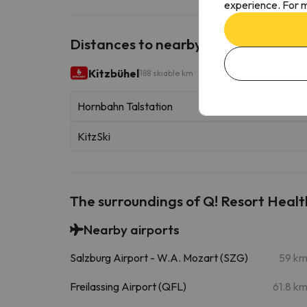
experience. For m
Distances to nearby ski resorts
Kitzbühel
188 skiable km
Hornbahn Talstation
KitzSki
The surroundings of Q! Resort Healt
Nearby airports
Salzburg Airport - W.A. Mozart (SZG)
59 k
Freilassing Airport (QFL)
61.8 k