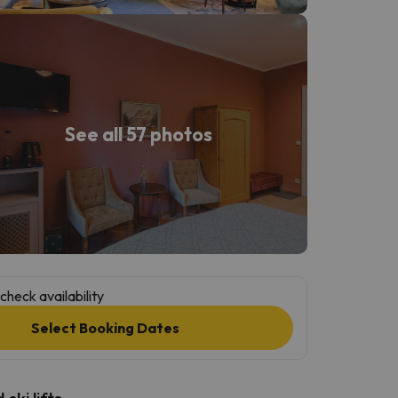
See all 57 photos
check availability
Select Booking Dates
ski lifts