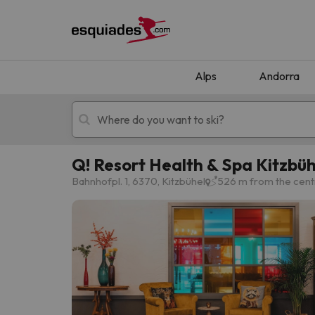
Alps
Andorra
Q! Resort Health & Spa Kitzbüh
Ski holidays
Mountain hotels
Bahnhofpl. 1, 6370, Kitzbühel
526 m from the centr
Oops, we didn't find any results matching your