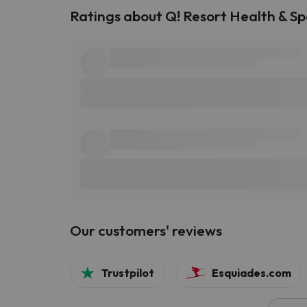
Ratings about Q! Resort Health & Sp
Our customers' reviews
Trustpilot
Esquiades.com