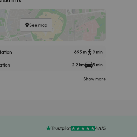
See map
tation
693 m
9 min
ation
2.2 km
5 min
Show more
Trustpilot
4.4/5