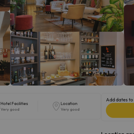
ay. As soon as he finds his compass he'll be back.
Add dates to 
Hotel Facilities
Location
Very good
Very good
Location and 