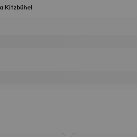
a Kitzbühel