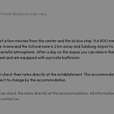
m
al travel distances may vary.
just a few minutes from the center and the ski bus stop. It is 800 
 Arena and the Schwarzsee is 2 km away and Salzburg Airport is 7
asteful atmosphere. After a day on the slopes you can relax in the h
el and are equipped with a private bathroom.
 check their rates directly at the establishment. The accommodati
ubject to change by the accommodation.
an check the rates directly at the accommodation. All information i
 contact us.