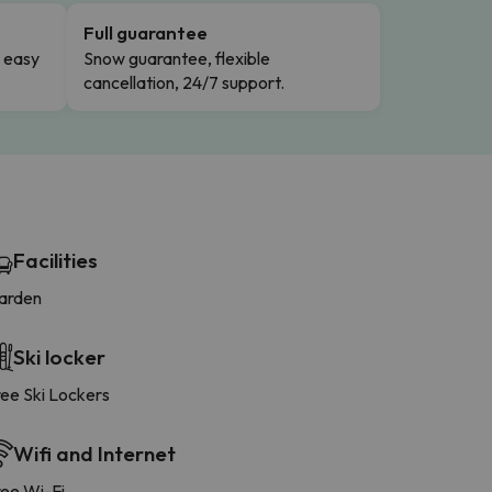
Full guarantee
n easy
Snow guarantee, flexible
cancellation, 24/7 support.
Facilities
arden
Ski locker
ree Ski Lockers
Wifi and Internet
ree Wi-Fi