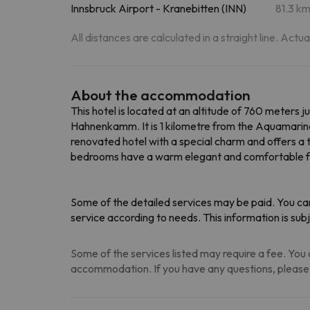
Innsbruck Airport - Kranebitten (INN)
81.3 k
All distances are calculated in a straight line. Actu
About the accommodation
This hotel is located at an altitude of 760 meters 
Hahnenkamm. It is 1 kilometre from the Aquamarine
renovated hotel with a special charm and offers a t
bedrooms have a warm elegant and comfortable fe
Some of the detailed services may be paid. You can
service according to needs. This information is s
Some of the services listed may require a fee. You c
accommodation. If you have any questions, please