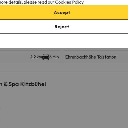
ore details, please read our
Cookies Policy.
Accept
Reject
Ganslern Talstation
693 m
9 min
Ehrenbachhöhe Talstation
2.2 km
6 min
h & Spa Kitzbühel
m
m