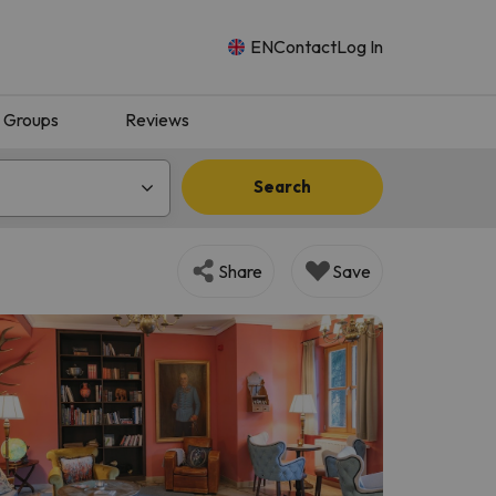
EN
Contact
Log In
Groups
Reviews
Search
Share
Save