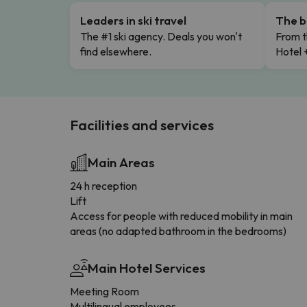
Leaders in ski travel
The b
The #1 ski agency. Deals you won't
From t
find elsewhere.
Hotel 
Facilities and services
Main Areas
24 h reception
Lift
Access for people with reduced mobility in main
areas (no adapted bathroom in the bedrooms)
Main Hotel Services
Meeting Room
Multilingual employees