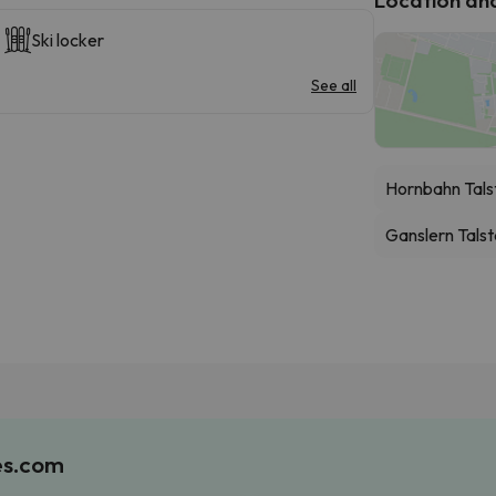
Ski locker
See all
Hornbahn Tals
Ganslern Talst
es.com