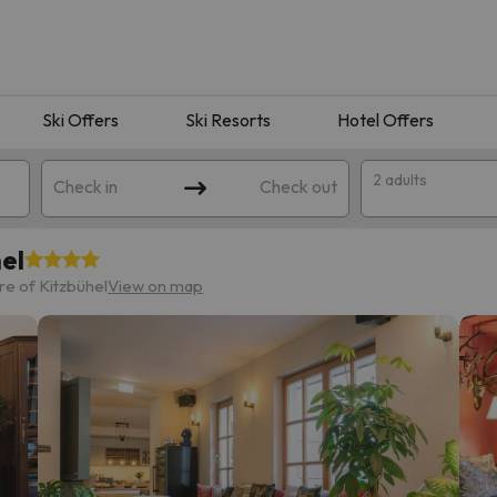
Ski Offers
Ski Resorts
Hotel Offers
2 adults
Check in
Check out
el
e of Kitzbühel
View on map
 search. Try modifying the destination.