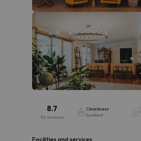
Well, it seems that our searcher has lost his w
8.7
Cleanliness
Excellent
36 reviews
​Facilities and services