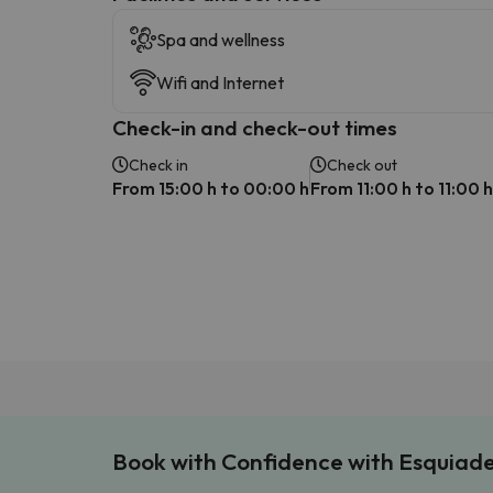
Spa and wellness
Wifi and Internet
Check-in and check-out times
Check in
Check out
From 15:00 h to 00:00 h
From 11:00 h to 11:00 h
Book with Confidence with Esquiad