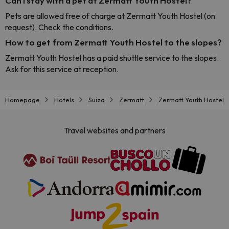
Can I stay with a pet at Zermatt Youth Hostel?
Pets are allowed free of charge at Zermatt Youth Hostel (on
request). Check the conditions.
How to get from Zermatt Youth Hostel to the slopes?
Zermatt Youth Hostel has a paid shuttle service to the slopes.
Ask for this service at reception.
Homepage
Hotels
Suiza
Zermatt
Zermatt Youth Hostel
Travel websites and partners