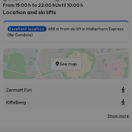
From 15:00 h to 22:00 h
Until 10:00 h
Location and ski lifts
Excellent location
688 m from ski lift in Matterhorn Express
(8p Gondola).
See map
Zermatt Furi
Riffelberg
Show more