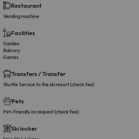
Restaurant
Vending machine
Facilities
Garden
Balcony
Games
Transfers / Transfer
Shuttle Service to the ski resort (check fee)
Pets
Pet-Friendly on request (check fee)
Ski locker