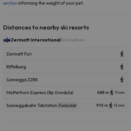
section
informing the weight of your pet.
Distances to nearby ski resorts
Zermatt International
322 skiable km
Zermatt Furi
Riffelberg
Sunnegga 2288
Matterhorn Express (8p Gondola)
688 m
11 min
Sunneggabahn Talstation
Funicular
910 m
12 min