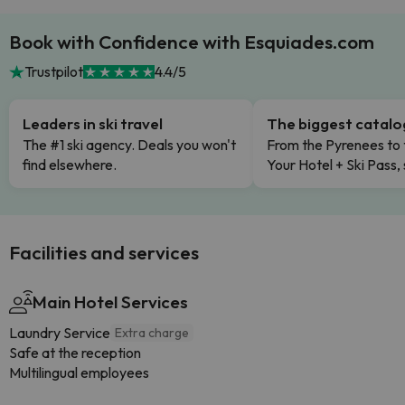
Book with Confidence with Esquiades.com
Trustpilot
4.4/5
Leaders in ski travel
The biggest catal
The #1 ski agency. Deals you won't
From the Pyrenees to 
find elsewhere.
Your Hotel + Ski Pass,
Facilities and services
Main Hotel Services
Laundry Service
Extra charge
Safe at the reception
Multilingual employees