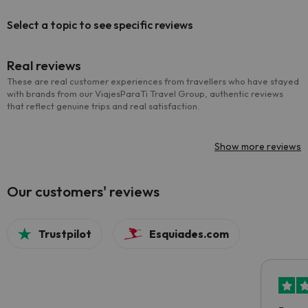
Select a topic to see specific reviews
Real reviews
These are real customer experiences from travellers who have stayed
with brands from our ViajesParaTi Travel Group, authentic reviews
that reflect genuine trips and real satisfaction.
Show more reviews
Our customers' reviews
Trustpilot
Esquiades.com