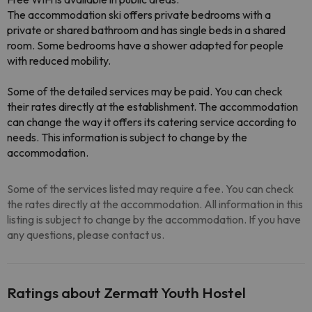
The accommodation ski offers private bedrooms with a
private or shared bathroom and has single beds in a shared
room. Some bedrooms have a shower adapted for people
with reduced mobility.
Some of the detailed services may be paid. You can check
their rates directly at the establishment. The accommodation
can change the way it offers its catering service according to
needs. This information is subject to change by the
accommodation.
Some of the services listed may require a fee. You can check
the rates directly at the accommodation. All information in this
listing is subject to change by the accommodation. If you have
any questions, please contact us.
Ratings about Zermatt Youth Hostel