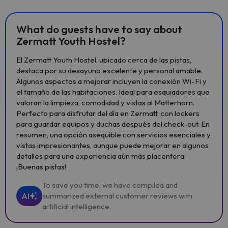
What do guests have to say about
Zermatt Youth Hostel?
El Zermatt Youth Hostel, ubicado cerca de las pistas,
destaca por su desayuno excelente y personal amable.
Algunos aspectos a mejorar incluyen la conexión Wi-Fi y
el tamaño de las habitaciones. Ideal para esquiadores que
valoran la limpieza, comodidad y vistas al Matterhorn.
Perfecto para disfrutar del día en Zermatt, con lockers
para guardar equipos y duchas después del check-out. En
resumen, una opción asequible con servicios esenciales y
vistas impresionantes, aunque puede mejorar en algunos
detalles para una experiencia aún más placentera.
¡Buenas pistas!
To save you time, we have compiled and
AI
summarized external customer reviews with
artificial intelligence.