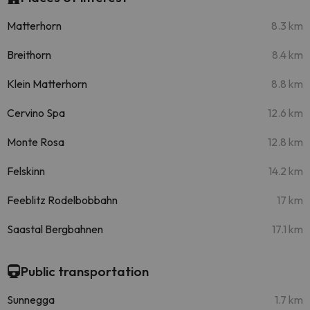
Matterhorn
8.3 km
Breithorn
8.4 km
Klein Matterhorn
8.8 km
Cervino Spa
12.6 km
Monte Rosa
12.8 km
Felskinn
14.2 km
Feeblitz Rodelbobbahn
17 km
Saastal Bergbahnen
17.1 km
Public transportation
Sunnegga
1.7 km