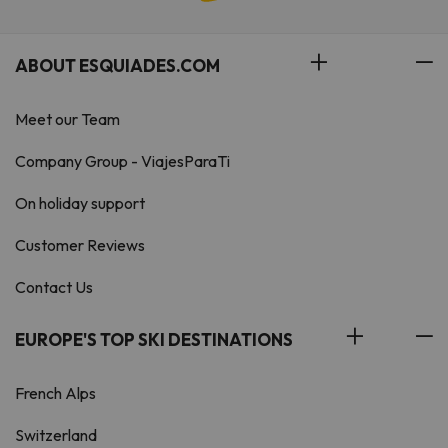
ABOUT ESQUIADES.COM
Meet our Team
Company Group - ViajesParaTi
On holiday support
Customer Reviews
Contact Us
EUROPE'S TOP SKI DESTINATIONS
French Alps
Switzerland