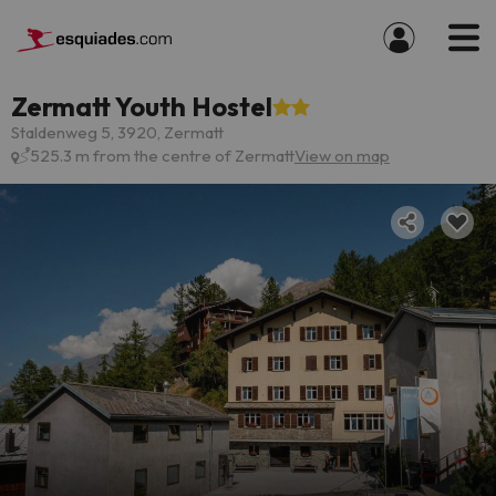
Zermatt Youth Hostel
Staldenweg 5, 3920, Zermatt
525.3 m from the centre of Zermatt
View on map