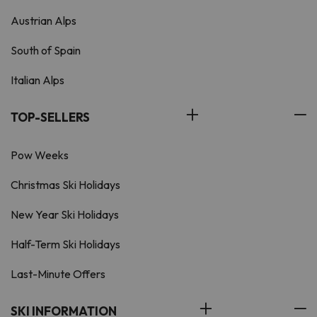
Austrian Alps
South of Spain
Italian Alps
TOP-SELLERS
Pow Weeks
Christmas Ski Holidays
New Year Ski Holidays
Half-Term Ski Holidays
Last-Minute Offers
SKI INFORMATION