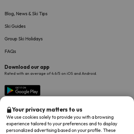
Blog, News & Ski Tips
Ski Guides
Group Ski Holidays
FAQs
Download our app
Rated with an average of 4.6/5 on iOS and Android.
Your privacy matters to us
We use cookies solely to provide you with a browsing
experience tailored to your preferences and to display
personalized advertising based on your profile. These