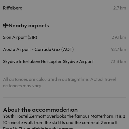
Riffelberg
2.7 km
Nearby airports
Sion Airport (SIR)
39.1 km
Aosta Airport - Corrado Gex (AOT)
42.7 km
Skydive Interlaken: Helicopter Skydive Airport
73.3 km
All distances are calculated in a straight line. Actual travel
distances may vary.
About the accommodation
Youth Hostel Zermatt overlooks the famous Matterhorn. It is a
10-minute walk from the ski lifts and the centre of Zermatt.
Free WiFi is available in public areas.