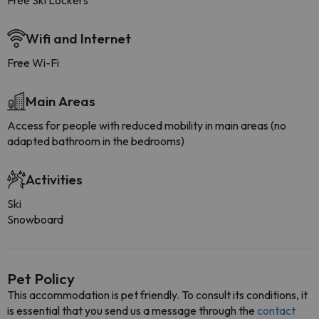
Free Ski Lockers
Wifi and Internet
Free Wi-Fi
Main Areas
Access for people with reduced mobility in main areas (no
adapted bathroom in the bedrooms)
Activities
Ski
Snowboard
Pet Policy
This accommodation is pet friendly. To consult its conditions, it
is essential that you send us a message through the
contact