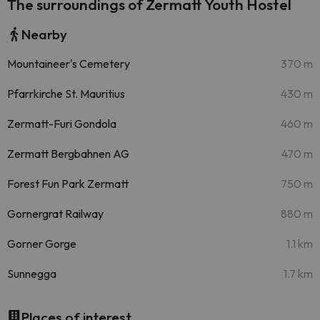
The surroundings of Zermatt Youth Hostel
Nearby
Mountaineer's Cemetery
370 m
Pfarrkirche St. Mauritius
430 m
Zermatt-Furi Gondola
460 m
Zermatt Bergbahnen AG
470 m
Forest Fun Park Zermatt
750 m
Gornergrat Railway
880 m
Gorner Gorge
1.1 km
Sunnegga
1.7 km
Places of interest