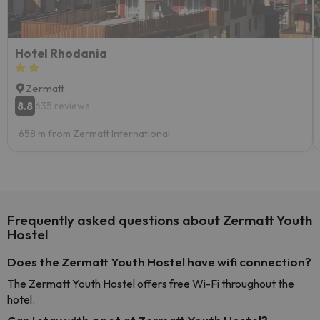
Hotel Rhodania
Zermatt
8.8
635 reviews
658 m from Zermatt International
Frequently asked questions about Zermatt Youth
Hostel
Does the Zermatt Youth Hostel have wifi connection?
The Zermatt Youth Hostel offers free Wi-Fi throughout the
hotel.