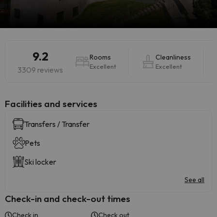
9.2
Rooms
Cleanliness
Excellent
Excellent
3309 reviews
​Facilities and services
Transfers / Transfer
Pets
Ski locker
See all
Check-in and check-out times
Check in
Check out