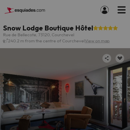
Snow Lodge Boutique Hôtel
Rue de Bellecote, 73120, Courchevel
240.2 m from the centre of Courchevel
View on map