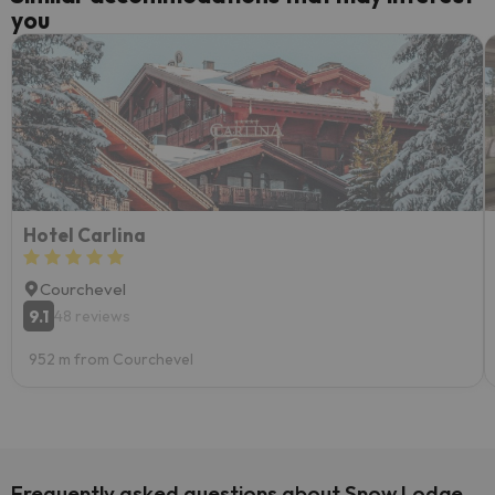
you
Hotel Carlina
Courchevel
9.1
48 reviews
952 m from Courchevel
Frequently asked questions about Snow Lodge