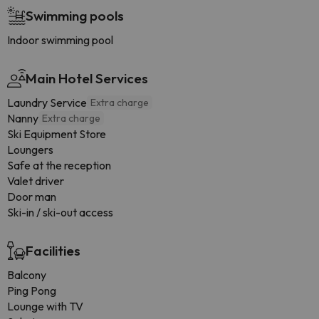
Swimming pools
Indoor swimming pool
Main Hotel Services
Laundry Service
Extra charge
Nanny
Extra charge
Ski Equipment Store
Loungers
Safe at the reception
Valet driver
Door man
Ski-in / ski-out access
Facilities
Balcony
Ping Pong
Lounge with TV