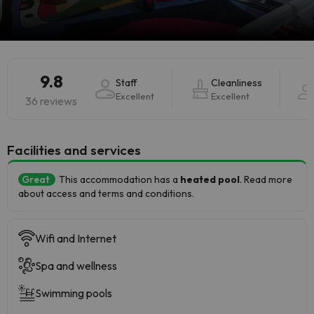
9.8
Staff
Cleanliness
Excellent
Excellent
36 reviews
​Facilities and services
Great
This accommodation has a
heated pool
. Read more
about access and terms and conditions.
Wifi and Internet
Spa and wellness
Swimming pools