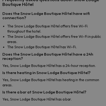
Boutique Hôtel
Does the Snow Lodge Boutique Hôtel have wifi
connection?
The Snow Lodge Boutique Hôtel offers free Wi-Fi
throughout the hotel.
The Snow Lodge Boutique Hôtel offers free Wi-Fi in public
areas.
The Snow Lodge Boutique Hôtel has Wi-Fi.
Does the Snow Lodge Boutique Hôtel have a 24h
reception?
Yes, Snow Lodge Boutique Hôtel has a 24-hour reception.
Is there heating in Snow Lodge Boutique Hôtel?
Yes, Snow Lodge Boutique Hôtel has heating in the common
areas.
Is there a bar at Snow Lodge Boutique Hôtel?
Yes, Snow Lodge Boutique Hôtel has a bar.