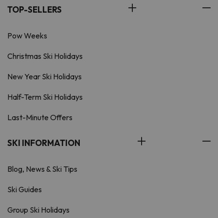
TOP-SELLERS
Pow Weeks
Christmas Ski Holidays
New Year Ski Holidays
Half-Term Ski Holidays
Last-Minute Offers
SKI INFORMATION
Blog, News & Ski Tips
Ski Guides
Group Ski Holidays