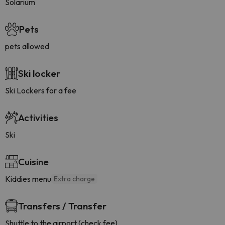
Solarium
Pets
pets allowed
Ski locker
Ski Lockers for a fee
Activities
Ski
Cuisine
Kiddies menu
Extra charge
Transfers / Transfer
Shuttle to the airport (check fee)