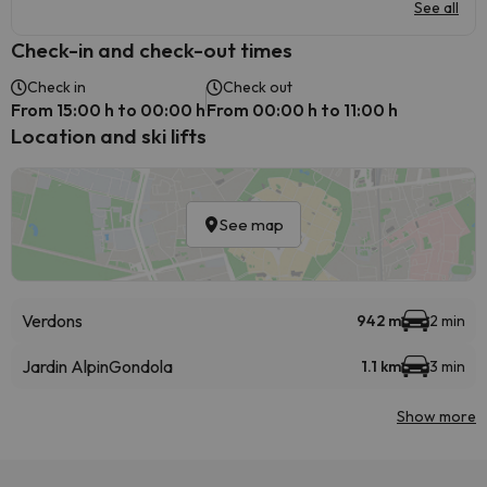
See all
Check-in and check-out times
Check in
Check out
From 15:00 h to 00:00 h
From 00:00 h to 11:00 h
Location and ski lifts
See map
Verdons
942 m
2 min
Jardin Alpin
Gondola
1.1 km
3 min
Show more