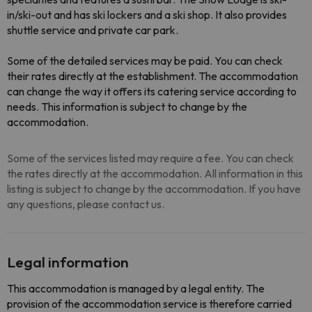
in/ski-out and has ski lockers and a ski shop. It also provides
shuttle service and private car park.
Some of the detailed services may be paid. You can check
their rates directly at the establishment. The accommodation
can change the way it offers its catering service according to
needs. This information is subject to change by the
accommodation.
Some of the services listed may require a fee. You can check
the rates directly at the accommodation. All information in this
listing is subject to change by the accommodation. If you have
any questions, please contact us.
Legal information
This accommodation is managed by a legal entity. The
provision of the accommodation service is therefore carried