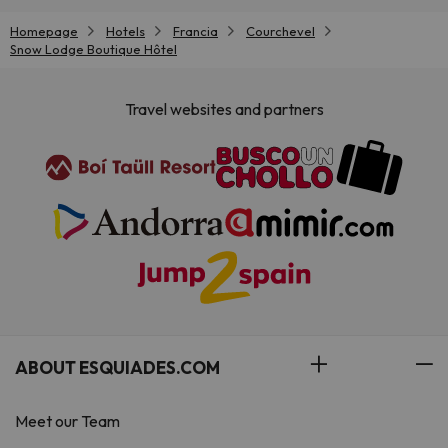
Homepage
Hotels
Francia
Courchevel
Snow Lodge Boutique Hôtel
Travel websites and partners
ABOUT ESQUIADES.COM
Meet our Team