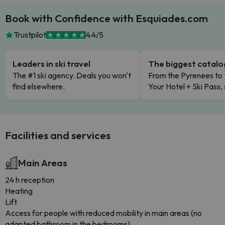
Book with Confidence with Esquiades.com
Trustpilot
4.4/5
Leaders in ski travel
The biggest catal
The #1 ski agency. Deals you won't
From the Pyrenees to 
find elsewhere.
Your Hotel + Ski Pass,
Facilities and services
Main Areas
24 h reception
Heating
Lift
Access for people with reduced mobility in main areas (no
adapted bathroom in the bedrooms)