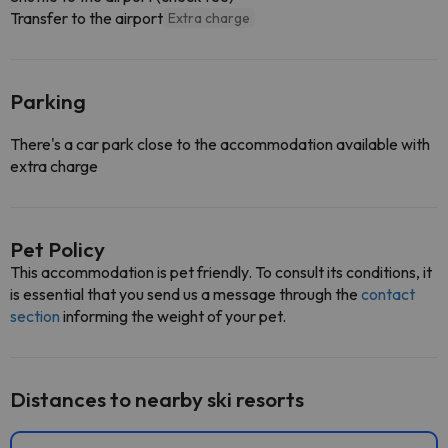
Transfer to the airport
Extra charge
Parking
There's a car park close to the accommodation available with
extra charge
Pet Policy
This accommodation is pet friendly. To consult its conditions, it
is essential that you send us a message through the
contact
section
informing the weight of your pet.
Distances to nearby ski resorts