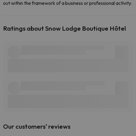
out within the framework of a business or professional activity.
Ratings about Snow Lodge Boutique Hôtel
Our customers' reviews