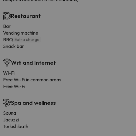
Restaurant
Bar
Vending machine
BBQ
Extra charge
Snack bar
Wifi and Internet
Wi-Fi
Free Wi-Fi in common areas
Free Wi-Fi
Spa and wellness
Sauna
Jacuzzi
Turkish bath