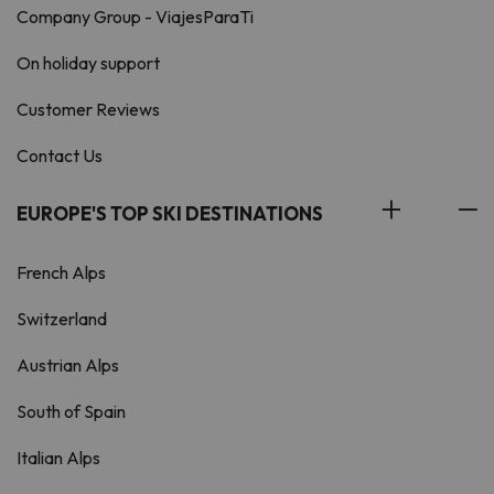
Company Group - ViajesParaTi
On holiday support
Customer Reviews
Contact Us
EUROPE'S TOP SKI DESTINATIONS
French Alps
Switzerland
Austrian Alps
South of Spain
Italian Alps