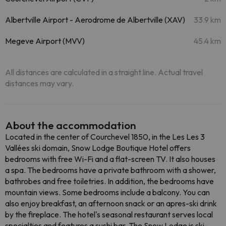
Albertville Airport - Aerodrome de Albertville (XAV)
33.9 km
Megeve Airport (MVV)
45.4 km
All distances are calculated in a straight line. Actual travel
distances may vary.
About the accommodation
Located in the center of Courchevel 1850, in the Les Les 3
Vallées ski domain, Snow Lodge Boutique Hotel offers
bedrooms with free Wi-Fi and a flat-screen TV. It also houses
a spa. The bedrooms have a private bathroom with a shower,
bathrobes and free toiletries. In addition, the bedrooms have
mountain views. Some bedrooms include a balcony. You can
also enjoy breakfast, an afternoon snack or an apres-ski drink
by the fireplace. The hotel's seasonal restaurant serves local
specialties and features a sushi bar. The Snow Lodge is ski-