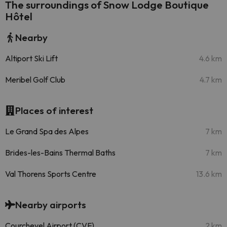
The surroundings of Snow Lodge Boutique
Hôtel
Nearby
Altiport Ski Lift
4.6 km
Meribel Golf Club
4.7 km
Places of interest
Le Grand Spa des Alpes
7 km
Brides-les-Bains Thermal Baths
7 km
Val Thorens Sports Centre
13.6 km
Nearby airports
Courchevel Airport (CVF)
2 km