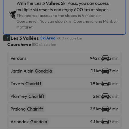
With the Les 3 Vallées Ski Pass, you can access
multiple ski resorts and enjoy 600 km of slopes.
The nearest access to the slopes is Verdons in
Courchevel . You can also ski in Courchevel and Méribel-
Mottaret.
Les 3 Vallées
Ski Area
600 skiable km
Courchevel
150 skiable km
Verdons
942 m
2 min
Jardin Alpin
Gondola
1.1 km
3 min
Tovets
Chairlift
1.9 km
5 min
Plantrey
Chairlift
2 km
6 min
Pralong
Chairlift
2.5 km
6 min
Ariondaz
Gondola
4.1 km
7 min