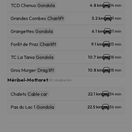
TCD Chenus
Gondola
4.8 km
14 min
Grandes Combes
Chairlift
5.2 km
9 min
Grangettes
Gondola
6.1 km
11 min
Forêt de Praz
Chairlift
9.1 km
15 min
TC La Tania
Gondola
10.7 km
18 min
Gros Murger
Drag lift
10.8 km
18 min
Méribel-Mottaret
60 skiable km
Chalets
Cable car
22.1 km
34 min
Pas du Lac 1
Gondola
22.5 km
36 min