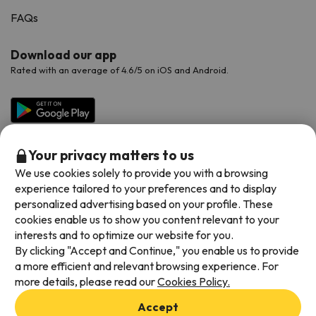
FAQs
Download our app
Rated with an average of 4.6/5 on iOS and Android.
Your privacy matters to us
We use cookies solely to provide you with a browsing
experience tailored to your preferences and to display
personalized advertising based on your profile. These
cookies enable us to show you content relevant to your
Available payment methods
interests and to optimize our website for you.
By clicking "Accept and Continue," you enable us to provide
a more efficient and relevant browsing experience. For
more details, please read our
Cookies Policy.
Terms & Conditions
Accept