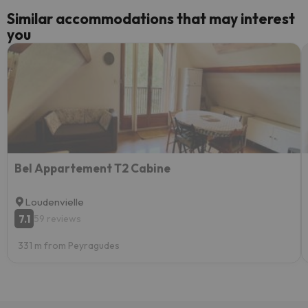
Similar accommodations that may interest
you
Bel Appartement T2 Cabine
Loudenvielle
7.1
59 reviews
331 m from Peyragudes