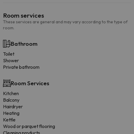
Room services
These services are general and may vary according to the type of
room.
Bathroom
Toilet
Shower
Private bathroom
Room Services
Kitchen
Balcony
Hairdryer
Heating
Kettle
Wood or parquet flooring
Cleaning products