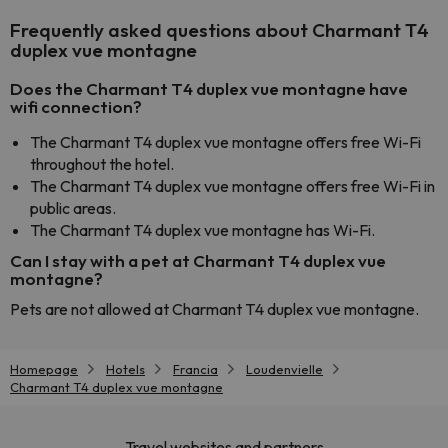
Frequently asked questions about Charmant T4
duplex vue montagne
Does the Charmant T4 duplex vue montagne have
wifi connection?
The Charmant T4 duplex vue montagne offers free Wi-Fi
throughout the hotel.
The Charmant T4 duplex vue montagne offers free Wi-Fi in
public areas.
The Charmant T4 duplex vue montagne has Wi-Fi.
Can I stay with a pet at Charmant T4 duplex vue
montagne?
Pets are not allowed at Charmant T4 duplex vue montagne.
Homepage
Hotels
Francia
Loudenvielle
Charmant T4 duplex vue montagne
Travel websites and partners