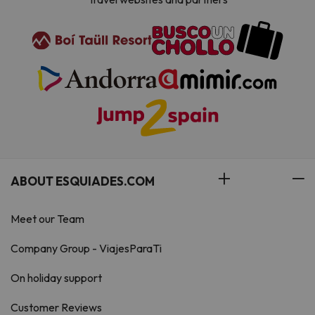
ABOUT ESQUIADES.COM
Meet our Team
Company Group - ViajesParaTi
On holiday support
Customer Reviews