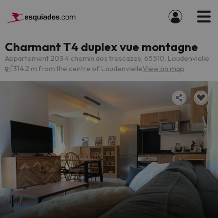
Charmant T4 duplex vue montagne
Appartement 203 4 chemin des trescazes, 65510, Loudenvielle
314.2 m from the centre of Loudenvielle
View on map