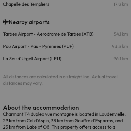
Chapelle des Templiers
17.8 km
Nearby airports
Tarbes Airport - Aerodrome de Tarbes (XTB)
54.1 km
Pau Airport - Pau - Pyrenees (PUF)
93.3 km
La Seu d'Urgell Airport (LEU)
96.1 km
All distances are calculated in a straight line. Actual travel
distances may vary.
About the accommodation
Charmant T4 duplex vue montagne is located in Loudenvielle,
29 km from Col d'Aspin, 38 km from Gouffre d'Esparros, and
25 km from Lake of Oô. This property offers access to a