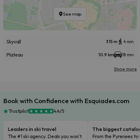
See map
Skyvall
315 m
4 min
Plateau
10.9 km
18 min
Show more
Book with Confidence with Esquiades.com
Trustpilot
4.4/5
Leaders in ski travel
The biggest catal
The #1 ski agency. Deals you won't
From the Pyrenees to 