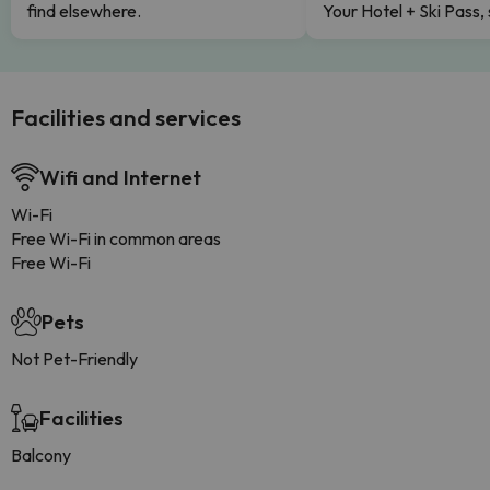
find elsewhere.
Your Hotel + Ski Pass,
Facilities and services
Wifi and Internet
Wi-Fi
Free Wi-Fi in common areas
Free Wi-Fi
Pets
Not Pet-Friendly
Facilities
Balcony