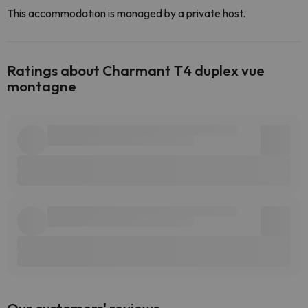
This accommodation is managed by a private host.
Ratings about Charmant T4 duplex vue
montagne