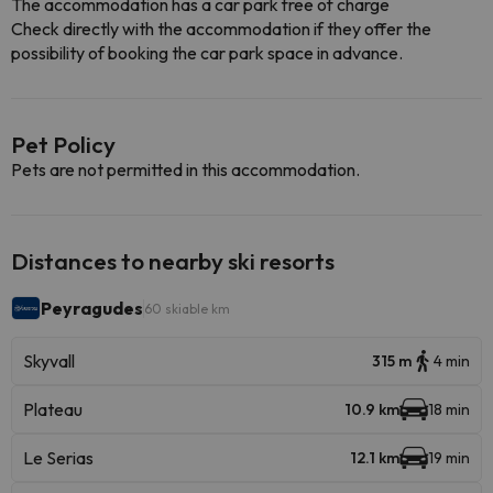
The accommodation has a car park free of charge
Check directly with the accommodation if they offer the
possibility of booking the car park space in advance.
Pet Policy
Pets are not permitted in this accommodation.
Distances to nearby ski resorts
Peyragudes
60 skiable km
Skyvall
315 m
4 min
Plateau
10.9 km
18 min
Le Serias
12.1 km
19 min