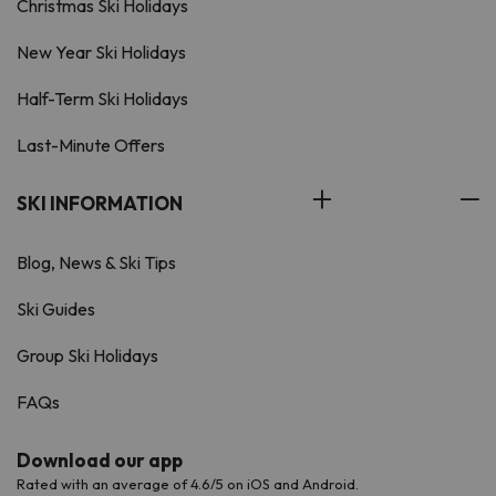
Christmas Ski Holidays
New Year Ski Holidays
Half-Term Ski Holidays
Last-Minute Offers
SKI INFORMATION
Blog, News & Ski Tips
Ski Guides
Group Ski Holidays
FAQs
Download our app
Rated with an average of 4.6/5 on iOS and Android.