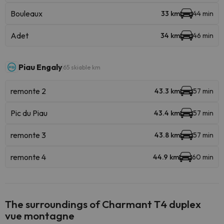
Bouleaux
33 km
44 min
Adet
34 km
46 min
Piau Engaly
65 skiable km
remonte 2
43.3 km
57 min
Pic du Piau
43.4 km
57 min
remonte 3
43.8 km
57 min
remonte 4
44.9 km
60 min
The surroundings of Charmant T4 duplex
vue montagne