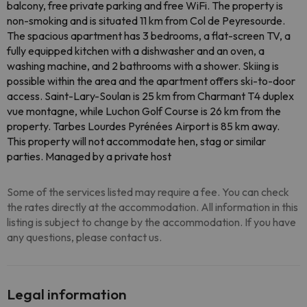
balcony, free private parking and free WiFi. The property is
non-smoking and is situated 11 km from Col de Peyresourde.
The spacious apartment has 3 bedrooms, a flat-screen TV, a
fully equipped kitchen with a dishwasher and an oven, a
washing machine, and 2 bathrooms with a shower. Skiing is
possible within the area and the apartment offers ski-to-door
access. Saint-Lary-Soulan is 25 km from Charmant T4 duplex
vue montagne, while Luchon Golf Course is 26 km from the
property. Tarbes Lourdes Pyrénées Airport is 85 km away.
This property will not accommodate hen, stag or similar
parties. Managed by a private host
Some of the services listed may require a fee. You can check
the rates directly at the accommodation. All information in this
listing is subject to change by the accommodation. If you have
any questions, please contact us.
Legal information