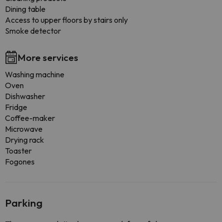
Dining table
Access to upper floors by stairs only
Smoke detector
More services
Washing machine
Oven
Dishwasher
Fridge
Coffee-maker
Microwave
Drying rack
Toaster
Fogones
Parking