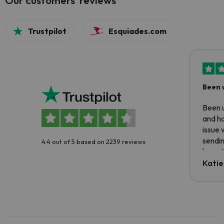
Our customers' reviews
Trustpilot
Esquiades.com
Been 
Been u
and ha
issue 
sendin
4.4 out of 5 based on 2239 reviews
have t
inform
Katie
email 
code.