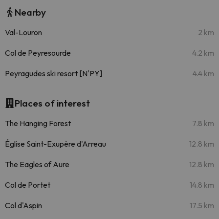
Nearby
Val-Louron
2 km
Col de Peyresourde
4.2 km
Peyragudes ski resort [N'PY]
4.4 km
Places of interest
The Hanging Forest
7.8 km
Église Saint-Exupère d'Arreau
12.8 km
The Eagles of Aure
12.8 km
Col de Portet
14.8 km
Col d'Aspin
17.5 km