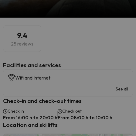
9.4
25 reviews
​Facilities and services
Wifi and Internet
See all
Check-in and check-out times
Check in
Check out
From 16:00 h to 20:00 h
From 08:00 h to 10:00 h
Location and ski lifts