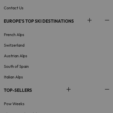
Contact Us
EUROPE'S TOP SKI DESTINATIONS
French Alps
Switzerland
Austrian Alps
South of Spain
Italian Alps
TOP-SELLERS
Pow Weeks