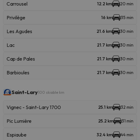
Carrousel
12.2 km
20 min
Privilège
16 km
35 min
Les Agudes
21.6 km
30 min
Lac
21.7 km
30 min
Cap de Pales
21.7 km
30 min
Barbioules
21.7 km
30 min
Saint-Lary
100 skiable km
Vignec - Saint-Lary 1700
25.1 km
32 min
Pic Lumière
25.2 km
31 min
Espiaube
32.4 km
44 min