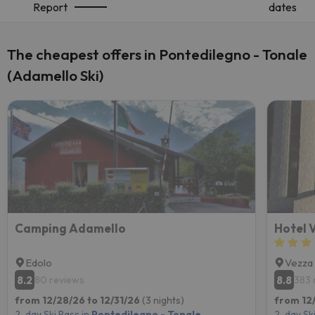
Report
dates
The cheapest offers in Pontedilegno - Tonale
(Adamello Ski)
Camping Adamello
Hotel 
Edolo
Vezza 
8.2
8.8
80 reviews
383 
from 12/28/26 to 12/31/26
(3 nights)
from 12
2-day Ski Pass in
Pontedilegno - Tonale
2-day Ski