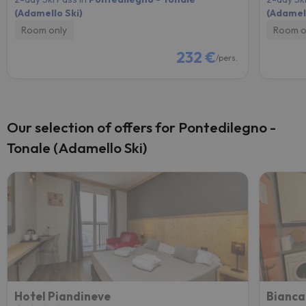
(Adamello Ski)
(Adamell
Room only
Room o
232 €
/pers.
Our selection of offers for Pontedilegno -
Tonale (Adamello Ski)
Hotel Piandineve