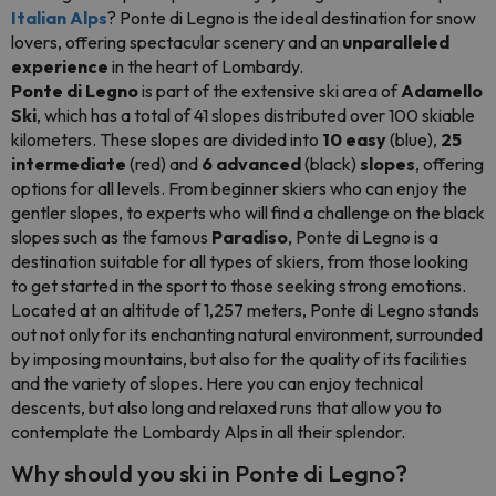
Italian Alps
? Ponte di Legno is the ideal destination for snow
lovers, offering spectacular scenery and an
unparalleled
experience
in the heart of Lombardy.
Ponte di Legno
is part of the extensive ski area of
Adamello
Ski
, which has a total of 41 slopes distributed over 100 skiable
kilometers. These slopes are divided into
10 easy
(blue),
25
intermediate
(red) and
6 advanced
(black)
slopes
, offering
options for all levels. From beginner skiers who can enjoy the
gentler slopes, to experts who will find a challenge on the black
slopes such as the famous
Paradiso
, Ponte di Legno is a
destination suitable for all types of skiers, from those looking
to get started in the sport to those seeking strong emotions.
Located at an altitude of 1,257 meters, Ponte di Legno stands
out not only for its enchanting natural environment, surrounded
by imposing mountains, but also for the quality of its facilities
and the variety of slopes. Here you can enjoy technical
descents, but also long and relaxed runs that allow you to
contemplate the Lombardy Alps in all their splendor.
Why should you ski in Ponte di Legno?