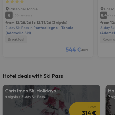
Passo del Tonale
Passo 
8
8.4
366 reviews
49 r
from 12/28/26 to 12/31/26
(3 nights)
from 12
2-day Ski Pass in
Pontedilegno - Tonale
2-day Ski
(Adamello Ski)
(Adamell
Breakfast
Room o
544 €
/pers.
Hotel deals with Ski Pass
Christmas Ski Holidays
Hal
4 nights + 3-day Ski Pass
7 ni
From
314 €