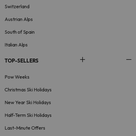
Switzerland
Austrian Alps
South of Spain
Italian Alps
TOP-SELLERS
Pow Weeks
Christmas Ski Holidays
New Year Ski Holidays
Half-Term Ski Holidays
Last-Minute Offers