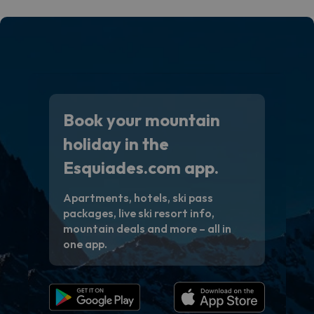
Book your mountain
holiday in the
Esquiades.com app.
Apartments, hotels, ski pass
packages, live ski resort info,
mountain deals and more – all in
one app.