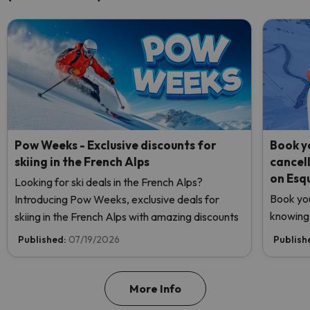
Pow Weeks - Exclusive discounts for
Book yo
skiing in the French Alps
cancel
on Esq
Looking for ski deals in the French Alps?
Book you
Introducing Pow Weeks, exclusive deals for
knowing 
skiing in the French Alps with amazing discounts
Published:
07/19/2026
Publish
More Info