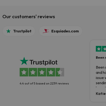
Our customers' reviews
Trustpilot
Esquiades.com
Been 
Been u
and ha
issue 
sendin
4.4 out of 5 based on 2239 reviews
have t
inform
Katie
email 
code.