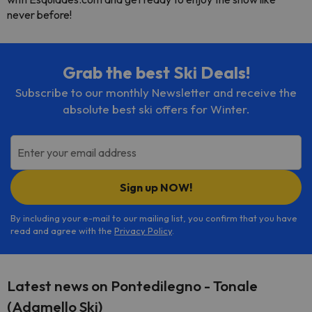
never before!
Grab the best Ski Deals!
Subscribe to our monthly Newsletter and receive the
absolute best ski offers for Winter.
Enter your email address
Sign up NOW!
By including your e-mail to our mailing list, you confirm that you have
read and agree with the
Privacy Policy
.
Latest news on Pontedilegno - Tonale
(Adamello Ski)