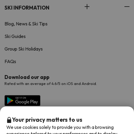
SKI INFORMATION
Blog, News & Ski Tips
Ski Guides
Group Ski Holidays
FAQs
Download our app
Rated with an average of 4.6/5 on iOS and Android.
Your privacy matters to us
We use cookies solely to provide you with a browsing
experience tailored to your preferences and to display