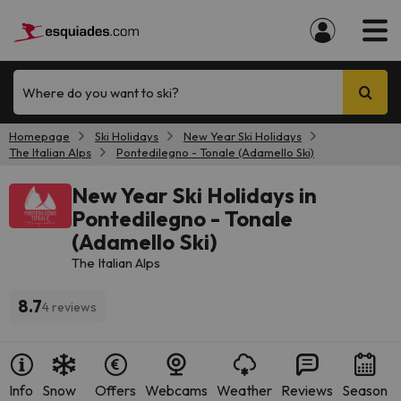
Where do you want to ski?
Homepage
Ski Holidays
New Year Ski Holidays
The Italian Alps
Pontedilegno - Tonale (Adamello Ski)
New Year Ski Holidays in
Pontedilegno - Tonale
(Adamello Ski)
The Italian Alps
8.7
4 reviews
Info
Snow
Offers
Webcams
Weather
Reviews
Season