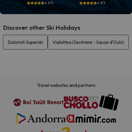
4.6/5
4.8/5
Discover other Ski Holidays
Dolomiti Superski
Vialattea (Sestriere - Sauze d'Oulx)
Travel websites and partners