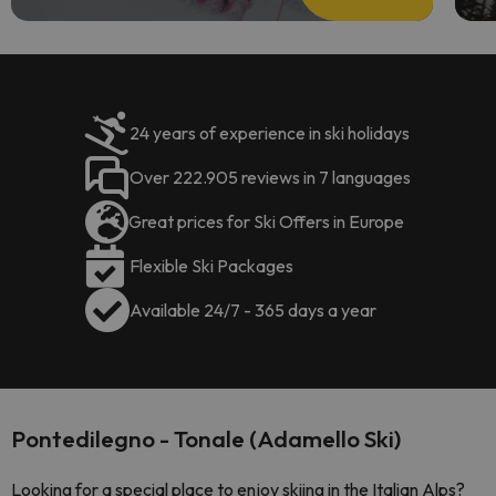
24 years of experience in ski holidays
Over 222.905 reviews in 7 languages
Great prices for Ski Offers in Europe
Flexible Ski Packages
Available 24/7 - 365 days a year
Pontedilegno - Tonale (Adamello Ski)
Looking for a special place to enjoy skiing in the Italian Alps?