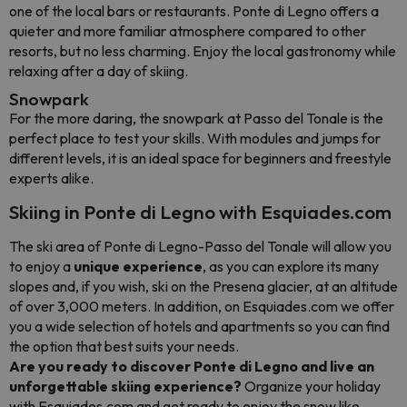
one of the local bars or restaurants. Ponte di Legno offers a
quieter and more familiar atmosphere compared to other
resorts, but no less charming. Enjoy the local gastronomy while
relaxing after a day of skiing.
Snowpark
For the more daring, the snowpark at Passo del Tonale is the
perfect place to test your skills. With modules and jumps for
different levels, it is an ideal space for beginners and freestyle
experts alike.
Skiing in Ponte di Legno with Esquiades.com
The ski area of Ponte di Legno-Passo del Tonale will allow you
to enjoy a
unique experience
, as you can explore its many
slopes and, if you wish, ski on the Presena glacier, at an altitude
of over 3,000 meters. In addition, on Esquiades.com we offer
you a wide selection of hotels and apartments so you can find
the option that best suits your needs.
Are you ready to discover Ponte di Legno and live an
unforgettable skiing experience?
Organize your holiday
with Esquiades.com and get ready to enjoy the snow like