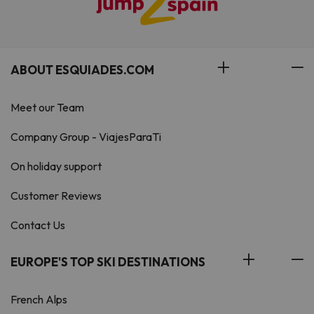
ABOUT ESQUIADES.COM
Meet our Team
Company Group - ViajesParaTi
On holiday support
Customer Reviews
Contact Us
EUROPE'S TOP SKI DESTINATIONS
French Alps