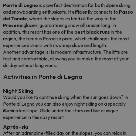
Ponte di Legno
is a perfect destination for both alpine skiing
and snowboarding enthusiasts. It efficiently connects to
Passo
del Tonale
, where the slopes extend all the way to the
Presena
glacier, guaranteeing snow all season long. In
addition, this resort has one of the
best black runs
in the
region, the famous Paradiso piste, which challenges the most
experienced skiers with its steep slope and length.
Another advantage is its modern infrastructure. The lifts are
fast and comfortable, allowing you to make the most of your
ski day without long waits.
Activities in Ponte di Legno
Night Skiing
Would you like to continue skiing when the sun goes down? In
Ponte di Legno you can also enjoy night skiing on a specially
illuminated slope. Glide under the stars and live a unique
experience in this cozy resort.
Après-ski
After an adrenaline-filled day on the slopes, you can relax in