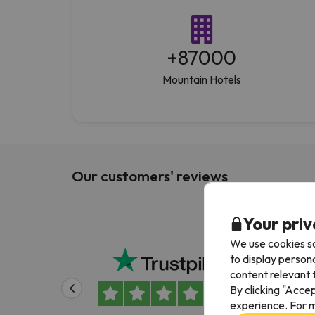
+
87000
Mountain Hotels
Our customers' reviews
Your priv
We use cookies so
Been
to display person
content relevant t
Been
By clicking "Acce
Alwa
experience. For m
easy