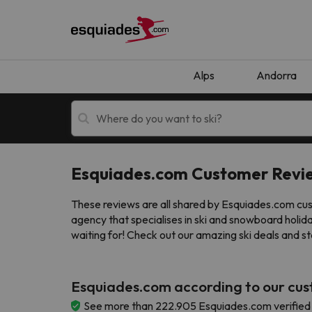
Alps
Andorra
Esquiades.com Customer Revi
Ski holidays
Mountain hotels
These reviews are all shared by Esquiades.com cust
agency that specialises in ski and snowboard holid
waiting for! Check out our amazing ski deals and st
Esquiades.com according to our cu
Oops, we didn't find any results matching your
See more than 222.905 Esquiades.com verified