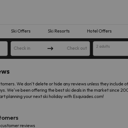
Ski Offers
Ski Resorts
Hotel Offers
2 adults
Check in
Check out
ews
omers. We don't delete or hide any reviews unless they include o
ays. We've been offering the best ski deals in the market since 2
art planning your next ski holiday with Esquiades.com!
stomers
 search. Try modifying the destination.
 customer reviews