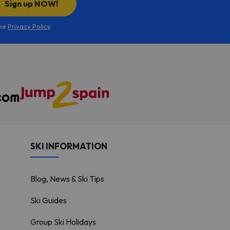
Sign up NOW!
the
Privacy Policy
.
SKI INFORMATION
Blog, News & Ski Tips
Ski Guides
Group Ski Holidays