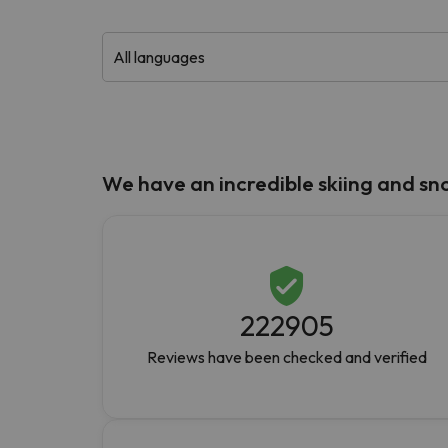
Well, it seems that our searcher has lost his w
We have an incredible skiing and s
222905
Reviews have been checked and verified