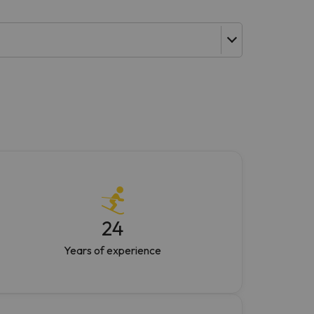
24
Years of experience