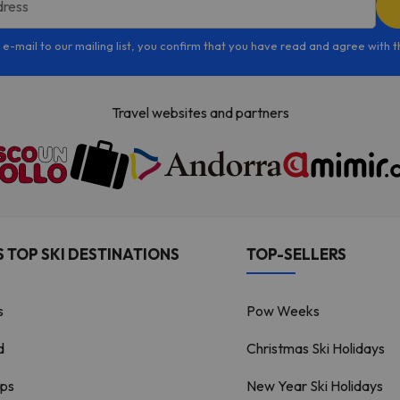
dress
 e-mail to our mailing list, you confirm that you have read and agree with 
Travel websites and partners
 TOP SKI DESTINATIONS
TOP-SELLERS
s
Pow Weeks
d
Christmas Ski Holidays
lps
New Year Ski Holidays