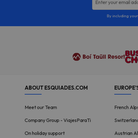
Enter your email ad
By including your
ABOUT ESQUIADES.COM
EUROPE'S
Meet our Team
French Alp
Company Group - ViajesParaTi
Switzerlan
On holiday support
Austrian A