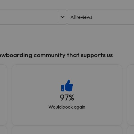
ay. As soon as he finds his compass he'll be back.
nowboarding community that supports us
97
%
Would book again