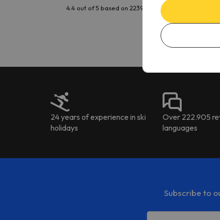
issu
4.4 out of 5 based on 2239 reviews
is t
tran
Kat
to ri
The 
the 
driv
24 years of experience in ski
Over 222.905 rev
holidays
languages
Subscribe to o