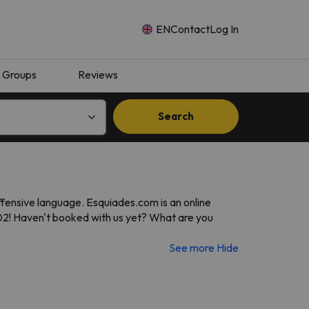
EN
Contact
Log In
Groups
Reviews
Search
ffensive language. Esquiades.com is an online
002! Haven't booked with us yet? What are you
See more
Hide