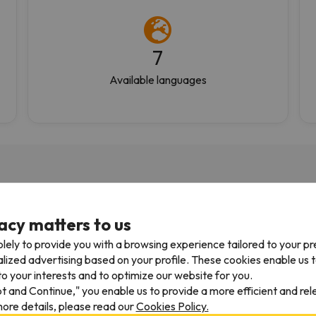
7
Available languages
acy matters to us
05/04/2026
27/03/
lely to provide you with a browsing experience tailored to your p
 using them for 10yrs
Fantastic
alized advertising based on your profile. These cookies enable us 
o your interests and to optimize our website for you.
 using them for 10yrs.
Great service. Well organiz
pt and Continue," you enable us to provide a more efficient and re
ys efficient and have an
friendly and very helpful
ore details, please read our
Cookies Policy.
 to navigate website. Only