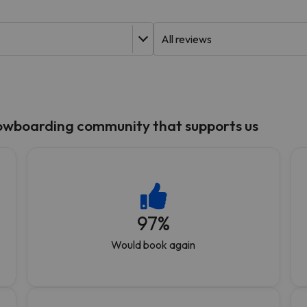
ay. As soon as he finds his compass he'll be back.
nowboarding community that supports us
97
%
Would book again