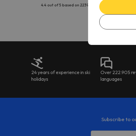
issu
4.4 out of 5 based on 2239 reviews
is t
tran
Kat
to ri
The 
the 
driv
24 years of experience in ski
Over 222.905 rev
holidays
languages
Subscribe to o