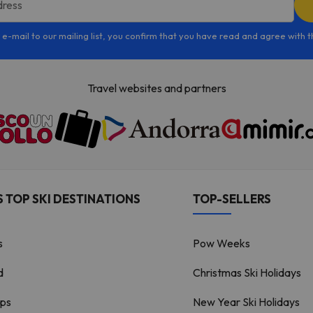
dress
 e-mail to our mailing list, you confirm that you have read and agree with 
Travel websites and partners
 TOP SKI DESTINATIONS
TOP-SELLERS
s
Pow Weeks
d
Christmas Ski Holidays
lps
New Year Ski Holidays