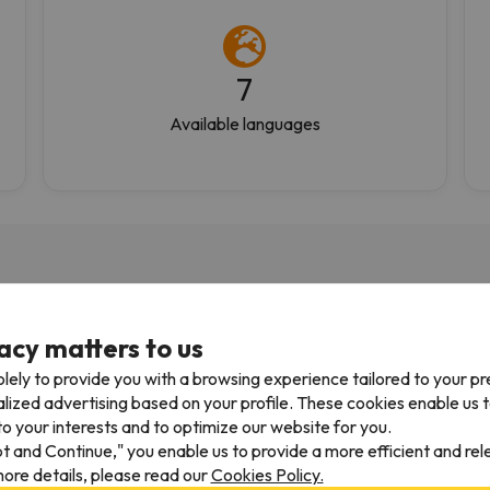
7
Available languages
acy matters to us
05/04/2026
27/03/
lely to provide you with a browsing experience tailored to your p
 using them for 10yrs
Fantastic
alized advertising based on your profile. These cookies enable us 
o your interests and to optimize our website for you.
 using them for 10yrs.
Great service. Well organiz
pt and Continue," you enable us to provide a more efficient and re
ys efficient and have an
friendly and very helpful
ore details, please read our
Cookies Policy.
 to navigate website. Only