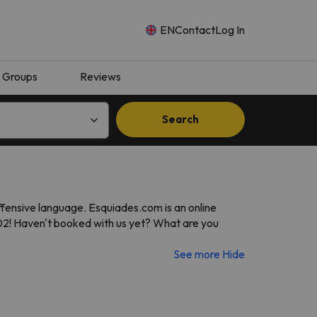
EN
Contact
Log In
Groups
Reviews
Search
ffensive language. Esquiades.com is an online
002! Haven't booked with us yet? What are you
See more
Hide