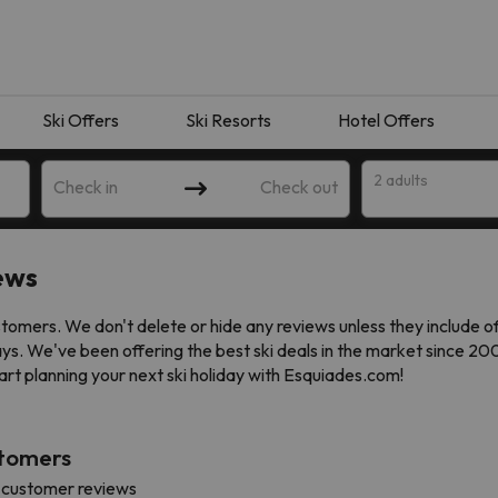
Ski Offers
Ski Resorts
Hotel Offers
2 adults
Check in
Check out
ews
omers. We don't delete or hide any reviews unless they include o
ays. We've been offering the best ski deals in the market since 2
art planning your next ski holiday with Esquiades.com!
stomers
 search. Try modifying the destination.
 customer reviews