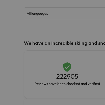
Well, it seems that our searcher has lost his w
We have an incredible skiing and s
222905
Reviews have been checked and verified