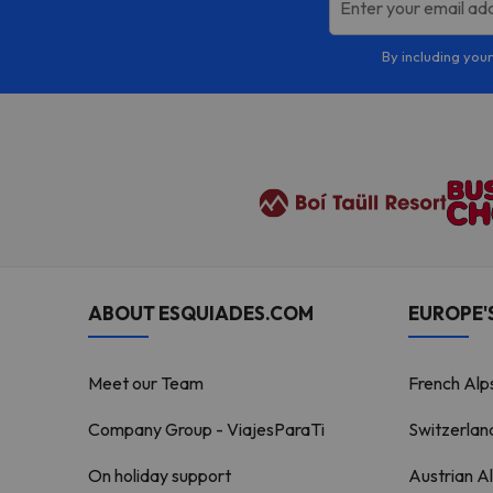
Enter your email ad
By including your
ABOUT ESQUIADES.COM
EUROPE'S
Meet our Team
French Alp
Company Group - ViajesParaTi
Switzerlan
On holiday support
Austrian A