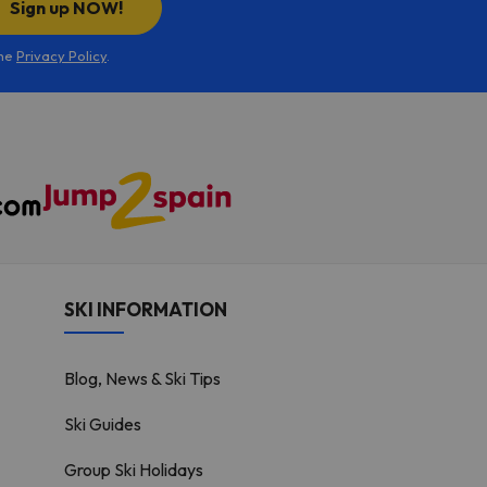
Sign up NOW!
the
Privacy Policy
.
SKI INFORMATION
Blog, News & Ski Tips
Ski Guides
Group Ski Holidays