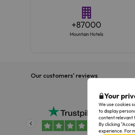
+
87000
Mountain Hotels
Our customers' reviews
Your priv
We use cookies so
Been
to display person
content relevant t
Been
By clicking "Acce
Alwa
experience. For m
easy