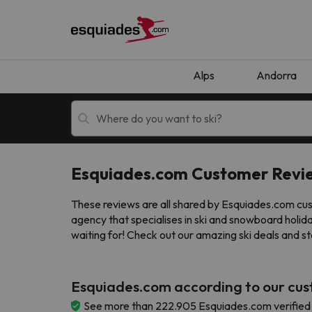
Alps
Andorra
Esquiades.com Customer Revi
Ski holidays
Mountain hotels
These reviews are all shared by Esquiades.com cust
agency that specialises in ski and snowboard holid
waiting for! Check out our amazing ski deals and st
Esquiades.com according to our cu
Oops, we didn't find any results matching your
See more than 222.905 Esquiades.com verified