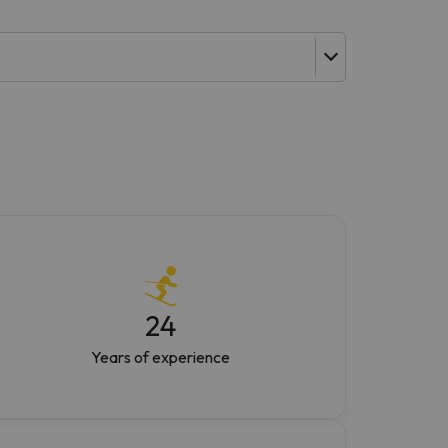
24
Years of experience