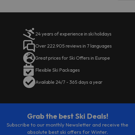
code.
24 years of experience in ski holidays
Over 222.905 reviews in 7 languages
Great prices for Ski Offers in Europe
Flexible Ski Packages
Available 24/7 - 365 days a year
Grab the best Ski Deals!
Subscribe to our monthly Newsletter and receive the
absolute best ski offers for Winter.