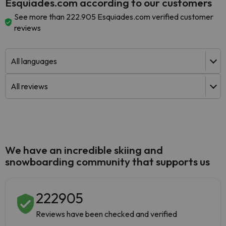
Esquiades.com according to our customers
See more than 222.905 Esquiades.com verified customer
reviews
We have an incredible skiing and
snowboarding community that supports us
222905
Reviews have been checked and verified