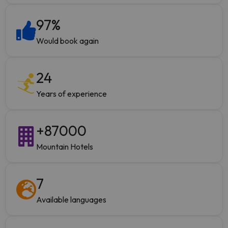
97
%
Would book again
24
Years of experience
+
87000
Mountain Hotels
7
Available languages