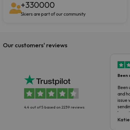
+
330000
Skiers are part of our community
Our customers' reviews
Been 
Been u
and ha
issue 
sendin
4.4 out of 5 based on 2239 reviews
have t
inform
Katie
email 