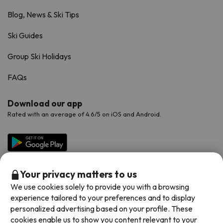
Blog, News & Ski Tips
Ski Guides
Group Ski Holidays
FAQs
Download our app
Rated with an average of 4.6/5 on iOS and Android.
Your privacy matters to us
We use cookies solely to provide you with a browsing
experience tailored to your preferences and to display
personalized advertising based on your profile. These
cookies enable us to show you content relevant to your
Available payment methods