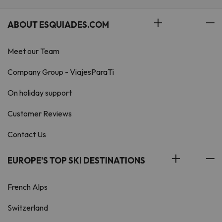
ABOUT ESQUIADES.COM
Meet our Team
Company Group - ViajesParaTi
On holiday support
Customer Reviews
Contact Us
EUROPE'S TOP SKI DESTINATIONS
French Alps
Switzerland