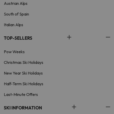
Austrian Alps
South of Spain
Italian Alps
TOP-SELLERS
Pow Weeks
Christmas Ski Holidays
New Year Ski Holidays
Half-Term Ski Holidays
Last-Minute Offers
SKI INFORMATION