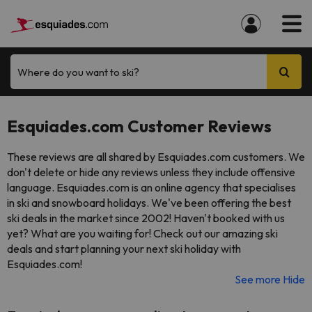
Where do you want to ski?
Esquiades.com Customer Reviews
These reviews are all shared by Esquiades.com customers. We
don't delete or hide any reviews unless they include offensive
language. Esquiades.com is an online agency that specialises
in ski and snowboard holidays. We've been offering the best
ski deals in the market since 2002! Haven't booked with us
yet? What are you waiting for! Check out our amazing ski
deals and start planning your next ski holiday with
Esquiades.com!
See more
Hide