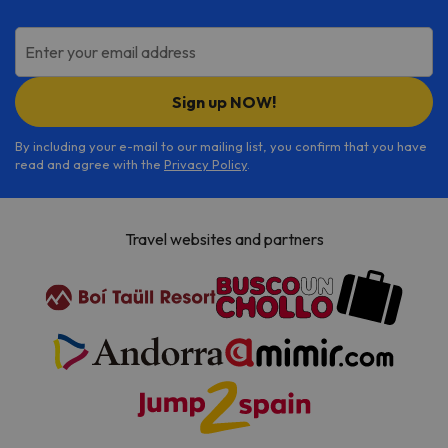
Enter your email address
Sign up NOW!
By including your e-mail to our mailing list, you confirm that you have
read and agree with the
Privacy Policy
.
Travel websites and partners