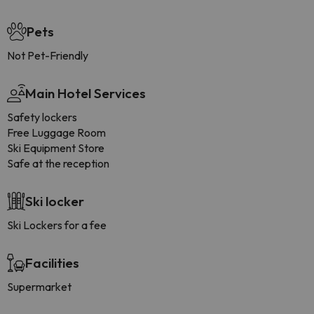
Pets
Not Pet-Friendly
Main Hotel Services
Safety lockers
Free Luggage Room
Ski Equipment Store
Safe at the reception
Ski locker
Ski Lockers for a fee
Facilities
Supermarket