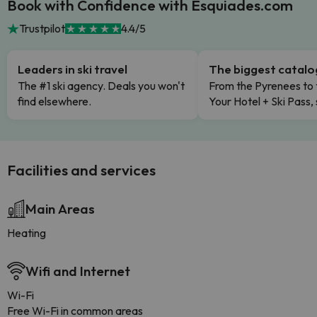
Book with Confidence with Esquiades.com
Trustpilot
4.4/5
Leaders in ski travel
The biggest catal
The #1 ski agency. Deals you won't
From the Pyrenees to 
find elsewhere.
Your Hotel + Ski Pass,
Facilities and services
Main Areas
Heating
Wifi and Internet
Wi-Fi
Free Wi-Fi in common areas