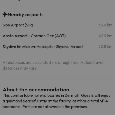
Nearby airports
Sion Airport (SIR)
38.6 km
Aosta Airport - Corrado Gex (AOT)
42.9 km
Skydive Interlaken: Helicopter Skydive Airport
72.8 km
All distances are calculated in a straight line. Actual travel
distances may vary.
About the accommodation
This comfortable hotel is located in Zermatt. Guests will enjoy
a quiet and peaceful stay at the facility, as it has a total of 14
bedrooms. Pets are not allowed on the premises.