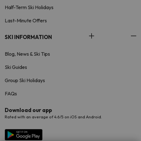
Half-Term Ski Holidays
Last-Minute Offers
SKI INFORMATION
Blog, News & Ski Tips
Ski Guides
Group Ski Holidays
FAQs
Download our app
Rated with an average of 4.6/5 on iOS and Android.