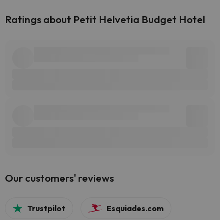
Ratings about Petit Helvetia Budget Hotel
Our customers' reviews
Trustpilot
Esquiades.com