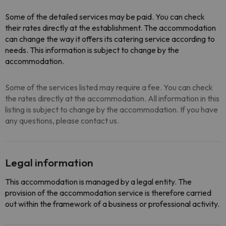
Some of the detailed services may be paid. You can check
their rates directly at the establishment. The accommodation
can change the way it offers its catering service according to
needs. This information is subject to change by the
accommodation.
Some of the services listed may require a fee. You can check
the rates directly at the accommodation. All information in this
listing is subject to change by the accommodation. If you have
any questions, please contact us.
Legal information
This accommodation is managed by a legal entity. The
provision of the accommodation service is therefore carried
out within the framework of a business or professional activity.