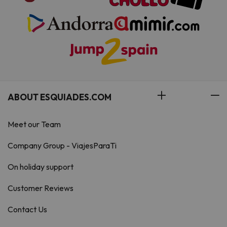
ABOUT ESQUIADES.COM
Meet our Team
Company Group - ViajesParaTi
On holiday support
Customer Reviews
Contact Us