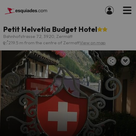
Petit Helvetia Budget Hotel
Bahnhofstrasse 72, 3920, Zermatt
219.5 m from the centre of Zermatt
View on map