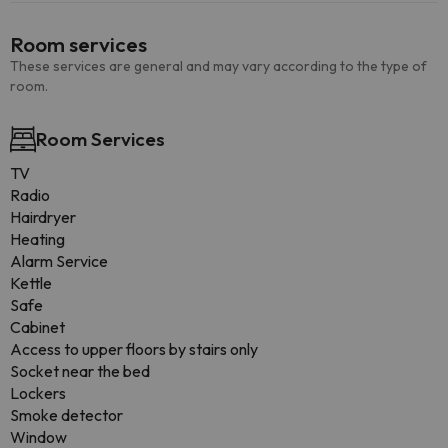
Room services
These services are general and may vary according to the type of
room.
Room Services
TV
Radio
Hairdryer
Heating
Alarm Service
Kettle
Safe
Cabinet
Access to upper floors by stairs only
Socket near the bed
Lockers
Smoke detector
Window