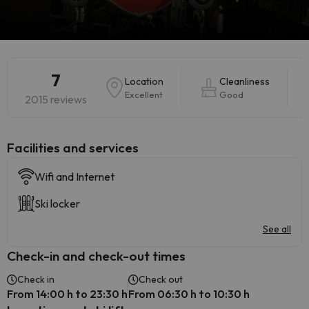
7
Location
Cleanliness
Excellent
Good
2015 reviews
​Facilities and services
Wifi and Internet
Ski locker
See all
Check-in and check-out times
Check in
Check out
From 14:00 h to 23:30 h
From 06:30 h to 10:30 h