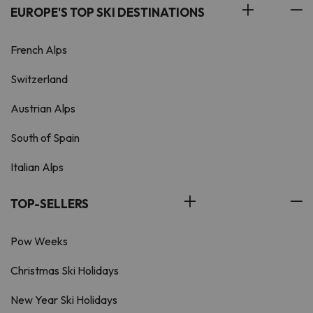
EUROPE'S TOP SKI DESTINATIONS
French Alps
Switzerland
Austrian Alps
South of Spain
Italian Alps
TOP-SELLERS
Pow Weeks
Christmas Ski Holidays
New Year Ski Holidays