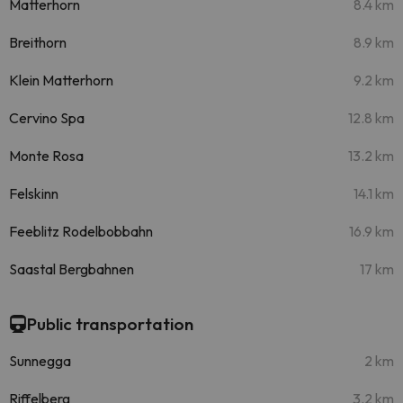
Matterhorn
8.4 km
Breithorn
8.9 km
Klein Matterhorn
9.2 km
Cervino Spa
12.8 km
Monte Rosa
13.2 km
Felskinn
14.1 km
Feeblitz Rodelbobbahn
16.9 km
Saastal Bergbahnen
17 km
Public transportation
Sunnegga
2 km
Riffelberg
3.2 km