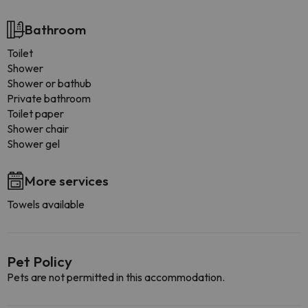
Bathroom
Toilet
Shower
Shower or bathub
Private bathroom
Toilet paper
Shower chair
Shower gel
More services
Towels available
Pet Policy
Pets are not permitted in this accommodation.