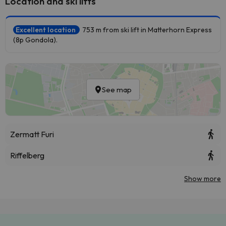
Location and ski lifts
Excellent location
753 m from ski lift in Matterhorn Express
(8p Gondola).
See map
Zermatt Furi
Riffelberg
Show more