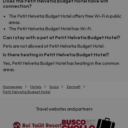
Does the Petit Helvetia Budget Hotel have wifi
connection?
The Petit Helvetia Budget Hotel offers free Wi-Fi in public
areas.
The Petit Helvetia Budget Hotel has Wi-Fi.
Can I stay with a pet at Petit Helvetia Budget Hotel?
Pets are not allowed at Petit Helvetia Budget Hotel.
Is there heating in Petit Helvetia Budget Hotel?
Yes, Petit Helvetia Budget Hotel has heating in the common
areas.
Homepage
Hotels
Suiza
Zermatt
Petit Helvetia Budget Hotel
Travel websites and partners