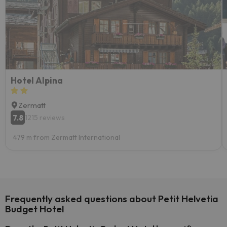
Hotel Alpina
Zermatt
7.8
1215 reviews
479 m from Zermatt International
Frequently asked questions about Petit Helvetia
Budget Hotel