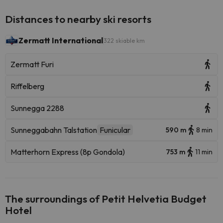
Distances to nearby ski resorts
Zermatt International
322 skiable km
Zermatt Furi
Riffelberg
Sunnegga 2288
Sunneggabahn Talstation
Funicular
590 m
8 min
Matterhorn Express (8p Gondola)
753 m
11 min
The surroundings of Petit Helvetia Budget
Hotel