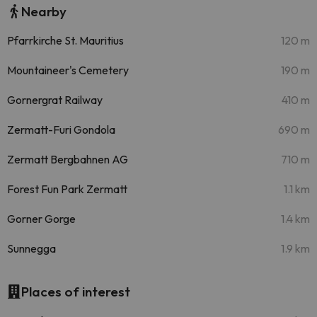
Nearby
Pfarrkirche St. Mauritius
120 m
Mountaineer's Cemetery
190 m
Gornergrat Railway
410 m
Zermatt-Furi Gondola
690 m
Zermatt Bergbahnen AG
710 m
Forest Fun Park Zermatt
1.1 km
Gorner Gorge
1.4 km
Sunnegga
1.9 km
Places of interest