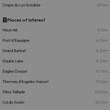
Cirque du Lys Gondola
4.9 km
Places of interest
Moun Né
5.1 km
Pont d'Espagne
6.3 km
Grand Barbat
8.3 km
Gaube Lake
8.3 km
Eagles Donjon
8.7 km
Thermes d'Argelès-Gazost
11.5 km
Pêne Taillade
13.8 km
Col du Soulor
14.2 km