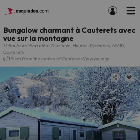
Bungalow charmant à Cauterets avec
vue sur la montagne
31 Route de Pierrefitte Occitanie, Hautes-Pyrénées, 65110,
Cauterets
1.5 km from the centre of Cauterets
View on map