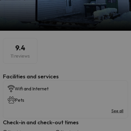
9.4
11 reviews
​Facilities and services
Wifi and Internet
Pets
See all
Check-in and check-out times