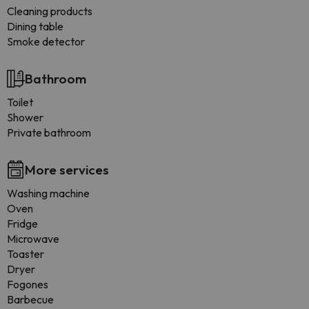
Cleaning products
Dining table
Smoke detector
Bathroom
Toilet
Shower
Private bathroom
More services
Washing machine
Oven
Fridge
Microwave
Toaster
Dryer
Fogones
Barbecue