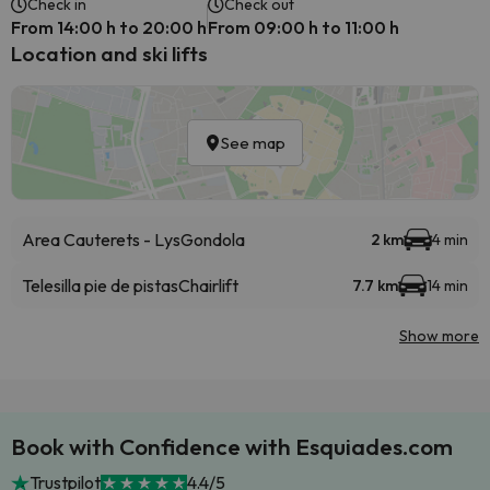
Check in
Check out
From 14:00 h to 20:00 h
From 09:00 h to 11:00 h
Location and ski lifts
See map
Area Cauterets - Lys
Gondola
2 km
4 min
Telesilla pie de pistas
Chairlift
7.7 km
14 min
Show more
Book with Confidence with Esquiades.com
Trustpilot
4.4/5