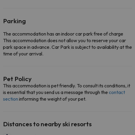
Parking
The accommodation has an indoor car park free of charge
This accommodation does not allow you to reserve your car
park space in advance. Car Park is subject to availability at the
time of your arrival.
Pet Policy
This accommodation is pet friendly. To consult its conditions, it
is essential that you send us a message through the
contact
section
informing the weight of your pet.
Distances to nearby ski resorts