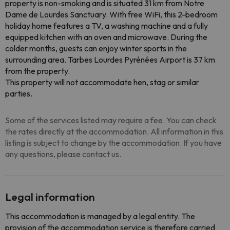
property is non-smoking and is situated 31 km from Notre
Dame de Lourdes Sanctuary. With free WiFi, this 2-bedroom
holiday home features a TV, a washing machine and a fully
equipped kitchen with an oven and microwave. During the
colder months, guests can enjoy winter sports in the
surrounding area. Tarbes Lourdes Pyrénées Airport is 37 km
from the property.
This property will not accommodate hen, stag or similar
parties.
Some of the services listed may require a fee. You can check
the rates directly at the accommodation. All information in this
listing is subject to change by the accommodation. If you have
any questions, please contact us.
Legal information
This accommodation is managed by a legal entity. The
provision of the accommodation service is therefore carried