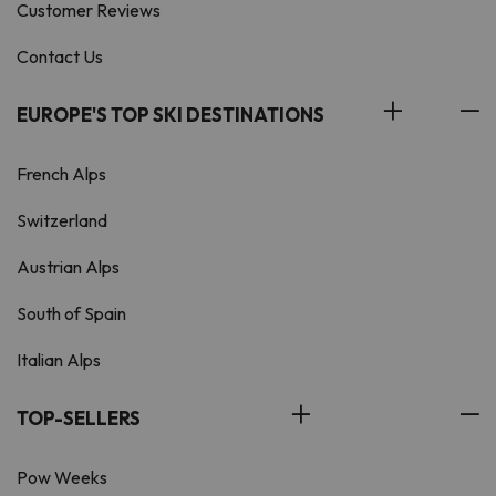
Customer Reviews
Contact Us
EUROPE'S TOP SKI DESTINATIONS
French Alps
Switzerland
Austrian Alps
South of Spain
Italian Alps
TOP-SELLERS
Pow Weeks