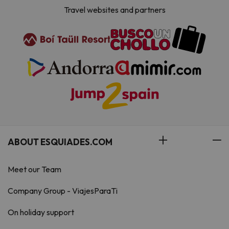
Travel websites and partners
ABOUT ESQUIADES.COM
Meet our Team
Company Group - ViajesParaTi
On holiday support