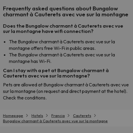
Frequently asked questions about Bungalow
charmant à Cauterets avec vue sur la montagne
Does the Bungalow charmant à Cauterets avec vue
sur la montagne have wifi connection?
The Bungalow charmant à Cauterets avec vue sur la
montagne offers free Wi-Fi in public areas.
The Bungalow charmant à Cauterets avec vue sur la
montagne has Wi-Fi.
Can I stay with a pet at Bungalow charmant à
Cauterets avec vue sur la montagne?
Pets are allowed at Bungalow charmant à Cauterets avec vue
sur la montagne (on request and direct payment at the hotel).
Check the conditions.
Homepage
Hotels
Francia
Cauterets
Bungalow charmant à Cauterets avec vue sur la montagne