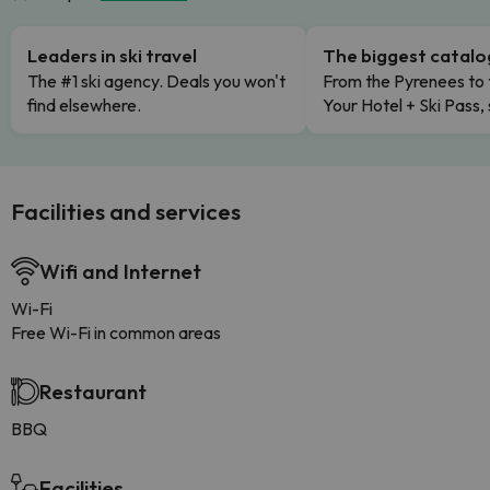
Leaders in ski travel
The biggest catal
The #1 ski agency. Deals you won't
From the Pyrenees to 
find elsewhere.
Your Hotel + Ski Pass,
Facilities and services
Wifi and Internet
Wi-Fi
Free Wi-Fi in common areas
Restaurant
BBQ
Facilities