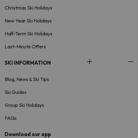
Christmas Ski Holidays
New Year Ski Holidays
Half-Term Ski Holidays
Last-Minute Offers
SKI INFORMATION
Blog, News & Ski Tips
Ski Guides
Group Ski Holidays
FAQs
Download our app