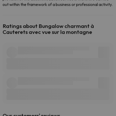
out within the framework of a business or professional activity.
Ratings about Bungalow charmant à
Cauterets avec vue sur la montagne
Our customers' reviews