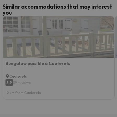
Similar accommodations that may interest
you
Bungalow paisible à Cauterets
Cauterets
8.9
39 reviews
2 km from Cauterets