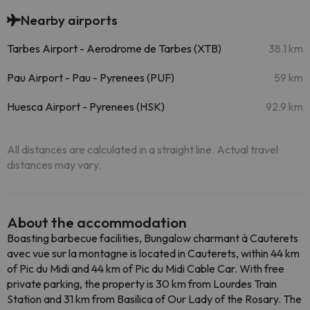
Nearby airports
Tarbes Airport - Aerodrome de Tarbes (XTB)
38.1 km
Pau Airport - Pau - Pyrenees (PUF)
59 km
Huesca Airport - Pyrenees (HSK)
92.9 km
All distances are calculated in a straight line. Actual travel
distances may vary.
About the accommodation
Boasting barbecue facilities, Bungalow charmant à Cauterets
avec vue sur la montagne is located in Cauterets, within 44 km
of Pic du Midi and 44 km of Pic du Midi Cable Car. With free
private parking, the property is 30 km from Lourdes Train
Station and 31 km from Basilica of Our Lady of the Rosary. The