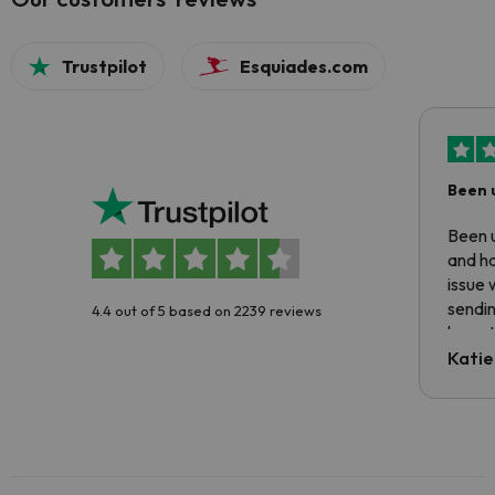
Trustpilot
Esquiades.com
Been 
Been u
and ha
issue 
sendin
4.4 out of 5 based on 2239 reviews
have t
inform
Katie
email 
code.