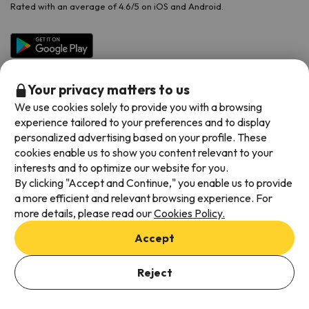
Rated with an average of 4.6/5 on iOS and Android.
Your privacy matters to us
We use cookies solely to provide you with a browsing
experience tailored to your preferences and to display
personalized advertising based on your profile. These
cookies enable us to show you content relevant to your
Available payment methods
interests and to optimize our website for you.
By clicking "Accept and Continue," you enable us to provide
a more efficient and relevant browsing experience. For
more details, please read our
Cookies Policy.
Terms & Conditions
Accept
Data protection
Add dates to check availability
Cookies policy
Reject
Select Booking Dates
Viajes para ti S.L.U. Copyright © Esquiades.com 2002-2026