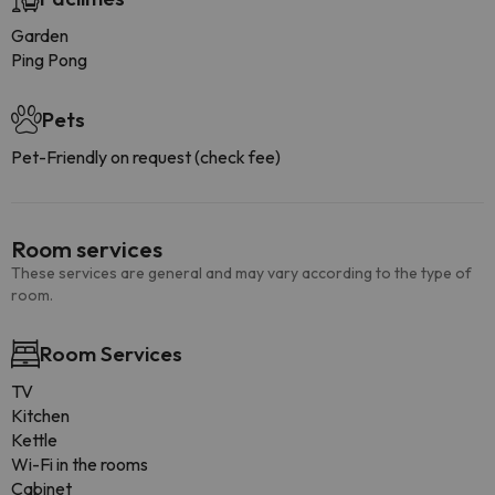
Garden
Ping Pong
Pets
Pet-Friendly on request (check fee)
Room services
These services are general and may vary according to the type of
room.
Room Services
TV
Kitchen
Kettle
Wi-Fi in the rooms
Cabinet