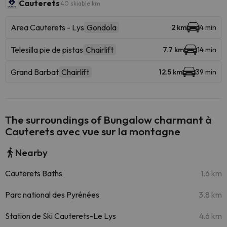
Cauterets
40 skiable km
Area Cauterets - Lys
Gondola
2 km
4 min
Telesilla pie de pistas
Chairlift
7.7 km
14 min
Grand Barbat
Chairlift
12.5 km
39 min
The surroundings of Bungalow charmant à
Cauterets avec vue sur la montagne
Nearby
Cauterets Baths
1.6 km
Parc national des Pyrénées
3.8 km
Station de Ski Cauterets-Le Lys
4.6 km