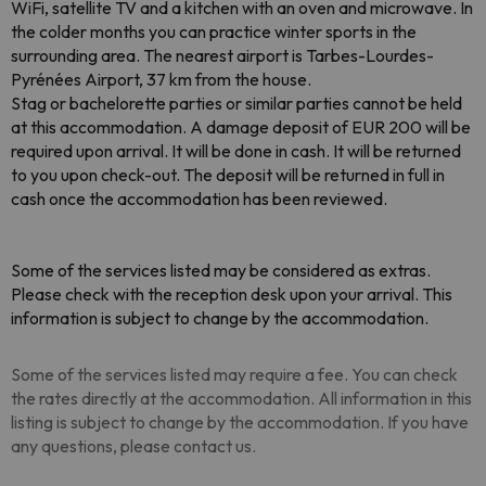
WiFi, satellite TV and a kitchen with an oven and microwave. In
the colder months you can practice winter sports in the
surrounding area. The nearest airport is Tarbes-Lourdes-
Pyrénées Airport, 37 km from the house.
Stag or bachelorette parties or similar parties cannot be held
at this accommodation. A damage deposit of EUR 200 will be
required upon arrival. It will be done in cash. It will be returned
to you upon check-out. The deposit will be returned in full in
cash once the accommodation has been reviewed.
Some of the services listed may be considered as extras.
Please check with the reception desk upon your arrival. This
information is subject to change by the accommodation.
Some of the services listed may require a fee. You can check
the rates directly at the accommodation. All information in this
listing is subject to change by the accommodation. If you have
any questions, please contact us.