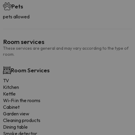
Pets
pets allowed
Room services
These services are general and may vary according to the type of
room.
Room Services
TV
Kitchen
Kettle
Wi-Fi in the rooms
Cabinet
Garden view
Cleaning products
Dining table
Smoke detector