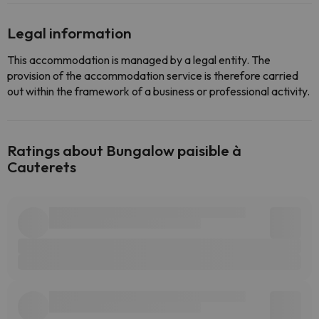
Legal information
This accommodation is managed by a legal entity. The
provision of the accommodation service is therefore carried
out within the framework of a business or professional activity.
Ratings about Bungalow paisible à
Cauterets