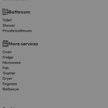
Bathroom
Toilet
Shower
Private bathroom
More services
Oven
Fridge
Microwave
Fan
Toaster
Dryer
Fogones
Barbecue