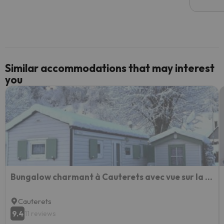
email 
code.
Similar accommodations that may interest
you
Bungalow charmant à Cauterets avec vue sur la montagne
Cauterets
9.4
11 reviews