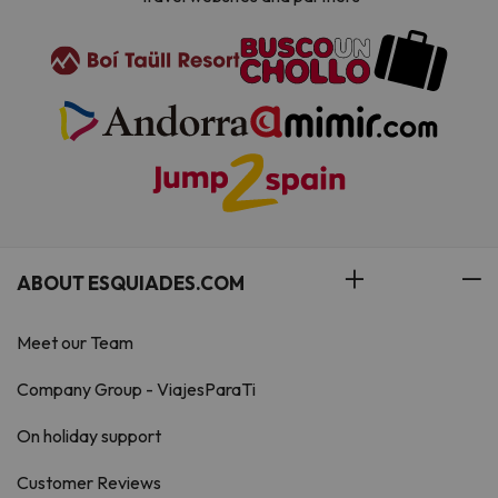
ABOUT ESQUIADES.COM
Meet our Team
Company Group - ViajesParaTi
On holiday support
Customer Reviews