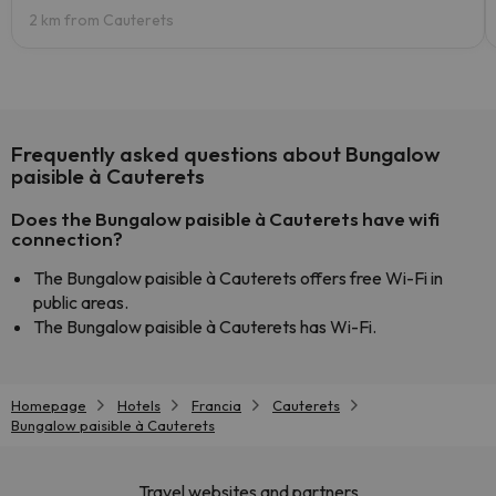
2 km from Cauterets
Frequently asked questions about Bungalow
paisible à Cauterets
Does the Bungalow paisible à Cauterets have wifi
connection?
The Bungalow paisible à Cauterets offers free Wi-Fi in
public areas.
The Bungalow paisible à Cauterets has Wi-Fi.
Homepage
Hotels
Francia
Cauterets
Bungalow paisible à Cauterets
Travel websites and partners