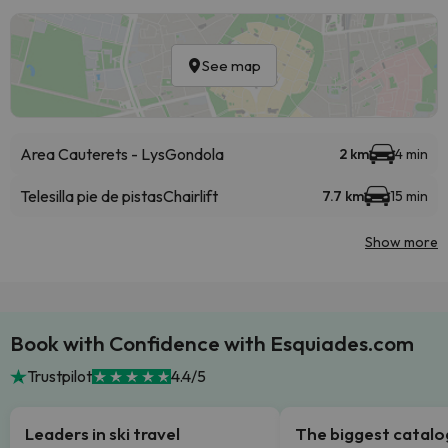
See map
Area Cauterets - Lys
Gondola
2 km
4 min
Telesilla pie de pistas
Chairlift
7.7 km
15 min
Show more
Book with Confidence with Esquiades.com
Trustpilot
4.4/5
Leaders in ski travel
The biggest catal