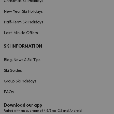
Christmas Ski Holidays
New Year Ski Holidays
Half-Term Ski Holidays
Last-Minute Offers
SKI INFORMATION
Blog, News & Ski Tips
Ski Guides
Group Ski Holidays
FAQs
Download our app
Rated with an average of 4.6/5 on iOS and Android.