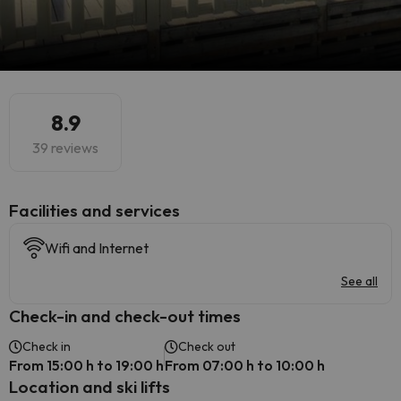
8.9
39 reviews
​Facilities and services
Wifi and Internet
See all
Check-in and check-out times
Check in
Check out
From 15:00 h to 19:00 h
From 07:00 h to 10:00 h
Location and ski lifts