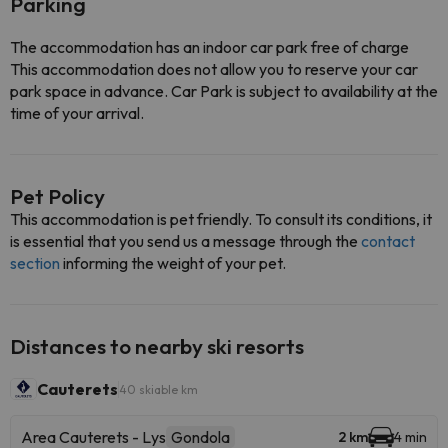
Parking
The accommodation has an indoor car park free of charge
This accommodation does not allow you to reserve your car
park space in advance. Car Park is subject to availability at the
time of your arrival.
Pet Policy
This accommodation is pet friendly. To consult its conditions, it
is essential that you send us a message through the
contact
section
informing the weight of your pet.
Distances to nearby ski resorts
Cauterets
40 skiable km
Area Cauterets - Lys
Gondola
2 km
4 min