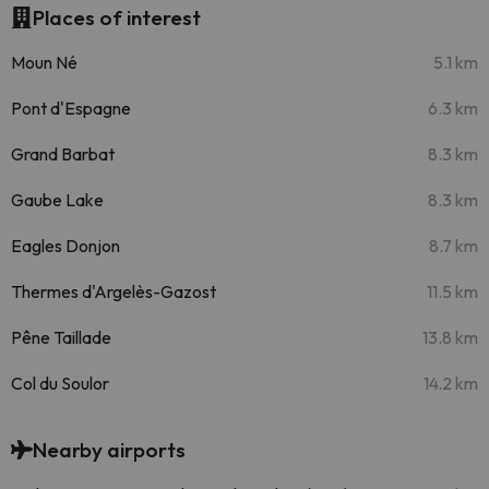
Places of interest
Moun Né
5.1 km
Pont d'Espagne
6.3 km
Grand Barbat
8.3 km
Gaube Lake
8.3 km
Eagles Donjon
8.7 km
Thermes d'Argelès-Gazost
11.5 km
Pêne Taillade
13.8 km
Col du Soulor
14.2 km
Nearby airports