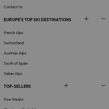
Contact Us
EUROPE'S TOP SKI DESTINATIONS
French Alps
Switzerland
Austrian Alps
South of Spain
Italian Alps
TOP-SELLERS
Pow Weeks