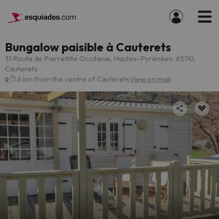
Bungalow paisible à Cauterets
31 Route de Pierrefitte Occitanie, Hautes-Pyrénées, 65110,
Cauterets
1.6 km from the centre of Cauterets
View on map