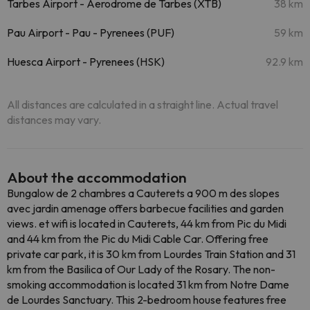
Tarbes Airport - Aerodrome de Tarbes (XTB)
38 km
Pau Airport - Pau - Pyrenees (PUF)
59 km
Huesca Airport - Pyrenees (HSK)
92.9 km
All distances are calculated in a straight line. Actual travel
distances may vary.
About the accommodation
Bungalow de 2 chambres a Cauterets a 900 m des slopes
avec jardin amenage offers barbecue facilities and garden
views. et wifi is located in Cauterets, 44 km from Pic du Midi
and 44 km from the Pic du Midi Cable Car. Offering free
private car park, it is 30 km from Lourdes Train Station and 31
km from the Basilica of Our Lady of the Rosary. The non-
smoking accommodation is located 31 km from Notre Dame
de Lourdes Sanctuary. This 2-bedroom house features free