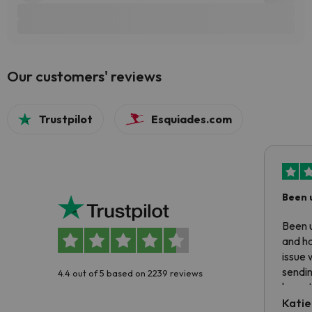
Our customers' reviews
Trustpilot
Esquiades.com
Been 
Been u
and ha
issue 
sendin
4.4 out of 5 based on 2239 reviews
have t
inform
Katie