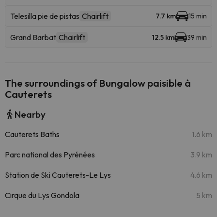
Telesilla pie de pistas
Chairlift
7.7 km
15 min
Grand Barbat
Chairlift
12.5 km
39 min
The surroundings of Bungalow paisible à
Cauterets
Nearby
Cauterets Baths
1.6 km
Parc national des Pyrénées
3.9 km
Station de Ski Cauterets-Le Lys
4.6 km
Cirque du Lys Gondola
5 km