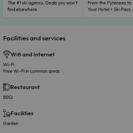
The #1 ski agency. Deals you won't
From the Pyrenees to 
find elsewhere.
Your Hotel + Ski Pass,
Facilities and services
Wifi and Internet
Wi-Fi
Free Wi-Fi in common areas
Restaurant
BBQ
Facilities
Garden