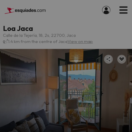
Loa Jaca
Calle de la Tejería, 18, 2s, 22700, Jaca
1.4 km from the centre of Jaca
View on map