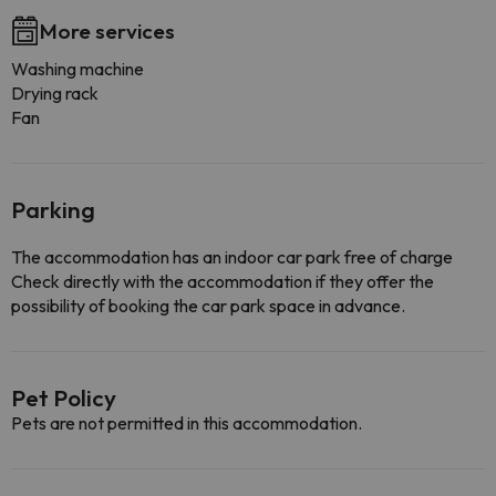
More services
Washing machine
Drying rack
Fan
Parking
The accommodation has an indoor car park free of charge
Check directly with the accommodation if they offer the
possibility of booking the car park space in advance.
Pet Policy
Pets are not permitted in this accommodation.