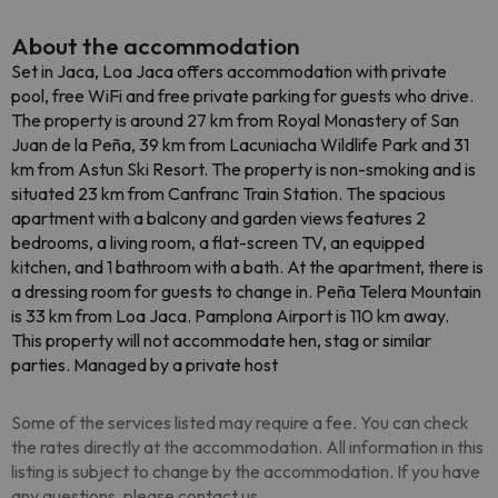
About the accommodation
Set in Jaca, Loa Jaca offers accommodation with private
pool, free WiFi and free private parking for guests who drive.
The property is around 27 km from Royal Monastery of San
Juan de la Peña, 39 km from Lacuniacha Wildlife Park and 31
km from Astun Ski Resort. The property is non-smoking and is
situated 23 km from Canfranc Train Station. The spacious
apartment with a balcony and garden views features 2
bedrooms, a living room, a flat-screen TV, an equipped
kitchen, and 1 bathroom with a bath. At the apartment, there is
a dressing room for guests to change in. Peña Telera Mountain
is 33 km from Loa Jaca. Pamplona Airport is 110 km away.
This property will not accommodate hen, stag or similar
parties. Managed by a private host
Some of the services listed may require a fee. You can check
the rates directly at the accommodation. All information in this
listing is subject to change by the accommodation. If you have
any questions, please contact us.