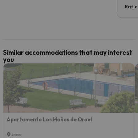
inform
Katie
email 
code.
Similar accommodations that may interest
you
Apartamento Los Maños de Oroel
Jaca