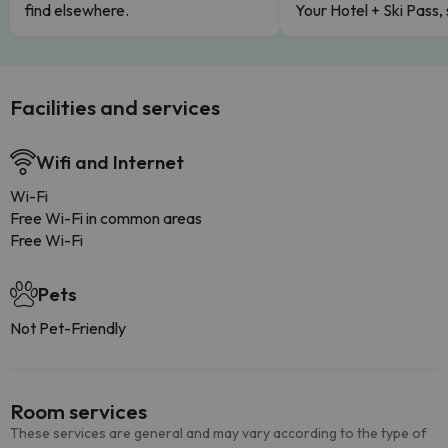
find elsewhere.
Your Hotel + Ski Pass,
Facilities and services
Wifi and Internet
Wi-Fi
Free Wi-Fi in common areas
Free Wi-Fi
Pets
Not Pet-Friendly
Room services
These services are general and may vary according to the type of