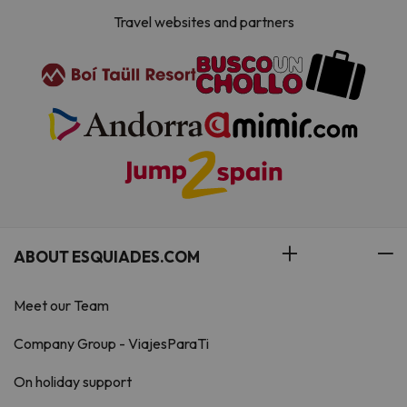
Travel websites and partners
ABOUT ESQUIADES.COM
Meet our Team
Company Group - ViajesParaTi
On holiday support