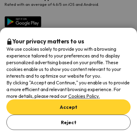
Rated with an average of 4.6/5 on iOS and Android.
Your privacy matters to us
We use cookies solely to provide you with a browsing
experience tailored to your preferences and to display
personalized advertising based on your profile. These
cookies enable us to show you content relevant to your
Available payment methods
interests and to optimize our website for you.
By clicking "Accept and Continue," you enable us to provide
a more efficient and relevant browsing experience. For
more details, please read our
Cookies Policy.
Terms & Conditions
Accept
Data protection
Add dates to check availability
Cookies policy
Reject
Select Booking Dates
Viajes para ti S.L.U. Copyright © Esquiades.com 2002-2026