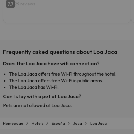
7.7
29 reviews
Frequently asked questions about Loa Jaca
Does the Loa Jaca have wifi connection?
The Loa Jaca offers free Wi-Fi throughout the hotel.
The Loa Jaca offers free Wi-Fi in public areas.
The Loa Jaca has Wi-Fi.
Can I stay with a pet at Loa Jaca?
Pets are not allowed at Loa Jaca.
Homepage
Hotels
España
Jaca
Loa Jaca