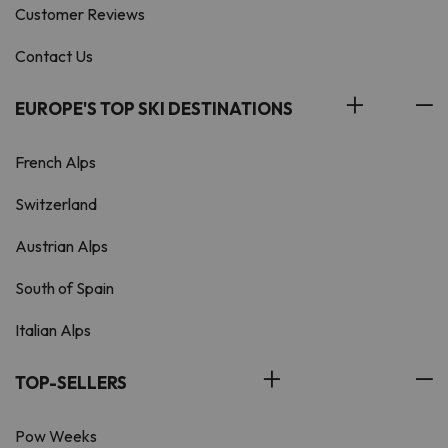
Customer Reviews
Contact Us
EUROPE'S TOP SKI DESTINATIONS
French Alps
Switzerland
Austrian Alps
South of Spain
Italian Alps
TOP-SELLERS
Pow Weeks