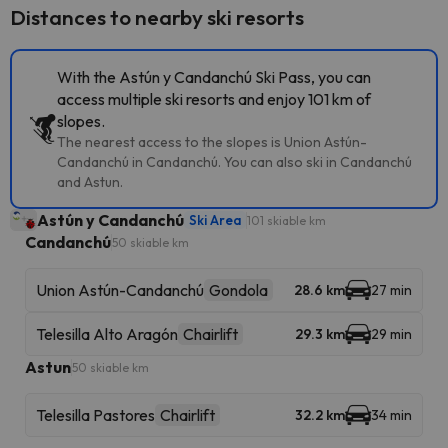
Distances to nearby ski resorts
With the Astún y Candanchú Ski Pass, you can
access multiple ski resorts and enjoy 101 km of
slopes.
The nearest access to the slopes is Union Astún-
Candanchú in Candanchú. You can also ski in Candanchú
and Astun.
Astún y Candanchú
Ski Area
101 skiable km
Candanchú
50 skiable km
Union Astún-Candanchú
Gondola
28.6 km
27 min
Telesilla Alto Aragón
Chairlift
29.3 km
29 min
Astun
50 skiable km
Telesilla Pastores
Chairlift
32.2 km
34 min