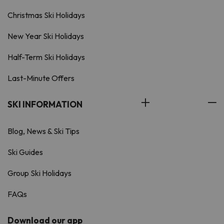
Christmas Ski Holidays
New Year Ski Holidays
Half-Term Ski Holidays
Last-Minute Offers
SKI INFORMATION
Blog, News & Ski Tips
Ski Guides
Group Ski Holidays
FAQs
Download our app