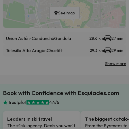
See map
Union Astún-Candanchú
Gondola
28.6 km
27 min
Telesilla Alto Aragón
Chairlift
29.3 km
29 min
Show more
Book with Confidence with Esquiades.com
Trustpilot
4.4/5
Leaders in ski travel
The biggest catal
The #1 ski agency. Deals you won't
From the Pyrenees to 