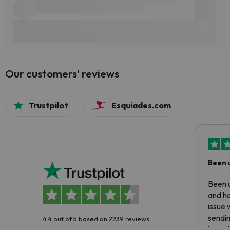
Our customers' reviews
Trustpilot
Esquiades.com
Been 
Been u
and ha
issue 
sendin
4.4 out of 5 based on 2239 reviews
have t