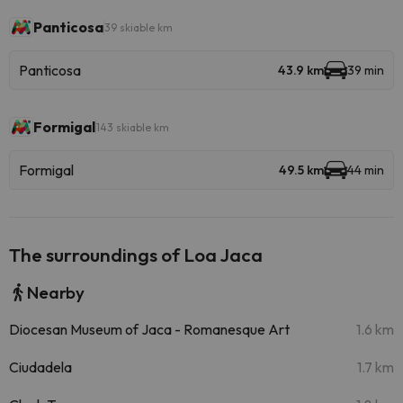
Panticosa
39 skiable km
Panticosa
43.9 km
39 min
Formigal
143 skiable km
Formigal
49.5 km
44 min
The surroundings of Loa Jaca
Nearby
Diocesan Museum of Jaca - Romanesque Art
1.6 km
Ciudadela
1.7 km