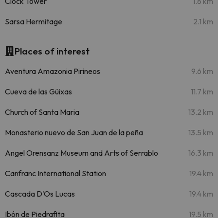
Clock Tower
1.8 km
Sarsa Hermitage
2.1 km
Places of interest
Aventura Amazonia Pirineos
9.6 km
Cueva de las Güixas
11.7 km
Church of Santa Maria
13.2 km
Monasterio nuevo de San Juan de la peña
13.5 km
Angel Orensanz Museum and Arts of Serrablo
16.3 km
Canfranc International Station
19.4 km
Cascada D'Os Lucas
19.4 km
Ibón de Piedrafita
19.5 km