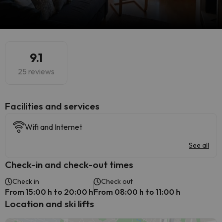
9.1
25 reviews
​Facilities and services
Wifi and Internet
See all
Check-in and check-out times
Check in
Check out
From 15:00 h to 20:00 h
From 08:00 h to 11:00 h
Location and ski lifts