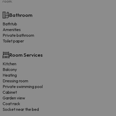
room.
Bathroom
Bathtub
Amenities
Private bathroom
Toilet paper
Room Services
Kitchen
Balcony
Heating
Dressing room
Private swimming pool
Cabinet
Garden view
Coat rack
Socket near the bed