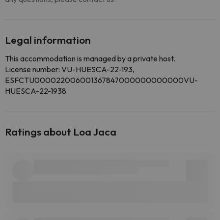
Legal information
This accommodation is managed by a private host.
License number: VU-HUESCA-22-193,
ESFCTU000022006001367847000000000000VU-
HUESCA-22-1938
Ratings about Loa Jaca