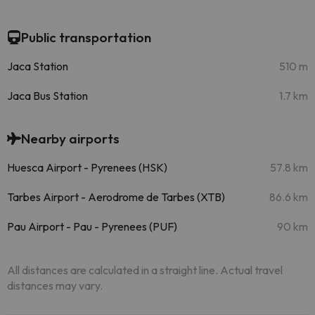
Public transportation
Jaca Station
510 m
Jaca Bus Station
1.7 km
Nearby airports
Huesca Airport - Pyrenees (HSK)
57.8 km
Tarbes Airport - Aerodrome de Tarbes (XTB)
86.6 km
Pau Airport - Pau - Pyrenees (PUF)
90 km
All distances are calculated in a straight line. Actual travel
distances may vary.