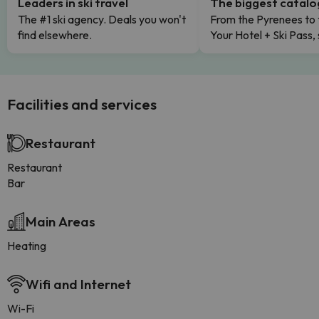
Leaders in ski travel
The biggest catal
The #1 ski agency. Deals you won't
From the Pyrenees to 
find elsewhere.
Your Hotel + Ski Pass,
Facilities and services
Restaurant
Restaurant
Bar
Main Areas
Heating
Wifi and Internet
Wi-Fi