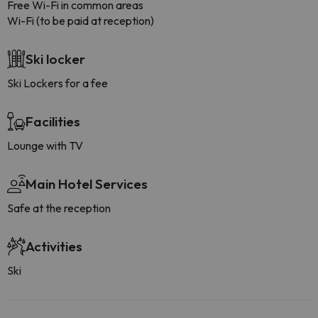
Free Wi-Fi in common areas
Wi-Fi (to be paid at reception)
Ski locker
Ski Lockers for a fee
Facilities
Lounge with TV
Main Hotel Services
Safe at the reception
Activities
Ski