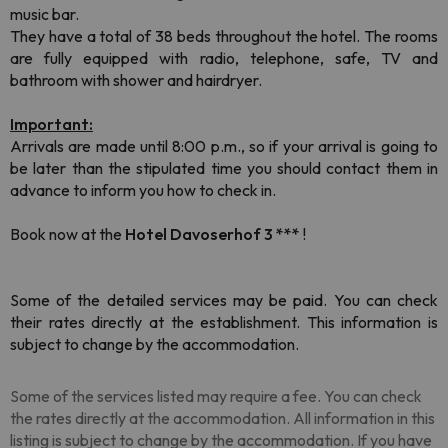
music bar.
They have a total of 38 beds throughout the hotel. The rooms
are fully equipped with radio, telephone, safe, TV and
bathroom with shower and hairdryer.
Important:
Arrivals are made until 8:00 p.m., so if your arrival is going to
be later than the stipulated time you should contact them in
advance to inform you how to check in.
Book now at the
Hotel Davoserhof 3 ***
!
Some of the detailed services may be paid. You can check
their rates directly at the establishment. This information is
subject to change by the accommodation.
Some of the services listed may require a fee. You can check
the rates directly at the accommodation. All information in this
listing is subject to change by the accommodation. If you have