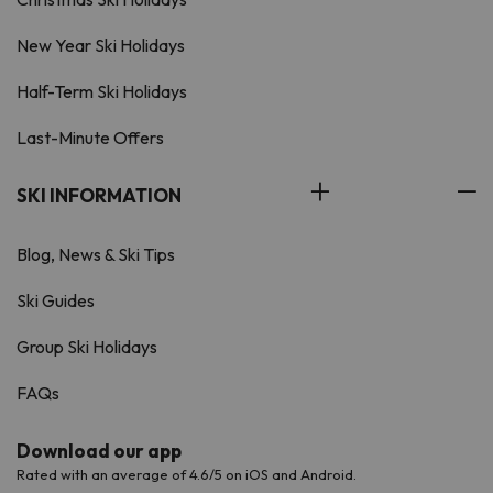
New Year Ski Holidays
Half-Term Ski Holidays
Last-Minute Offers
SKI INFORMATION
Blog, News & Ski Tips
Ski Guides
Group Ski Holidays
FAQs
Download our app
Rated with an average of 4.6/5 on iOS and Android.