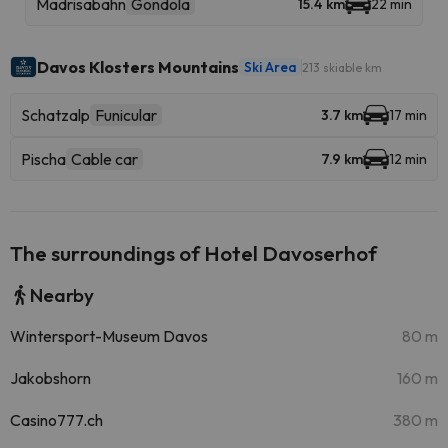
Madrisabahn
Gondola
15.4 km
22 min
Davos Klosters Mountains
Ski Area
213 skiable km
Schatzalp
Funicular
3.7 km
17 min
Pischa
Cable car
7.9 km
12 min
The surroundings of Hotel Davoserhof
Nearby
Wintersport-Museum Davos
80 m
Jakobshorn
160 m
Casino777.ch
380 m