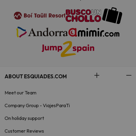
ABOUT ESQUIADES.COM
Meet our Team
Company Group - ViajesParaTi
On holiday support
Customer Reviews