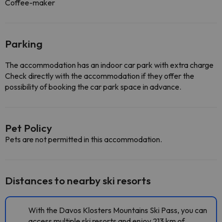
Coffee-maker
Parking
The accommodation has an indoor car park with extra charge
Check directly with the accommodation if they offer the
possibility of booking the car park space in advance.
Pet Policy
Pets are not permitted in this accommodation.
Distances to nearby ski resorts
With the Davos Klosters Mountains Ski Pass, you can
access multiple ski resorts and enjoy 213 km of