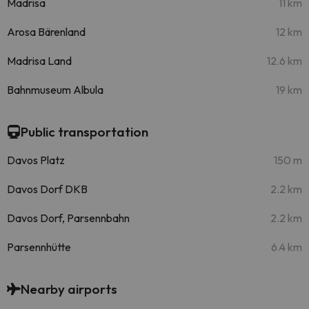
Madrisa
11 km
Arosa Bärenland
12 km
Madrisa Land
12.6 km
Bahnmuseum Albula
19 km
Public transportation
Davos Platz
150 m
Davos Dorf DKB
2.2 km
Davos Dorf, Parsennbahn
2.2 km
Parsennhütte
6.4 km
Nearby airports