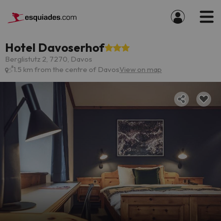
Hotel Davoserhof
Berglistutz 2, 7270, Davos
1.5 km from the centre of Davos
View on map