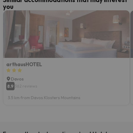
you
arthausHOTEL
Davos
8.9
362 reviews
3.5 km from Davos Klosters Mountains