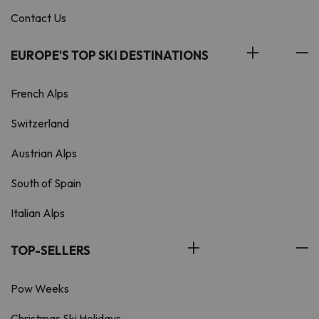
Contact Us
EUROPE'S TOP SKI DESTINATIONS
French Alps
Switzerland
Austrian Alps
South of Spain
Italian Alps
TOP-SELLERS
Pow Weeks
Christmas Ski Holidays