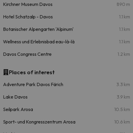
Kirchner Museum Davos
890 m
Hotel Schatzalp - Davos
1.1 km
Botanischer Alpengarten 'Alpinum'
1.1 km
Wellness und Erlebnisbad eau-là-là
1.1 km
Davos Congress Centre
1.2 km
Places of interest
Adventure Park Davos Färich
3.3 km
Lake Davos
3.9 km
Seilpark Arosa
10.5 km
Sport- und Kongresszentrum Arosa
10.6 km