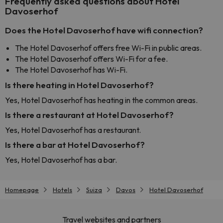
Frequently asked questions about Hotel
Davoserhof
Does the Hotel Davoserhof have wifi connection?
The Hotel Davoserhof offers free Wi-Fi in public areas.
The Hotel Davoserhof offers Wi-Fi for a fee.
The Hotel Davoserhof has Wi-Fi.
Is there heating in Hotel Davoserhof?
Yes, Hotel Davoserhof has heating in the common areas.
Is there a restaurant at Hotel Davoserhof?
Yes, Hotel Davoserhof has a restaurant.
Is there a bar at Hotel Davoserhof?
Yes, Hotel Davoserhof has a bar.
Homepage
Hotels
Suiza
Davos
Hotel Davoserhof
Travel websites and partners