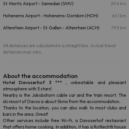
St. Moritz Airport - Samedan (SMV)
29.6 km
Hohenems Airport - Hohenems-Dornbirn (HOH)
66.1 km
Altenrhein Airport - St. Gallen - Altenrhein (ACH)
79.9 km
All distances are calculated in a straight line. Actual travel
distances may vary.
About the accommodation
Hotel Davoserhof 3 ***
, unbeatable and pleasant
atmosphere with 3 stars!
Nearby is the Jakobshorn cable car and the train resort. The
ski resort of Davos is about 5kms from the accommodation.
Thanks to the location, you can also walk to most clubs and
bars in the area. Great!
Other services include free Wi-Fi, a Davoserhof restaurant
that offers home cooking. In addition, it has a Rotliechtli house