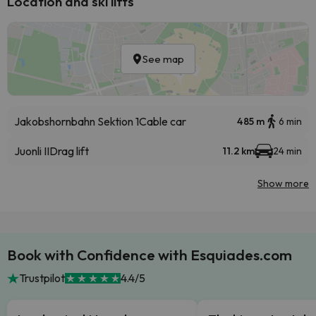
Location and ski lifts
See map
Jakobshornbahn Sektion 1
Cable car
485 m
6 min
Juonli II
Drag lift
11.2 km
24 min
Show more
Book with Confidence with Esquiades.com
Trustpilot
4.4/5