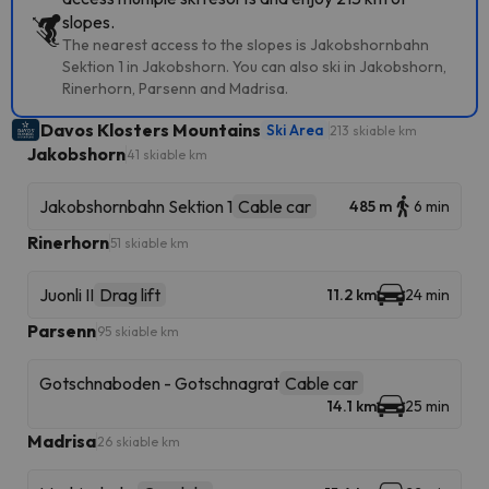
slopes.
The nearest access to the slopes is Jakobshornbahn
Sektion 1 in Jakobshorn. You can also ski in Jakobshorn,
Rinerhorn, Parsenn and Madrisa.
Davos Klosters Mountains
Ski Area
213 skiable km
Jakobshorn
41 skiable km
Jakobshornbahn Sektion 1
Cable car
485 m
6 min
Rinerhorn
51 skiable km
Juonli II
Drag lift
11.2 km
24 min
Parsenn
95 skiable km
Gotschnaboden - Gotschnagrat
Cable car
14.1 km
25 min
Madrisa
26 skiable km