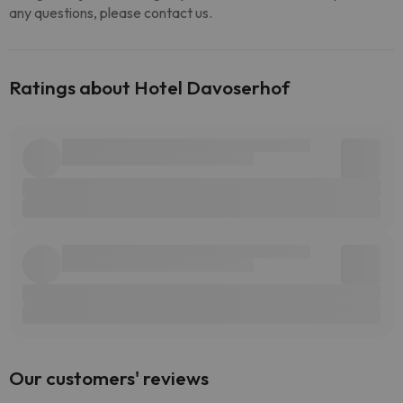
any questions, please contact us.
Ratings about Hotel Davoserhof
Our customers' reviews