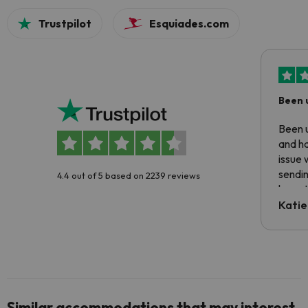
Trustpilot
Esquiades.com
Been 
Been u
and ha
issue 
sendin
4.4 out of 5 based on 2239 reviews
have t
inform
Katie
email 
code.
Similar accommodations that may interest