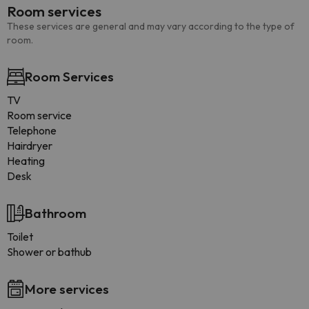
Room services
These services are general and may vary according to the type of
room.
Room Services
TV
Room service
Telephone
Hairdryer
Heating
Desk
Bathroom
Toilet
Shower or bathub
More services