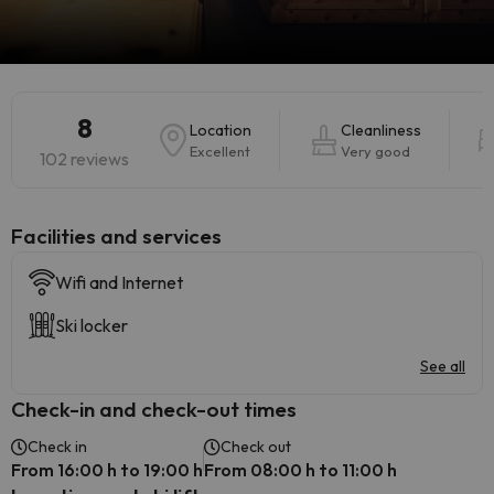
8
Location
Cleanliness
Excellent
Very good
102 reviews
​Facilities and services
Wifi and Internet
Ski locker
See all
Check-in and check-out times
Check in
Check out
From 16:00 h to 19:00 h
From 08:00 h to 11:00 h