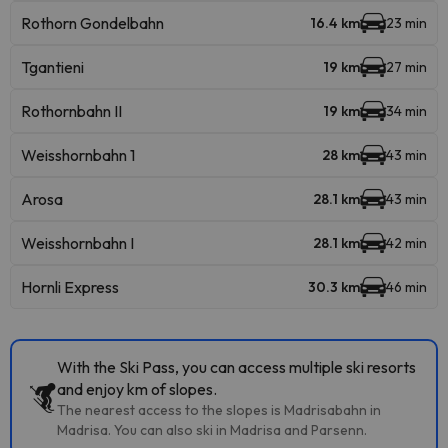
Rothorn Gondelbahn
16.4 km
23 min
Tgantieni
19 km
27 min
Rothornbahn II
19 km
34 min
Weisshornbahn 1
28 km
43 min
Arosa
28.1 km
43 min
Weisshornbahn I
28.1 km
42 min
Hornli Express
30.3 km
46 min
With the Ski Pass, you can access multiple ski resorts
and enjoy km of slopes.
The nearest access to the slopes is Madrisabahn in
Madrisa. You can also ski in Madrisa and Parsenn.