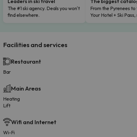
Leaders in ski travel
The biggest catal
The #1 ski agency. Deals you won't
From the Pyrenees to 
find elsewhere.
Your Hotel + Ski Pass,
Facilities and services
Restaurant
Bar
Main Areas
Heating
Lift
Wifi and Internet
Wi-Fi