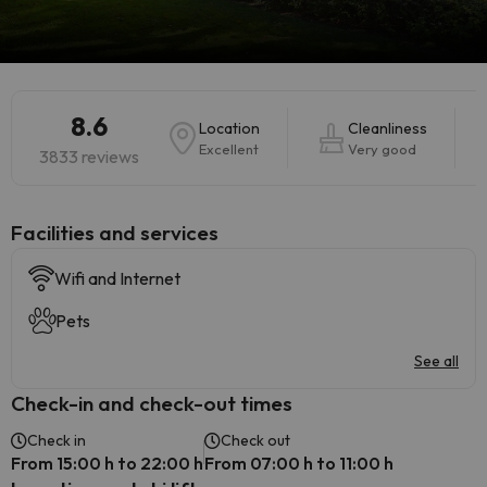
8.6
Location
Cleanliness
Excellent
Very good
3833 reviews
​Facilities and services
Wifi and Internet
Pets
See all
Check-in and check-out times
Check in
Check out
From 15:00 h to 22:00 h
From 07:00 h to 11:00 h