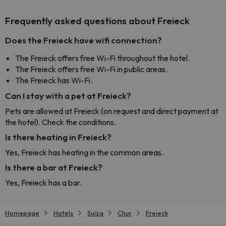
Frequently asked questions about Freieck
Does the Freieck have wifi connection?
The Freieck offers free Wi-Fi throughout the hotel.
The Freieck offers free Wi-Fi in public areas.
The Freieck has Wi-Fi.
Can I stay with a pet at Freieck?
Pets are allowed at Freieck (on request and direct payment at
the hotel). Check the conditions.
Is there heating in Freieck?
Yes, Freieck has heating in the common areas.
Is there a bar at Freieck?
Yes, Freieck has a bar.
Homepage
Hotels
Suiza
Chur
Freieck