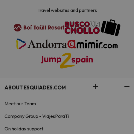
Travel websites and partners
ABOUT ESQUIADES.COM
Meet our Team
Company Group - ViajesParaTi
On holiday support