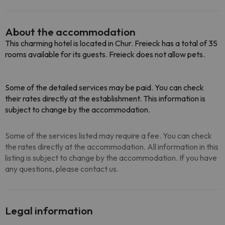
About the accommodation
This charming hotel is located in Chur. Freieck has a total of 35
rooms available for its guests. Freieck does not allow pets.
Some of the detailed services may be paid. You can check
their rates directly at the establishment. This information is
subject to change by the accommodation.
Some of the services listed may require a fee. You can check
the rates directly at the accommodation. All information in this
listing is subject to change by the accommodation. If you have
any questions, please contact us.
Legal information