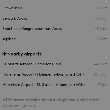
Schwellisee
12.9 km
Seilpark Arosa
13.6 km
Sport- und Kongresszentrum Arosa
13.7 km
Älplisee
13.7 km
Nearby airports
St. Moritz Airport - Samedan (SMV)
44.3 km
Hohenems Airport - Hohenems-Dornbirn (HOH)
60.5 km
Altenrhein Airport - St. Gallen - Altenrhein (ACH)
71 km
All distances are calculated in a straight line. Actual travel
distances may vary.