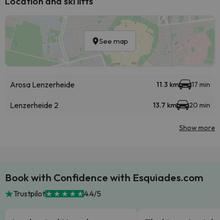
Location and ski lifts
See map
Arosa Lenzerheide
11.3 km
17 min
Lenzerheide 2
13.7 km
20 min
Show more
Book with Confidence with Esquiades.com
Trustpilot
4.4/5