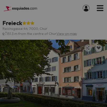
Freieck
Reichsgasse 44, 7000, Chur
151.3 m from the centre of Chur
View on map