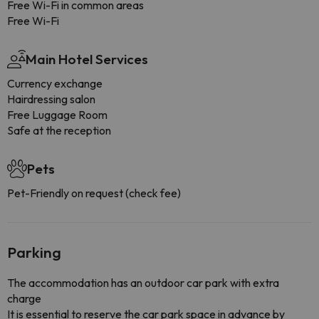
Free Wi-Fi in common areas
Free Wi-Fi
Main Hotel Services
Currency exchange
Hairdressing salon
Free Luggage Room
Safe at the reception
Pets
Pet-Friendly on request (check fee)
Parking
The accommodation has an outdoor car park with extra
charge
It is essential to reserve the car park space in advance by