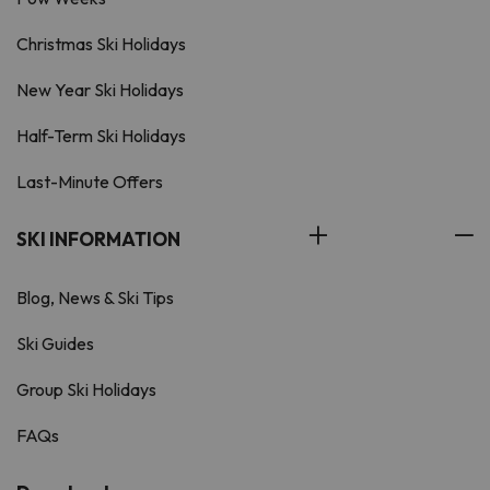
Christmas Ski Holidays
New Year Ski Holidays
Half-Term Ski Holidays
Last-Minute Offers
SKI INFORMATION
Blog, News & Ski Tips
Ski Guides
Group Ski Holidays
FAQs