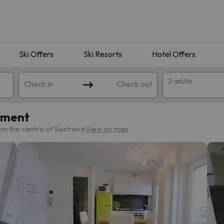
Ski Offers
Ski Resorts
Hotel Offers
2 adults
Check in
Check out
tment
m the centre of Sestriere
View on map
 search. Try modifying the destination.