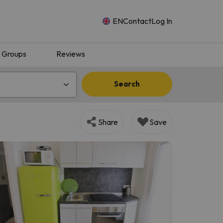
EN
Contact
Log In
Groups
Reviews
Search
Share
Save