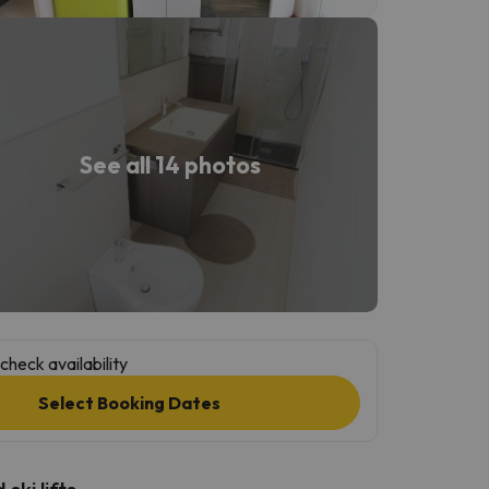
See all 14 photos
check availability
Select Booking Dates
ski lifts