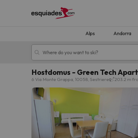
Alps
Andorra
Hostdomus - Green Tech Apar
Ski holidays
Mountain hotels
6 Via Monte Grappa, 10058, Sestriere
203.2 m fro
Oops, we didn't find any results matching your