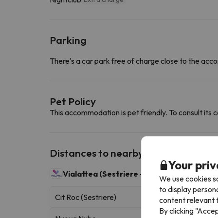
Parking
There's a car park free of charge close to the a
Pet Policy
This accommodation is pet friendly. To consult its c
Distances to nearby ski resorts
Your priv
Vialattea (Sestriere - Sauze d'Oulx)
400 sk
We use cookies so
to display person
Cit Roc (Sestriere)
content relevant t
By clicking "Acce