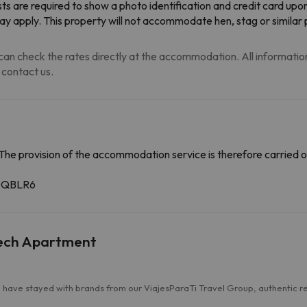
ts are required to show a photo identification and credit card upo
may apply. This property will not accommodate hen, stag or similar 
an check the rates directly at the accommodation. All information i
 contact us.
The provision of the accommodation service is therefore carried o
4GQBLR6
Tech Apartment
have stayed with brands from our ViajesParaTi Travel Group, authentic revi