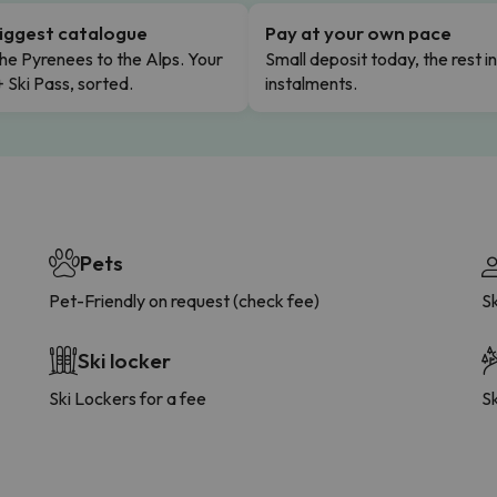
iggest catalogue
Pay at your own pace
he Pyrenees to the Alps. Your
Small deposit today, the rest i
+ Ski Pass, sorted.
instalments.
Pets
Pet-Friendly on request (check fee)
S
Ski locker
Ski Lockers for a fee
Sk