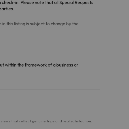
n check-in. Please note that all Special Requests
parties.
n this listing is subject to change by the
ut within the framework of a business or
ews that reflect genuine trips and real satisfaction.