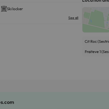
Ski locker
See all
Cit Roc (Sestri
Fraiteve 1 (Ses
es.com