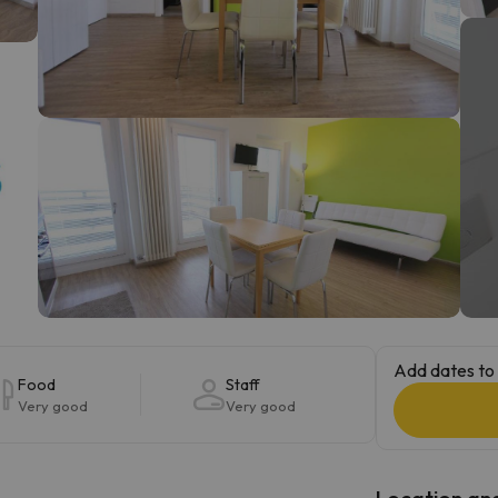
ay. As soon as he finds his compass he'll be back.
Add dates to 
Food
Staff
Very good
Very good
Location and 