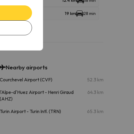
12.4 km
18 min
19 km
28 min
Nearby airports
Courchevel Airport (CVF)
52.3 km
l'Alpe-d'Huez Airport - Henri Giraud
64.3 km
(AHZ)
Turin Airport - Turin Intl. (TRN)
65.3 km