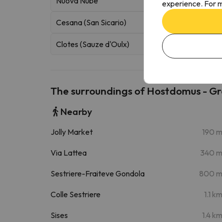
Nuova Nube
experience. For m
Cesana (San Sicario)
Clotes (Sauze d'Oulx)
The surroundings of Hostdomus - G
Nearby
Jolly Market
190 
Via Lattea
340 
Sestriere-Fraiteve Gondola
800 
Colle Sestriere
1.1 k
Sises
1.4 k