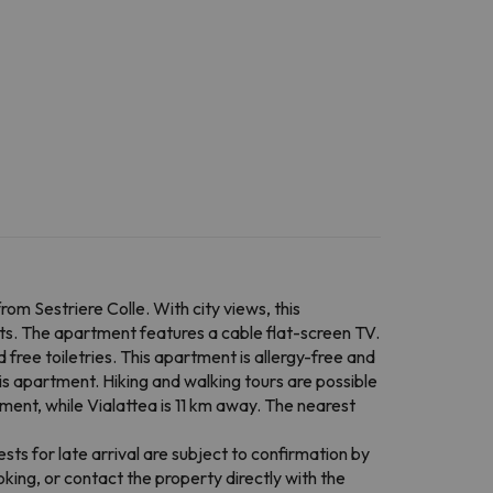
 Sestriere Colle. With city views, this
s. The apartment features a cable flat-screen TV.
 free toiletries. This apartment is allergy-free and
this apartment. Hiking and walking tours are possible
ent, while Vialattea is 11 km away. The nearest
ts for late arrival are subject to confirmation by
ing, or contact the property directly with the