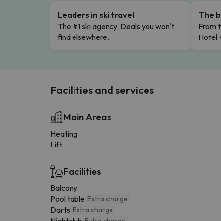
Leaders in ski travel
The b
The #1 ski agency. Deals you won't
From t
find elsewhere.
Hotel 
Facilities and services
Main Areas
Heating
Lift
Facilities
Balcony
Pool table
Extra charge
Darts
Extra charge
Nightclub
Extra charge