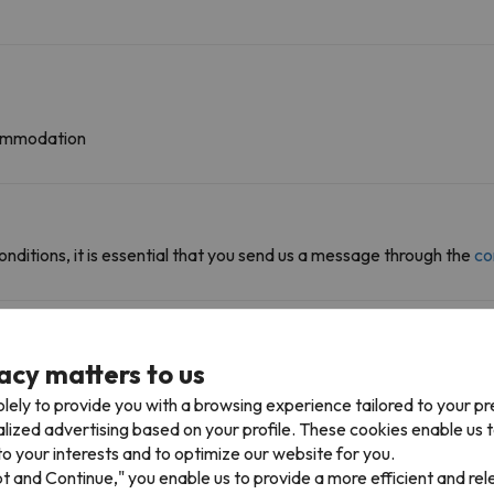
ccommodation
onditions, it is essential that you send us a message through the
co
acy matters to us
iable km
lely to provide you with a browsing experience tailored to your p
alized advertising based on your profile. These cookies enable us 
Fraiteve 1 (Sestriere)
779 m
10 min
o your interests and to optimize our website for you.
pt and Continue," you enable us to provide a more efficient and re