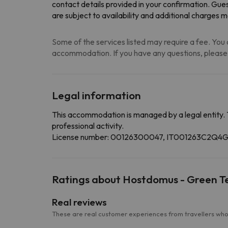
contact details provided in your confirmation. Gues
are subject to availability and additional charges 
Some of the services listed may require a fee. You c
accommodation. If you have any questions, please
Legal information
This accommodation is managed by a legal entity. 
professional activity.
License number: 00126300047, IT001263C2Q
Ratings about Hostdomus - Green 
Real reviews
These are real customer experiences from travellers who 