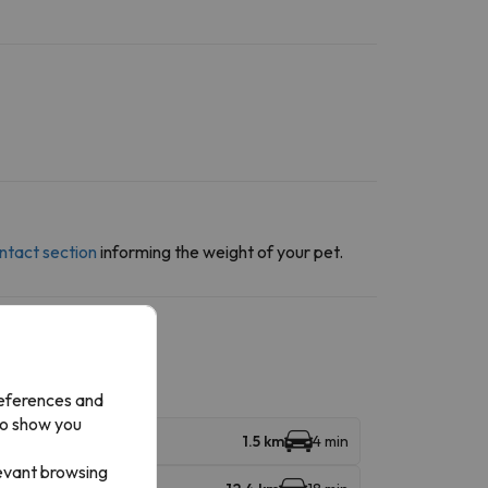
ntact section
informing the weight of your pet.
references and
to show you
1.5 km
4 min
levant browsing