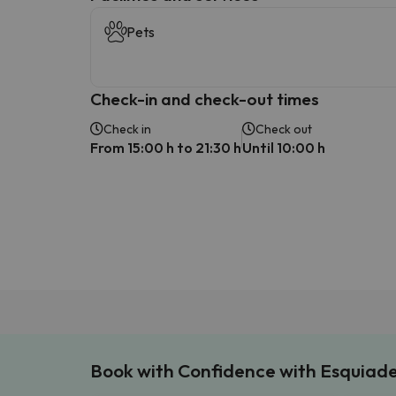
Pets
Check-in and check-out times
Check in
Check out
From 15:00 h to 21:30 h
Until 10:00 h
Book with Confidence with Esquiad