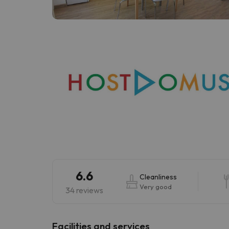
Well, it seems that our searcher has lost his w
6.6
Cleanliness
Very good
34 reviews
​Facilities and services