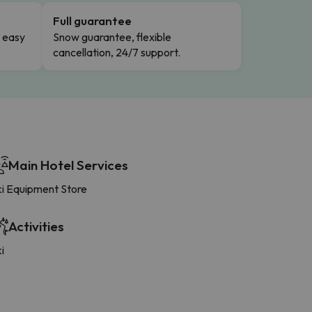
Full guarantee
n easy
Snow guarantee, flexible
cancellation, 24/7 support.
Main Hotel Services
ki Equipment Store
Activities
i