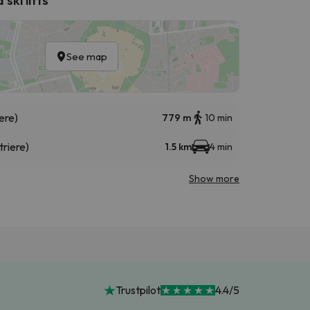
See map
ere)
779 m
10 min
triere)
1.5 km
4 min
Show more
Trustpilot
4.4/5