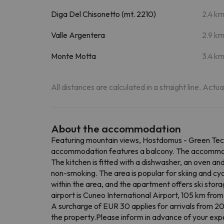
Diga Del Chisonetto (mt. 2210)
2.4 k
Valle Argentera
2.9 k
Monte Motta
3.4 k
All distances are calculated in a straight line. Actu
About the accommodation
Featuring mountain views, Hostdomus - Green Tech
accommodation features a balcony. The accommodat
The kitchen is fitted with a dishwasher, an oven an
non-smoking. The area is popular for skiing and cycl
within the area, and the apartment offers ski sto
airport is Cuneo International Airport, 105 km fr
A surcharge of EUR 30 applies for arrivals from 20:
the property.Please inform in advance of your expe