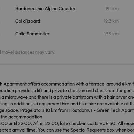
m
Bardonecchia Alpine Coaster
19.1 km
m
Col d'Izoard
19.3 km
m
Colle Sommeiller
19.9 km
al travel distances may vary.
 Apartment offers accommodation with a terrace, around 4 km from
ion provides a lift and private check-in and check-out for guest
d a microwave and there is a private bathroom with a hair dryer and
ing, in addition, ski equipment hire and bike hire are available at 
rage space. Pragelato is 10 km from Hostdomus - Green Tech Apartm
om the accommodation.
00 until 22:00. After 22:00, late check-in costs EUR 50. All reques
cted arrival time. You can use the Special Requests box when book