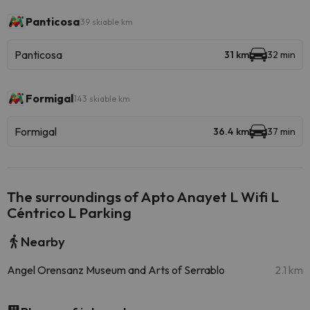
Panticosa
39 skiable km
Panticosa
31 km
32 min
Formigal
143 skiable km
Formigal
36.4 km
37 min
The surroundings of Apto Anayet L Wifi L
Céntrico L Parking
Nearby
Angel Orensanz Museum and Arts of Serrablo
2.1 km