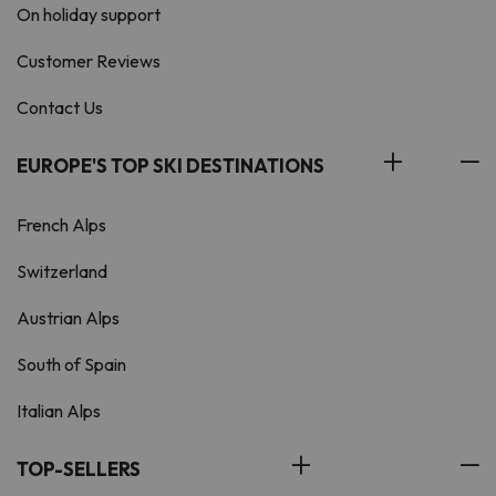
On holiday support
Customer Reviews
Contact Us
EUROPE'S TOP SKI DESTINATIONS
French Alps
Switzerland
Austrian Alps
South of Spain
Italian Alps
TOP-SELLERS