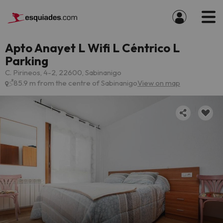
Apto Anayet L Wifi L Céntrico L
Parking
C. Pirineos, 4-2, 22600, Sabinanigo
85.9 m from the centre of Sabinanigo
View on map