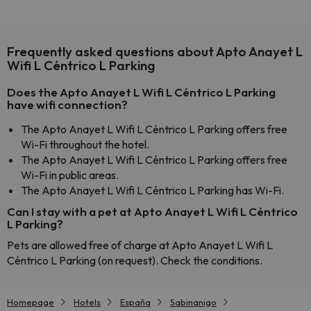
Frequently asked questions about Apto Anayet L
Wifi L Céntrico L Parking
Does the Apto Anayet L Wifi L Céntrico L Parking
have wifi connection?
The Apto Anayet L Wifi L Céntrico L Parking offers free
Wi-Fi throughout the hotel.
The Apto Anayet L Wifi L Céntrico L Parking offers free
Wi-Fi in public areas.
The Apto Anayet L Wifi L Céntrico L Parking has Wi-Fi.
Can I stay with a pet at Apto Anayet L Wifi L Céntrico
L Parking?
Pets are allowed free of charge at Apto Anayet L Wifi L
Céntrico L Parking (on request). Check the conditions.
Homepage
Hotels
España
Sabinanigo