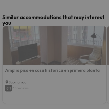
Similar accommodations that may interest
you
Amplio piso en casa histórica en primera planta
Sabinanigo
8.1
27 reviews