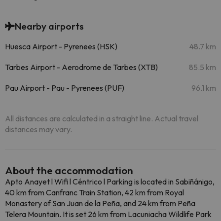
Nearby airports
Huesca Airport - Pyrenees (HSK)
48.7 km
Tarbes Airport - Aerodrome de Tarbes (XTB)
85.5 km
Pau Airport - Pau - Pyrenees (PUF)
96.1 km
All distances are calculated in a straight line. Actual travel
distances may vary.
About the accommodation
Apto Anayet l Wifi l Céntrico l Parking is located in Sabiñánigo,
40 km from Canfranc Train Station, 42 km from Royal
Monastery of San Juan de la Peña, and 24 km from Peña
Telera Mountain. It is set 26 km from Lacuniacha Wildlife Park