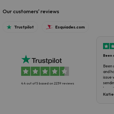
Our customers' reviews
Trustpilot
Esquiades.com
Been 
Been u
and ha
issue 
sendin
4.4 out of 5 based on 2239 reviews
have t
inform
Katie
email 
code.