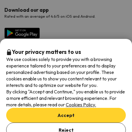
Download our app
Rated with an average of 4.6/5 on iOS and Android.
Your privacy matters to us
We use cookies solely to provide you with a browsing
experience tailored to your preferences and to display
personalized advertising based on your profile. These
cookies enable us to show you content relevant to your
Available payment methods
interests and to optimize our website for you.
By clicking "Accept and Continue," you enable us to provide
a more efficient and relevant browsing experience. For
more details, please read our
Cookies Policy.
Terms & Conditions
Accept
Data protection
Add dates to check availability
Cookies policy
Reject