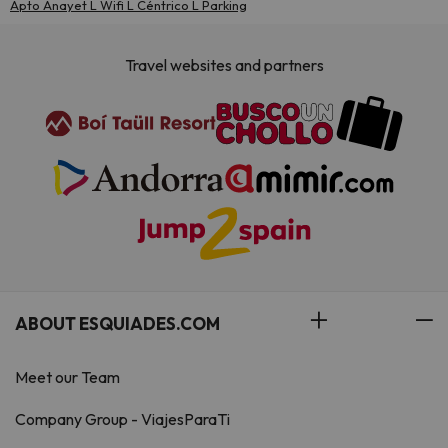
Apto Anayet L Wifi L Céntrico L Parking
Travel websites and partners
ABOUT ESQUIADES.COM
Meet our Team
Company Group - ViajesParaTi