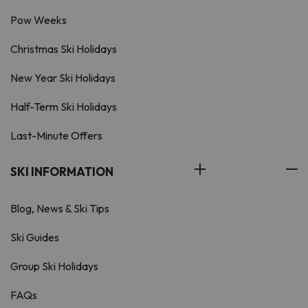
Pow Weeks
Christmas Ski Holidays
New Year Ski Holidays
Half-Term Ski Holidays
Last-Minute Offers
SKI INFORMATION
Blog, News & Ski Tips
Ski Guides
Group Ski Holidays
FAQs