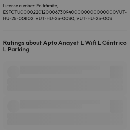
License number: En trámite,
ESFCTU00002201200067309400000000000000VUT-
HU-25-00802, VUT-HU-25-0080, VUT-HU-25-008
Ratings about Apto Anayet L Wifi L Céntrico
L Parking