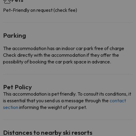
Pet-Friendly on request (check fee)
Parking
The accommodation has an indoor car park free of charge
Check directly with the accommodation if they offer the
possibility of booking the car park space in advance.
Pet Policy
This accommodation is pet friendly. To consult its conditions, it
is essential that you send us a message through the
contact
section
informing the weight of your pet.
Distances to nearby ski resorts