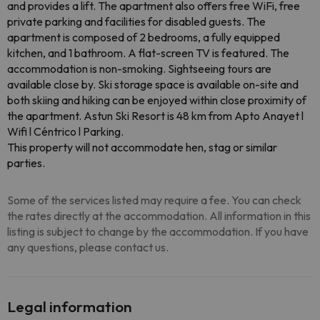
and provides a lift. The apartment also offers free WiFi, free
private parking and facilities for disabled guests. The
apartment is composed of 2 bedrooms, a fully equipped
kitchen, and 1 bathroom. A flat-screen TV is featured. The
accommodation is non-smoking. Sightseeing tours are
available close by. Ski storage space is available on-site and
both skiing and hiking can be enjoyed within close proximity of
the apartment. Astun Ski Resort is 48 km from Apto Anayet l
Wifi l Céntrico l Parking.
This property will not accommodate hen, stag or similar
parties.
Some of the services listed may require a fee. You can check
the rates directly at the accommodation. All information in this
listing is subject to change by the accommodation. If you have
any questions, please contact us.
Legal information