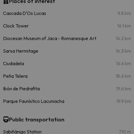
Places of interest
Cascada D'Os Lucas
9.8 km
Clock Tower
16.1 km
Diocesan Museum of Jaca - Romanesque Art
16.2 km
Sarsa Hermitage
16.3 km
Ciudadela
16.4 km
Peña Telera
18.6 km
Ibón de Piedrafita
19.6 km
Parque Faunístico Lacuniacha
19.9 km
Public transportation
Sabiñánigo Station
710 m