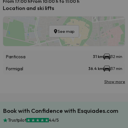
From 17:00 h
From 10:00 h to 11:00 h
Location and ski lifts
See map
Panticosa
31 km
32 min
Formigal
36.4 km
37 min
Show more
Book with Confidence with Esquiades.com
Trustpilot
4.4/5