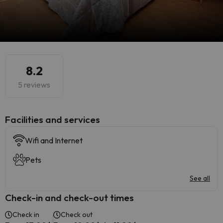
8.2
5 reviews
​Facilities and services
Wifi and Internet
Pets
See all
Check-in and check-out times
Check in
Check out