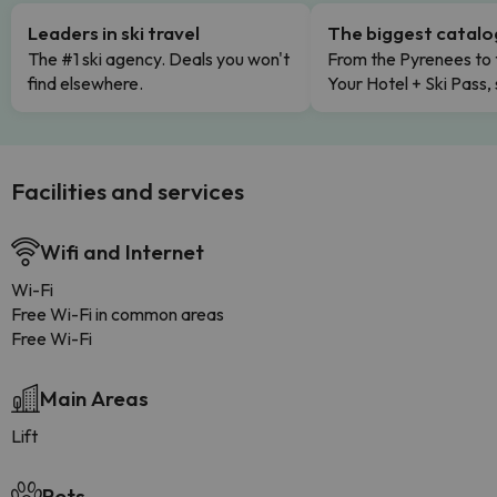
Leaders in ski travel
The biggest catal
The #1 ski agency. Deals you won't
From the Pyrenees to 
find elsewhere.
Your Hotel + Ski Pass,
Facilities and services
Wifi and Internet
Wi-Fi
Free Wi-Fi in common areas
Free Wi-Fi
Main Areas
Lift
Pets