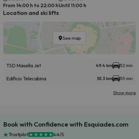
From 14:00 h to 22:00 h
Until 11:00 h
Location and ski lifts
See map
TSD Masella Jet
49.4 km
52 min
Edificio Telecabina
55.3 km
55 min
Show more
Book with Confidence with Esquiades.com
Trustpilot
4.4/5