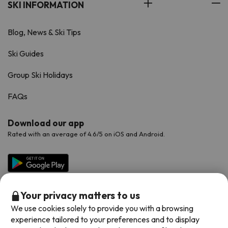
SKI INFORMATION
Blog, News & Ski Tips
Ski Guides
Group Ski Holidays
FAQs
Download our app
Rated with an average of 4.6/5 on iOS and Android.
Your privacy matters to us
We use cookies solely to provide you with a browsing
experience tailored to your preferences and to display