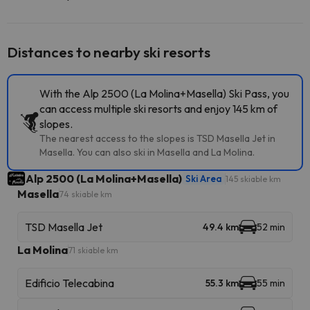
Distances to nearby ski resorts
With the Alp 2500 (La Molina+Masella) Ski Pass, you
can access multiple ski resorts and enjoy 145 km of
slopes.
The nearest access to the slopes is TSD Masella Jet in
Masella. You can also ski in Masella and La Molina.
Alp 2500 (La Molina+Masella)
Ski Area
145 skiable km
Masella
74 skiable km
TSD Masella Jet
49.4 km
52 min
La Molina
71 skiable km
Edificio Telecabina
55.3 km
55 min