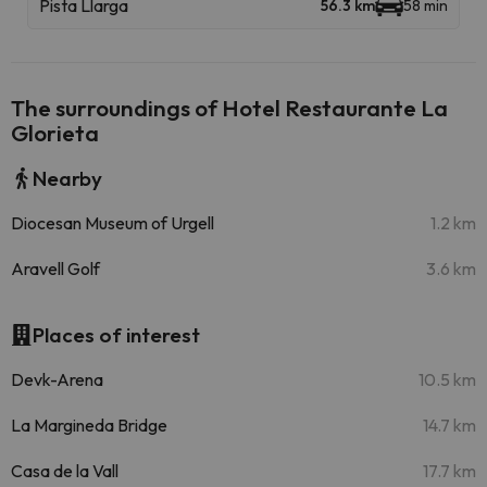
Pista Llarga
56.3 km
58 min
The surroundings of Hotel Restaurante La
Glorieta
Nearby
Diocesan Museum of Urgell
1.2 km
Aravell Golf
3.6 km
Places of interest
Devk-Arena
10.5 km
La Margineda Bridge
14.7 km
Casa de la Vall
17.7 km