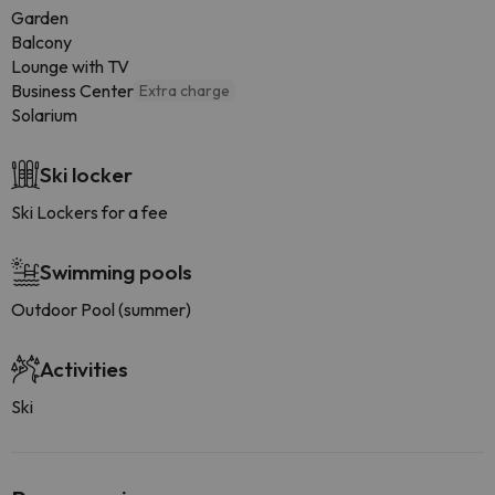
Garden
Balcony
Lounge with TV
Business Center
Extra charge
Solarium
Ski locker
Ski Lockers for a fee
Swimming pools
Outdoor Pool (summer)
Activities
Ski