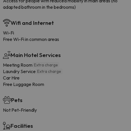
Access for people with reduced mobility in main areas (no
adapted bathroom in the bedrooms)
Wifi and Internet
Wi-Fi
Free Wi-Fi in common areas
Main Hotel Services
Meeting Room
Extra charge
Laundry Service
Extra charge
Car Hire
Free Luggage Room
Pets
Not Pet-Friendly
Facilities