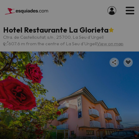
Hotel Restaurante La Glorieta
Ctra. de Castellciutat, s/n , 25700, La Seu d'Urgell
607.6 m from the centre of La Seu d'Urgell
View on map