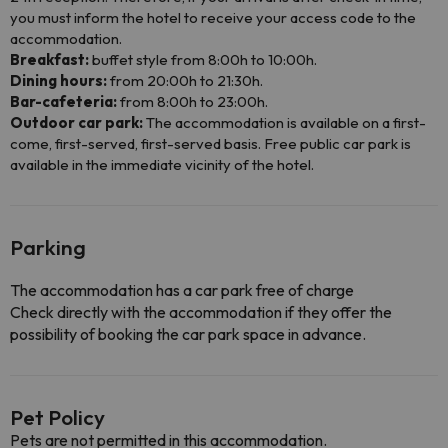
you must inform the hotel to receive your access code to the
accommodation.
Breakfast:
buffet style from 8:00h to 10:00h.
Dining hours:
from 20:00h to 21:30h.
Bar-cafeteria:
from 8:00h to 23:00h.
Outdoor car park:
The accommodation is available on a first-
come, first-served, first-served basis. Free public car park is
available in the immediate vicinity of the hotel.
Parking
The accommodation has a car park free of charge
Check directly with the accommodation if they offer the
possibility of booking the car park space in advance.
Pet Policy
Pets are not permitted in this accommodation.