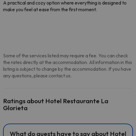
A practical and cozy option where everything is designed to
make you feel at ease from the first moment.
Some of the services listed may require a fee. You can check
the rates directly at the accommodation. All information in this
listing is subject to change by the accommodation. If you have
any questions, please contact us.
Ratings about Hotel Restaurante La
Glorieta
What do guests have to say about Hotel