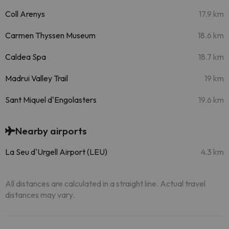
Coll Arenys
17.9 km
Carmen Thyssen Museum
18.6 km
Caldea Spa
18.7 km
Madrui Valley Trail
19 km
Sant Miquel d'Engolasters
19.6 km
Nearby airports
La Seu d'Urgell Airport (LEU)
4.3 km
All distances are calculated in a straight line. Actual travel
distances may vary.