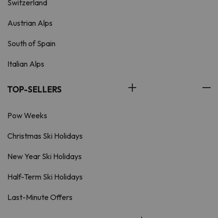
Switzerland
Austrian Alps
South of Spain
Italian Alps
TOP-SELLERS
Pow Weeks
Christmas Ski Holidays
New Year Ski Holidays
Half-Term Ski Holidays
Last-Minute Offers