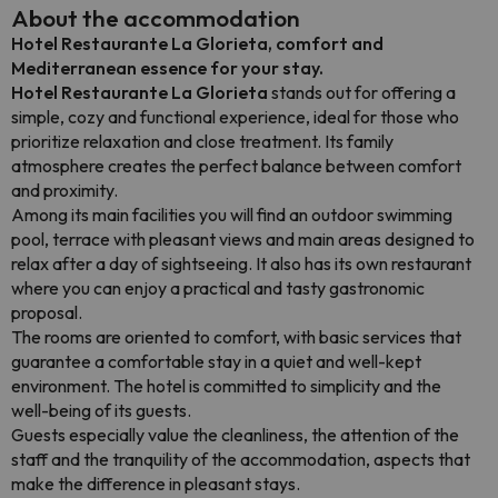
About the accommodation
Hotel Restaurante La Glorieta, comfort and
Mediterranean essence for your stay.
Hotel Restaurante La Glorieta
stands out for offering a
simple, cozy and functional experience, ideal for those who
prioritize relaxation and close treatment. Its family
atmosphere creates the perfect balance between comfort
and proximity.
Among its main facilities you will find an outdoor swimming
pool, terrace with pleasant views and main areas designed to
relax after a day of sightseeing. It also has its own restaurant
where you can enjoy a practical and tasty gastronomic
proposal.
The rooms are oriented to comfort, with basic services that
guarantee a comfortable stay in a quiet and well-kept
environment. The hotel is committed to simplicity and the
well-being of its guests.
Guests especially value the cleanliness, the attention of the
staff and the tranquility of the accommodation, aspects that
make the difference in pleasant stays.