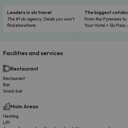
Leaders in ski travel
The biggest catal
The #1 ski agency. Deals you won't
From the Pyrenees to 
find elsewhere.
Your Hotel + Ski Pass,
Facilities and services
Restaurant
Restaurant
Bar
Snack bar
Main Areas
Heating
Lift