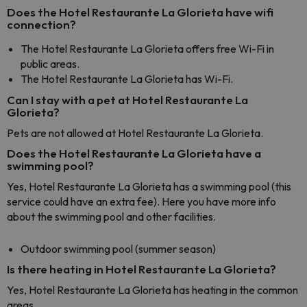
Does the Hotel Restaurante La Glorieta have wifi
connection?
The Hotel Restaurante La Glorieta offers free Wi-Fi in
public areas.
The Hotel Restaurante La Glorieta has Wi-Fi.
Can I stay with a pet at Hotel Restaurante La
Glorieta?
Pets are not allowed at Hotel Restaurante La Glorieta.
Does the Hotel Restaurante La Glorieta have a
swimming pool?
Yes, Hotel Restaurante La Glorieta has a swimming pool (this
service could have an extra fee). Here you have more info
about the swimming pool and other facilities.
Outdoor swimming pool (summer season)
Is there heating in Hotel Restaurante La Glorieta?
Yes, Hotel Restaurante La Glorieta has heating in the common
areas.