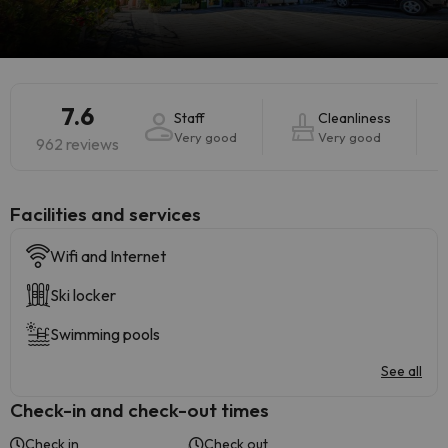
7.6
Staff
Cleanliness
Very good
Very good
962 reviews
​Facilities and services
Wifi and Internet
Ski locker
Swimming pools
See all
Check-in and check-out times
Check in
Check out