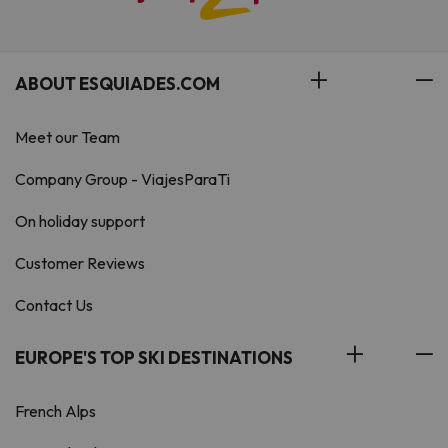
ABOUT ESQUIADES.COM
Meet our Team
Company Group - ViajesParaTi
On holiday support
Customer Reviews
Contact Us
EUROPE'S TOP SKI DESTINATIONS
French Alps