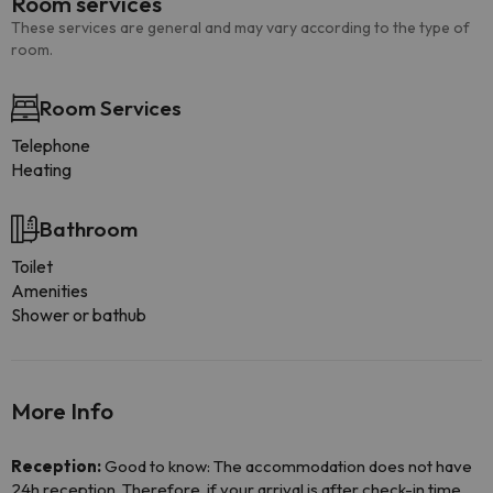
Room services
These services are general and may vary according to the type of
room.
Room Services
Telephone
Heating
Bathroom
Toilet
Amenities
Shower or bathub
More Info
Reception:
Good to know: The accommodation does not have
24h reception. Therefore, if your arrival is after check-in time,