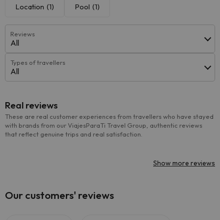
Location
(1)
Pool
(1)
Reviews
All
Types of travellers
All
Real reviews
These are real customer experiences from travellers who have stayed
with brands from our ViajesParaTi Travel Group, authentic reviews
that reflect genuine trips and real satisfaction.
Show more reviews
Our customers' reviews