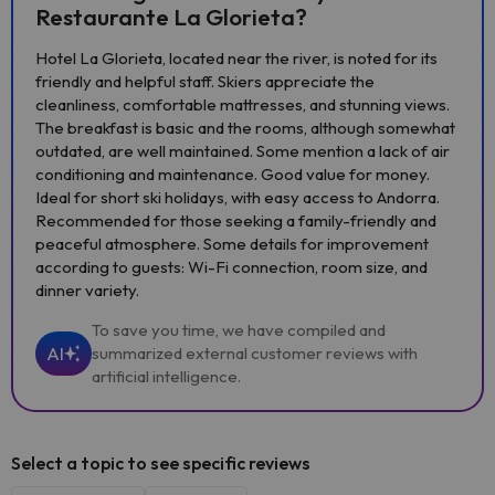
Restaurante La Glorieta?
Hotel La Glorieta, located near the river, is noted for its
friendly and helpful staff. Skiers appreciate the
cleanliness, comfortable mattresses, and stunning views.
The breakfast is basic and the rooms, although somewhat
outdated, are well maintained. Some mention a lack of air
conditioning and maintenance. Good value for money.
Ideal for short ski holidays, with easy access to Andorra.
Recommended for those seeking a family-friendly and
peaceful atmosphere. Some details for improvement
according to guests: Wi-Fi connection, room size, and
dinner variety.
To save you time, we have compiled and
AI
summarized external customer reviews with
artificial intelligence.
Select a topic to see specific reviews