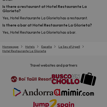
Is there a restaurant at Hotel Restaurante La
Glorieta?
Yes, Hotel Restaurante La Glorieta has a restaurant.
Is there a bar at Hotel Restaurante La Glorieta?
Yes, Hotel Restaurante La Glorieta has a bar.
Homepage
Hotels
España
La Seu d'Urgell
Hotel Restaurante La Glorieta
Travel websites and partners