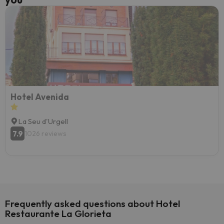
Hotel Avenida
La Seu d'Urgell
7.9
1026 reviews
Frequently asked questions about Hotel
Restaurante La Glorieta