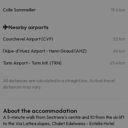
Colle Sommeiller
19.6 km
Nearby airports
Courchevel Airport (CVF)
52 km
l'Alpe-d'Huez Airport - Henri Giraud (AHZ)
64 km
Turin Airport - Turin Intl. (TRN)
65.4 km
All distances are calculated in a straight line. Actual travel
distances may vary.
About the accommodation
A 5-minute walk from Sestriere's centre and 10 from the ski lift
to the Via Lattea slopes, Chalet Edelweiss - Estella Hotel