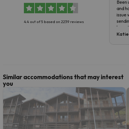
Been u
and ha
issue 
sendin
4.4 out of 5 based on 2239 reviews
have t
inform
Katie
email 
code.
Similar accommodations that may interest
you