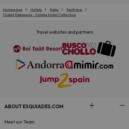
Homepage
Hotels
Italia
Sestriere
Chalet Edelweiss - Estella Hotel Collection
Travel websites and partners
ABOUT ESQUIADES.COM
Meet our Team