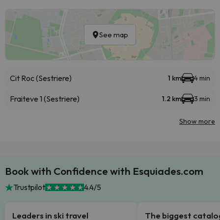
See map
Cit Roc (Sestriere)
1 km
4 min
Fraiteve 1 (Sestriere)
1.2 km
3 min
Show more
Book with Confidence with Esquiades.com
Trustpilot
4.4/5
Leaders in ski travel
The biggest catal