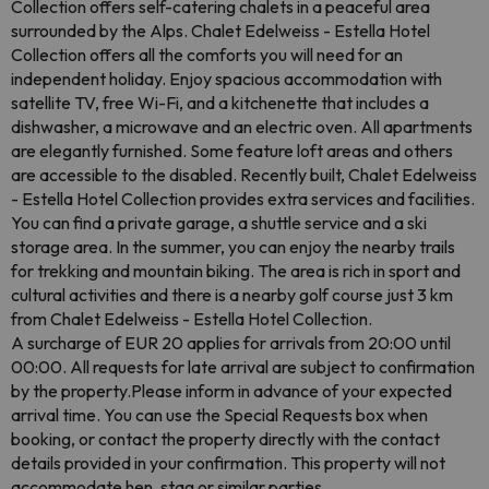
Collection offers self-catering chalets in a peaceful area
surrounded by the Alps. Chalet Edelweiss - Estella Hotel
Collection offers all the comforts you will need for an
independent holiday. Enjoy spacious accommodation with
satellite TV, free Wi-Fi, and a kitchenette that includes a
dishwasher, a microwave and an electric oven. All apartments
are elegantly furnished. Some feature loft areas and others
are accessible to the disabled. Recently built, Chalet Edelweiss
- Estella Hotel Collection provides extra services and facilities.
You can find a private garage, a shuttle service and a ski
storage area. In the summer, you can enjoy the nearby trails
for trekking and mountain biking. The area is rich in sport and
cultural activities and there is a nearby golf course just 3 km
from Chalet Edelweiss - Estella Hotel Collection.
A surcharge of EUR 20 applies for arrivals from 20:00 until
00:00. All requests for late arrival are subject to confirmation
by the property.Please inform in advance of your expected
arrival time. You can use the Special Requests box when
booking, or contact the property directly with the contact
details provided in your confirmation. This property will not
accommodate hen, stag or similar parties.