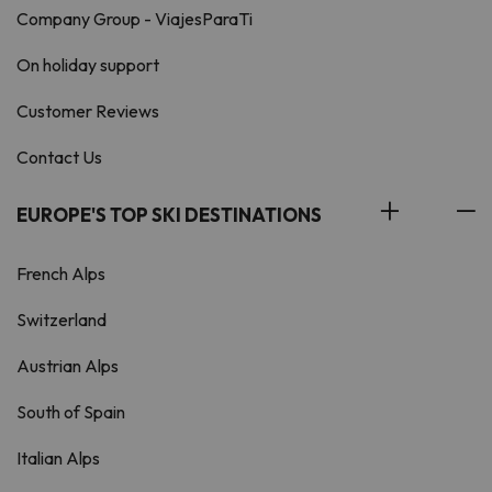
Company Group - ViajesParaTi
On holiday support
Customer Reviews
Contact Us
EUROPE'S TOP SKI DESTINATIONS
French Alps
Switzerland
Austrian Alps
South of Spain
Italian Alps