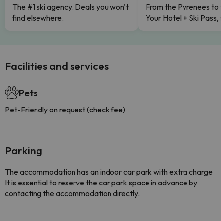
The #1 ski agency. Deals you won't
From the Pyrenees to 
find elsewhere.
Your Hotel + Ski Pass,
Facilities and services
Pets
Pet-Friendly on request (check fee)
Parking
The accommodation has an indoor car park with extra charge
It is essential to reserve the car park space in advance by
contacting the accommodation directly.