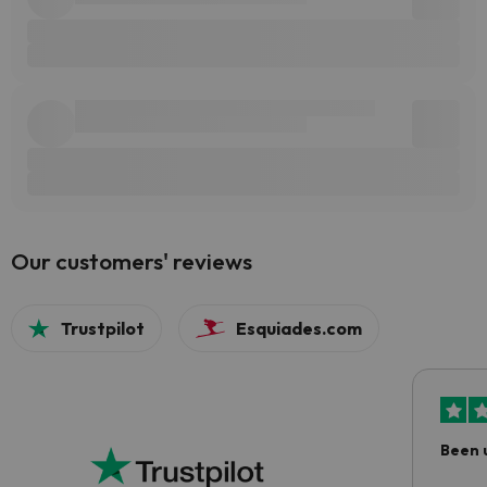
Our customers' reviews
Trustpilot
Esquiades.com
Been 