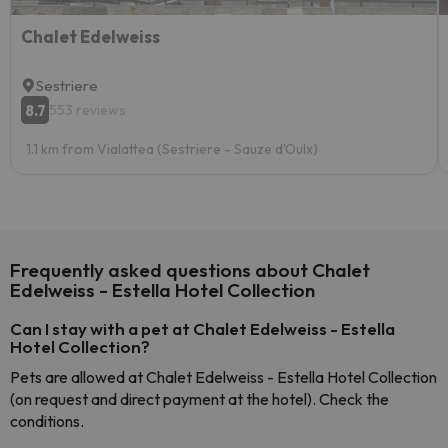
Chalet Edelweiss
Sestriere
8.7
553 reviews
1.1 km from Vialattea (Sestriere - Sauze d'Oulx)
Frequently asked questions about Chalet
Edelweiss - Estella Hotel Collection
Can I stay with a pet at Chalet Edelweiss - Estella
Hotel Collection?
Pets are allowed at Chalet Edelweiss - Estella Hotel Collection
(on request and direct payment at the hotel). Check the
conditions.