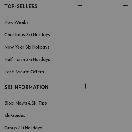
TOP-SELLERS
Pow Weeks
Christmas Ski Holidays
New Year Ski Holidays
Half-Term Ski Holidays
Last-Minute Offers
SKI INFORMATION
Blog, News & Ski Tips
Ski Guides
Group Ski Holidays