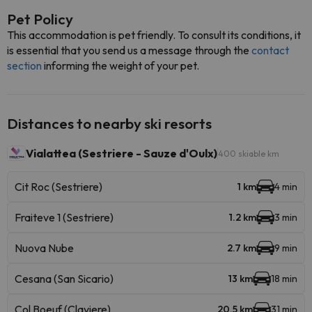
Pet Policy
This accommodation is pet friendly. To consult its conditions, it
is essential that you send us a message through the
contact
section
informing the weight of your pet.
Distances to nearby ski resorts
Vialattea (Sestriere - Sauze d'Oulx)
400 skiable km
Cit Roc (Sestriere)
1 km
4 min
Fraiteve 1 (Sestriere)
1.2 km
3 min
Nuova Nube
2.7 km
9 min
Cesana (San Sicario)
13 km
18 min
Col Boeuf (Claviere)
20.5 km
31 min