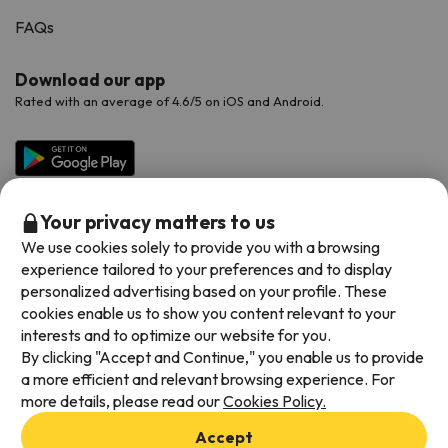
FAQs
Download our app
Rated with an average of 4.6/5 on iOS and Android.
Your privacy matters to us
We use cookies solely to provide you with a browsing
experience tailored to your preferences and to display
personalized advertising based on your profile. These
cookies enable us to show you content relevant to your
Available payment methods
interests and to optimize our website for you.
By clicking "Accept and Continue," you enable us to provide
a more efficient and relevant browsing experience. For
more details, please read our
Cookies Policy.
Terms & Conditions
Accept