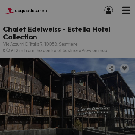
Chalet Edelweiss - Estella Hotel
Collection
Via Azzurri D'Italia 7, 10058, Sestriere
391.2 m from the centre of Sestriere
View on map