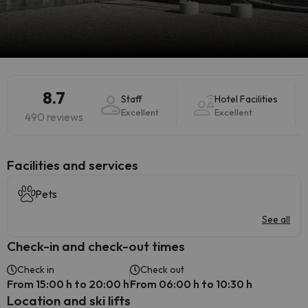
8.7
Staff
Hotel Facilities
Excellent
Excellent
490 reviews
​Facilities and services
Pets
See all
Check-in and check-out times
Check in
Check out
From 15:00 h to 20:00 h
From 06:00 h to 10:30 h
Location and ski lifts