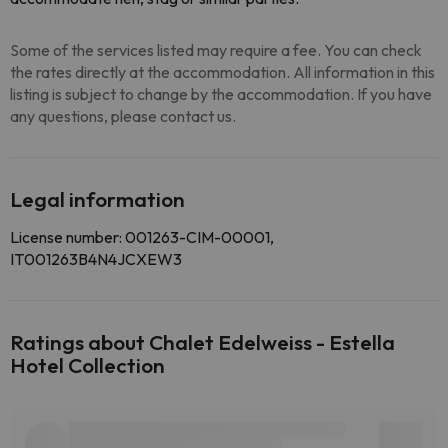
Some of the services listed may require a fee. You can check
the rates directly at the accommodation. All information in this
listing is subject to change by the accommodation. If you have
any questions, please contact us.
Legal information
License number: 001263-CIM-00001,
IT001263B4N4JCXEW3
Ratings about Chalet Edelweiss - Estella
Hotel Collection