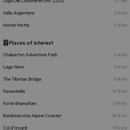
Diga Del Chisonetto (mt. 2210)
2.7 km
Valle Argentera
2.9 km
Monte Motta
3.6 km
Places of interest
Chaberton Adventure Park
6.4 km
Lago Nero
9.4 km
The Tibetan Bridge
9.8 km
Fenestrelle
16.3 km
Forte Bramafam
17.9 km
Bardonecchia Alpine Coaster
18.8 km
Col d'Izoard
19.4 km