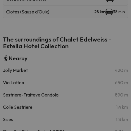
Clotes (Sauze d'Oulx)
28 km
38 min
The surroundings of Chalet Edelweiss -
Estella Hotel Collection
Nearby
Jolly Market
420 m
Via Lattea
650 m
Sestriere-Fraiteve Gondola
890 m
Colle Sestriere
1.4 km
Sises
1.8 km