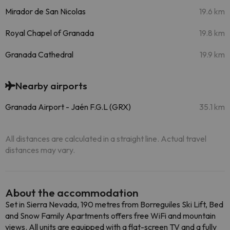
Mirador de San Nicolas
19.6 km
Royal Chapel of Granada
19.8 km
Granada Cathedral
19.9 km
Nearby airports
Granada Airport - Jaén F.G.L (GRX)
35.1 km
All distances are calculated in a straight line. Actual travel
distances may vary.
About the accommodation
Set in Sierra Nevada, 190 metres from Borreguiles Ski Lift, Bed
and Snow Family Apartments offers free WiFi and mountain
views. All units are equipped with a flat-screen TV and a fully