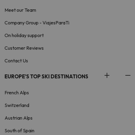
Meet our Team
Company Group - ViajesParaTi
On holiday support
Customer Reviews
Contact Us
EUROPE'S TOP SKI DESTINATIONS
French Alps
Switzerland
Austrian Alps
South of Spain