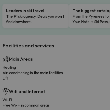
Leaders in ski travel
The biggest catal
The #1 ski agency. Deals you won't
From the Pyrenees to 
find elsewhere.
Your Hotel + Ski Pass,
Facilities and services
Main Areas
Heating
Air-conditioning in the main facilities
Lift
Wifi and Internet
Wi-Fi
Free Wi-Fi in common areas