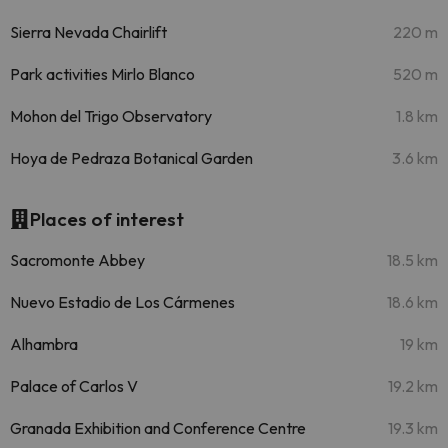
Sierra Nevada Chairlift
220 m
Park activities Mirlo Blanco
520 m
Mohon del Trigo Observatory
1.8 km
Hoya de Pedraza Botanical Garden
3.6 km
Places of interest
Sacromonte Abbey
18.5 km
Nuevo Estadio de Los Cármenes
18.6 km
Alhambra
19 km
Palace of Carlos V
19.2 km
Granada Exhibition and Conference Centre
19.3 km