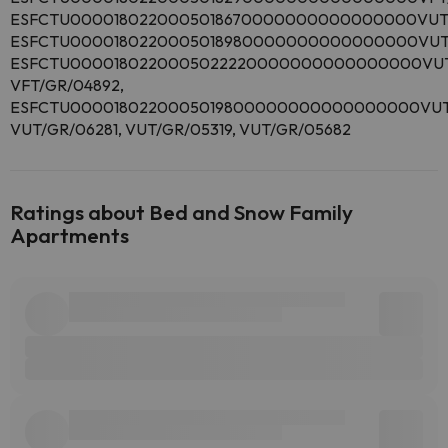
ESFCTU0000180220005018670000000000000000VUT/
ESFCTU0000180220005018980000000000000000VUT/
ESFCTU0000180220005022220000000000000000VUT/
VFT/GR/04892,
ESFCTU0000180220005019800000000000000000VUT/
VUT/GR/06281, VUT/GR/05319, VUT/GR/05682
Ratings about Bed and Snow Family
Apartments