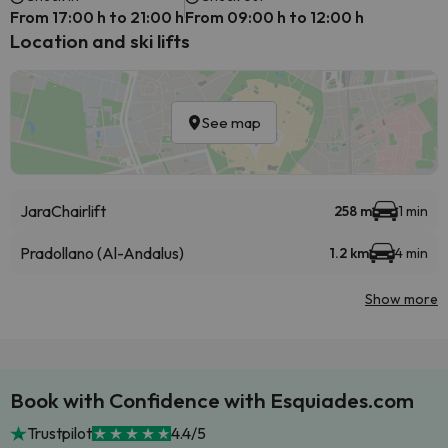
From 17:00 h to 21:00 h
From 09:00 h to 12:00 h
Location and ski lifts
See map
Jara
Chairlift
258 m
1 min
Pradollano (Al-Andalus)
1.2 km
4 min
Show more
Book with Confidence with Esquiades.com
Trustpilot
4.4/5