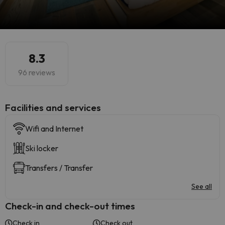
8.3
96 reviews
​Facilities and services
Wifi and Internet
Ski locker
Transfers / Transfer
See all
Check-in and check-out times
Check in
Check out