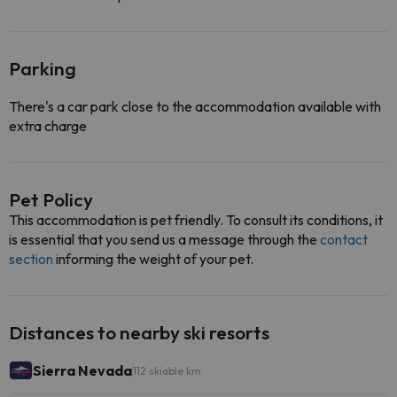
Parking
There's a car park close to the accommodation available with
extra charge
Pet Policy
This accommodation is pet friendly. To consult its conditions, it
is essential that you send us a message through the
contact
section
informing the weight of your pet.
Distances to nearby ski resorts
Sierra Nevada
112 skiable km