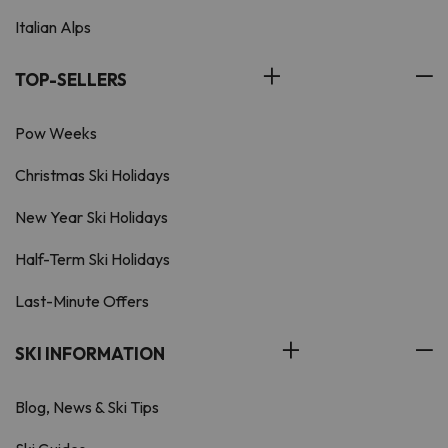
Italian Alps
TOP-SELLERS
Pow Weeks
Christmas Ski Holidays
New Year Ski Holidays
Half-Term Ski Holidays
Last-Minute Offers
SKI INFORMATION
Blog, News & Ski Tips