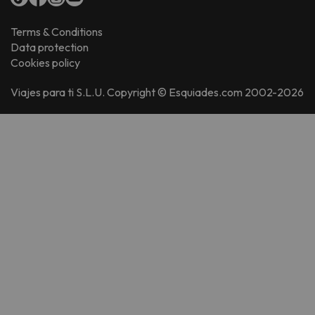
Terms & Conditions
Data protection
Cookies policy
Viajes para ti S.L.U. Copyright © Esquiades.com 2002-2026