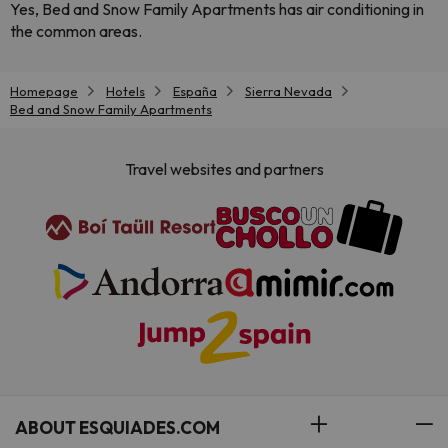
Yes, Bed and Snow Family Apartments has air conditioning in
the common areas.
Homepage
Hotels
España
Sierra Nevada
Bed and Snow Family Apartments
Travel websites and partners
ABOUT ESQUIADES.COM