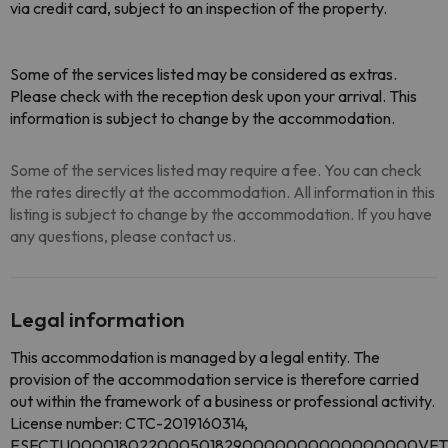
via credit card, subject to an inspection of the property.
Some of the services listed may be considered as extras.
Please check with the reception desk upon your arrival. This
information is subject to change by the accommodation.
Some of the services listed may require a fee. You can check
the rates directly at the accommodation. All information in this
listing is subject to change by the accommodation. If you have
any questions, please contact us.
Legal information
This accommodation is managed by a legal entity. The
provision of the accommodation service is therefore carried
out within the framework of a business or professional activity.
License number: CTC-2019160314,
ESFCTU0000180220005018290000000000000000VFT/