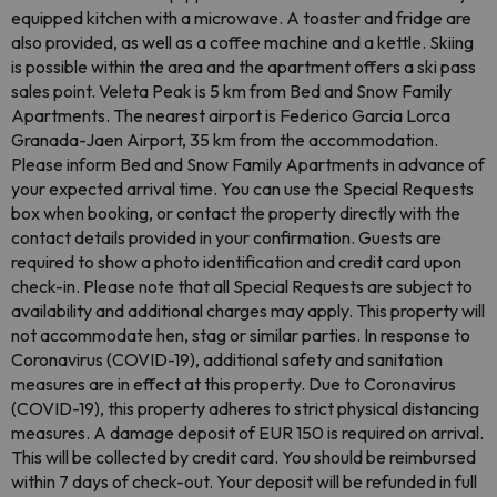
equipped kitchen with a microwave. A toaster and fridge are
also provided, as well as a coffee machine and a kettle. Skiing
is possible within the area and the apartment offers a ski pass
sales point. Veleta Peak is 5 km from Bed and Snow Family
Apartments. The nearest airport is Federico Garcia Lorca
Granada-Jaen Airport, 35 km from the accommodation.
Please inform Bed and Snow Family Apartments in advance of
your expected arrival time. You can use the Special Requests
box when booking, or contact the property directly with the
contact details provided in your confirmation. Guests are
required to show a photo identification and credit card upon
check-in. Please note that all Special Requests are subject to
availability and additional charges may apply. This property will
not accommodate hen, stag or similar parties. In response to
Coronavirus (COVID-19), additional safety and sanitation
measures are in effect at this property. Due to Coronavirus
(COVID-19), this property adheres to strict physical distancing
measures. A damage deposit of EUR 150 is required on arrival.
This will be collected by credit card. You should be reimbursed
within 7 days of check-out. Your deposit will be refunded in full