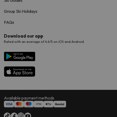
Ski Guides
Group Ski Holidays
FAQs
Download our app
Rated with an average of 4.6/5 on iOS and Android.
Available payment methods