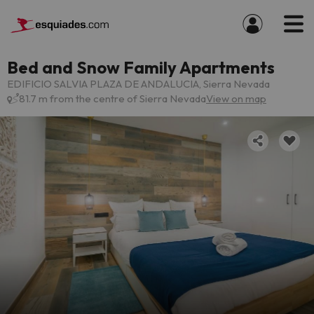
Bed and Snow Family Apartments
EDIFICIO SALVIA PLAZA DE ANDALUCIA, Sierra Nevada
81.7 m from the centre of Sierra Nevada
View on map