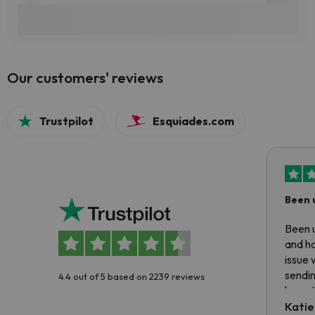
Our customers' reviews
Trustpilot
Esquiades.com
Been 
Been u
and ha
issue 
sendin
4.4 out of 5 based on 2239 reviews
have t
inform
Katie