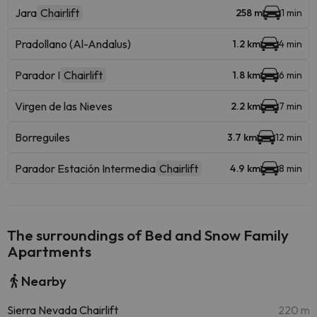
Jara
Chairlift
258 m
1 min
Pradollano (Al-Andalus)
1.2 km
4 min
Parador I
Chairlift
1.8 km
6 min
Virgen de las Nieves
2.2 km
7 min
Borreguiles
3.7 km
12 min
Parador Estación Intermedia
Chairlift
4.9 km
8 min
The surroundings of Bed and Snow Family
Apartments
Nearby
Sierra Nevada Chairlift
220 m