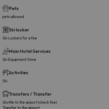
Pets
pets allowed
Ski locker
Ski Lockers for a fee
Main Hotel Services
Ski Equipment Store
Activities
Ski
Transfers / Transfer
Shuttle to the airport (check fee)
Transfer to the airport