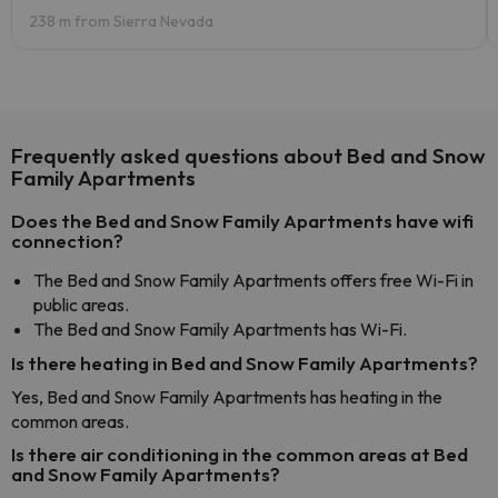
238 m from Sierra Nevada
Frequently asked questions about Bed and Snow
Family Apartments
Does the Bed and Snow Family Apartments have wifi
connection?
The Bed and Snow Family Apartments offers free Wi-Fi in
public areas.
The Bed and Snow Family Apartments has Wi-Fi.
Is there heating in Bed and Snow Family Apartments?
Yes, Bed and Snow Family Apartments has heating in the
common areas.
Is there air conditioning in the common areas at Bed
and Snow Family Apartments?