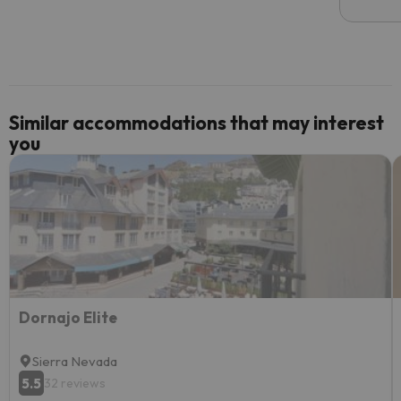
email 
code.
Similar accommodations that may interest
you
Dornajo Elite
Sierra Nevada
5.5
32 reviews