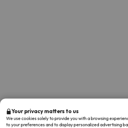
Your privacy matters to us
We use cookies solely to provide you with a browsing experien
to your preferences and to display personalized advertising b