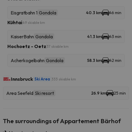
Eisgratbahn 1
Gondola
40.3 km
46 min
Kühtai
49 skiable km
KaiserBahn
Gondola
41.3 km
43 min
Hochoetz - Oetz
37 skiable km
Acherkogelbahn
Gondola
58.3 km
42 min
Innsbruck
Ski Area
333 skiable km
Area Seefeld
Ski resort
26.9 km
25 min
The surroundings of Appartement Bärhof