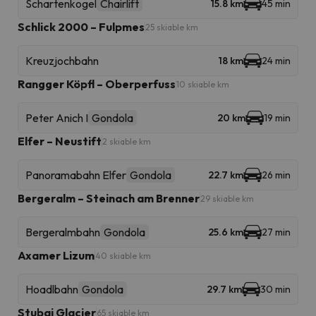
Schartenkogel
Chairlift
15.8 km
45 min
Schlick 2000 – Fulpmes
25 skiable km
Kreuzjochbahn
18 km
24 min
Rangger Köpfl – Oberperfuss
10 skiable km
Peter Anich I
Gondola
20 km
19 min
Elfer – Neustift
2 skiable km
Panoramabahn Elfer
Gondola
22.7 km
26 min
Bergeralm – Steinach am Brenner
29 skiable km
Bergeralmbahn
Gondola
25.6 km
27 min
Axamer Lizum
40 skiable km
Hoadlbahn
Gondola
29.7 km
30 min
Stubai Glacier
65 skiable km