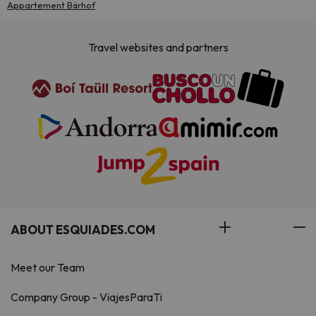
Appartement Bärhof
Travel websites and partners
ABOUT ESQUIADES.COM
Meet our Team
Company Group - ViajesParaTi