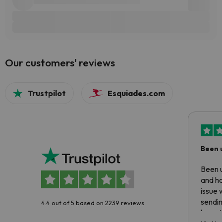
Our customers' reviews
Trustpilot
Esquiades.com
Been 
Been u
and ha
issue 
sendin
4.4 out of 5 based on 2239 reviews
have t