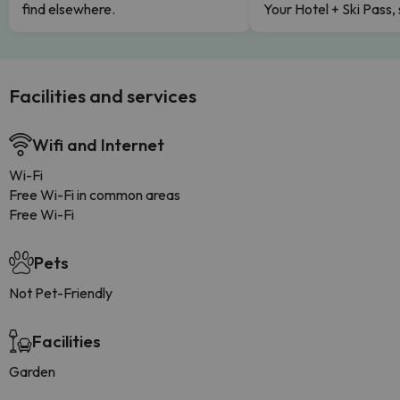
find elsewhere.
Your Hotel + Ski Pass,
Facilities and services
Wifi and Internet
Wi-Fi
Free Wi-Fi in common areas
Free Wi-Fi
Pets
Not Pet-Friendly
Facilities
Garden