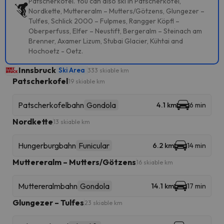
Patscherkofel. You can also ski in Patscherkofel,
Nordkette, Muttereralm – Mutters/Götzens, Glungezer –
Tulfes, Schlick 2000 – Fulpmes, Rangger Köpfl –
Oberperfuss, Elfer – Neustift, Bergeralm – Steinach am
Brenner, Axamer Lizum, Stubai Glacier, Kühtai and
Hochoetz - Oetz.
Innsbruck
Ski Area
333 skiable km
Patscherkofel
19 skiable km
Patscherkofelbahn
Gondola
4.1 km
6 min
Nordkette
13 skiable km
Hungerburgbahn
Funicular
6.2 km
14 min
Muttereralm – Mutters/Götzens
16 skiable km
Muttereralmbahn
Gondola
14.1 km
17 min
Glungezer – Tulfes
23 skiable km