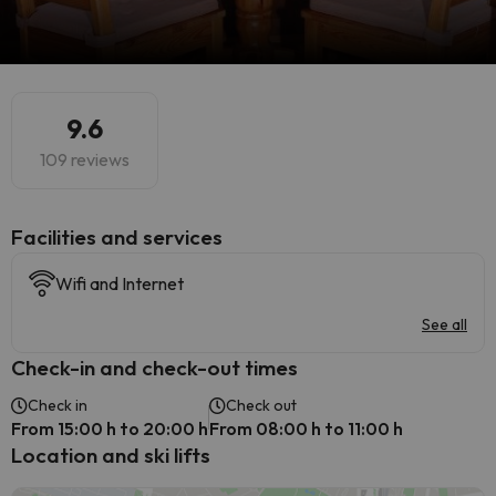
9.6
109 reviews
​Facilities and services
Wifi and Internet
See all
Check-in and check-out times
Check in
Check out
From 15:00 h to 20:00 h
From 08:00 h to 11:00 h
Location and ski lifts