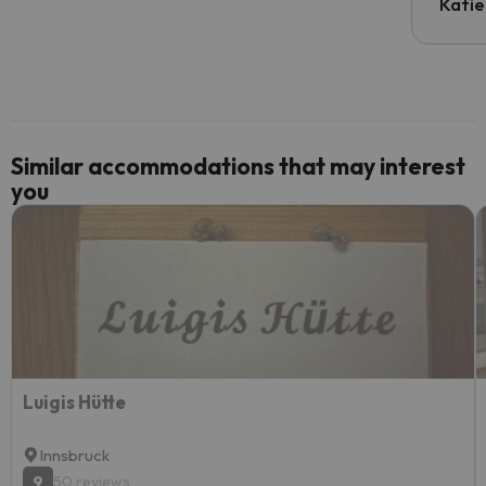
inform
Katie
email 
code.
Similar accommodations that may interest
you
Luigis Hütte
Innsbruck
9
50 reviews