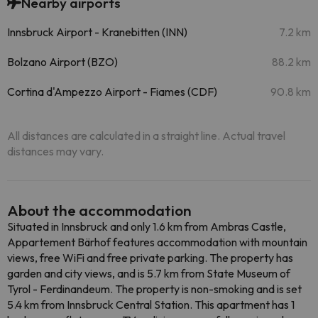
Nearby airports
Innsbruck Airport - Kranebitten (INN)
7.2 km
Bolzano Airport (BZO)
88.2 km
Cortina d'Ampezzo Airport - Fiames (CDF)
90.8 km
All distances are calculated in a straight line. Actual travel
distances may vary.
About the accommodation
Situated in Innsbruck and only 1.6 km from Ambras Castle,
Appartement Bärhof features accommodation with mountain
views, free WiFi and free private parking. The property has
garden and city views, and is 5.7 km from State Museum of
Tyrol - Ferdinandeum. The property is non-smoking and is set
5.4 km from Innsbruck Central Station. This apartment has 1