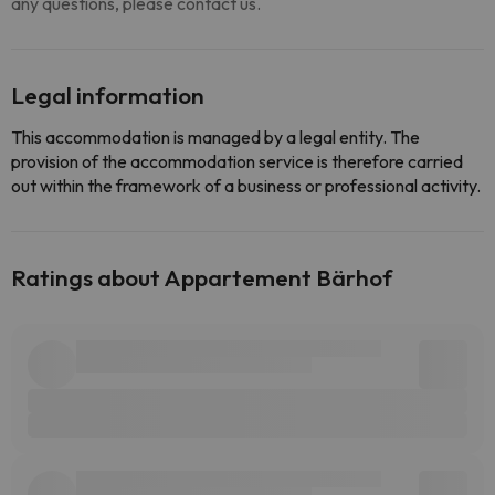
any questions, please contact us.
Legal information
This accommodation is managed by a legal entity. The
provision of the accommodation service is therefore carried
out within the framework of a business or professional activity.
Ratings about Appartement Bärhof