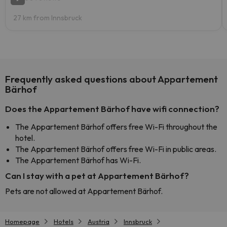
27 km from Innsbruck
Frequently asked questions about Appartement
Bärhof
Does the Appartement Bärhof have wifi connection?
The Appartement Bärhof offers free Wi-Fi throughout the
hotel.
The Appartement Bärhof offers free Wi-Fi in public areas.
The Appartement Bärhof has Wi-Fi.
Can I stay with a pet at Appartement Bärhof?
Pets are not allowed at Appartement Bärhof.
Homepage
Hotels
Austria
Innsbruck