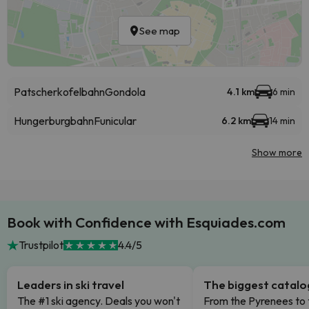
See map
Patscherkofelbahn
Gondola
4.1 km
6 min
Hungerburgbahn
Funicular
6.2 km
14 min
Show more
Book with Confidence with Esquiades.com
Trustpilot
4.4/5
Leaders in ski travel
The biggest catal
The #1 ski agency. Deals you won't
From the Pyrenees to 