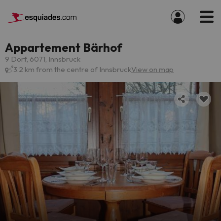
Appartement Bärhof
9 Dorf, 6071, Innsbruck
3.2 km from the centre of Innsbruck
View on map