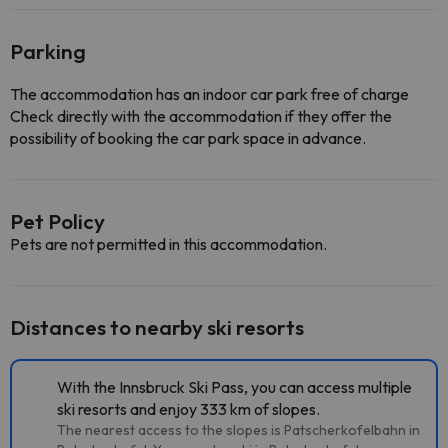
Parking
The accommodation has an indoor car park free of charge
Check directly with the accommodation if they offer the
possibility of booking the car park space in advance.
Pet Policy
Pets are not permitted in this accommodation.
Distances to nearby ski resorts
With the Innsbruck Ski Pass, you can access multiple
ski resorts and enjoy 333 km of slopes.
The nearest access to the slopes is Patscherkofelbahn in