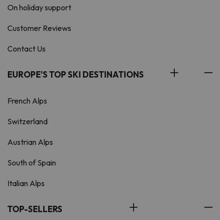
On holiday support
Customer Reviews
Contact Us
EUROPE'S TOP SKI DESTINATIONS
French Alps
Switzerland
Austrian Alps
South of Spain
Italian Alps
TOP-SELLERS