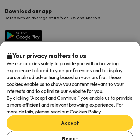
Download our app
Rated with an average of 4.6/5 on iOS and Android.
Your privacy matters to us
We use cookies solely to provide you with a browsing
experience tailored to your preferences and to display
personalized advertising based on your profile. These
cookies enable us to show you content relevant to your
Available payment methods
interests and to optimize our website for you.
By clicking "Accept and Continue," you enable us to provide
a more efficient and relevant browsing experience. For
more details, please read our
Cookies Policy.
Terms & Conditions
Accept
Data protection
Add dates to check availability
Cookies policy
Reject