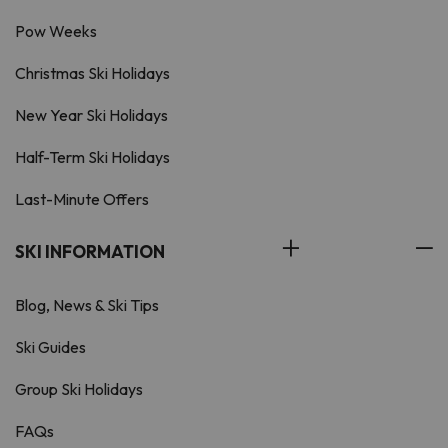
Pow Weeks
Christmas Ski Holidays
New Year Ski Holidays
Half-Term Ski Holidays
Last-Minute Offers
SKI INFORMATION
Blog, News & Ski Tips
Ski Guides
Group Ski Holidays
FAQs