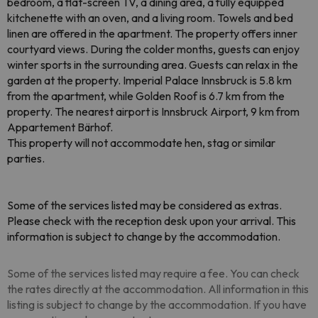
bedroom, a flat-screen TV, a dining area, a fully equipped
kitchenette with an oven, and a living room. Towels and bed
linen are offered in the apartment. The property offers inner
courtyard views. During the colder months, guests can enjoy
winter sports in the surrounding area. Guests can relax in the
garden at the property. Imperial Palace Innsbruck is 5.8 km
from the apartment, while Golden Roof is 6.7 km from the
property. The nearest airport is Innsbruck Airport, 9 km from
Appartement Bärhof.
This property will not accommodate hen, stag or similar
parties.
Some of the services listed may be considered as extras.
Please check with the reception desk upon your arrival. This
information is subject to change by the accommodation.
Some of the services listed may require a fee. You can check
the rates directly at the accommodation. All information in this
listing is subject to change by the accommodation. If you have