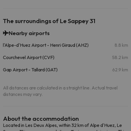
The surroundings of Le Sappey 31
Nearby airports
l'Alpe-d'Huez Airport - Henri Giraud (AHZ)
8.8 km
Courchevel Airport (CVF)
58.2 km
Gap Airport - Tallard (GAT)
62.9 km
All distances are calculated in a straight line. Actual travel
distances may vary.
About the accommodation
Located in Les Deux Alpes, within 32 km of Alpe d'Huez, Le