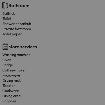
Bathroom
Bathtub
Toilet
Shower or bathub
Private bathroom
Toilet paper
More services
Washing machine
Oven
Fridge
Coffee-maker
Microwave
Drying rack
Toaster
Cookware
Dining area
Fogones