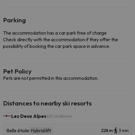
Parking
The accommodation has a car park free of charge
Check directly with the accommodation if they offer the
possibility of booking the car park space in advance.
Pet Policy
Pets are not permitted in this accommodation.
Distances to nearby ski resorts
Les Deux Alpes
220 skiable km
Belle étoile
Hybrid lift
228 m
3 min