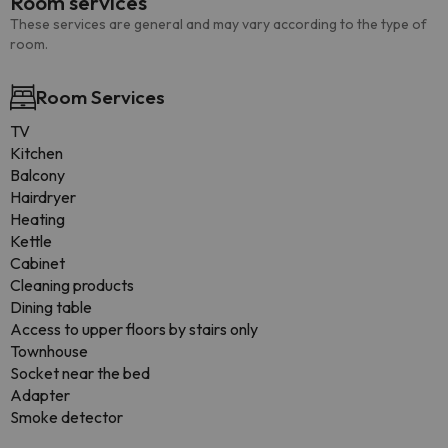
Room services
These services are general and may vary according to the type of
room.
Room Services
TV
Kitchen
Balcony
Hairdryer
Heating
Kettle
Cabinet
Cleaning products
Dining table
Access to upper floors by stairs only
Townhouse
Socket near the bed
Adapter
Smoke detector