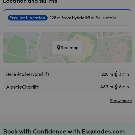
Location and ski lifts
Excellent location
228 m from Hybrid lift in Belle étoile.
See map
Belle étoile
Hybrid lift
228 m
3 min
Alpette
Chairlift
467 m
6 min
Show more
Book with Confidence with Esquiades.com