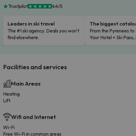
Trustpilot
4.4/5
Leaders in ski travel
The biggest catal
The #1 ski agency. Deals you won't
From the Pyrenees to 
find elsewhere.
Your Hotel + Ski Pass,
Facilities and services
Main Areas
Heating
Lift
Wifi and Internet
Wi-Fi
Free Wi-Fi in common areas