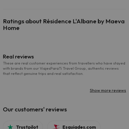
Ratings about Résidence L'Albane by Maeva
Home
Real reviews
These are real customer experiences from travellers who have stayed
with brands from our ViajesParaTi Travel Group, authentic reviews
that reflect genuine trips and real satisfaction.
Show more reviews
Our customers' reviews
Trustpilot
Esquiades.com