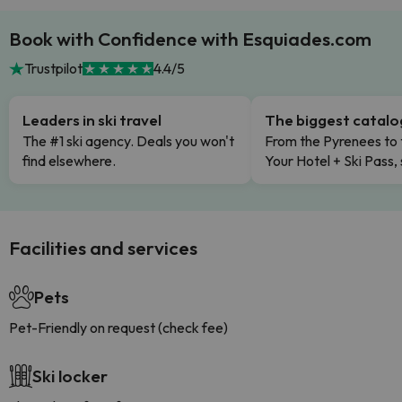
Book with Confidence with Esquiades.com
Trustpilot
4.4/5
Leaders in ski travel
The biggest catal
The #1 ski agency. Deals you won't
From the Pyrenees to 
find elsewhere.
Your Hotel + Ski Pass,
Facilities and services
Pets
Pet-Friendly on request (check fee)
Ski locker