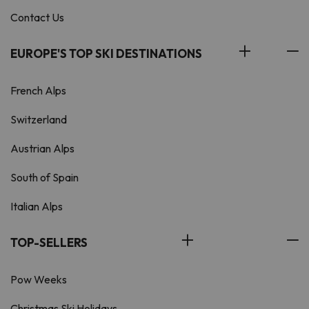
Contact Us
EUROPE'S TOP SKI DESTINATIONS
French Alps
Switzerland
Austrian Alps
South of Spain
Italian Alps
TOP-SELLERS
Pow Weeks
Christmas Ski Holidays