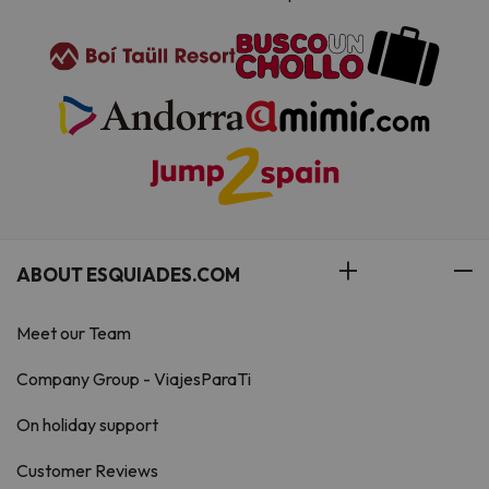
ABOUT ESQUIADES.COM
Meet our Team
Company Group - ViajesParaTi
On holiday support
Customer Reviews