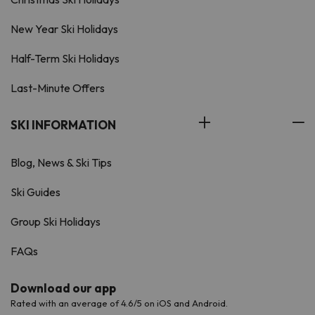
New Year Ski Holidays
Half-Term Ski Holidays
Last-Minute Offers
SKI INFORMATION
Blog, News & Ski Tips
Ski Guides
Group Ski Holidays
FAQs
Download our app
Rated with an average of 4.6/5 on iOS and Android.