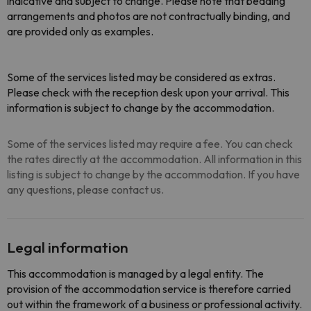
indicative and subject to change. Please note that bedding
arrangements and photos are not contractually binding, and
are provided only as examples.
Some of the services listed may be considered as extras.
Please check with the reception desk upon your arrival. This
information is subject to change by the accommodation.
Some of the services listed may require a fee. You can check
the rates directly at the accommodation. All information in this
listing is subject to change by the accommodation. If you have
any questions, please contact us.
Legal information
This accommodation is managed by a legal entity. The
provision of the accommodation service is therefore carried
out within the framework of a business or professional activity.