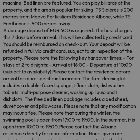
machine. Bed linen are featured. You can play billiards at the
property, and the area is popular for skiing. TS Sibières is 200
metres from Maeva Particuliers Résidence Albane, while TS
Fontbonne is 500 metres away.
A damage deposit of EUR 600 is required. The host charges
this 7 days before arrival. This will be collected by credit card.
You should be reimbursed on check-out. Your deposit will be
refunded in full via credit card, subject to an inspection of the
property. Please note the following key handover times: - For
stays of 2 to 6 nights: - Arrival at 16:00 - Departure at 10:00
(subject to availability) Please contact the residence before
arrival for more specific information. The free cleaning kit
includes a double-faced sponge, 1 floor cloth, dishwasher
tablets, multi-purpose cleaner, washing up liquid and 1
dishcloth. The free bed linen package includes a bed sheet,
duvet cover and pillowcase. Please note that any modification
may incur a fee. Please note that during the winter, the
swimming pool is open from 17:00 to 19:00. In the summer, it is
open from 10:00 to 19:00.Please contact the Albane
residence directly for more information. Hours given are