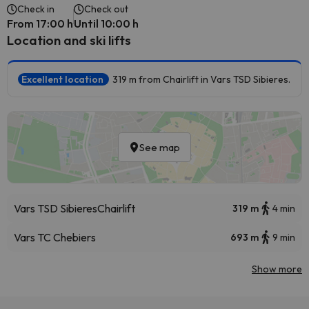
Check in
Check out
From 17:00 h
Until 10:00 h
Location and ski lifts
Excellent location
319 m from Chairlift in Vars TSD Sibieres.
See map
Vars TSD Sibieres
Chairlift
319 m
4 min
Vars TC Chebiers
693 m
9 min
Show more