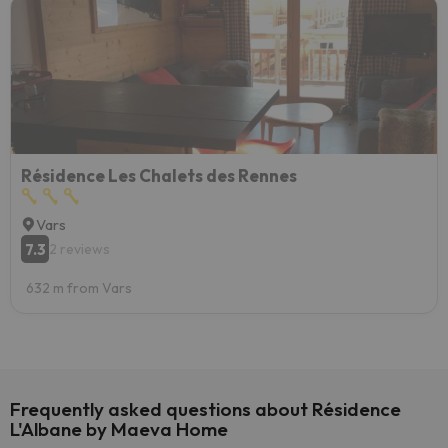
Résidence Les Chalets des Rennes
Vars
7.3
2 reviews
632 m from Vars
Frequently asked questions about Résidence
L'Albane by Maeva Home