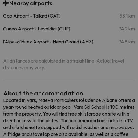
Nearby airports
Gap Airport - Tallard (GAT)
53.1 km
Cuneo Airport - Levaldigi (CUF)
74.2 km
l'Alpe-d'Huez Airport - Henri Giraud (AHZ)
74.8 km
All distances are calculated in a straight line. Actual travel
distances may vary.
About the accommodation
Located in Vars, Maeva Particuliers Résidence Albane offers a
year-round heated outdoor pool. Vars Ski School is 100 metres
from the property. You will find free ski storage on site with a
direct access to the pistes. The accommodations include a TV
and a kitchenette equipped with a dishwasher and microwave.
A fridge and stovetop are also available, as well as a coffee