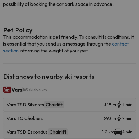
possibility of booking the car park space in advance.
Pet Policy
This accommodation is pet friendly. To consult its conditions, it
is essential that you send us a message through the
contact
section
informing the weight of your pet.
Distances to nearby ski resorts
Vars
185 skiable km
Vars TSD Sibieres
Chairlift
319 m
4 min
Vars TC Chebiers
693 m
9 min
Vars TSD Escondus
Chairlift
1.2 km
4 min