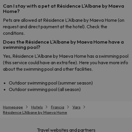
Can I stay with a pet at Résidence L'Albane by Maeva
Home?
Pets are allowed at Résidence L'Albane by Maeva Home (on
request and direct payment at the hotel). Check the
conditions.
Does the Résidence L'Albane by Maeva Home have a
swimming pool?
Yes, Résidence L'Albane by Maeva Home has a swimming pool
(this service could have an extra fee). Here you have more info
about the swimming pool and other facilities.
Outdoor swimming pool (summer season)
Outdoor swimming pool (all season)
Homepage
Hotels
Francia
Vars
Résidence L'Albane by Maeva Home
Travel websites and partners