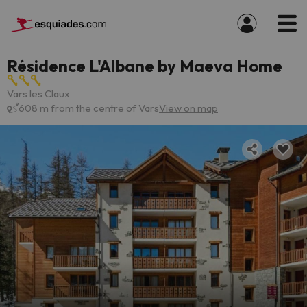
Résidence L'Albane by Maeva Home
Vars les Claux
608 m from the centre of Vars
View on map