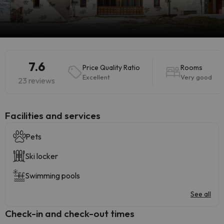
7.6
Price Quality Ratio
Rooms
Excellent
Very good
23 reviews
​Facilities and services
Pets
Ski locker
Swimming pools
See all
Check-in and check-out times