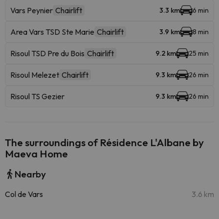
Vars Peynier
Chairlift
3.3 km
6 min
Area Vars TSD Ste Marie
Chairlift
3.9 km
8 min
Risoul TSD Pre du Bois
Chairlift
9.2 km
25 min
Risoul Melezet
Chairlift
9.3 km
26 min
Risoul TS Gezier
9.3 km
26 min
The surroundings of Résidence L'Albane by
Maeva Home
Nearby
Col de Vars
3.6 km