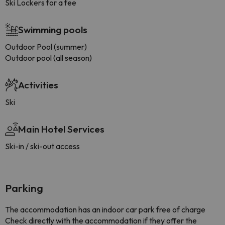
Ski Lockers for a fee
Swimming pools
Outdoor Pool (summer)
Outdoor pool (all season)
Activities
Ski
Main Hotel Services
Ski-in / ski-out access
Parking
The accommodation has an indoor car park free of charge
Check directly with the accommodation if they offer the