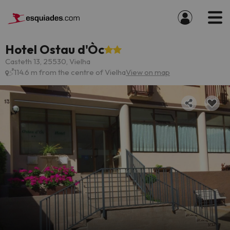
Hotel Ostau d'Òc
Casteth 13, 25530, Vielha
114.6 m from the centre of Vielha
View on map