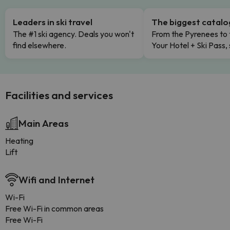
Leaders in ski travel
The biggest catal
The #1 ski agency. Deals you won't
From the Pyrenees to 
find elsewhere.
Your Hotel + Ski Pass,
Facilities and services
Main Areas
Heating
Lift
Wifi and Internet
Wi-Fi
Free Wi-Fi in common areas
Free Wi-Fi