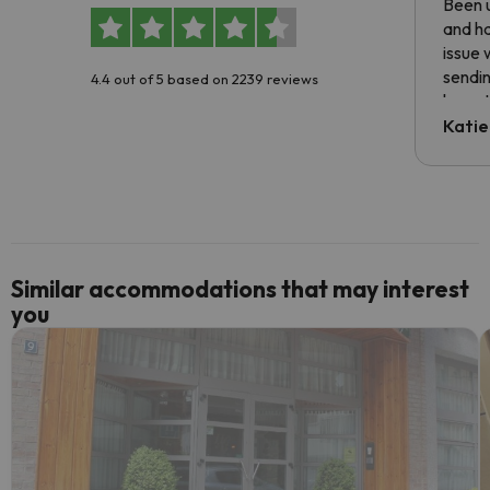
Been u
and ha
issue 
sendin
4.4 out of 5 based on 2239 reviews
have t
inform
Katie
email 
code.
Similar accommodations that may interest
you