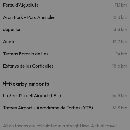
Forau d'Aigualluts
11.1 km
Aran Park - Parc Animalier
12.3 km
deportur
13.3 km
Aneto
13.7 km
Termas Baronía de Les
14 km
Estanys de les Corticelles
18.6 km
Nearby airports
La Seu d'Urgell Airport (LEU)
64.5 km
Tarbes Airport - Aerodrome de Tarbes (XTB)
81.8 km
All distances are calculated in a straight line. Actual travel