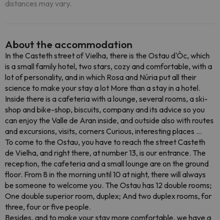
distances may vary.
About the accommodation
In the Casteth street of Vielha, there is the Ostau d'Òc, which
is a small family hotel, two stars, cozy and comfortable, with a
lot of personality, and in which Rosa and Núria put all their
science to make your stay a lot More than a stay in a hotel.
Inside there is a cafeteria with a lounge, several rooms, a ski-
shop and bike-shop, biscuits, company and its advice so you
can enjoy the Valle de Aran inside, and outside also with routes
and excursions, visits, corners Curious, interesting places ...
To come to the Ostau, you have to reach the street Casteth
de Vielha, and right there, at number 13, is our entrance. The
reception, the cafeteria and a small lounge are on the ground
floor. From 8 in the morning until 10 at night, there will always
be someone to welcome you. The Ostau has 12 double rooms;
One double superior room, duplex; And two duplex rooms, for
three, four or five people.
Besides, and to make your stay more comfortable, we have a