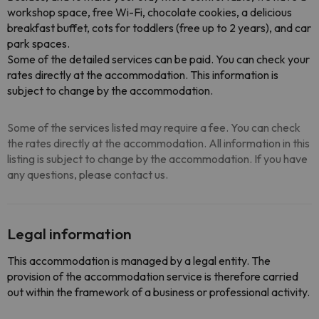
workshop space, free Wi-Fi, chocolate cookies, a delicious
breakfast buffet, cots for toddlers (free up to 2 years), and car
park spaces.
Some of the detailed services can be paid. You can check your
rates directly at the accommodation. This information is
subject to change by the accommodation.
Some of the services listed may require a fee. You can check
the rates directly at the accommodation. All information in this
listing is subject to change by the accommodation. If you have
any questions, please contact us.
Legal information
This accommodation is managed by a legal entity. The
provision of the accommodation service is therefore carried
out within the framework of a business or professional activity.