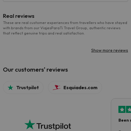
Real reviews
These are real customer experiences from travellers who have stayed
with brands from our ViajesParaTi Travel Group, authentic reviews
that reflect genuine trips and real satisfaction.
Show more reviews
Our customers' reviews
Trustpilot
Esquiades.com
Been 