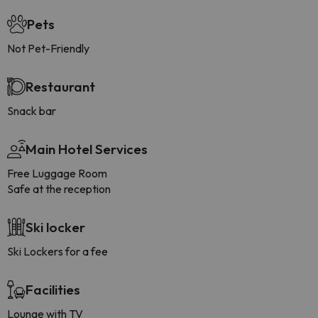
Pets
Not Pet-Friendly
Restaurant
Snack bar
Main Hotel Services
Free Luggage Room
Safe at the reception
Ski locker
Ski Lockers for a fee
Facilities
Lounge with TV