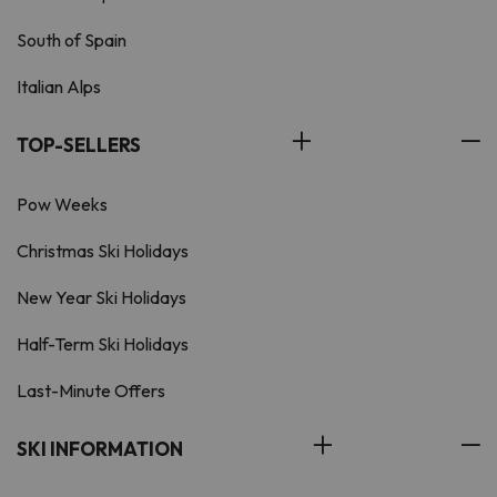
South of Spain
Italian Alps
TOP-SELLERS
Pow Weeks
Christmas Ski Holidays
New Year Ski Holidays
Half-Term Ski Holidays
Last-Minute Offers
SKI INFORMATION