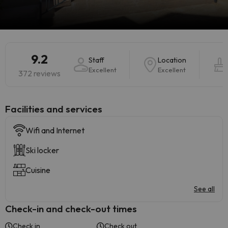
9.2
Staff
Location
Excellent
Excellent
372 reviews
​Facilities and services
Wifi and Internet
Ski locker
Cuisine
See all
Check-in and check-out times
Check in
Check out