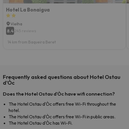
Hotel La Bonaigua
Vielha
8.4
245 reviews
14 km from Baqueira Beret
Frequently asked questions about Hotel Ostau
d'Òc
Does the Hotel Ostau d'Òc have wifi connection?
The Hotel Ostau d'Òc offers free Wi-Fi throughout the
hotel.
The Hotel Ostau d'Òc offers free Wi-Fi in public areas.
The Hotel Ostau d'Òc has Wi-Fi.