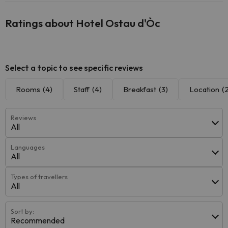
Ratings about Hotel Ostau d'Òc
Select a topic to see specific reviews
Rooms
(4)
Staff
(4)
Breakfast
(3)
Location
(
Reviews
All
Languages
All
Types of travellers
All
Sort by:
Recommended