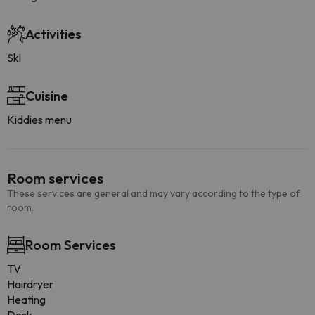
Activities
Ski
Cuisine
Kiddies menu
Room services
These services are general and may vary according to the type of
room.
Room Services
TV
Hairdryer
Heating