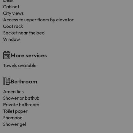
Desk
Cabinet
City views
Access to upper floors by elevator
Coat rack
Socket near the bed
Window
More services
Towels available
Bathroom
Amenities
Shower or bathub
Private bathroom
Toilet paper
Shampoo
Shower gel