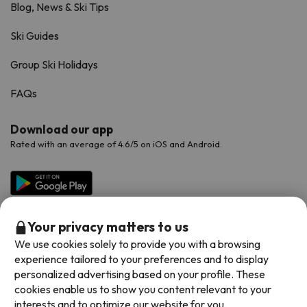
Blog, News & Ski Tips
Ski Guides
Group Ski Holidays
FAQs
Download our app
Rated with an average of 4.6/5 on iOS and Android.
Your privacy matters to us
We use cookies solely to provide you with a browsing
experience tailored to your preferences and to display
personalized advertising based on your profile. These
cookies enable us to show you content relevant to your
Available payment methods
interests and to optimize our website for you.