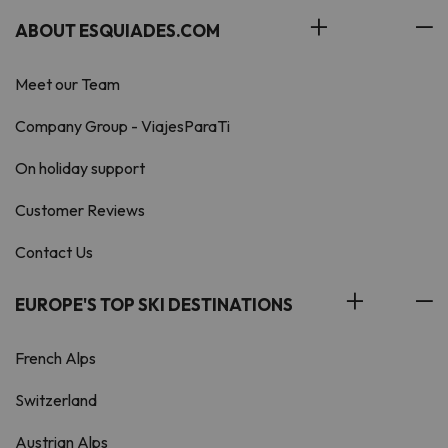
ABOUT ESQUIADES.COM
Meet our Team
Company Group - ViajesParaTi
On holiday support
Customer Reviews
Contact Us
EUROPE'S TOP SKI DESTINATIONS
French Alps
Switzerland
Austrian Alps