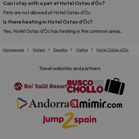
Can I stay with a pet at Hotel Ostau d'Òc?
Pets are not allowed at Hotel Ostau d'Òc.
Is there heating in Hotel Ostau d'Òc?
Yes, Hotel Ostau d'Òc has heating in the common areas.
Homepage
Hotels
España
Vielha
Hotel Ostau d'Òc
Travel websites and partners