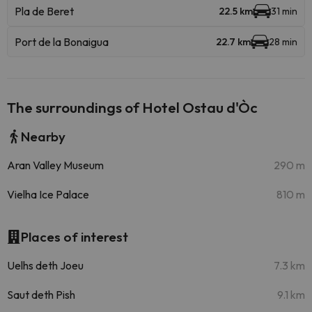
Pla de Beret
22.5 km
31 min
Port de la Bonaigua
22.7 km
28 min
The surroundings of Hotel Ostau d'Òc
Nearby
Aran Valley Museum
290 m
Vielha Ice Palace
810 m
Places of interest
Uelhs deth Joeu
7.3 km
Saut deth Pish
9.1 km