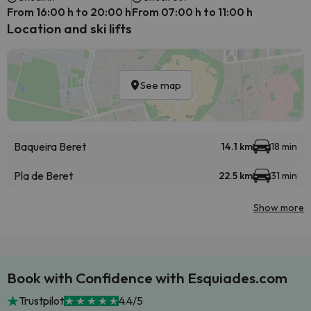
From 16:00 h to 20:00 h
From 07:00 h to 11:00 h
Location and ski lifts
See map
Baqueira Beret
14.1 km
18 min
Pla de Beret
22.5 km
31 min
Show more
Book with Confidence with Esquiades.com
Trustpilot
4.4/5