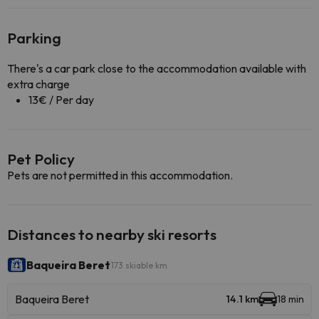
Parking
There's a car park close to the accommodation available with
extra charge
13€ / Per day
Pet Policy
Pets are not permitted in this accommodation.
Distances to nearby ski resorts
Baqueira Beret
173 skiable km
Baqueira Beret
14.1 km
18 min