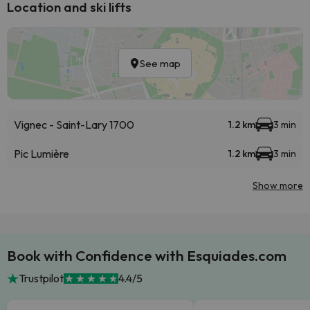
Location and ski lifts
See map
Vignec - Saint-Lary 1700
1.2 km
3 min
Pic Lumière
1.2 km
3 min
Show more
Book with Confidence with Esquiades.com
Trustpilot
4.4/5