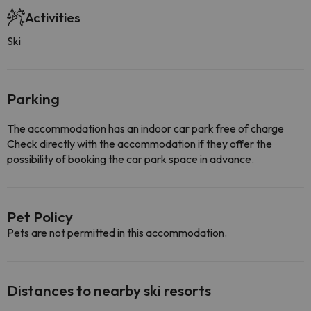
Activities
Ski
Parking
The accommodation has an indoor car park free of charge
Check directly with the accommodation if they offer the
possibility of booking the car park space in advance.
Pet Policy
Pets are not permitted in this accommodation.
Distances to nearby ski resorts