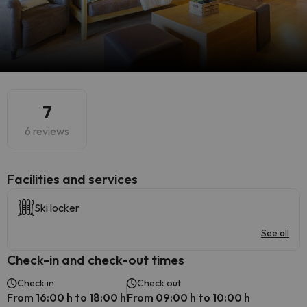
7
6 reviews
​Facilities and services
Ski locker
See all
Check-in and check-out times
Check in
Check out
From 16:00 h to 18:00 h
From 09:00 h to 10:00 h