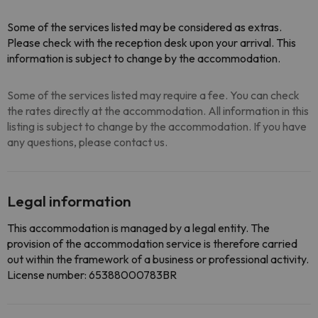
Some of the services listed may be considered as extras.
Please check with the reception desk upon your arrival. This
information is subject to change by the accommodation.
Some of the services listed may require a fee. You can check
the rates directly at the accommodation. All information in this
listing is subject to change by the accommodation. If you have
any questions, please contact us.
Legal information
This accommodation is managed by a legal entity. The
provision of the accommodation service is therefore carried
out within the framework of a business or professional activity.
License number: 65388000783BR