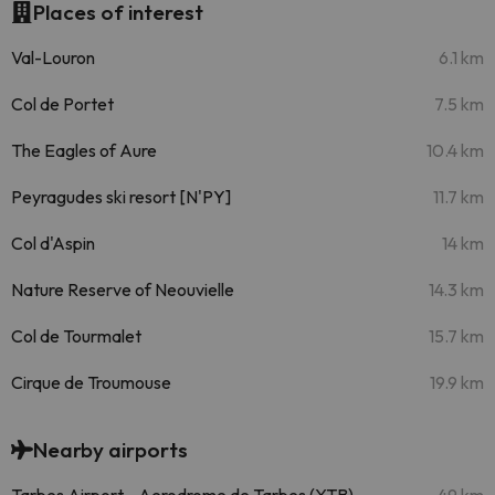
Places of interest
Val-Louron
6.1 km
Col de Portet
7.5 km
The Eagles of Aure
10.4 km
Peyragudes ski resort [N'PY]
11.7 km
Col d'Aspin
14 km
Nature Reserve of Neouvielle
14.3 km
Col de Tourmalet
15.7 km
Cirque de Troumouse
19.9 km
Nearby airports