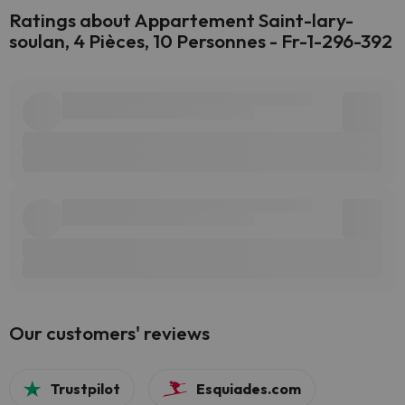
Ratings about Appartement Saint-lary-
soulan, 4 Pièces, 10 Personnes - Fr-1-296-392
Our customers' reviews
Trustpilot
Esquiades.com