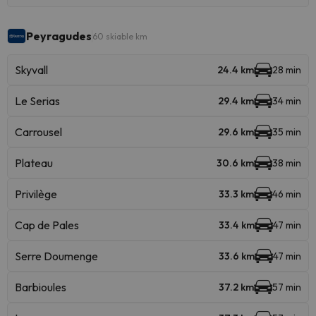
Peyragudes
60 skiable km
Skyvall
24.4 km
28 min
Le Serias
29.4 km
34 min
Carrousel
29.6 km
35 min
Plateau
30.6 km
38 min
Privilège
33.3 km
46 min
Cap de Pales
33.4 km
47 min
Serre Doumenge
33.6 km
47 min
Barbioules
37.2 km
57 min