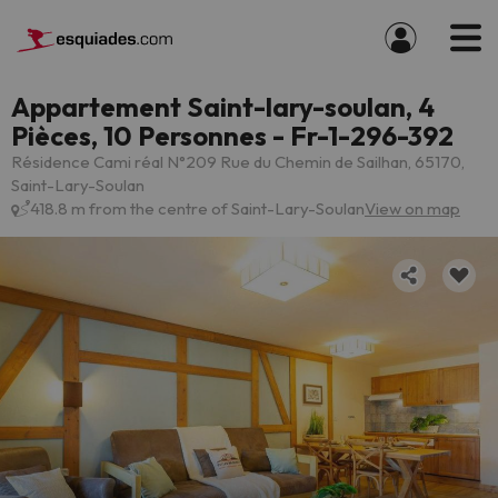
Appartement Saint-lary-soulan, 4
Pièces, 10 Personnes - Fr-1-296-392
Résidence Cami réal N°209 Rue du Chemin de Sailhan, 65170,
Saint-Lary-Soulan
418.8 m from the centre of Saint-Lary-Soulan
View on map