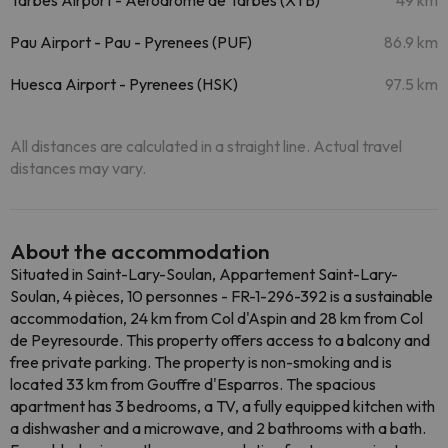
Tarbes Airport - Aerodrome de Tarbes (XTB)
49 km
Pau Airport - Pau - Pyrenees (PUF)
86.9 km
Huesca Airport - Pyrenees (HSK)
97.5 km
All distances are calculated in a straight line. Actual travel
distances may vary.
About the accommodation
Situated in Saint-Lary-Soulan, Appartement Saint-Lary-
Soulan, 4 pièces, 10 personnes - FR-1-296-392 is a sustainable
accommodation, 24 km from Col d'Aspin and 28 km from Col
de Peyresourde. This property offers access to a balcony and
free private parking. The property is non-smoking and is
located 33 km from Gouffre d'Esparros. The spacious
apartment has 3 bedrooms, a TV, a fully equipped kitchen with
a dishwasher and a microwave, and 2 bathrooms with a bath.