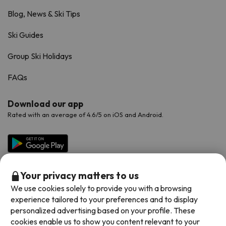
Blog, News & Ski Tips
Ski Guides
Group Ski Holidays
FAQs
Download our app
Rated with an average of 4.6/5 on iOS and Android.
Your privacy matters to us
We use cookies solely to provide you with a browsing
experience tailored to your preferences and to display
personalized advertising based on your profile. These
cookies enable us to show you content relevant to your
Available payment methods