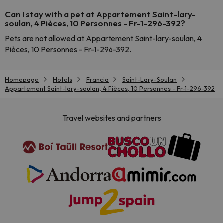
Can I stay with a pet at Appartement Saint-lary-
soulan, 4 Pièces, 10 Personnes - Fr-1-296-392?
Pets are not allowed at Appartement Saint-lary-soulan, 4
Pièces, 10 Personnes - Fr-1-296-392.
Homepage
Hotels
Francia
Saint-Lary-Soulan
Appartement Saint-lary-soulan, 4 Pièces, 10 Personnes - Fr-1-296-392
Travel websites and partners