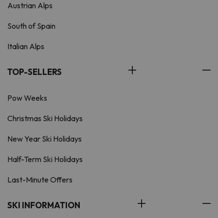
Austrian Alps
South of Spain
Italian Alps
TOP-SELLERS
Pow Weeks
Christmas Ski Holidays
New Year Ski Holidays
Half-Term Ski Holidays
Last-Minute Offers
SKI INFORMATION