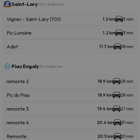
Saint-Lary
100 skiable km
Vignec - Saint-Lary 1700
1.2 km
3 min
Pic Lumière
1.2 km
3 min
Adet
11.7 km
18 min
Piau Engaly
65 skiable km
remonte 2
18.9 km
28 min
Pic du Piau
18.9 km
28 min
remonte 3
19.4 km
27 min
remonte 4
20.4 km
31 min
Remonte
20.5 km
31 min