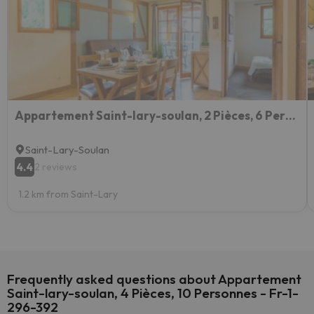
Appartement Saint-lary-soulan, 2 Pièces, 6 Personnes - Fr-1-296-422
Saint-Lary-Soulan
4.4
2 reviews
1.2 km from Saint-Lary
Frequently asked questions about Appartement
Saint-lary-soulan, 4 Pièces, 10 Personnes - Fr-1-
296-392