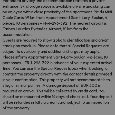
For added privacy, the accommodation features a private
entrance. Ski storage space is available on-site and skiing can
be enjoyed within close proximity of the apartment. Pic du Midi
Cable Car is 49 km from Appartement Saint-Lary-Soulan, 4
pièces, 10 personnes - FR-1-296-392. The nearest airport is
Tarbes Lourdes Pyrénées Airport, 81 km from the
accommodation.
Guests are required to show a photo identification and credit
card upon check-in. Please note that all Special Requests are
subject to availability and additional charges may apply.
Please inform Appartement Saint-Lary-Soulan, 4 pièces, 10
personnes - FR-1-296-392 in advance of your expected arrival
time. You can use the Special Requests box when booking, or
contact the property directly with the contact details provided
in your confirmation. This property will not accommodate hen,
stag or similar parties. A damage deposit of EUR 300 is
required on arrival. This will be collected by credit card. You
should be reimbursed within 14 days of check-out. Your deposit
will be refunded in full via credit card, subject to an inspection
of the property.