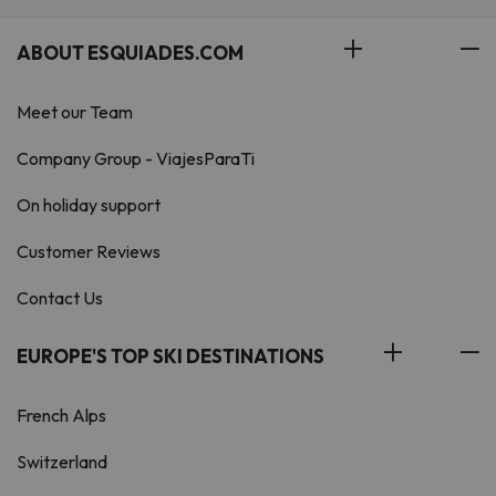
ABOUT ESQUIADES.COM
Meet our Team
Company Group - ViajesParaTi
On holiday support
Customer Reviews
Contact Us
EUROPE'S TOP SKI DESTINATIONS
French Alps
Switzerland