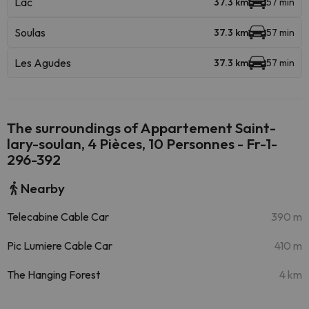
Lac
37.3 km
57 min
Soulas
37.3 km
57 min
Les Agudes
37.3 km
57 min
The surroundings of Appartement Saint-
lary-soulan, 4 Pièces, 10 Personnes - Fr-1-
296-392
Nearby
Telecabine Cable Car
390 m
Pic Lumiere Cable Car
410 m
The Hanging Forest
4 km