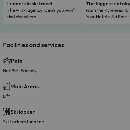
Leaders in ski travel
The biggest catal
The #1 ski agency. Deals you won't
From the Pyrenees to 
find elsewhere.
Your Hotel + Ski Pass,
Facilities and services
Pets
Not Pet-Friendly
Main Areas
Lift
Ski locker
Ski Lockers for a fee