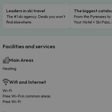
Leaders in ski travel
The biggest catal
The #1 ski agency. Deals you won't
From the Pyrenees to 
find elsewhere.
Your Hotel + Ski Pass,
Facilities and services
Main Areas
Heating
Wifi and Internet
Wi-Fi
Free Wi-Fi in common areas
Free Wi-Fi