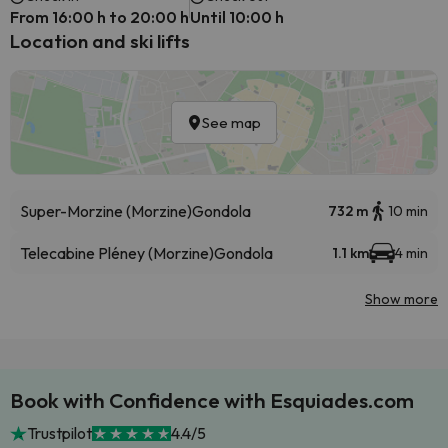
From 16:00 h to 20:00 h
Until 10:00 h
Location and ski lifts
See map
Super-Morzine (Morzine)
Gondola
732 m
10 min
Telecabine Pléney (Morzine)
Gondola
1.1 km
4 min
Show more
Book with Confidence with Esquiades.com
Trustpilot
4.4/5