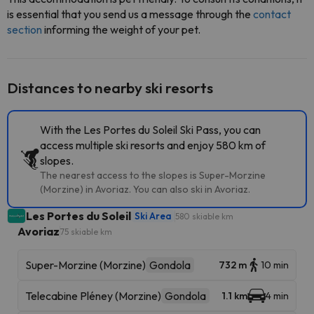
is essential that you send us a message through the
contact
section
informing the weight of your pet.
Distances to nearby ski resorts
With the Les Portes du Soleil Ski Pass, you can
access multiple ski resorts and enjoy 580 km of
slopes.
The nearest access to the slopes is Super-Morzine
(Morzine) in Avoriaz. You can also ski in Avoriaz.
Les Portes du Soleil
Ski Area
580 skiable km
Avoriaz
75 skiable km
Super-Morzine (Morzine)
Gondola
732 m
10 min
Telecabine Pléney (Morzine)
Gondola
1.1 km
4 min