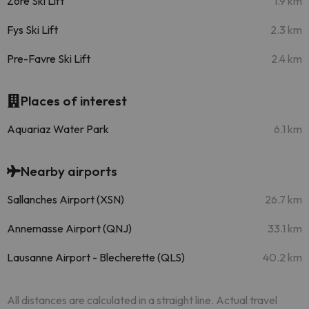
Zore Ski Lift
1.9 km
Fys Ski Lift
2.3 km
Pre-Favre Ski Lift
2.4 km
Places of interest
Aquariaz Water Park
6.1 km
Nearby airports
Sallanches Airport (XSN)
26.7 km
Annemasse Airport (QNJ)
33.1 km
Lausanne Airport - Blecherette (QLS)
40.2 km
All distances are calculated in a straight line. Actual travel