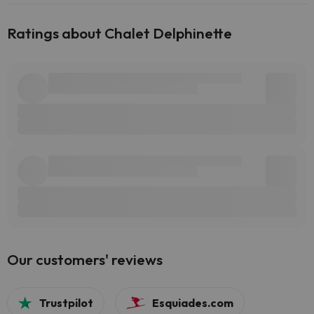
Ratings about Chalet Delphinette
Our customers' reviews
Trustpilot
Esquiades.com