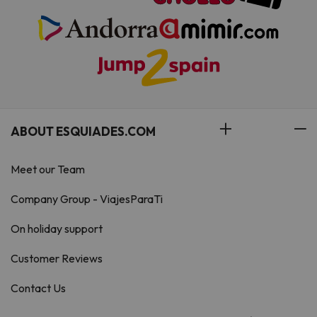
ABOUT ESQUIADES.COM
Meet our Team
Company Group - ViajesParaTi
On holiday support
Customer Reviews
Contact Us