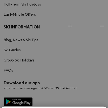
Half-Term Ski Holidays
Last-Minute Offers
SKI INFORMATION
Blog, News & Ski Tips
Ski Guides
Group Ski Holidays
FAQs
Download our app
Rated with an average of 4.6/5 on iOS and Android.