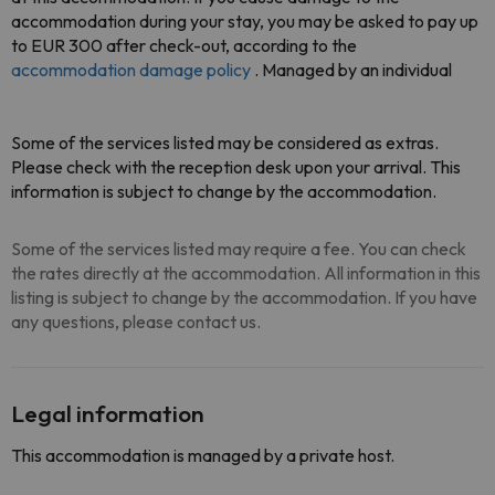
accommodation during your stay, you may be asked to pay up
to EUR 300 after check-out, according to the
accommodation damage policy
. Managed by an individual
Some of the services listed may be considered as extras.
Please check with the reception desk upon your arrival. This
information is subject to change by the accommodation.
Some of the services listed may require a fee. You can check
the rates directly at the accommodation. All information in this
listing is subject to change by the accommodation. If you have
any questions, please contact us.
Legal information
This accommodation is managed by a private host.