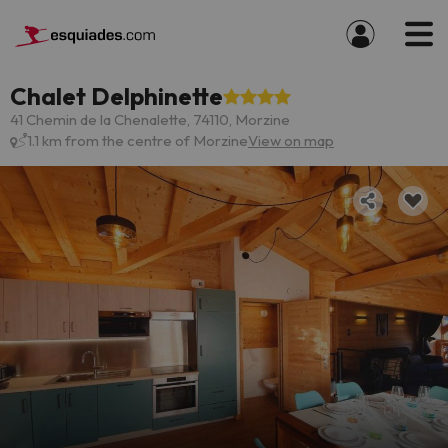
Chalet Delphinette
41 Chemin de la Chenalette, 74110, Morzine
1.1 km from the centre of Morzine
View on map