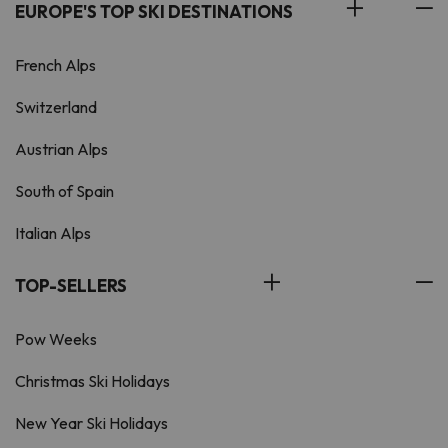
EUROPE'S TOP SKI DESTINATIONS
French Alps
Switzerland
Austrian Alps
South of Spain
Italian Alps
TOP-SELLERS
Pow Weeks
Christmas Ski Holidays
New Year Ski Holidays