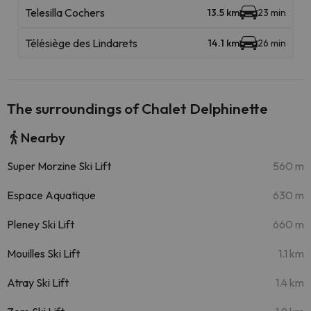
Telesilla Cochers
13.5 km
23 min
Télésiège des Lindarets
14.1 km
26 min
The surroundings of Chalet Delphinette
Nearby
Super Morzine Ski Lift
560 m
Espace Aquatique
630 m
Pleney Ski Lift
660 m
Mouilles Ski Lift
1.1 km
Atray Ski Lift
1.4 km