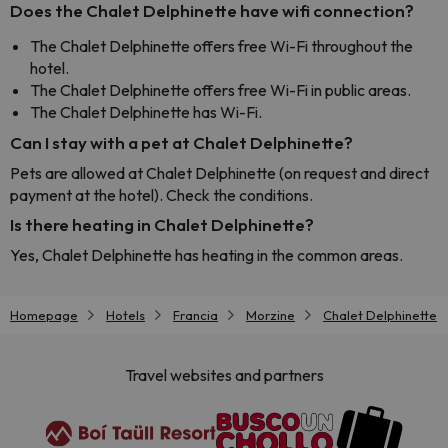
Does the Chalet Delphinette have wifi connection?
The Chalet Delphinette offers free Wi-Fi throughout the
hotel.
The Chalet Delphinette offers free Wi-Fi in public areas.
The Chalet Delphinette has Wi-Fi.
Can I stay with a pet at Chalet Delphinette?
Pets are allowed at Chalet Delphinette (on request and direct
payment at the hotel). Check the conditions.
Is there heating in Chalet Delphinette?
Yes, Chalet Delphinette has heating in the common areas.
Homepage
Hotels
Francia
Morzine
Chalet Delphinette
Travel websites and partners