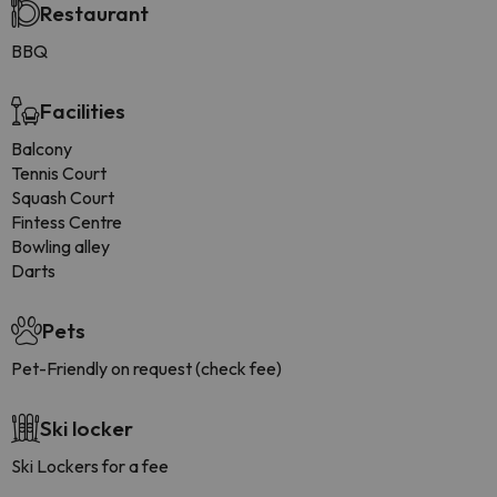
Restaurant
BBQ
Facilities
Balcony
Tennis Court
Squash Court
Fintess Centre
Bowling alley
Darts
Pets
Pet-Friendly on request (check fee)
Ski locker
Ski Lockers for a fee