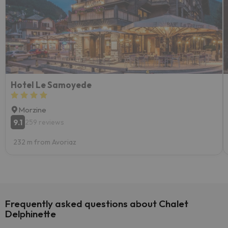
Hotel Le Samoyede
Morzine
9.1
259 reviews
232 m from Avoriaz
Frequently asked questions about Chalet
Delphinette