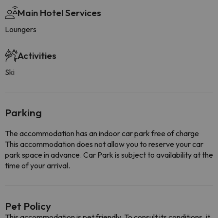
Main Hotel Services
Loungers
Activities
Ski
Parking
The accommodation has an indoor car park free of charge
This accommodation does not allow you to reserve your car
park space in advance. Car Park is subject to availability at the
time of your arrival.
Pet Policy
This accommodation is pet friendly. To consult its conditions, it