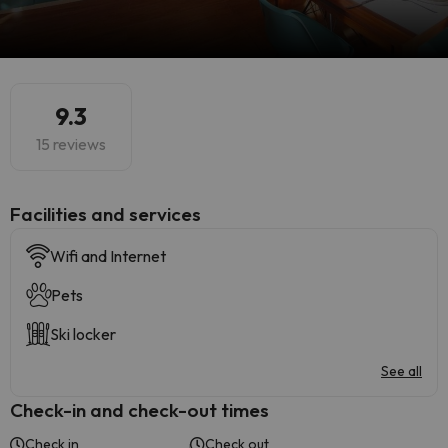
9.3
15 reviews
​Facilities and services
Wifi and Internet
Pets
Ski locker
See all
Check-in and check-out times
Check in
Check out