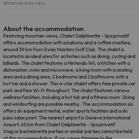
distances may vary.
About the accommodation
Featuring mountain views, Chalet Delphinette - Spa privatif
offers accommodation with a balcony and a coffee machine,
around 39 km from Evian Masters Golf Club. The chalet is
located in an ideal area for activities such as diving, cycling and
billiards. The chalet features a Nintendo Wii, a kitchen with a
dishwasher, oven and microwave, a living room with a seating
area and a dining area, 2 bedrooms and 2 bathrooms with a
hot tub and a shower. This 4-star chalet offers free private car
park and free Wi-Fi throughout. The chalet features various
wellness facilities, including a hot tub and a fitness room. Skiing
and windsurfing are possible nearby.. The accommodation ski
offers ski equipment rental, water sports facilities and a ski
pass sales point. The nearest airport is Geneva International
Airport, 65 km from Chalet Delphinette - Spa privatif.
Stag or bachelorette parties or similar parties cannot be held
at this accommodation. If you cause damage to the