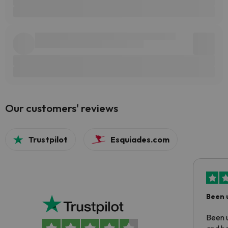
Our customers' reviews
Trustpilot
Esquiades.com
Been 
Been u