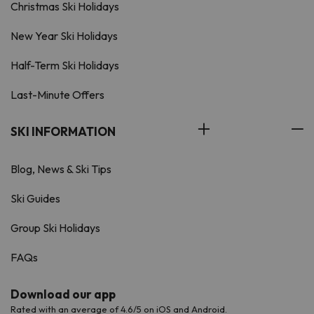
Christmas Ski Holidays
New Year Ski Holidays
Half-Term Ski Holidays
Last-Minute Offers
SKI INFORMATION
Blog, News & Ski Tips
Ski Guides
Group Ski Holidays
FAQs
Download our app
Rated with an average of 4.6/5 on iOS and Android.