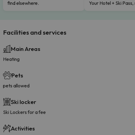
find elsewhere.
Your Hotel + Ski Pass,
Facilities and services
Main Areas
Heating
Pets
pets allowed
Ski locker
Ski Lockers for a fee
Activities