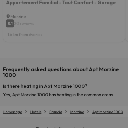
Appartement Familial - Tout Confort - Garage
Morzine
8.1
20 reviews
1.6 km from Avoriaz
Frequently asked questions about Apt Morzine
1000
Is there heating in Apt Morzine 1000?
Yes, Apt Morzine 1000 has heating in the common areas.
Homepage
Hotels
Francia
Morzine
Apt Morzine 1000