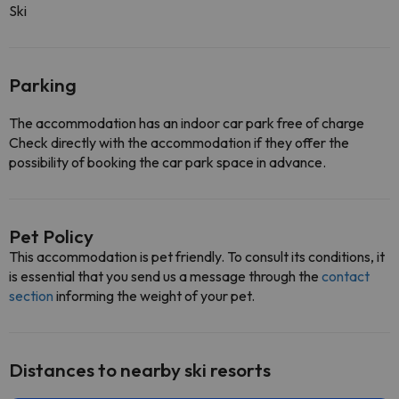
Ski
Parking
The accommodation has an indoor car park free of charge
Check directly with the accommodation if they offer the
possibility of booking the car park space in advance.
Pet Policy
This accommodation is pet friendly. To consult its conditions, it
is essential that you send us a message through the
contact
section
informing the weight of your pet.
Distances to nearby ski resorts