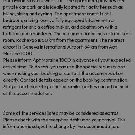
from Evian Masters Golf Club. The apartment provides free
private car park and is ideally located for activities such as
hiking, skiing and cycling. The apartment consists of 1
bedroom, a living room, a fully equipped kitchen with a
refrigerator and a coffee maker, and a bathroom with a
bathtub and a hairdryer. The accommodation has a ski lockers
room. Rochexpo is 50 km from the apartment. The nearest
airport is Geneva International Airport, 64 km from Apt
Morzine 1000.
Please inform Apt Morzine 1000 in advance of your expected
arrival time. To do this, you can use the special requests box
when making your booking or contact the accommodation
directly. Contact details appear on the booking confirmation.
Stag or bachelorette parties or similar parties cannot be held
at this accommodation.
Some of the services listed may be considered as extras.
Please check with the reception desk upon your arrival. This
information is subject to change by the accommodation.