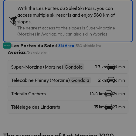
With the Les Portes du Soleil Ski Pass, you can
access multiple ski resorts and enjoy 580 km of
slopes.
The nearest access to the slopes is Super-Morzine
(Morzine) in Avoriaz. You can also ski in Avoriaz.
Les Portes du Soleil
Ski Area
580 skiable km
Avoriaz
75 skiable km
Super-Morzine (Morzine)
Gondola
1.7 km
4 min
Telecabine Pléney (Morzine)
Gondola
2 km
6 min
Telesilla Cochers
14.4 km
24 min
Télésiège des Lindarets
15 km
27 min
The surroundings of Apt Morzine 1000