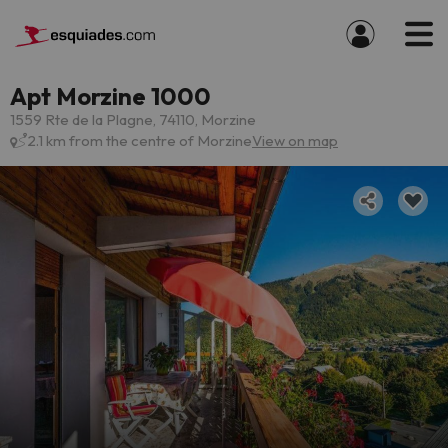
Apt Morzine 1000
1559 Rte de la Plagne, 74110, Morzine
2.1 km from the centre of Morzine
View on map