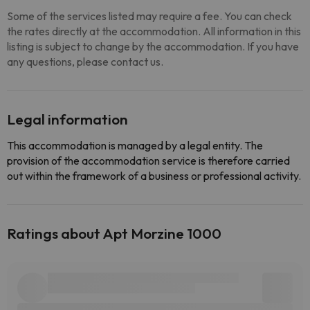
Some of the services listed may require a fee. You can check
the rates directly at the accommodation. All information in this
listing is subject to change by the accommodation. If you have
any questions, please contact us.
Legal information
This accommodation is managed by a legal entity. The
provision of the accommodation service is therefore carried
out within the framework of a business or professional activity.
Ratings about Apt Morzine 1000