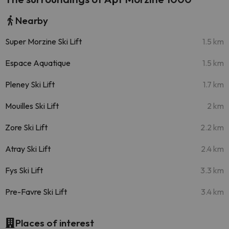
Nearby
Super Morzine Ski Lift
1.5 km
Espace Aquatique
1.5 km
Pleney Ski Lift
1.7 km
Mouilles Ski Lift
2 km
Zore Ski Lift
2.2 km
Atray Ski Lift
2.4 km
Fys Ski Lift
3.3 km
Pre-Favre Ski Lift
3.4 km
Places of interest