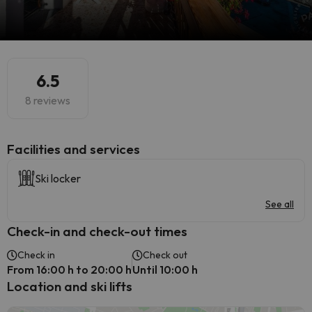
6.5
8 reviews
​Facilities and services
Ski locker
See all
Check-in and check-out times
Check in
Check out
From 16:00 h to 20:00 h
Until 10:00 h
Location and ski lifts