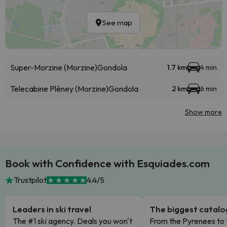
See map
Super-Morzine (Morzine)
Gondola
1.7 km
4 min
Telecabine Pléney (Morzine)
Gondola
2 km
6 min
Show more
Book with Confidence with Esquiades.com
Trustpilot
4.4/5
Leaders in ski travel
The biggest catal
The #1 ski agency. Deals you won't
From the Pyrenees to 