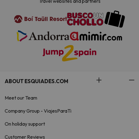
Travel websites and partners
ABOUT ESQUIADES.COM
Meet our Team
Company Group - ViajesParaTi
On holiday support
Customer Reviews