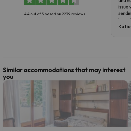
and ha
issue 
sendin
4.4 out of 5 based on 2239 reviews
have t
inform
Katie
email 
code.
Similar accommodations that may interest
you