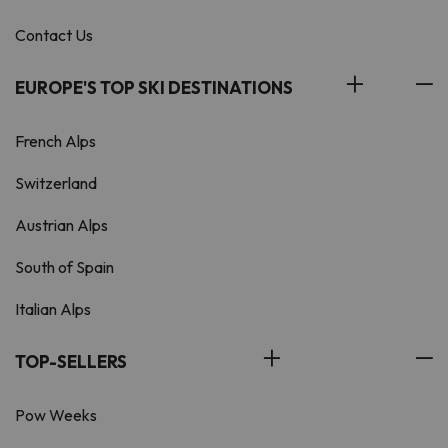
Contact Us
EUROPE'S TOP SKI DESTINATIONS
French Alps
Switzerland
Austrian Alps
South of Spain
Italian Alps
TOP-SELLERS
Pow Weeks