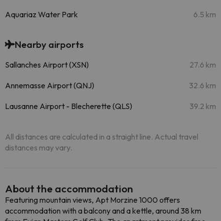
Aquariaz Water Park
6.5 km
Nearby airports
Sallanches Airport (XSN)
27.6 km
Annemasse Airport (QNJ)
32.6 km
Lausanne Airport - Blecherette (QLS)
39.2 km
All distances are calculated in a straight line. Actual travel
distances may vary.
About the accommodation
Featuring mountain views, Apt Morzine 1000 offers
accommodation with a balcony and a kettle, around 38 km