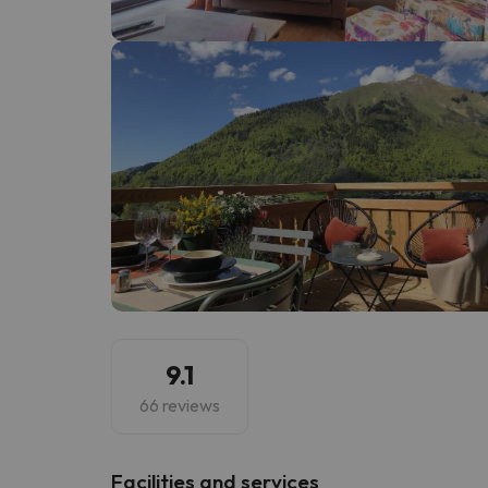
Well, it seems that our searcher has lost his w
9.1
66 reviews
​Facilities and services