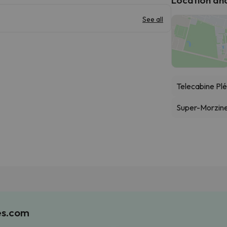
See all
Telecabine Pl
Super-Morzine
es.com