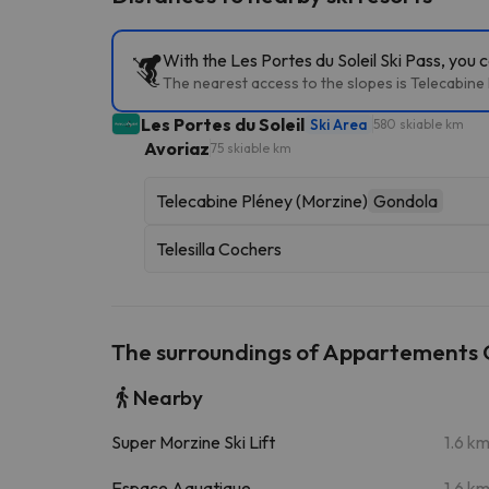
With the Les Portes du Soleil Ski Pass, you 
The nearest access to the slopes is Telecabine P
Les Portes du Soleil
Ski Area
580 skiable km
Avoriaz
75 skiable km
Telecabine Pléney (Morzine)
Gondola
Telesilla Cochers
The surroundings of Appartements 
Nearby
Super Morzine Ski Lift
1.6 k
Espace Aquatique
1.6 k