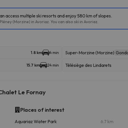
can access multiple ski resorts and enjoy 580 km of slopes.
léney (Morzine) in Avoriaz. You can also ski in Avoriaz.
Super-Morzine (Morzine)
Gondo
1.8 km
4 min
Télésiège des Lindarets
15.7 km
24 min
Chalet Le Fornay
Places of interest
m
Aquariaz Water Park
6.7 km
m