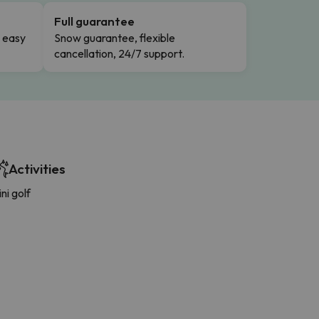
Full guarantee
n easy
Snow guarantee, flexible
cancellation, 24/7 support.
Activities
ni golf