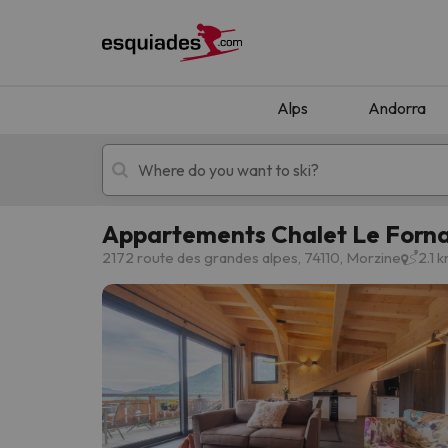
Alps
Andorra
Appartements Chalet Le Forn
Ski holidays
Mountain hotels
2172 route des grandes alpes, 74110, Morzine
2.1 
Oops, we didn't find any results matching your