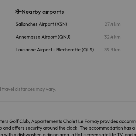
Nearby airports
m
Sallanches Airport (XSN)
27.4 km
m
Annemasse Airport (QNJ)
32.4 km
m
Lausanne Airport - Blecherette (QLS)
39.3 km
m
m
m
al travel distances may vary.
ters Golf Club, Appartements Chalet Le Fornay provides accommo
o and offers security around the clock. The accommodation has a 
en with a dishwasher, a dining area, a flat-screen satellite TV, an