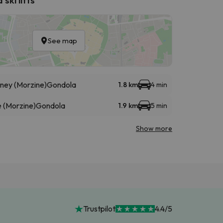
See map
éney (Morzine)
Gondola
1.8 km
4 min
 (Morzine)
Gondola
1.9 km
5 min
Show more
Trustpilot
4.4/5