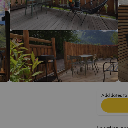
ay. As soon as he finds his compass he'll be back.
Add dates to 
Location and 