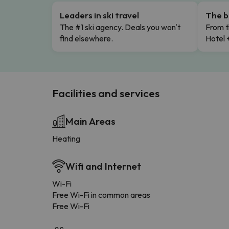
Leaders in ski travel
The b
The #1 ski agency. Deals you won't
From t
find elsewhere.
Hotel 
Facilities and services
Main Areas
Heating
Wifi and Internet
Wi-Fi
Free Wi-Fi in common areas
Free Wi-Fi