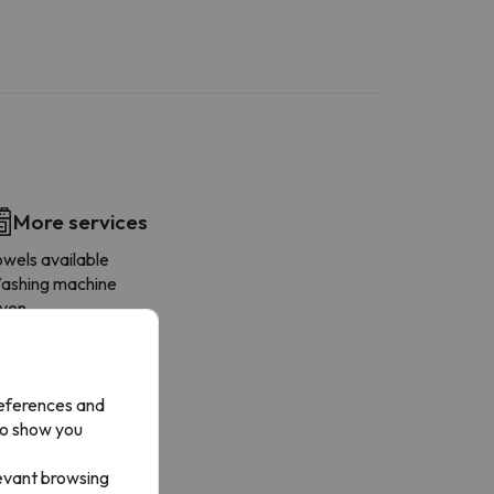
More services
owels available
ashing machine
ven
ishwasher
ridge
offee-maker
references and
icrowave
to show you
ay mini-fridge
rying rack
levant browsing
oaster