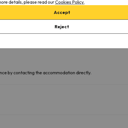
ore details, please read our
Cookies Policy.
C
D
Accept
F
B
Reject
dvance by contacting the accommodation directly.