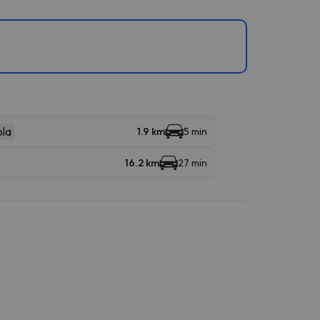
la
1.9 km
5 min
16.2 km
27 min