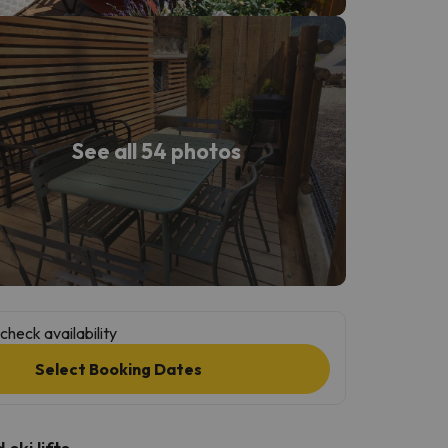
See all 54 photos
check availability
Select Booking Dates
ski lifts