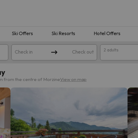
Ski Offers
Ski Resorts
Hotel Offers
2 adults
Check in
Check out
ay
km from the centre of Morzine
View on map
 search. Try modifying the destination.