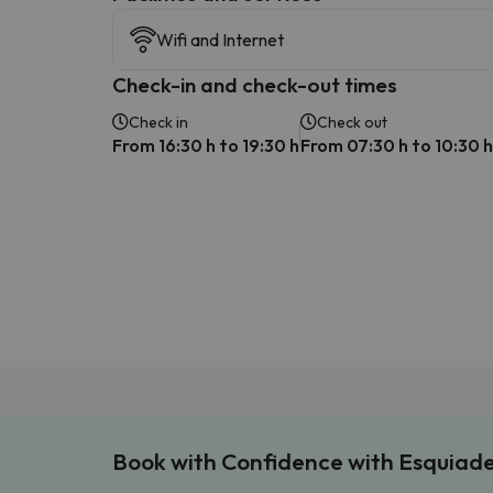
Wifi and Internet
Check-in and check-out times
Check in
Check out
From 16:30 h to 19:30 h
From 07:30 h to 10:30 h
Book with Confidence with Esquiad