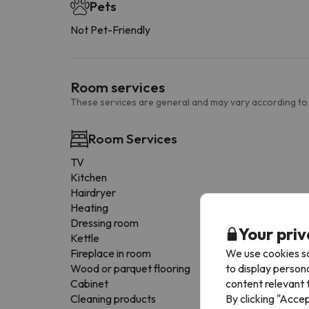
Pets
Not Pet-Friendly
Room services
These services are general and may vary according to
Room Services
TV
Kitchen
Hairdryer
Heating
Dressing room
Your priv
Kettle
We use cookies so
Fireplace in room
to display person
Wood or parquet flooring
content relevant t
Cabinet
By clicking "Acce
Cleaning products