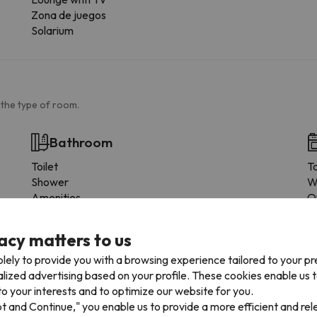
Zona de juegos
Solarium
 the type of room.
Bathroom
Toilet
T
Shower
W
Amenities
O
Shower or bathub
D
Private bathroom
F
acy matters to us
Toilet paper
C
lely to provide you with a browsing experience tailored to your p
Floor-level shower
M
alized advertising based on your profile. These cookies enable us 
Shampoo
P
o your interests and to optimize our website for you.
Shower gel
D
pt and Continue," you enable us to provide a more efficient and re
T