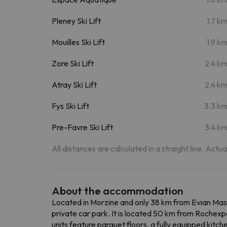
Pleney Ski Lift
1.7 k
Mouilles Ski Lift
1.9 k
Zore Ski Lift
2.4 k
Atray Ski Lift
2.4 k
Fys Ski Lift
3.3 k
Pre-Favre Ski Lift
3.4 k
All distances are calculated in a straight line. Actu
About the accommodation
Located in Morzine and only 38 km from Evian Mas
private car park. It is located 50 km from Rochexp
units feature parquet floors, a fully equipped kitch