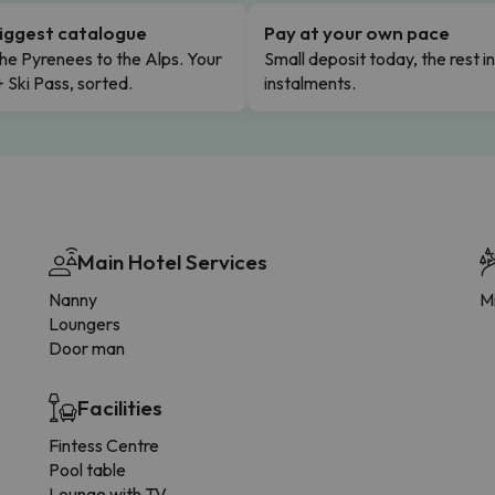
iggest catalogue
Pay at your own pace
he Pyrenees to the Alps. Your
Small deposit today, the rest i
+ Ski Pass, sorted.
instalments.
Main Hotel Services
Nanny
Mi
Loungers
Door man
Facilities
Fintess Centre
Pool table
Lounge with TV