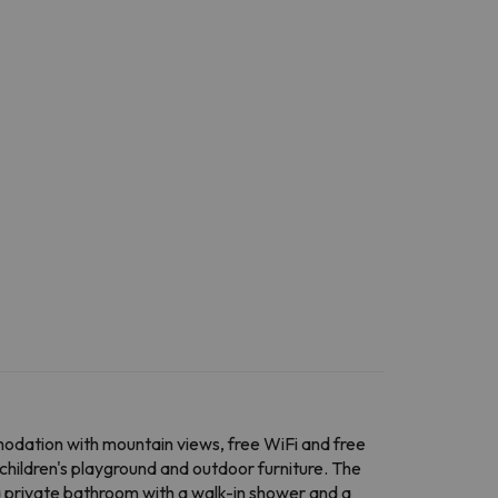
dation with mountain views, free WiFi and free
children's playground and outdoor furniture. The
d a private bathroom with a walk-in shower and a