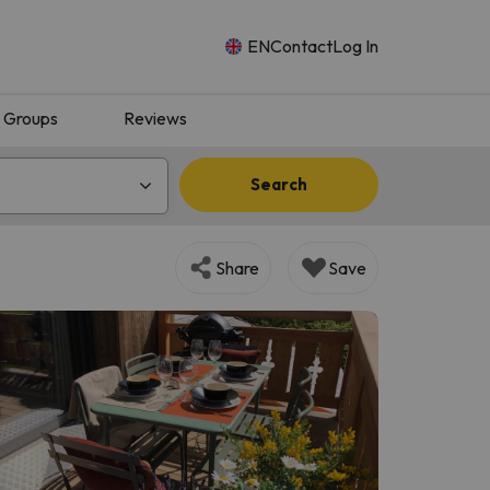
EN
Contact
Log In
Groups
Reviews
Search
Share
Save