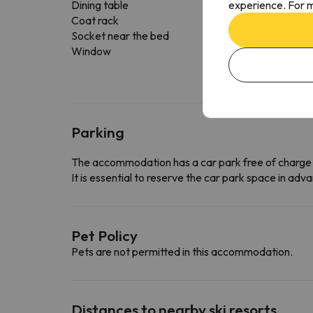
experience. For m
Dining table
Coat rack
Socket near the bed
Window
Parking
The accommodation has a car park free of charge
It is essential to reserve the car park space in a
Pet Policy
Pets are not permitted in this accommodation.
Distances to nearby ski resorts