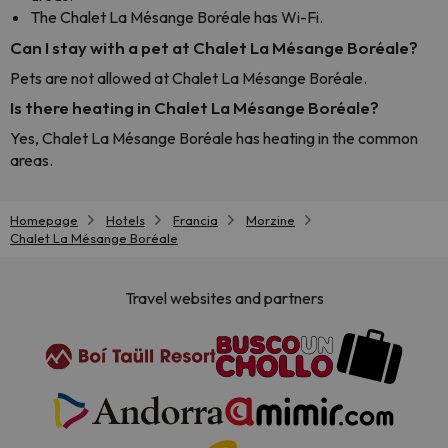
The Chalet La Mésange Boréale has Wi-Fi.
Can I stay with a pet at Chalet La Mésange Boréale?
Pets are not allowed at Chalet La Mésange Boréale.
Is there heating in Chalet La Mésange Boréale?
Yes, Chalet La Mésange Boréale has heating in the common
areas.
Homepage
Hotels
Francia
Morzine
Chalet La Mésange Boréale
Travel websites and partners