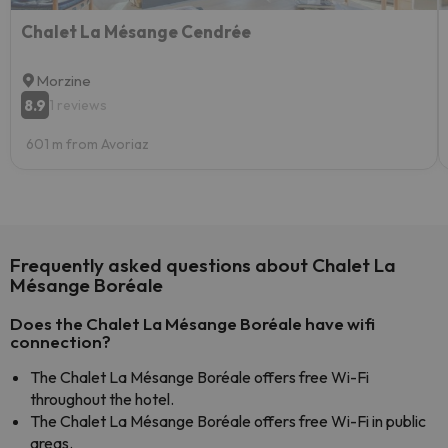
Chalet La Mésange Cendrée
Morzine
8.9
1 reviews
601 m from Avoriaz
Frequently asked questions about Chalet La
Mésange Boréale
Does the Chalet La Mésange Boréale have wifi
connection?
The Chalet La Mésange Boréale offers free Wi-Fi
throughout the hotel.
The Chalet La Mésange Boréale offers free Wi-Fi in public
areas.