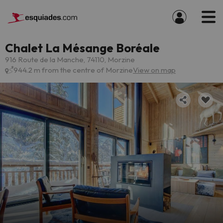
Chalet La Mésange Boréale
916 Route de la Manche, 74110, Morzine
944.2 m from the centre of Morzine
View on map