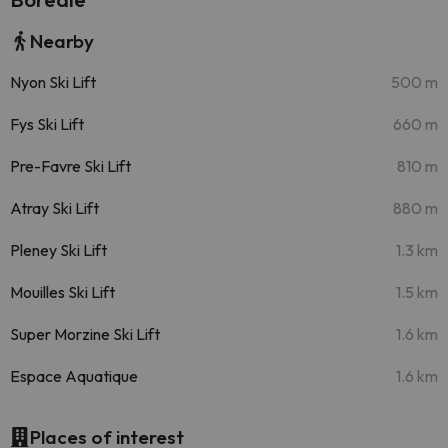
Nearby
Nyon Ski Lift
500 m
Fys Ski Lift
660 m
Pre-Favre Ski Lift
810 m
Atray Ski Lift
880 m
Pleney Ski Lift
1.3 km
Mouilles Ski Lift
1.5 km
Super Morzine Ski Lift
1.6 km
Espace Aquatique
1.6 km
Places of interest