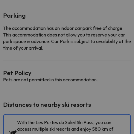
Parking
The accommodation has an indoor car park free of charge
This accommodation does not allow you to reserve your car
park space in advance. Car Park is subject to availability at the
time of your arrival.
Pet Policy
Pets are not permitted in this accommodation.
Distances to nearby ski resorts
With the Les Portes du Soleil Ski Pass, you can
access multiple ski resorts and enjoy 580 km of