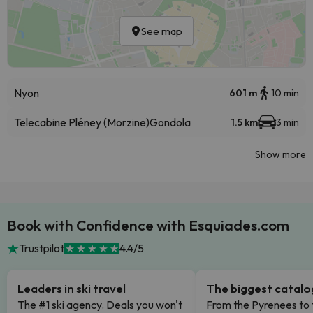
See map
Nyon
601 m
10 min
Telecabine Pléney (Morzine)
Gondola
1.5 km
3 min
Show more
Book with Confidence with Esquiades.com
Trustpilot
4.4/5
Leaders in ski travel
The biggest catal
The #1 ski agency. Deals you won't
From the Pyrenees to 