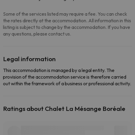
Some of the services listed may require a fee. You can check
the rates directly at the accommodation. All information in this
listing is subject to change by the accommodation. If you have
any questions, please contact us.
Legal information
This accommodation is managed by a legal entity. The
provision of the accommodation service is therefore carried
out within the framework of a business or professional activity.
Ratings about Chalet La Mésange Boréale