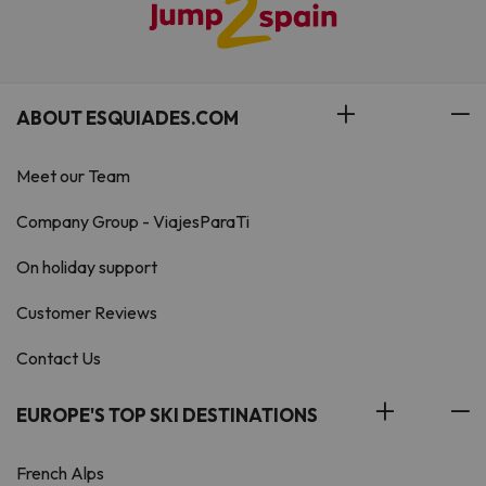
ABOUT ESQUIADES.COM
Meet our Team
Company Group - ViajesParaTi
On holiday support
Customer Reviews
Contact Us
EUROPE'S TOP SKI DESTINATIONS
French Alps