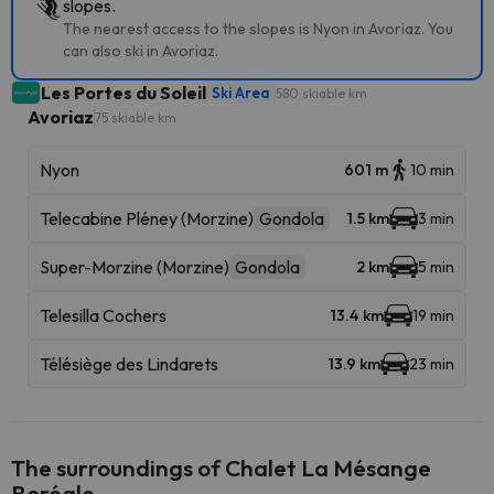
slopes.
The nearest access to the slopes is Nyon in Avoriaz. You
can also ski in Avoriaz.
Les Portes du Soleil
Ski Area
580 skiable km
Avoriaz
75 skiable km
Nyon
601 m
10 min
Telecabine Pléney (Morzine)
Gondola
1.5 km
3 min
Super-Morzine (Morzine)
Gondola
2 km
5 min
Telesilla Cochers
13.4 km
19 min
Télésiège des Lindarets
13.9 km
23 min
The surroundings of Chalet La Mésange
Boréale