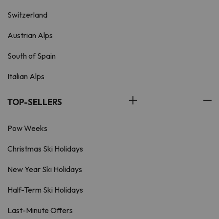
Switzerland
Austrian Alps
South of Spain
Italian Alps
TOP-SELLERS
Pow Weeks
Christmas Ski Holidays
New Year Ski Holidays
Half-Term Ski Holidays
Last-Minute Offers