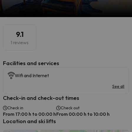
9.1
1 reviews
​Facilities and services
Wifi and Internet
See all
Check-in and check-out times
Check in
Check out
From 17:00 h to 00:00 h
From 00:00 h to 10:00 h
Location and ski lifts