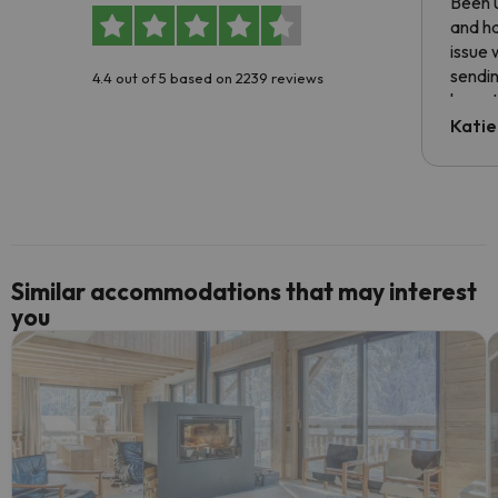
Been u
and ha
issue 
sendin
4.4 out of 5 based on 2239 reviews
have t
inform
Katie
email 
code.
Similar accommodations that may interest
you