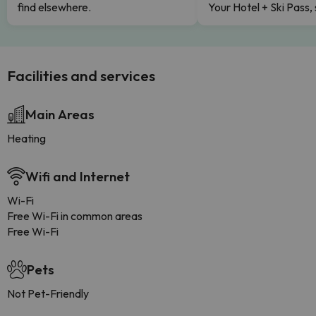
find elsewhere.
Your Hotel + Ski Pass,
Facilities and services
Main Areas
Heating
Wifi and Internet
Wi-Fi
Free Wi-Fi in common areas
Free Wi-Fi
Pets
Not Pet-Friendly