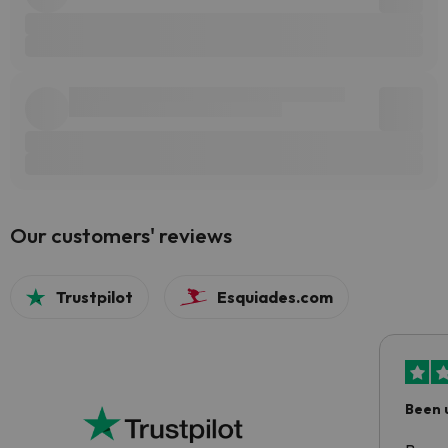
Our customers' reviews
Trustpilot
Esquiades.com
Been 