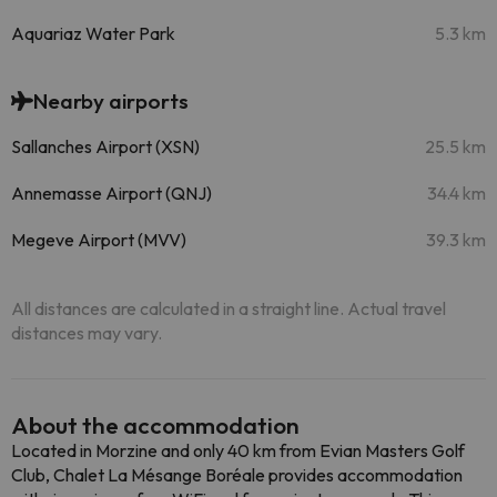
Aquariaz Water Park
5.3 km
Nearby airports
Sallanches Airport (XSN)
25.5 km
Annemasse Airport (QNJ)
34.4 km
Megeve Airport (MVV)
39.3 km
All distances are calculated in a straight line. Actual travel
distances may vary.
About the accommodation
Located in Morzine and only 40 km from Evian Masters Golf
Club, Chalet La Mésange Boréale provides accommodation