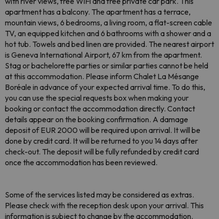
with river views, free WiFi and free private car park. This
apartment has a balcony. The apartment has a terrace,
mountain views, 6 bedrooms, a living room, a flat-screen cable
TV, an equipped kitchen and 6 bathrooms with a shower and a
hot tub. Towels and bed linen are provided. The nearest airport
is Geneva International Airport, 67 km from the apartment.
Stag or bachelorette parties or similar parties cannot be held
at this accommodation. Please inform Chalet La Mésange
Boréale in advance of your expected arrival time. To do this,
you can use the special requests box when making your
booking or contact the accommodation directly. Contact
details appear on the booking confirmation. A damage
deposit of EUR 2000 will be required upon arrival. It will be
done by credit card. It will be returned to you 14 days after
check-out. The deposit will be fully refunded by credit card
once the accommodation has been reviewed.
Some of the services listed may be considered as extras.
Please check with the reception desk upon your arrival. This
information is subject to change by the accommodation.