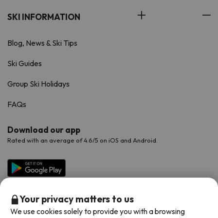
SKI INFORMATION
Blog, News & Ski Tips
Ski Guides
Group Ski Holidays
FAQs
Download our app
Rated with an average of 4.6/5 on iOS and Android.
Your privacy matters to us
We use cookies solely to provide you with a browsing