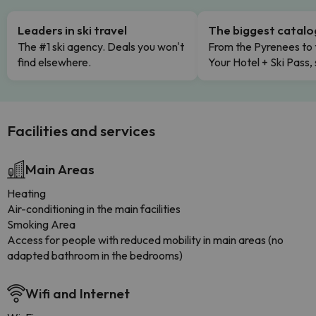
Leaders in ski travel
The biggest catal
The #1 ski agency. Deals you won't
From the Pyrenees to 
find elsewhere.
Your Hotel + Ski Pass,
Facilities and services
Main Areas
Heating
Air-conditioning in the main facilities
Smoking Area
Access for people with reduced mobility in main areas (no
adapted bathroom in the bedrooms)
Wifi and Internet