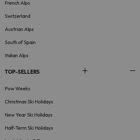
French Alps
Switzerland
Austrian Alps
South of Spain
Italian Alps
TOP-SELLERS
Pow Weeks
Christmas Ski Holidays
New Year Ski Holidays
Half-Term Ski Holidays