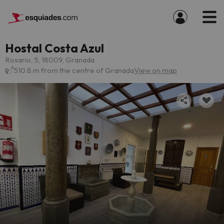
Hostal Costa Azul
Rosario, 5, 18009, Granada
510.8 m from the centre of Granada
View on map