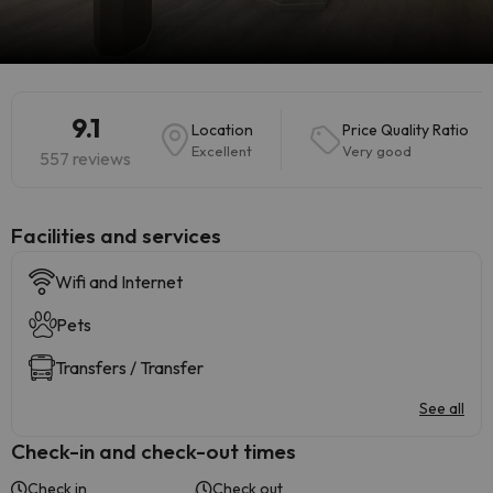
9.1
Location
Price Quality Ratio
Excellent
Very good
557 reviews
​Facilities and services
Wifi and Internet
Pets
Transfers / Transfer
See all
Check-in and check-out times
Check in
Check out