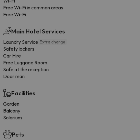
Wi-Fi
Free Wi-Fi in common areas
Free Wi-Fi
Main Hotel Services
Laundry Service
Extra charge
Safety lockers
Car Hire
Free Luggage Room
Safe at the reception
Door man
Facilities
Garden
Balcony
Solarium
Pets