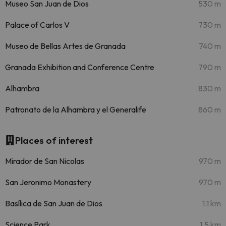
Museo San Juan de Dios
530 m
Palace of Carlos V
730 m
Museo de Bellas Artes de Granada
740 m
Granada Exhibition and Conference Centre
790 m
Alhambra
830 m
Patronato de la Alhambra y el Generalife
860 m
Places of interest
Mirador de San Nicolas
970 m
San Jeronimo Monastery
970 m
Basílica de San Juan de Dios
1.1 km
Science Park
1.5 km