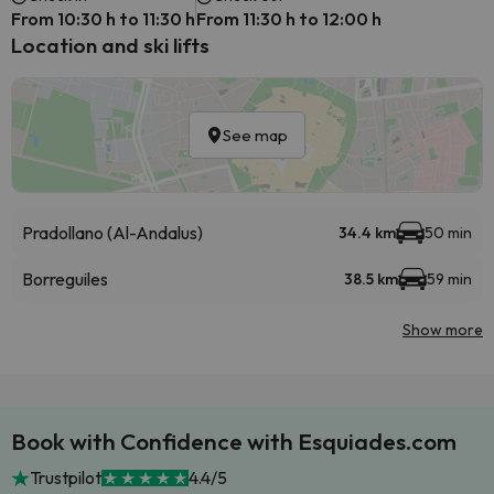
From 10:30 h to 11:30 h
From 11:30 h to 12:00 h
Location and ski lifts
See map
Pradollano (Al-Andalus)
34.4 km
50 min
Borreguiles
38.5 km
59 min
Show more
Book with Confidence with Esquiades.com
Trustpilot
4.4/5