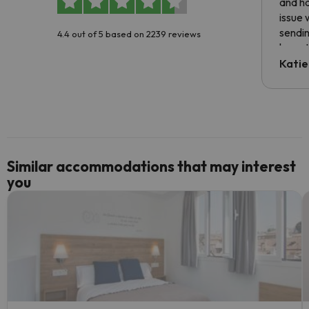
and ha
issue 
sendin
4.4 out of 5 based on 2239 reviews
have t
inform
Katie
email 
code.
Similar accommodations that may interest
you