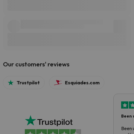
Our customers' reviews
Trustpilot
Esquiades.com
Been 
Been u