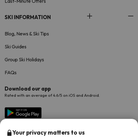
Last-Minute Offers
SKI INFORMATION
Blog, News & Ski Tips
Ski Guides
Group Ski Holidays
FAQs
Download our app
Rated with an average of 4.6/5 on iOS and Android.
Your privacy matters to us