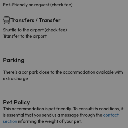
Pet-Friendly on request (check fee)
Transfers / Transfer
Shuttle to the airport (check fee)
Transfer to the airport
Parking
There's a car park close to the accommodation available with
extra charge
Pet Policy
This accommodation is pet friendly. To consult its conditions, it
is essential that you send us a message through the
contact
section
informing the weight of your pet.