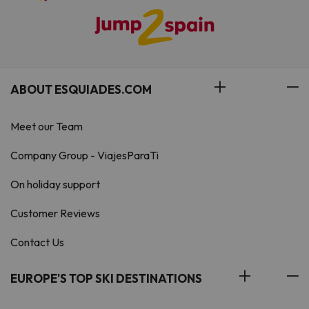
ABOUT ESQUIADES.COM
Meet our Team
Company Group - ViajesParaTi
On holiday support
Customer Reviews
Contact Us
EUROPE'S TOP SKI DESTINATIONS