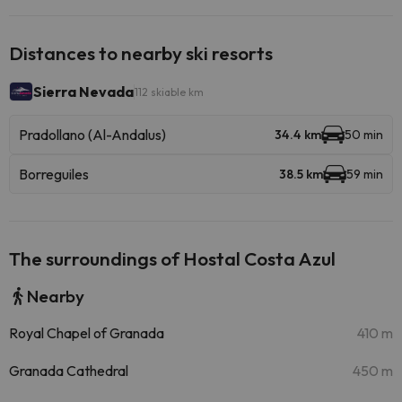
Distances to nearby ski resorts
Sierra Nevada
112 skiable km
Pradollano (Al-Andalus)
34.4 km
50 min
Borreguiles
38.5 km
59 min
The surroundings of Hostal Costa Azul
Nearby
Royal Chapel of Granada
410 m
Granada Cathedral
450 m