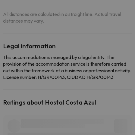
All distances are calculated in a straight line. Actual travel
distances may vary.
Legal information
This accommodation is managed by a legal entity. The
provision of the accommodation service is therefore carried
out within the framework of a business or professional activity.
License number: H/GR/00143, CIUDAD H/GR/00143
Ratings about Hostal Costa Azul