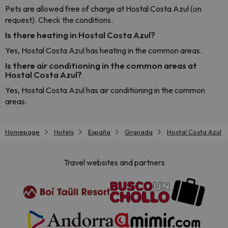
Pets are allowed free of charge at Hostal Costa Azul (on
request). Check the conditions.
Is there heating in Hostal Costa Azul?
Yes, Hostal Costa Azul has heating in the common areas.
Is there air conditioning in the common areas at
Hostal Costa Azul?
Yes, Hostal Costa Azul has air conditioning in the common
areas.
Homepage
Hotels
España
Granada
Hostal Costa Azul
Travel websites and partners