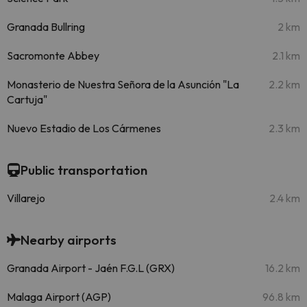
Granada Bullring
2 km
Sacromonte Abbey
2.1 km
Monasterio de Nuestra Señora de la Asunción "La
2.2 km
Cartuja"
Nuevo Estadio de Los Cármenes
2.3 km
Public transportation
Villarejo
2.4 km
Nearby airports
Granada Airport - Jaén F.G.L (GRX)
16.2 km
Malaga Airport (AGP)
96.8 km