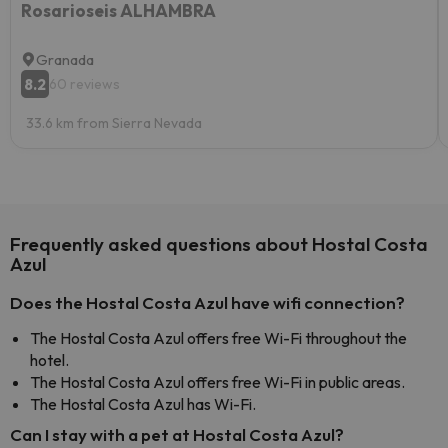
Rosarioseis ALHAMBRA
Granada
8.2
60 reviews
33.6 km from Sierra Nevada
Frequently asked questions about Hostal Costa
Azul
Does the Hostal Costa Azul have wifi connection?
The Hostal Costa Azul offers free Wi-Fi throughout the
hotel.
The Hostal Costa Azul offers free Wi-Fi in public areas.
The Hostal Costa Azul has Wi-Fi.
Can I stay with a pet at Hostal Costa Azul?