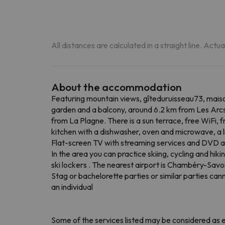
All distances are calculated in a straight line. Actu
About the accommodation
Featuring mountain views, gîteduruisseau73, maiso
garden and a balcony, around 6.2 km from Les Arcs
from La Plagne. There is a sun terrace, free WiFi, f
kitchen with a dishwasher, oven and microwave, a 
Flat-screen TV with streaming services and DVD a
In the area you can practice skiing, cycling and hi
ski lockers . The nearest airport is Chambéry-Savo
Stag or bachelorette parties or similar parties c
an individual
Some of the services listed may be considered as ex