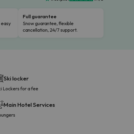
Full guarantee
n easy
Snow guarantee, flexible
cancellation, 24/7 support.
Ski locker
i Lockers for a fee
Main Hotel Services
oungers