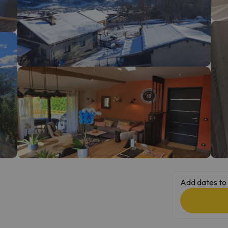
ay. As soon as he finds his compass he'll be back.
Add dates to 