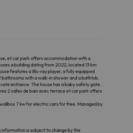
sse, et car park offers accommodation with a
uses a building dating from 2022, located 13 km
house features a Blu-ray player, a fully equipped
 2 bathrooms with a walk-in shower and a bathtub.
vate entrance. The house has a baby safety gate.
es 2 salles de bain avec terrace et car park offers
allbox 7 kw for electric cars for free. Managed by
 information is subject to change by the