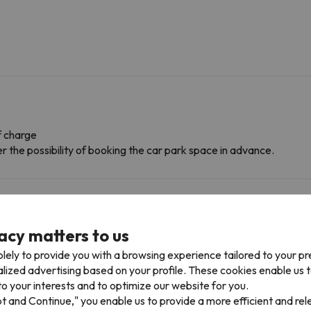
f charge
r the possibility of booking the car park space in advance.
acy matters to us
lely to provide you with a browsing experience tailored to your p
alized advertising based on your profile. These cookies enable us 
o your interests and to optimize our website for you.
pt and Continue," you enable us to provide a more efficient and re