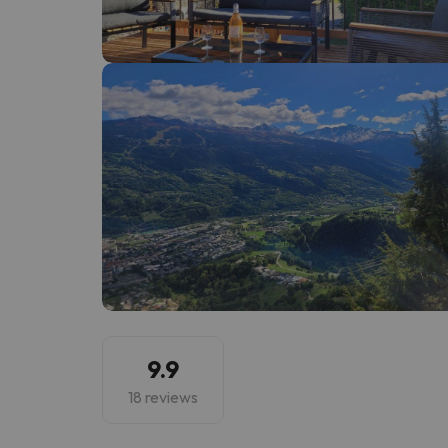
Well, it seems that our searcher has lost his w
9.9
18 reviews