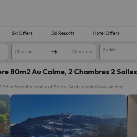
Ski Offers
Ski Resorts
Hotel Offers
2 adults
Check in
Check out
ère 80m2 Au Calme, 2 Chambres 2 Salles
09.6 m from the centre of Bourg-Saint-Maurice
View on map
 search. Try modifying the destination.