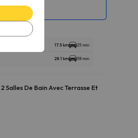
17.5 km
25 min
28.1 km
38 min
2 Salles De Bain Avec Terrasse Et