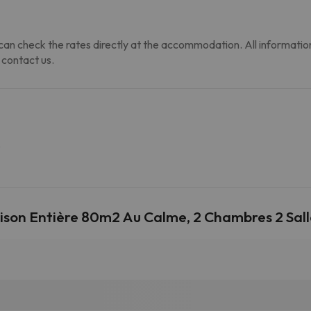
an check the rates directly at the accommodation. All information i
 contact us.
.
ison Entière 80m2 Au Calme, 2 Chambres 2 Sal