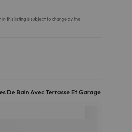
n this listing is subject to change by the
les De Bain Avec Terrasse Et Garage