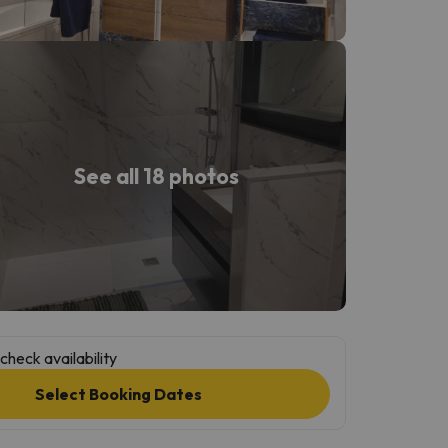
See all 18 photos
check availability
Select Booking Dates