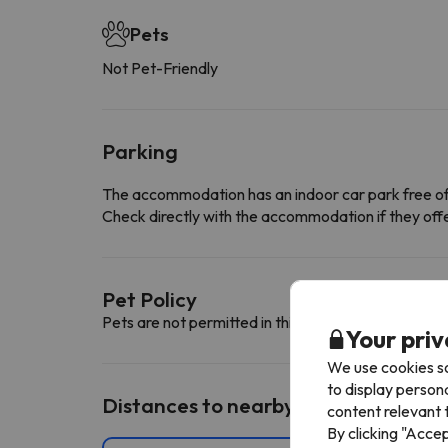
Pets
Not Pet-Friendly
Parking
The accommodation has an indoor car park free o
Check directly with the accommodation if they offe
Pet Policy
Pets are not permitted in this accommodation.
Your priv
We use cookies so
to display person
Distances to nearby ski resorts
content relevant t
By clicking "Acce