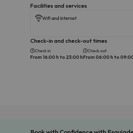
​Facilities and services
Wifi and Internet
Check-in and check-out times
Check in
Check out
From 16:00 h to 23:00 h
From 06:00 h to 09:00
Book with Confidence with Esquiad