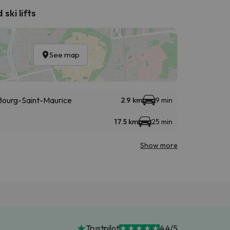
ski lifts
See map
- Bourg-Saint-Maurice
2.9 km
9 min
17.5 km
25 min
Show more
Trustpilot
4.4/5