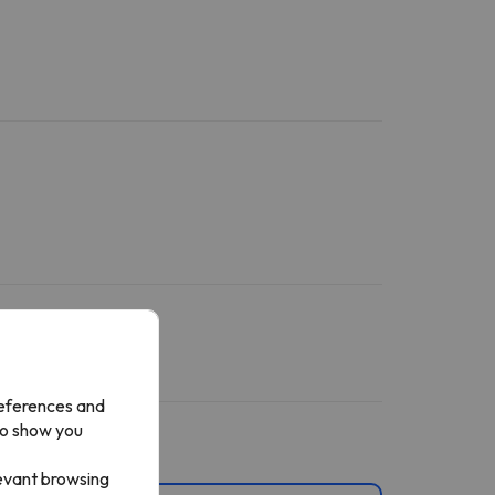
references and
to show you
levant browsing