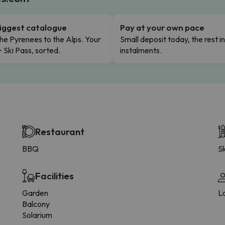
iggest catalogue
Pay at your own pace
he Pyrenees to the Alps. Your
Small deposit today, the rest i
+ Ski Pass, sorted.
instalments.
Restaurant
BBQ
Sk
Facilities
Garden
L
Balcony
Solarium