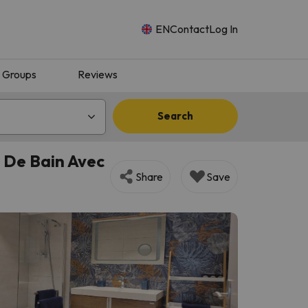
EN
Contact
Log In
Groups
Reviews
Search
 De Bain Avec
Share
Save