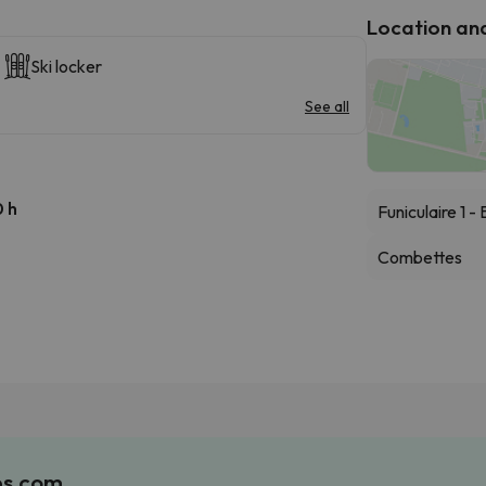
Location and 
Ski locker
See all
 h
Funiculaire 1 
Combettes
es.com