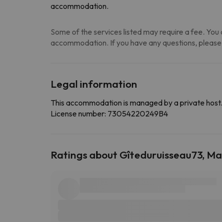
accommodation.
Some of the services listed may require a fee. You c
accommodation. If you have any questions, please
Legal information
This accommodation is managed by a private host
License number: 73054220249B4
Ratings about Gîteduruisseau73, Ma