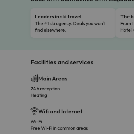
Leaders in ski travel
The b
The #1 ski agency. Deals you won't
From t
find elsewhere.
Hotel 
Facilities and services
Main Areas
24 h reception
Heating
Wifi and Internet
Wi-Fi
Free Wi-Fi in common areas