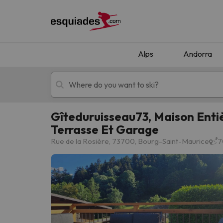
Alps
Andorra
Gîteduruisseau73, Maison Enti
Terrasse Et Garage
Ski holidays
Mountain hotels
Rue de la Rosière, 73700, Bourg-Saint-Maurice
7
Oops, we didn't find any results matching your