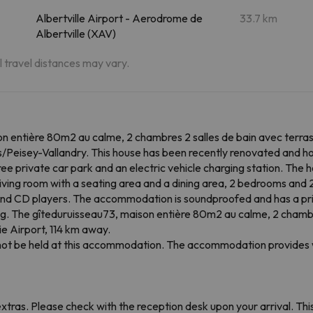
Albertville Airport - Aerodrome de
33.7 km
Albertville (XAV)
al travel distances may vary.
n entière 80m2 au calme, 2 chambres 2 salles de bain avec terra
/Peisey-Vallandry. This house has been recently renovated and ho
ree private car park and an electric vehicle charging station. The 
living room with a seating area and a dining area, 2 bedrooms and
nd CD players. The accommodation is soundproofed and has a pri
king. The gîteduruisseau73, maison entière 80m2 au calme, 2 chambr
ie Airport, 114 km away.
annot be held at this accommodation. The accommodation provides w
tras. Please check with the reception desk upon your arrival. This