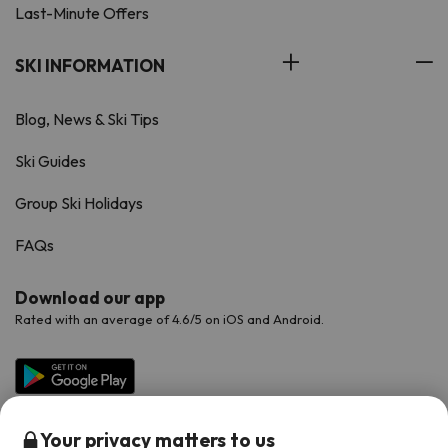
Last-Minute Offers
SKI INFORMATION
Blog, News & Ski Tips
Ski Guides
Group Ski Holidays
FAQs
Download our app
Rated with an average of 4.6/5 on iOS and Android.
Your privacy matters to us