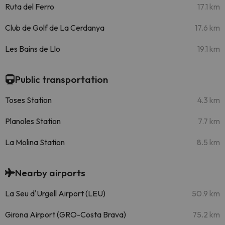
Ruta del Ferro
17.1 km
Club de Golf de La Cerdanya
17.6 km
Les Bains de Llo
19.1 km
Public transportation
Toses Station
4.3 km
Planoles Station
7.7 km
La Molina Station
8.5 km
Nearby airports
La Seu d'Urgell Airport (LEU)
50.9 km
Girona Airport (GRO-Costa Brava)
75.2 km