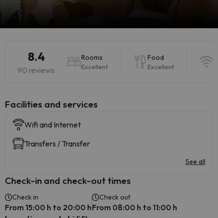
8.4
Rooms
Food
W
Excellent
Excellent
E
90 reviews
​Facilities and services
Wifi and Internet
Transfers / Transfer
See all
Check-in and check-out times
Check in
Check out
From 15:00 h to 20:00 h
From 08:00 h to 11:00 h