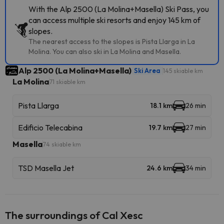
With the Alp 2500 (La Molina+Masella) Ski Pass, you
can access multiple ski resorts and enjoy 145 km of
slopes.
The nearest access to the slopes is Pista Llarga in La
Molina. You can also ski in La Molina and Masella.
Alp 2500 (La Molina+Masella)
Ski Area
145 skiable km
La Molina
71 skiable km
Pista Llarga
18.1 km
26 min
Edificio Telecabina
19.7 km
27 min
Masella
74 skiable km
TSD Masella Jet
24.6 km
34 min
The surroundings of Cal Xesc