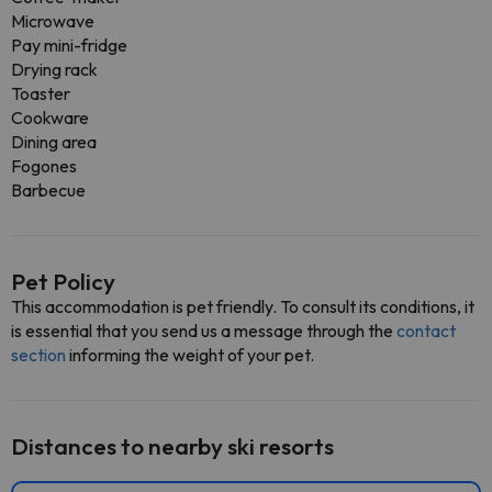
Microwave
Pay mini-fridge
Drying rack
Toaster
Cookware
Dining area
Fogones
Barbecue
Pet Policy
This accommodation is pet friendly. To consult its conditions, it
is essential that you send us a message through the
contact
section
informing the weight of your pet.
Distances to nearby ski resorts