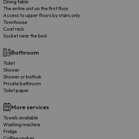
Dining table
The entire unit on the first floor
Access to upper floors by stairs only
Townhouse
Coat rack
Socket near the bed
Bathroom
Toilet
Shower
Shower or bathub
Private bathroom
Toilet paper
More services
Towels available
Washing machine
Fridge
Coffee-maker