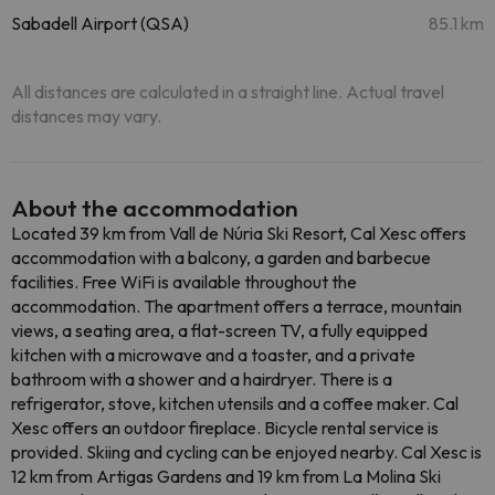
Sabadell Airport (QSA)
85.1 km
All distances are calculated in a straight line. Actual travel
distances may vary.
About the accommodation
Located 39 km from Vall de Núria Ski Resort, Cal Xesc offers
accommodation with a balcony, a garden and barbecue
facilities. Free WiFi is available throughout the
accommodation. The apartment offers a terrace, mountain
views, a seating area, a flat-screen TV, a fully equipped
kitchen with a microwave and a toaster, and a private
bathroom with a shower and a hairdryer. There is a
refrigerator, stove, kitchen utensils and a coffee maker. Cal
Xesc offers an outdoor fireplace. Bicycle rental service is
provided. Skiing and cycling can be enjoyed nearby. Cal Xesc is
12 km from Artigas Gardens and 19 km from La Molina Ski