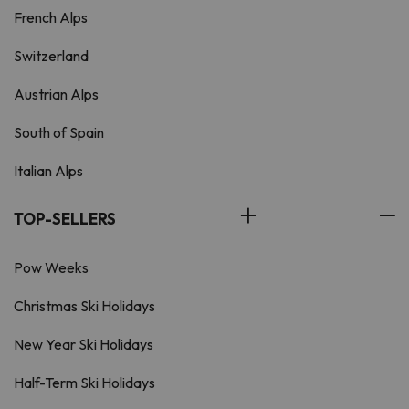
French Alps
Switzerland
Austrian Alps
South of Spain
Italian Alps
TOP-SELLERS
Pow Weeks
Christmas Ski Holidays
New Year Ski Holidays
Half-Term Ski Holidays