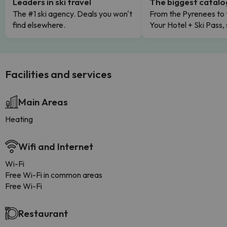
Leaders in ski travel
The biggest catal
The #1 ski agency. Deals you won't
From the Pyrenees to 
find elsewhere.
Your Hotel + Ski Pass,
Facilities and services
Main Areas
Heating
Wifi and Internet
Wi-Fi
Free Wi-Fi in common areas
Free Wi-Fi
Restaurant