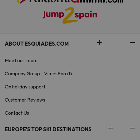
ABOUT ESQUIADES.COM
Meet our Team
Company Group - ViajesParaTi
On holiday support
Customer Reviews
Contact Us
EUROPE'S TOP SKI DESTINATIONS