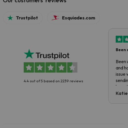
Our customers' reviews
Trustpilot
Esquiades.com
Been 
Been u
and ha
issue 
sendin
4.4 out of 5 based on 2239 reviews
have t
inform
Katie
email 
code.