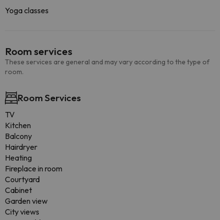
Yoga classes
Room services
These services are general and may vary according to the type of
room.
Room Services
TV
Kitchen
Balcony
Hairdryer
Heating
Fireplace in room
Courtyard
Cabinet
Garden view
City views