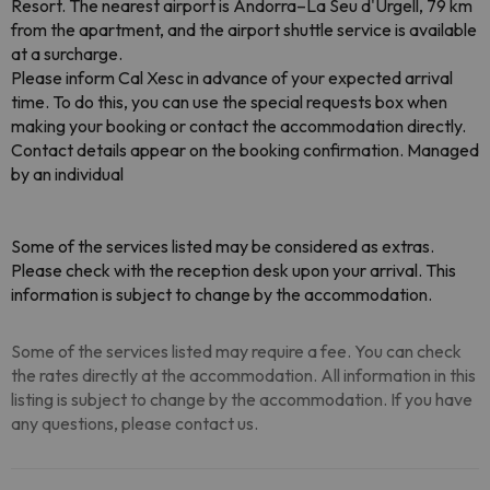
Resort. The nearest airport is Andorra–La Seu d'Urgell, 79 km
from the apartment, and the airport shuttle service is available
at a surcharge.
Please inform Cal Xesc in advance of your expected arrival
time. To do this, you can use the special requests box when
making your booking or contact the accommodation directly.
Contact details appear on the booking confirmation. Managed
by an individual
Some of the services listed may be considered as extras.
Please check with the reception desk upon your arrival. This
information is subject to change by the accommodation.
Some of the services listed may require a fee. You can check
the rates directly at the accommodation. All information in this
listing is subject to change by the accommodation. If you have
any questions, please contact us.