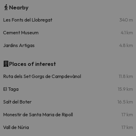
Nearby
Les Fonts del Llobregat
340 m
Cement Museum
4.1 km
Jardins Artigas
4.8 km
Places of interest
Ruta dels Set Gorgs de Campdevànol
11.8 km
El Taga
15.9 km
Salt del Boter
16.5 km
Monestir de Santa Maria de Ripoll
17 km
Vall de Núria
17 km