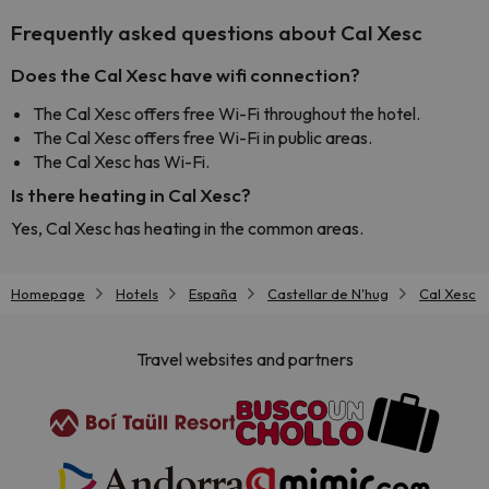
Frequently asked questions about Cal Xesc
Does the Cal Xesc have wifi connection?
The Cal Xesc offers free Wi-Fi throughout the hotel.
The Cal Xesc offers free Wi-Fi in public areas.
The Cal Xesc has Wi-Fi.
Is there heating in Cal Xesc?
Yes, Cal Xesc has heating in the common areas.
Homepage
Hotels
España
Castellar de N'hug
Cal Xesc
Travel websites and partners