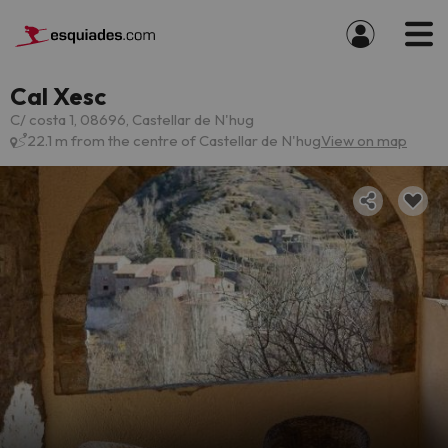
Cal Xesc
C/ costa 1, 08696, Castellar de N'hug
22.1 m from the centre of Castellar de N'hug
View on map