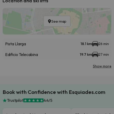
Location and ski lifts
See map
Pista Llarga
18.1 km
26 min
Edificio Telecabina
19.7 km
27 min
Show more
Book with Confidence with Esquiades.com
Trustpilot
4.4/5