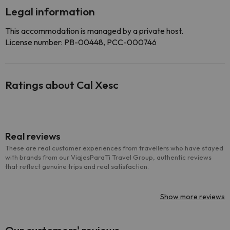
Legal information
This accommodation is managed by a private host.
License number: PB-00448, PCC-000746
Ratings about Cal Xesc
Real reviews
These are real customer experiences from travellers who have stayed
with brands from our ViajesParaTi Travel Group, authentic reviews
that reflect genuine trips and real satisfaction.
Show more reviews