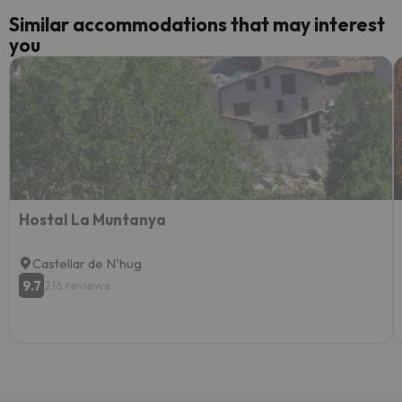
Similar accommodations that may interest
you
Hostal La Muntanya
Castellar de N'hug
9.7
216 reviews