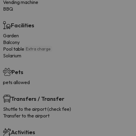
Vending machine
BBQ
Facilities
Garden
Balcony
Pool table
Extra charge
Solarium
Pets
pets allowed
Transfers / Transfer
Shuttle to the airport (check fee)
Transfer to the airport
Activities