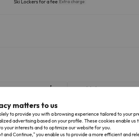
Ski Lockers for a fee
Extra charge
Coma del Clot
125 m
2 min
11.1 km
21 min
acy matters to us
lely to provide you with a browsing experience tailored to your p
alized advertising based on your profile. These cookies enable us 
ass, you can access multiple ski resorts and enjoy 145 km of slope
o your interests and to optimize our website for you.
 in La Molina. You can also ski in La Molina and Masella.
pt and Continue," you enable us to provide a more efficient and re