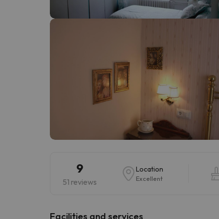
Well, it seems that our searcher has lost his w
9
Location
Excellent
51 reviews
​Facilities and services