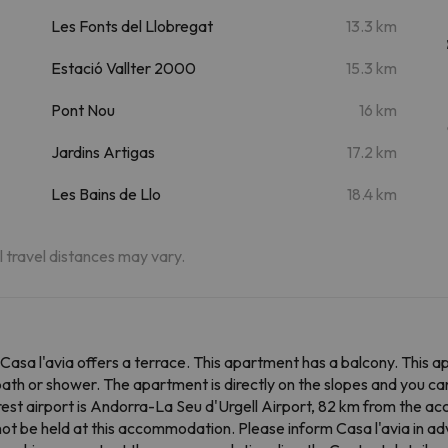
Les Fonts del Llobregat
13.3 km
Estació Vallter 2000
15.3 km
Pont Nou
16 km
Jardins Artigas
17.2 km
Les Bains de Llo
18.4 km
al travel distances may vary.
 Casa l'avia offers a terrace. This apartment has a balcony. This 
th or shower. The apartment is directly on the slopes and you can 
est airport is Andorra-La Seu d'Urgell Airport, 82 km from the 
not be held at this accommodation. Please inform Casa l'avia in ad