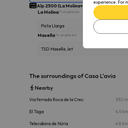
experience. For m
Alp 2500 (La Molina+Masella)
Ski Area
145 s
La Molina
71 skiable km
Pista Llarga
Masella
74 skiable km
TSD Masella Jet
The surroundings of Casa L'avia
Nearby
Via ferrada Roca de la Creu
330 
El Taga
4.5 k
Telecabina de Núria
4.8 k