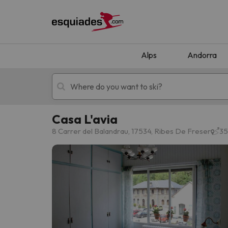
Alps
Andorra
Casa L'avia
Ski holidays
Mountain hotels
8 Carrer del Balandrau, 17534, Ribes De Freser
35
Oops, we didn't find any results matching your