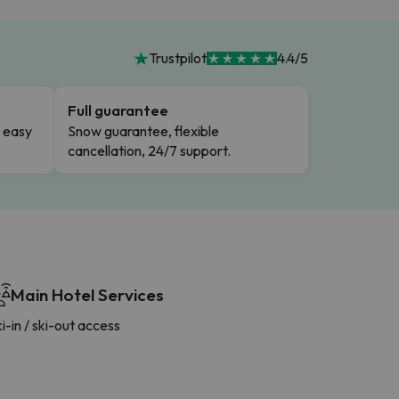
Trustpilot
4.4/5
Full guarantee
n easy
Snow guarantee, flexible
cancellation, 24/7 support.
Main Hotel Services
i-in / ski-out access