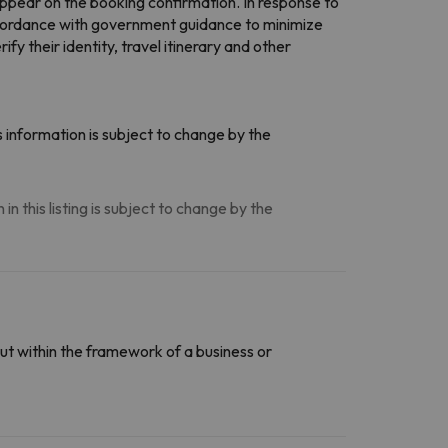
ppear on the booking confirmation. In response to
ccordance with government guidance to minimize
 their identity, travel itinerary and other
 information is subject to change by the
n this listing is subject to change by the
ut within the framework of a business or