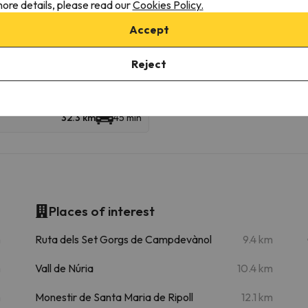
ore details, please read our
Cookies Policy.
kiable km
Accept
Edificio Telecabina
25.8 km
37 min
Reject
32.3 km
45 min
Places of interest
m
Ruta dels Set Gorgs de Campdevànol
9.4 km
m
Vall de Núria
10.4 km
m
Monestir de Santa Maria de Ripoll
12.1 km