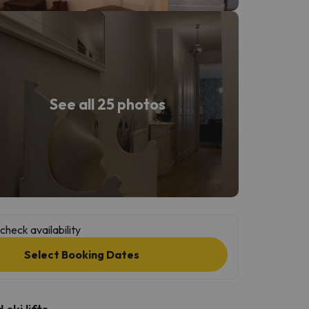
See all 25 photos
check availability
Select Booking Dates
ski lifts