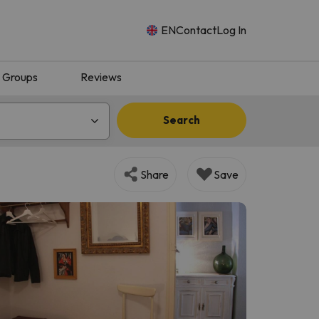
EN
Contact
Log In
Groups
Reviews
Search
Share
Save