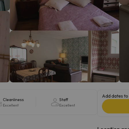
ay. As soon as he finds his compass he'll be back.
Add dates to 
Cleanliness
Staff
Excellent
Excellent
Location and 