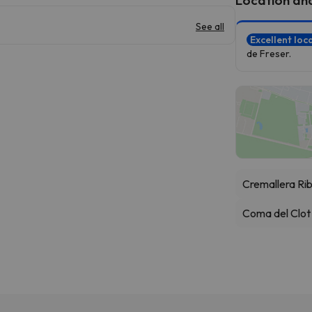
See all
Excellent loc
de Freser.
Cremallera Ri
Coma del Clot