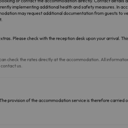
booking or contact the accommodation directly. Contact details a
rently implementing additional health and safety measures. In a
dation may request additional documentation from guests to verify
t.
tras. Please check with the reception desk upon your arrival. This
an check the rates directly at the accommodation. All information i
 contact us.
The provision of the accommodation service is therefore carried o