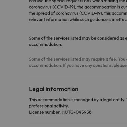
can use the special requests box when making the 
coronavirus (COVID-19), the accommodation is cur
the spread of coronavirus (COVID-19), this accommo
relevant information while such guidance is in effec
Some of the services listed may be considered as ex
accommodation.
Some of the services listed may require a fee. You c
accommodation. If you have any questions, please
Legal information
This accommodation is managed by a legal entity. 
professional activity.
License number: HUTG-045958