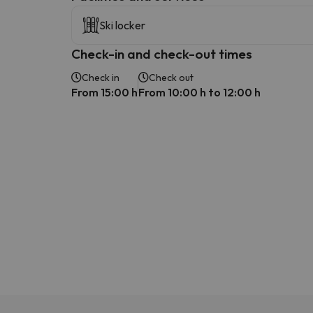
Ski locker
Check-in and check-out times
Check in
Check out
From 15:00 h
From 10:00 h to 12:00 h