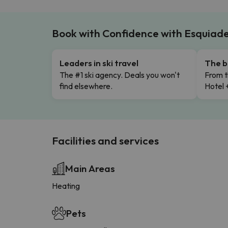
Book with Confidence with Esquiad
Leaders in ski travel
The b
The #1 ski agency. Deals you won't
From t
find elsewhere.
Hotel 
Facilities and services
Main Areas
Heating
Pets