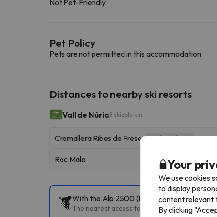
Not Pet-Friendly
Pet Policy
Pets are not permitted in this accommodation.
Distances to nearby ski resorts
Vall de Núria
8 skiable km
Cremallera Ribes de Freser
Rack Railway
Roc Male
Your priv
We use cookies so
to display person
With the Alp 2500 (La Molina+Masella) Ski P
content relevant t
The nearest access to the slopes is Pista Llarga
By clicking "Acce