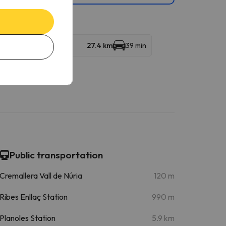
27.4 km
39 min
Public transportation
Cremallera Vall de Núria
120 m
Ribes Enllaç Station
990 m
Planoles Station
5.9 km