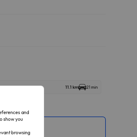
11.1 km
21 min
references and
to show you
s.
levant browsing