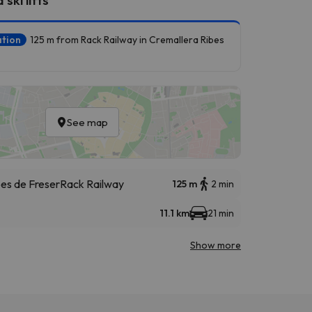
ation
125 m from Rack Railway in Cremallera Ribes
See map
bes de Freser
Rack Railway
125 m
2 min
11.1 km
21 min
Show more