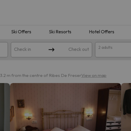
Ski Offers
Ski Resorts
Hotel Offers
2 adults
Check in
Check out
3.2 m from the centre of Ribes De Freser
View on map
 search. Try modifying the destination.