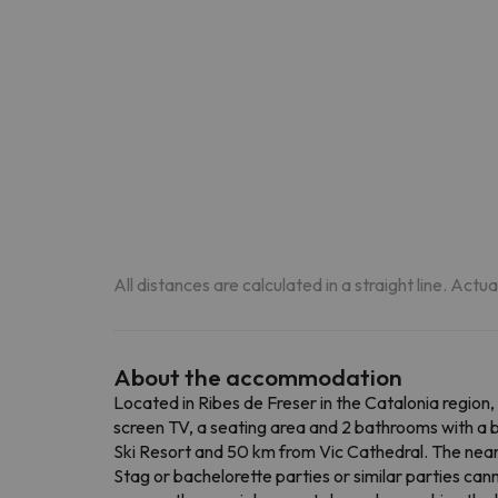
All distances are calculated in a straight line. Actu
About the accommodation
Located in Ribes de Freser in the Catalonia region,
screen TV, a seating area and 2 bathrooms with a ba
Ski Resort and 50 km from Vic Cathedral. The near
Stag or bachelorette parties or similar parties can