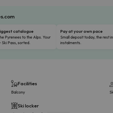
es.com
iggest catalogue
Pay at your own pace
he Pyrenees to the Alps. Your
Small deposit today, the rest i
+ Ski Pass, sorted.
instalments.
Facilities
Balcony
Sk
Ski locker