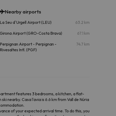
Nearby airports
La Seu d'Urgell Airport (LEU)
63.2 km
Girona Airport (GRO-Costa Brava)
67.1 km
Perpignan Airport - Perpignan -
74.7 km
Rivesaltes Intl. (PGF)
apartment features 3 bedrooms, a kitchen, a flat-
ski nearby. Casa l'avia is 6.6 km from Vall de Núria
accommodation.
vance of your expected arrival time. To do this, you